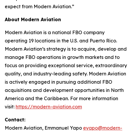
expect from Modern Aviation.”
About Modern Aviation
Modern Aviation is a national FBO company
operating 19 locations in the U.S. and Puerto Rico.
Modern Aviation’s strategy is to acquire, develop and
manage FBO operations in growth markets and to
focus on providing exceptional service, extraordinary
quality, and industry-leading safety. Modern Aviation
is actively engaged in pursuing additional FBO
acquisitions and development opportunities in North
America and the Caribbean. For more information
visit:
https://modern-aviation.com
Contact:
Modern Aviation, Emmanuel Yapo
eyapo@modern-