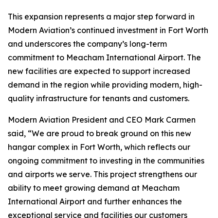
This expansion represents a major step forward in
Modern Aviation’s continued investment in Fort Worth
and underscores the company’s long-term
commitment to Meacham International Airport. The
new facilities are expected to support increased
demand in the region while providing modern, high-
quality infrastructure for tenants and customers.
Modern Aviation President and CEO Mark Carmen
said, “We are proud to break ground on this new
hangar complex in Fort Worth, which reflects our
ongoing commitment to investing in the communities
and airports we serve. This project strengthens our
ability to meet growing demand at Meacham
International Airport and further enhances the
exceptional service and facilities our customers