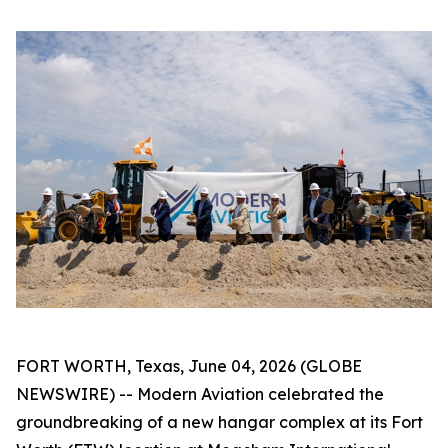
FORT WORTH, Texas, June 04, 2026 (GLOBE
NEWSWIRE) -- Modern Aviation celebrated the
groundbreaking of a new hangar complex at its Fort