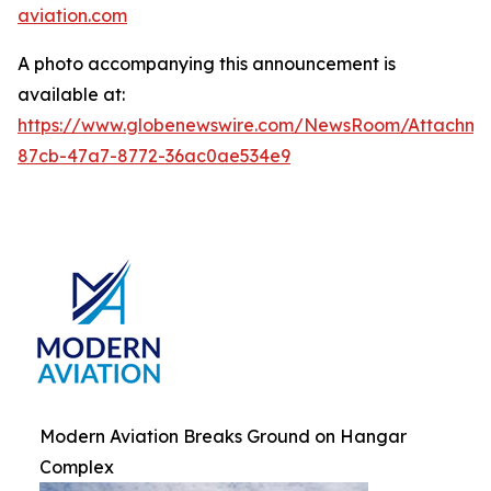
aviation.com
A photo accompanying this announcement is
available at:
https://www.globenewswire.com/NewsRoom/Attachm
87cb-47a7-8772-36ac0ae534e9
Modern Aviation Breaks Ground on Hangar
Complex