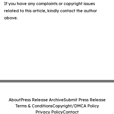
If you have any complaints or copyright issues
related to this article, kindly contact the author
above.
About
Press Release Archive
Submit Press Release
Terms & Conditions
Copyright/DMCA Policy
Privacy Policy
Contact