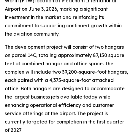
Worth (FTW) location at Meacham International
Airport on June 3, 2026, marking a significant
investment in the market and reinforcing its
commitment to supporting continued growth within
the aviation community.
The development project will consist of two hangars
on parcel 14C, totaling approximately 87,150 square
feet of combined hangar and office space. The
complex will include two 39,200-square-foot hangars,
each paired with a 4,375-square-foot attached
office. Both hangars are designed to accommodate
the largest business jets available today while
enhancing operational efficiency and customer
service offerings at the airport. The project is
currently targeted for completion in the first quarter
of 2027.