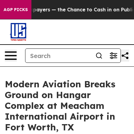
 not Taxpayers — the Chance to Cash in on Publicly Ow
AGP PICKS
Modern Aviation Breaks
Ground on Hangar
Complex at Meacham
International Airport in
Fort Worth, TX