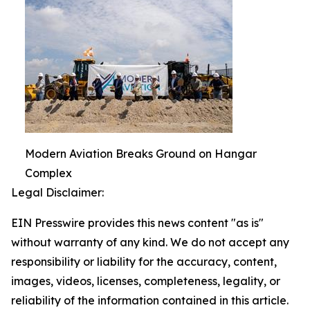
Modern Aviation Breaks Ground on Hangar
Complex
Legal Disclaimer:
EIN Presswire provides this news content "as is"
without warranty of any kind. We do not accept any
responsibility or liability for the accuracy, content,
images, videos, licenses, completeness, legality, or
reliability of the information contained in this article.