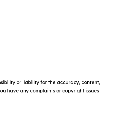
ility or liability for the accuracy, content,
f you have any complaints or copyright issues