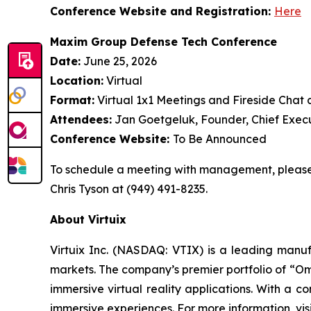
Conference Website and Registration:
Here
Maxim Group Defense Tech Conference
Date:
June 25, 2026
Location:
Virtual
Format:
Virtual 1x1 Meetings and Fireside Chat 
Attendees:
Jan Goetgeluk, Founder, Chief Execu
Conference Website:
To Be Announced
To schedule a meeting with management, please 
Chris Tyson at (949) 491-8235.
About Virtuix
Virtuix Inc. (NASDAQ: VTIX) is a leading manufa
markets. The company’s premier portfolio of “Om
immersive virtual reality applications. With a 
immersive experiences. For more information, vis