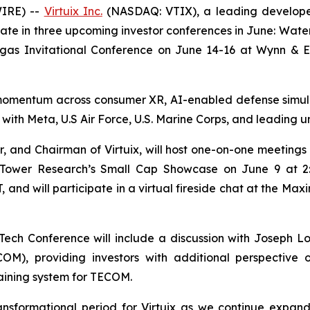
IRE) --
Virtuix Inc.
(NASDAQ: VTIX), a leading developer o
ate in three upcoming investor conferences in June: Wa
Vegas Invitational Conference on June 14-16 at Wynn & 
nt momentum across consumer XR, AI-enabled defense simula
s with Meta, U.S Air Force, U.S. Marine Corps, and leading 
 and Chairman of Virtuix, will host one-on-one meetings wi
r Tower Research’s Small Cap Showcase on June 9 at 2
, and will participate in a virtual fireside chat at the 
Tech Conference will include a discussion with Joseph L
, providing investors with additional perspective on
raining system for TECOM.
ransformational period for Virtuix as we continue expa