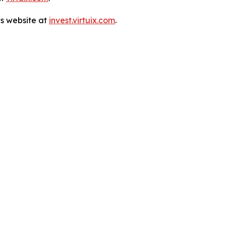
ns website at
invest.virtuix.com
.