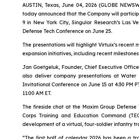
AUSTIN, Texas, June 04, 2026 (GLOBE NEWSW
today announced that the Company will particip
9 in New York City, Singular Research’s Las 
Defense Tech Conference on June 25.
The presentations will highlight Virtuix’s rece
expansion initiatives, including recent milestone
Jan Goetgeluk, Founder, Chief Executive Officer,
also deliver company presentations at Wate
Invitational Conference on June 15 at 4:30 PM PT
11:00 AM ET.
The fireside chat at the Maxim Group Defense 
Corps Training and Education Command (TECOM)
development of a virtual, four-soldier infantry t
“The first half of calendar 2026 has been a t