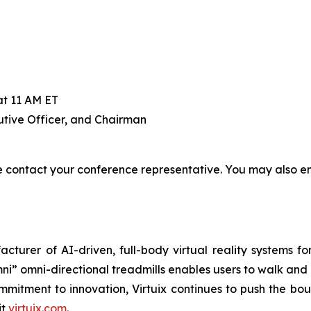
at 11 AM ET
tive Officer, and Chairman
contact your conference representative. You may also em
cturer of AI-driven, full-body virtual reality systems f
ni” omni-directional treadmills enables users to walk and
commitment to innovation, Virtuix continues to push the bo
it
virtuix.com
.