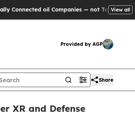
nected oil Companies — not Taxpayers — the Chanc
View all
Provided by AGP
Share
mer XR and Defense