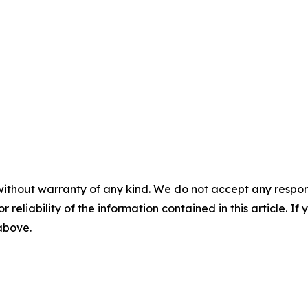
without warranty of any kind. We do not accept any responsib
r reliability of the information contained in this article. I
 above.