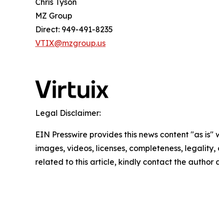
Chris Tyson
MZ Group
Direct: 949-491-8235
VTIX@mzgroup.us
Legal Disclaimer:
EIN Presswire provides this news content "as is" 
images, videos, licenses, completeness, legality, o
related to this article, kindly contact the author