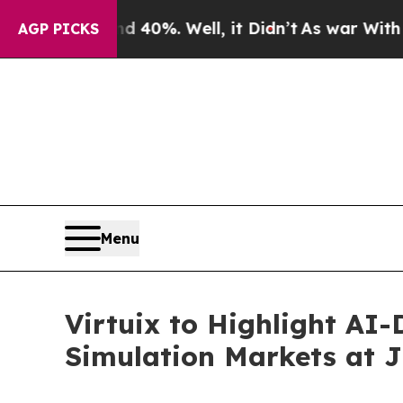
ound 40%. Well, it Didn’t
As war With Iran Drov
AGP PICKS
Menu
Virtuix to Highlight AI
Simulation Markets at J