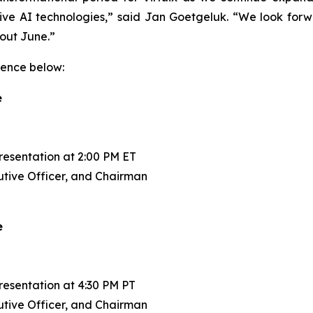
sive AI technologies,” said Jan Goetgeluk. “We look forw
hout June.”
rence below:
e
esentation at 2:00 PM ET
tive Officer, and Chairman
e
esentation at 4:30 PM PT
tive Officer, and Chairman