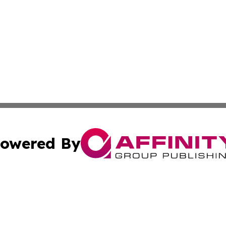
owered By
ubmit Press Release
Terms & Conditions
Copyright/DMCA
cs Inc. dba Affinity Group Publishing & US Times Gazette.