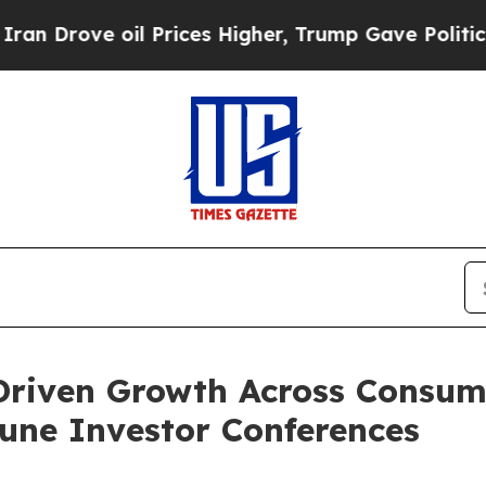
e oil Prices Higher, Trump Gave Politically Con
-Driven Growth Across Consu
une Investor Conferences