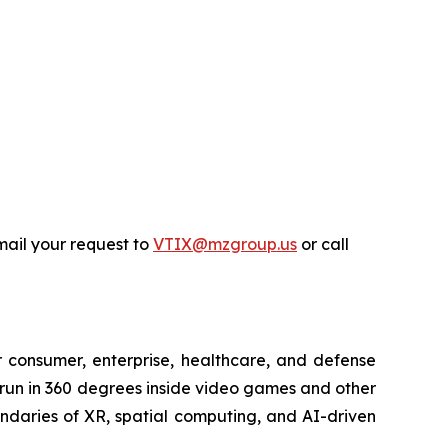
ail your request to
VTIX@mzgroup.us
or call
or consumer, enterprise, healthcare, and defense
 run in 360 degrees inside video games and other
undaries of XR, spatial computing, and AI-driven