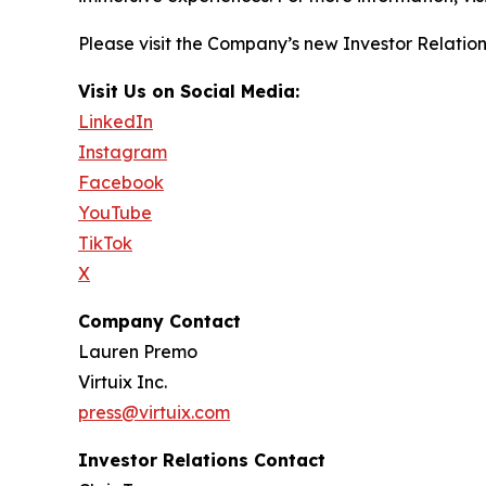
Please visit the Company’s new Investor Relatio
Visit Us on Social Media:
LinkedIn
Instagram
Facebook
YouTube
TikTok
X
Company Contact
Lauren Premo
Virtuix Inc.
press@virtuix.com
Investor Relations Contact