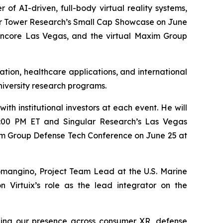
f AI-driven, full-body virtual reality systems,
ter Tower Research’s Small Cap Showcase on June
Encore Las Vegas, and the virtual Maxim Group
tion, healthcare applications, and international
university research programs.
th institutional investors at each event. He will
:00 PM ET and Singular Research’s Las Vegas
Maxim Group Defense Tech Conference on June 25 at
omangino, Project Team Lead at the U.S. Marine
 Virtuix’s role as the lead integrator on the
nding our presence across consumer XR, defense