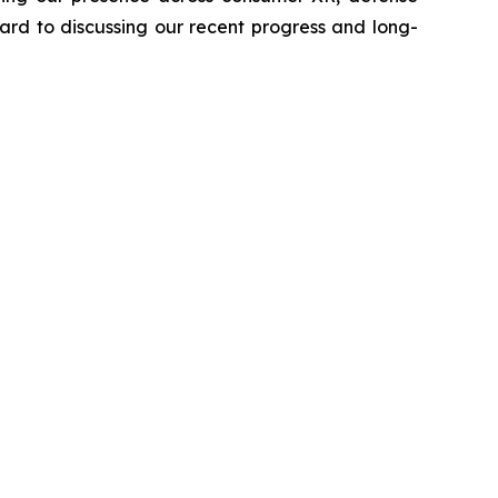
ard to discussing our recent progress and long-