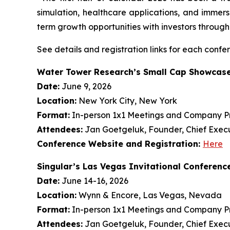
simulation, healthcare applications, and immer
term growth opportunities with investors throug
See details and registration links for each confe
Water Tower Research’s Small Cap Showcas
Date:
June 9, 2026
Location:
New York City, New York
Format:
In-person 1x1 Meetings and Company Pr
Attendees:
Jan Goetgeluk, Founder, Chief Execu
Conference Website and Registration:
Here
Singular’s Las Vegas Invitational Conferenc
Date:
June 14-16, 2026
Location:
Wynn & Encore, Las Vegas, Nevada
Format:
In-person 1x1 Meetings and Company Pr
Attendees:
Jan Goetgeluk, Founder, Chief Execu