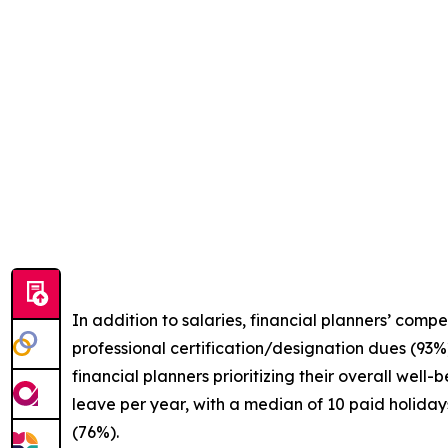
In addition to salaries, financial planners’ comp
professional certification/designation dues (93%)
financial planners prioritizing their overall well
leave per year, with a median of 10 paid holiday
(76%).