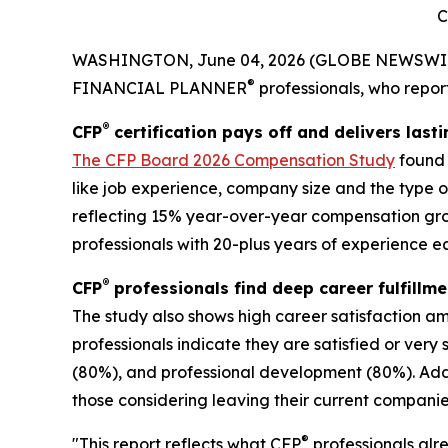
C
WASHINGTON, June 04, 2026 (GLOBE NEWSWI
®
FINANCIAL PLANNER
professionals, who report
®
CFP
certification pays off and delivers last
The
CFP Board 2026 Compensation Study
found 
like job experience, company size and the type o
reflecting 15% year-over-year compensation gro
professionals with 20-plus years of experience ea
®
CFP
professionals find deep career fulfillme
The study also shows high career satisfaction 
professionals indicate they are satisfied or very
(80%), and professional development (80%). Addit
those considering leaving their current companies
®
"This report reflects what CFP
professionals alr