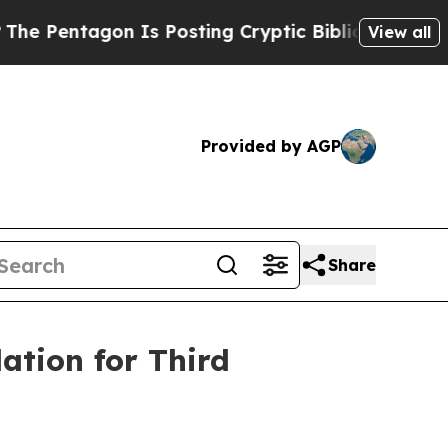
gon Is Posting Cryptic Biblical Messages on Soc
View all
Provided by AGP
Share
ation for Third