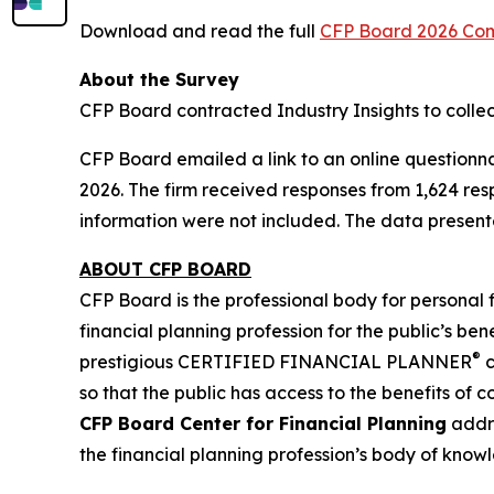
Download and read the full
CFP Board 2026 Co
About the Survey
CFP Board contracted Industry Insights to colle
CFP Board emailed a link to an online questionn
2026. The firm received responses from 1,624 re
information were not included. The data presente
ABOUT CFP BOARD
CFP Board is the professional body for personal 
financial planning profession for the public’s bene
®
prestigious CERTIFIED FINANCIAL PLANNER
c
so that the public has access to the benefits of 
CFP Board Center for Financial Planning
addre
the financial planning profession’s body of know