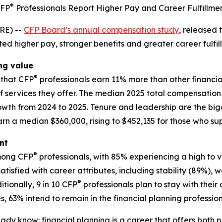
®
FP
Professionals Report Higher Pay and Career Fulfillme
RE) --
CFP Board’s annual compensation study
, released
ed higher pay, stronger benefits and greater career fulfill
ing value
®
that CFP
professionals earn 11% more than other financial 
f services they offer. The median 2025 total compensation 
wth from 2024 to 2025. Tenure and leadership are the big
rn a median $360,000, rising to $452,135 for those who sup
nt
®
among CFP
professionals, with 85% experiencing a high to ve
 satisfied with career attributes, including stability (89%
®
ionally, 9 in 10 CFP
professionals plan to stay with their
, 63% intend to remain in the financial planning profession
eady know: financial planning is a career that offers bot