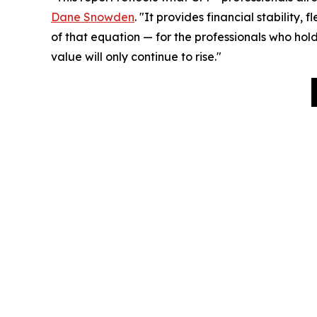
Dane Snowden
. "It provides financial stability,
of that equation — for the professionals who hold
value will only continue to rise."