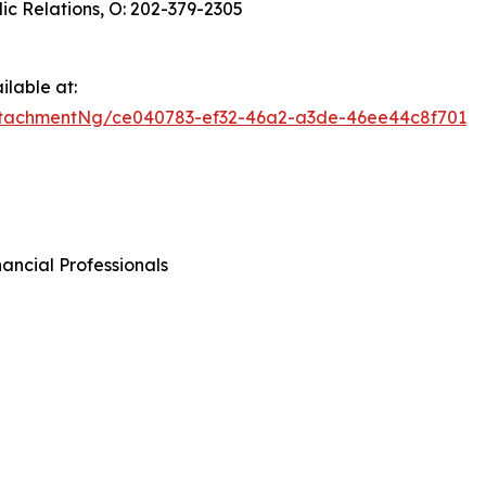
ic Relations, O: 202-379-2305
lable at:
tachmentNg/ce040783-ef32-46a2-a3de-46ee44c8f701
ancial Professionals