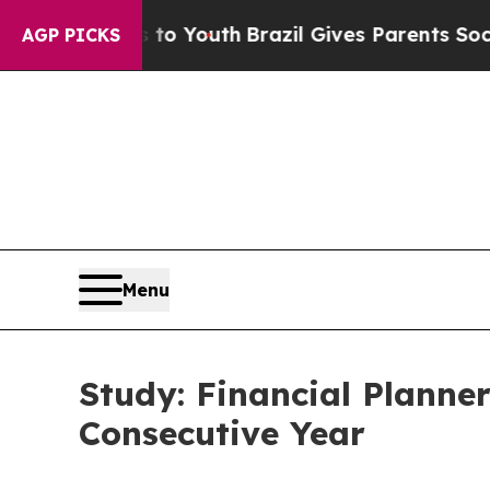
arms to Youth
Brazil Gives Parents Social Media 
AGP PICKS
Menu
Study: Financial Planne
Consecutive Year