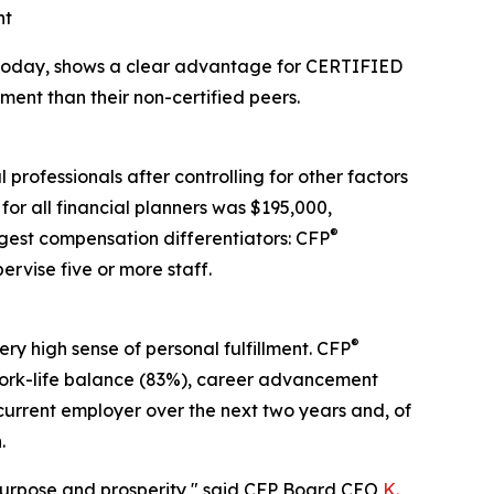
nt
 today, shows a clear advantage for CERTIFIED
ment than their non-certified peers.
professionals after controlling for other factors
for all financial planners was $195,000,
®
gest compensation differentiators: CFP
ervise five or more staff.
®
ry high sense of personal fulfillment. CFP
), work-life balance (83%), career advancement
 current employer over the next two years and, of
.
h purpose and prosperity," said CFP Board CEO
K.