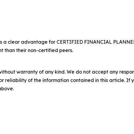
s a clear advantage for CERTIFIED FINANCIAL PLANNER® 
t than their non-certified peers.
without warranty of any kind. We do not accept any responsib
r reliability of the information contained in this article. I
 above.