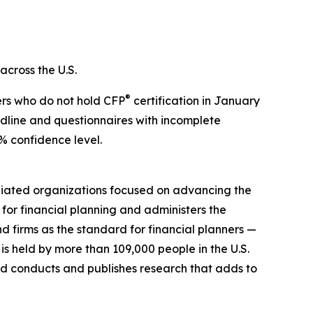
across the U.S.
®
ers who do not hold CFP
certification in January
dline and questionnaires with incomplete
% confidence level.
filiated organizations focused on advancing the
for financial planning and administers the
d firms as the standard for financial planners —
 is held by more than 109,000 people in the U.S.
 conducts and publishes research that adds to