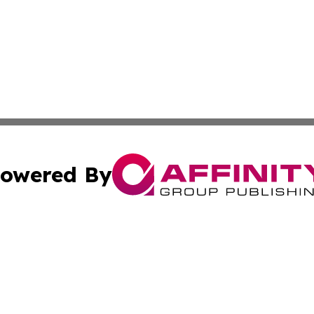
owered By
ubmit Press Release
Terms & Conditions
Copyright/DMCA
cs Inc. dba Affinity Group Publishing & US Times Gazette.
Cookie Settings / Your Privacy Choices