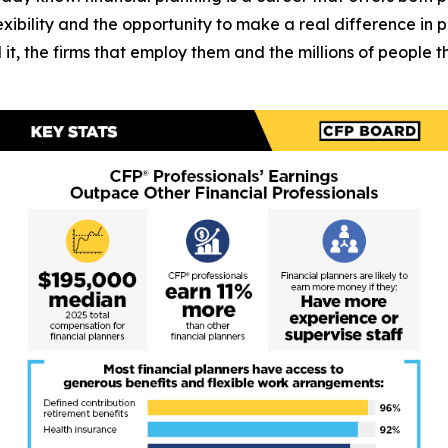
 flexibility and the opportunity to make a real difference in 
 it, the firms that employ them and the millions of people