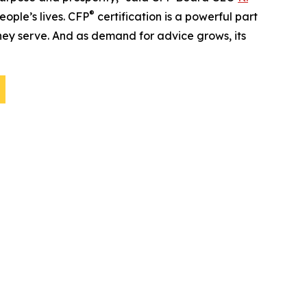
®
people’s lives. CFP
certification is a powerful part
 they serve. And as demand for advice grows, its