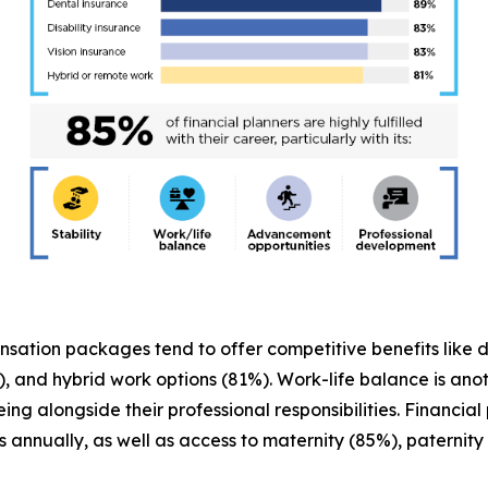
ensation packages tend to offer competitive benefits like 
, and hybrid work options (81%). Work-life balance is anot
-being alongside their professional responsibilities. Financ
s annually, as well as access to maternity (85%), paterni