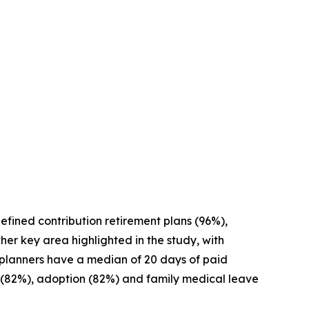
defined contribution retirement plans (96%),
her key area highlighted in the study, with
ial planners have a median of 20 days of paid
ty (82%), adoption (82%) and family medical leave