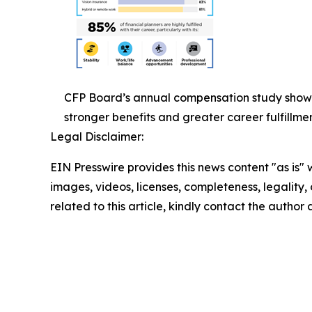
CFP Board’s annual compensation study show
stronger benefits and greater career fulfillmen
Legal Disclaimer:
EIN Presswire provides this news content "as is" 
images, videos, licenses, completeness, legality, o
related to this article, kindly contact the author