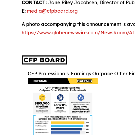
CONTACT:
Jane Riley Jacobsen, Director of Publ
E:
media@cfpboard.org
A photo accompanying this announcement is avai
https://www.globenewswire.com/NewsRoom/At
CFP Professionals' Earnings Outpace Other Fin