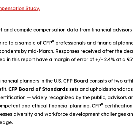
mpensation Study
.
ct and compile compensation data from financial advisors 
®
aire to a sample of CFP
professionals and financial plann
spondents by mid-March. Responses received after the dea
d in this report have a margin of error of +/- 2.4% at a 95
financial planners in the U.S. CFP Board consists of two af
fit.
CFP Board of Standards
sets and upholds standards 
ertification — widely recognized by the public, advisors an
®
competent and ethical financial planning. CFP
certification
sses diversity and workforce development challenges and
ledge.