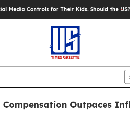
Controls for Their Kids. Should the US?
The Penta
r Compensation Outpaces Infl