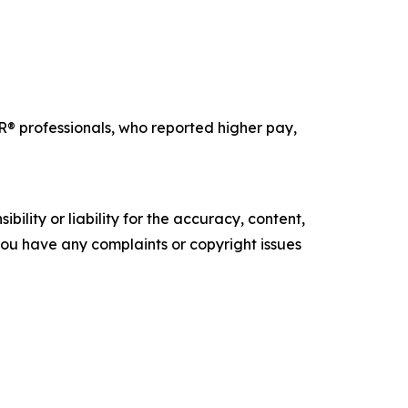
professionals, who reported higher pay,
ility or liability for the accuracy, content,
f you have any complaints or copyright issues