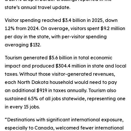
state’s annual travel update.
Visitor spending reached $3.4 billion in 2025, down
1.2% from 2024. On average, visitors spent $9.2 million
per day in the state, with per-visitor spending
averaging $132.
Tourism generated $5.6 billion in total economic
impact and produced $304.4 million in state and local
taxes. Without those visitor-generated revenues,
each North Dakota household would need to pay
an additional $919 in taxes annually. Tourism also
sustained 6.5% of all jobs statewide, representing one
in every 15 jobs.
“Destinations with significant international exposure,
especially to Canada, welcomed fewer international