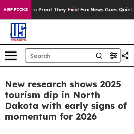
t Offers no Proof They Exist
Fox News Goes Quiet as '
AGP PICKS
New research shows 2025
tourism dip in North
Dakota with early signs of
momentum for 2026