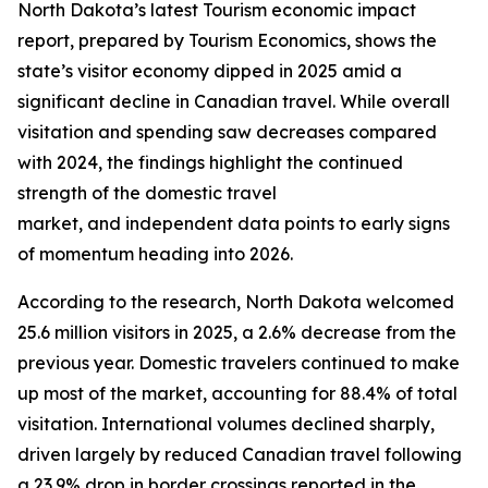
North Dakota’s latest Tourism economic impact
report, prepared by Tourism Economics, shows the
state’s visitor economy dipped in 2025 amid a
significant decline in Canadian travel. While overall
visitation and spending saw decreases compared
with 2024, the findings highlight the continued
strength of the domestic travel
market, and independent data points to early signs
of momentum heading into 2026.
According to the research, North Dakota welcomed
25.6 million visitors in 2025, a 2.6% decrease from the
previous year. Domestic travelers continued to make
up most of the market, accounting for 88.4% of total
visitation. International volumes declined sharply,
driven largely by reduced Canadian travel following
a 23.9% drop in border crossings reported in the