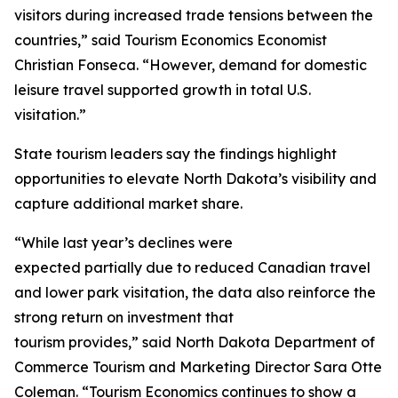
visitors during increased trade tensions between the
countries,” said Tourism Economics Economist
Christian Fonseca. “However, demand for domestic
leisure travel supported growth in total U.S.
visitation.”
State tourism leaders say the findings highlight
opportunities to elevate North Dakota’s visibility and
capture additional market share.
“While last year’s declines were
expected partially due to reduced Canadian travel
and lower park visitation, the data also reinforce the
strong return on investment that
tourism provides,” said North Dakota Department of
Commerce Tourism and Marketing Director Sara Otte
Coleman. “Tourism Economics continues to show a