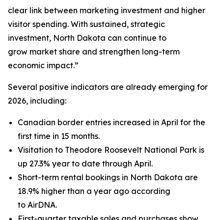
clear link between marketing investment and higher
visitor spending. With sustained, strategic
investment, North Dakota can continue to
grow market share and strengthen long-term
economic impact.”
Several positive indicators are already emerging for
2026, including:
Canadian border entries increased in April for the
first time in 15 months.
Visitation to Theodore Roosevelt National Park is
up 27.3% year to date through April.
Short-term rental bookings in North Dakota are
18.9% higher than a year ago according
to AirDNA.
First-quarter taxable sales and purchases show