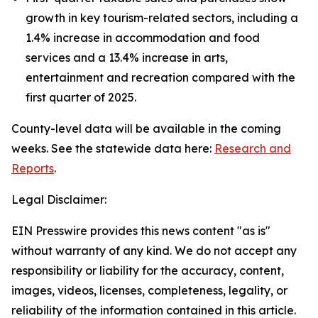
growth in key tourism-related sectors, including a
1.4% increase in accommodation and food
services and a 13.4% increase in arts,
entertainment and recreation compared with the
first quarter of 2025.
County-level data will be available in the coming
weeks. See the statewide data here:
Research and
Reports
.
Legal Disclaimer:
EIN Presswire provides this news content "as is"
without warranty of any kind. We do not accept any
responsibility or liability for the accuracy, content,
images, videos, licenses, completeness, legality, or
reliability of the information contained in this article.