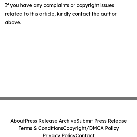
If you have any complaints or copyright issues
related to this article, kindly contact the author
above.
About
Press Release Archive
Submit Press Release
Terms & Conditions
Copyright/DMCA Policy
Privacy Policy
Contact