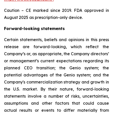
Caution – CE marked since 2019. FDA approved in
August 2025 as prescription-only device.
Forward-looking statements
Certain statements, beliefs and opinions in this press
release are forward-looking, which reflect the
Company’s or, as appropriate, the Company directors’
or management’s current expectations regarding its
planned CEO transition; the Genio system; the
potential advantages of the Genio system; and the
Company's commercialization strategy and growth in
the U.S. market. By their nature, forward-looking
statements involve a number of risks, uncertainties,
assumptions and other factors that could cause
actual results or events to differ materially from