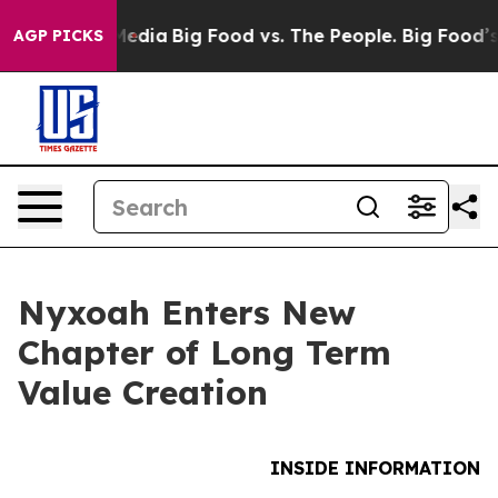
Social Media
Big Food vs. The People. Big Food’s 239 L
AGP PICKS
Nyxoah Enters New
Chapter of Long Term
Value Creation
INSIDE INFORMATION