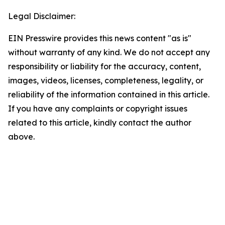
Legal Disclaimer:
EIN Presswire provides this news content "as is"
without warranty of any kind. We do not accept any
responsibility or liability for the accuracy, content,
images, videos, licenses, completeness, legality, or
reliability of the information contained in this article.
If you have any complaints or copyright issues
related to this article, kindly contact the author
above.