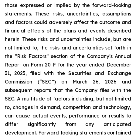
those expressed or implied by the forward-looking
statements. These risks, uncertainties, assumptions
and factors could adversely affect the outcome and
financial effects of the plans and events described
herein. These risks and uncertainties include, but are
not limited to, the risks and uncertainties set forth in
the “Risk Factors” section of the Company’s Annual
Report on Form 20-F for the year ended December
31, 2025, filed with the Securities and Exchange
Commission (“SEC”) on March 26, 2026 and
subsequent reports that the Company files with the
SEC. A multitude of factors including, but not limited
to, changes in demand, competition and technology,
can cause actual events, performance or results to
differ significantly from any anticipated
development. Forward-looking statements contained