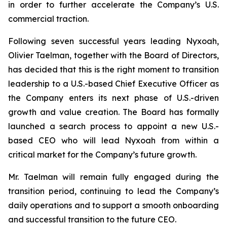
in order to further accelerate the Company’s U.S.
commercial traction.
Following seven successful years leading Nyxoah,
Olivier Taelman, together with the Board of Directors,
has decided that this is the right moment to transition
leadership to a U.S.-based Chief Executive Officer as
the Company enters its next phase of U.S.-driven
growth and value creation. The Board has formally
launched a search process to appoint a new U.S.-
based CEO who will lead Nyxoah from within a
critical market for the Company’s future growth.
Mr. Taelman will remain fully engaged during the
transition period, continuing to lead the Company’s
daily operations and to support a smooth onboarding
and successful transition to the future CEO.