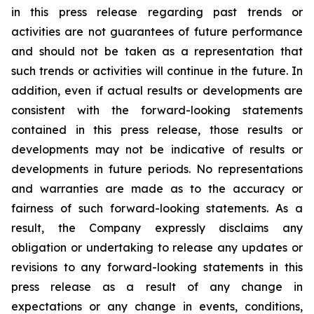
in this press release regarding past trends or
activities are not guarantees of future performance
and should not be taken as a representation that
such trends or activities will continue in the future. In
addition, even if actual results or developments are
consistent with the forward-looking statements
contained in this press release, those results or
developments may not be indicative of results or
developments in future periods. No representations
and warranties are made as to the accuracy or
fairness of such forward-looking statements. As a
result, the Company expressly disclaims any
obligation or undertaking to release any updates or
revisions to any forward-looking statements in this
press release as a result of any change in
expectations or any change in events, conditions,