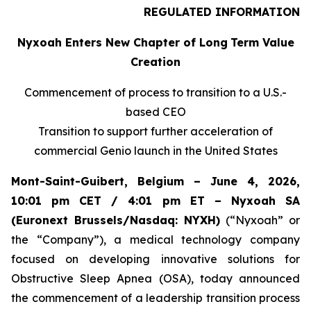
REGULATED INFORMATION
Nyxoah Enters New Chapter of Long
Term Value
Creation
Commencement of process to transition to a U.S.-
based CEO
Transition to support further acceleration of
commercial Genio launch in the United States
Mont-Saint-Guibert, Belgium – June 4, 2026,
10:01 pm CET / 4:01 pm ET – Nyxoah SA
(Euronext Brussels/Nasdaq: NYXH)
(“Nyxoah” or
the “Company”), a medical technology company
focused on developing innovative solutions for
Obstructive Sleep Apnea (OSA), today announced
the commencement of a leadership transition process