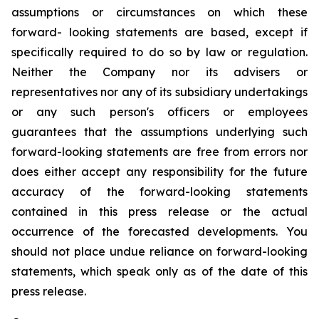
assumptions or circumstances on which these
forward- looking statements are based, except if
specifically required to do so by law or regulation.
Neither the Company nor its advisers or
representatives nor any of its subsidiary undertakings
or any such person's officers or employees
guarantees that the assumptions underlying such
forward-looking statements are free from errors nor
does either accept any responsibility for the future
accuracy of the forward-looking statements
contained in this press release or the actual
occurrence of the forecasted developments. You
should not place undue reliance on forward-looking
statements, which speak only as of the date of this
press release.