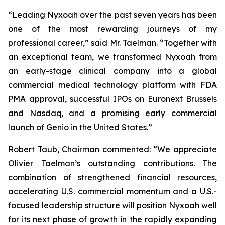
“Leading Nyxoah over the past seven years has been
one of the most rewarding journeys of my
professional career,” said Mr. Taelman. “Together with
an exceptional team, we transformed Nyxoah from
an early-stage clinical company into a global
commercial medical technology platform with FDA
PMA approval, successful IPOs on Euronext Brussels
and Nasdaq, and a promising early commercial
launch of Genio in the United States.”
Robert Taub, Chairman commented: “We appreciate
Olivier Taelman’s outstanding contributions. The
combination of strengthened financial resources,
accelerating U.S. commercial momentum and a U.S.-
focused leadership structure will position Nyxoah well
for its next phase of growth in the rapidly expanding