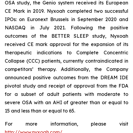
OSA study, the Genio system received its European
CE Mark in 2019. Nyxoah completed two successful
IPOs: on Euronext Brussels in September 2020 and
NASDAQ in July 2021. Following the positive
outcomes of the BETTER SLEEP study, Nyxoah
received CE mark approval for the expansion of its
therapeutic indications to Complete Concentric
Collapse (CCC) patients, currently contraindicated in
competitors’ therapy. Additionally, the Company
announced positive outcomes from the DREAM IDE
pivotal study and receipt of approval from the FDA
for a subset of adult patients with moderate to
severe OSA with an AHI of greater than or equal to
15 and less than or equal to 65.
For more information, please visit
http://www.nyxoah.com/
.