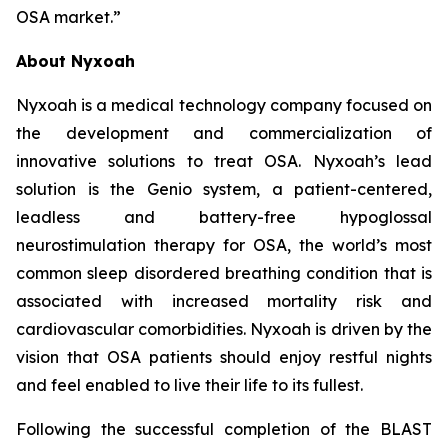
OSA market.”
About Nyxoah
Nyxoah is a medical technology company focused on
the development and commercialization of
innovative solutions to treat OSA. Nyxoah’s lead
solution is the Genio system, a patient-centered,
leadless and battery-free hypoglossal
neurostimulation therapy for OSA, the world’s most
common sleep disordered breathing condition that is
associated with increased mortality risk and
cardiovascular comorbidities. Nyxoah is driven by the
vision that OSA patients should enjoy restful nights
and feel enabled to live their life to its fullest.
Following the successful completion of the BLAST