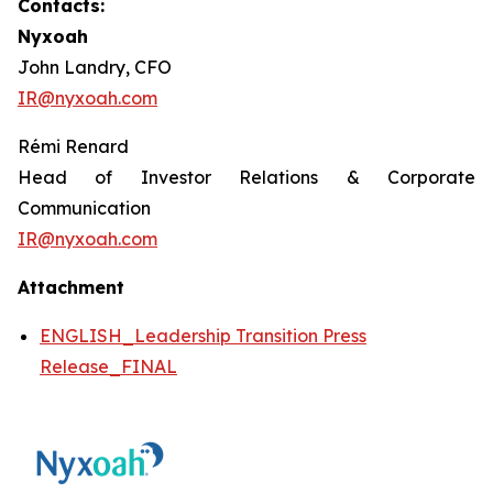
Contacts:
Nyxoah
John Landry, CFO
IR@nyxoah.com
Rémi Renard
Head of Investor Relations & Corporate
Communication
IR@nyxoah.com
Attachment
ENGLISH_Leadership Transition Press
Release_FINAL