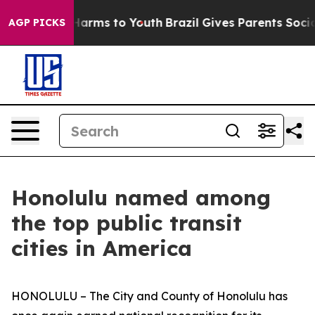
 to Abate Harms to Youth
Brazil Gives Parents Social M
AGP PICKS
Honolulu named among
the top public transit
cities in America
HONOLULU – The City and County of Honolulu has