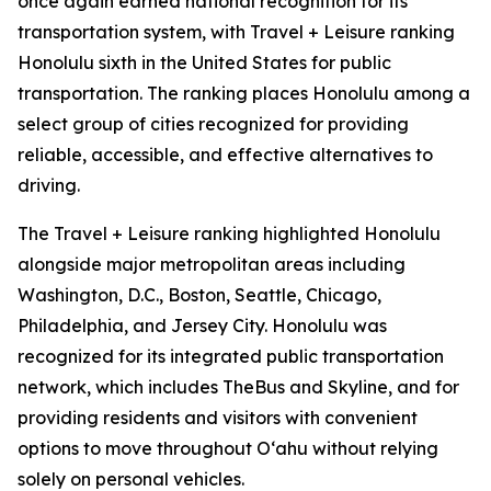
once again earned national recognition for its
transportation system, with Travel + Leisure ranking
Honolulu sixth in the United States for public
transportation. The ranking places Honolulu among a
select group of cities recognized for providing
reliable, accessible, and effective alternatives to
driving.
The Travel + Leisure ranking highlighted Honolulu
alongside major metropolitan areas including
Washington, D.C., Boston, Seattle, Chicago,
Philadelphia, and Jersey City. Honolulu was
recognized for its integrated public transportation
network, which includes TheBus and Skyline, and for
providing residents and visitors with convenient
options to move throughout Oʻahu without relying
solely on personal vehicles.