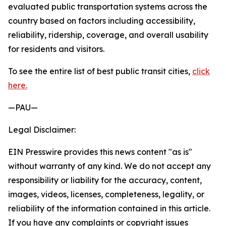
evaluated public transportation systems across the
country based on factors including accessibility,
reliability, ridership, coverage, and overall usability
for residents and visitors.
To see the entire list of best public transit cities,
click
here.
—PAU—
Legal Disclaimer:
EIN Presswire provides this news content "as is"
without warranty of any kind. We do not accept any
responsibility or liability for the accuracy, content,
images, videos, licenses, completeness, legality, or
reliability of the information contained in this article.
If you have any complaints or copyright issues