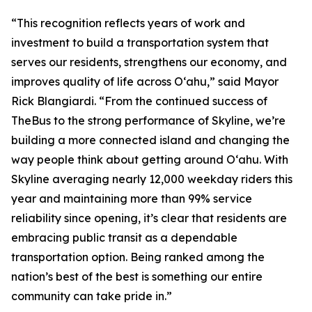
“This recognition reflects years of work and
investment to build a transportation system that
serves our residents, strengthens our economy, and
improves quality of life across Oʻahu,” said Mayor
Rick Blangiardi. “From the continued success of
TheBus to the strong performance of Skyline, we’re
building a more connected island and changing the
way people think about getting around Oʻahu. With
Skyline averaging nearly 12,000 weekday riders this
year and maintaining more than 99% service
reliability since opening, it’s clear that residents are
embracing public transit as a dependable
transportation option. Being ranked among the
nation’s best of the best is something our entire
community can take pride in.”