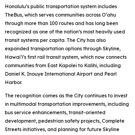
Honolulu’s public transportation system includes
TheBus, which serves communities across Oʻahu
through more than 100 routes and has long been
recognized as one of the nation’s most heavily used
transit systems per capita. The City has also
expanded transportation options through Skyline,
Hawaiʻi’s first rail transit system, which now connects
communities from East Kapolei to Kalihi, including
Daniel K. Inouye International Airport and Pearl
Harbor.
The recognition comes as the City continues to invest
in multimodal transportation improvements, including
bus service enhancements, transit-oriented
development, pedestrian safety projects, Complete
Streets initiatives, and planning for future Skyline