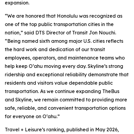
expansion.
“We are honored that Honolulu was recognized as
one of the top public transportation cities in the
nation,” said DTS Director of Transit Jon Nouchi.
“Being named sixth among major U.S. cities reflects
the hard work and dedication of our transit
employees, operators, and maintenance teams who
help keep Oʻahu moving every day. Skyline’s strong
ridership and exceptional reliability demonstrate that
residents and visitors value dependable public
transportation. As we continue expanding TheBus
and Skyline, we remain committed to providing more
safe, reliable, and convenient transportation options
for everyone on Oʻahu.”
Travel + Leisure’s ranking, published in May 2026,