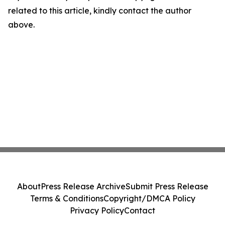
related to this article, kindly contact the author
above.
About
Press Release Archive
Submit Press Release
Terms & Conditions
Copyright/DMCA Policy
Privacy Policy
Contact