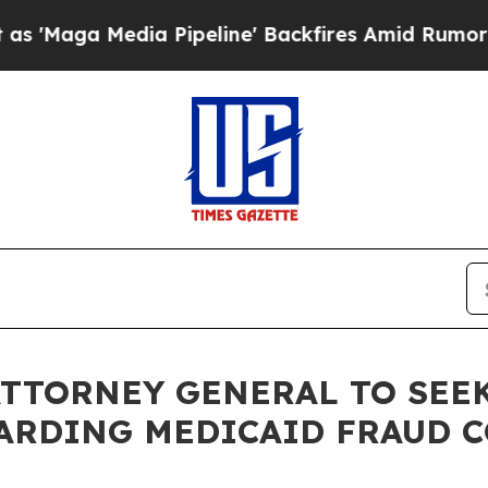
 Media Pipeline' Backfires Amid Rumors Trump W
E ATTORNEY GENERAL TO SE
ARDING MEDICAID FRAUD 