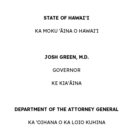
STATE OF HAWAIʻI
KA MOKU ʻĀINA O HAWAIʻI
JOSH GREEN, M.D.
GOVERNOR
KE KIAʻĀINA
DEPARTMENT OF THE ATTORNEY GENERAL
KA ʻOIHANA O KA LOIO KUHINA