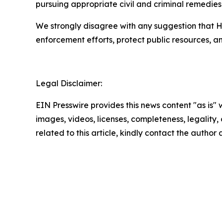
pursuing appropriate civil and criminal remedies
We strongly disagree with any suggestion that H
enforcement efforts, protect public resources, 
Legal Disclaimer:
EIN Presswire provides this news content "as is" 
images, videos, licenses, completeness, legality, o
related to this article, kindly contact the author