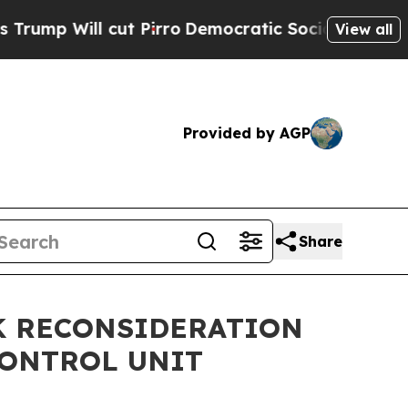
ill cut Pirro
Democratic Socialists of America 
View all
Provided by AGP
Share
EK RECONSIDERATION
CONTROL UNIT