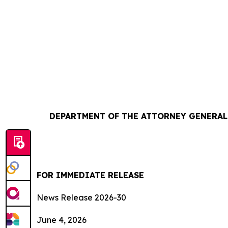
DEPARTMENT OF THE ATTORNEY GENERAL 
FOR IMMEDIATE RELEASE
News Release 2026-30
June 4, 2026