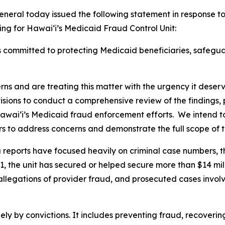
eral today issued the following statement in response t
ng for Hawaiʻi’s Medicaid Fraud Control Unit:
 committed to protecting Medicaid beneficiaries, safegua
rns and are treating this matter with the urgency it dese
isions to conduct a comprehensive review of the findings,
waiʻi’s Medicaid fraud enforcement efforts. We intend to
rs to address concerns and demonstrate the full scope of 
eports have focused heavily on criminal case numbers, th
1, the unit has secured or helped secure more than $14 mill
allegations of provider fraud, and prosecuted cases invol
y by convictions. It includes preventing fraud, recovering