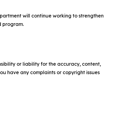
partment will continue working to strengthen
d program.
ility or liability for the accuracy, content,
f you have any complaints or copyright issues