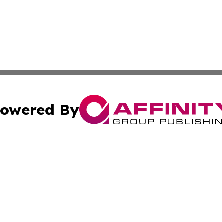
owered By
ubmit Press Release
Terms & Conditions
Copyright/DMCA
cs Inc. dba Affinity Group Publishing & US Times Gazette.
Cookie Settings / Your Privacy Choices