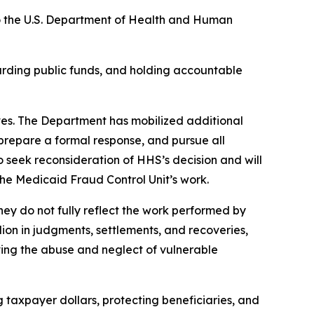
o the U.S. Department of Health and Human
rding public funds, and holding accountable
rves. The Department has mobilized additional
 prepare a formal response, and pursue all
 seek reconsideration of HHS’s decision and will
the Medicaid Fraud Control Unit’s work.
ey do not fully reflect the work performed by
ion in judgments, settlements, and recoveries,
ving the abuse and neglect of vulnerable
 taxpayer dollars, protecting beneficiaries, and