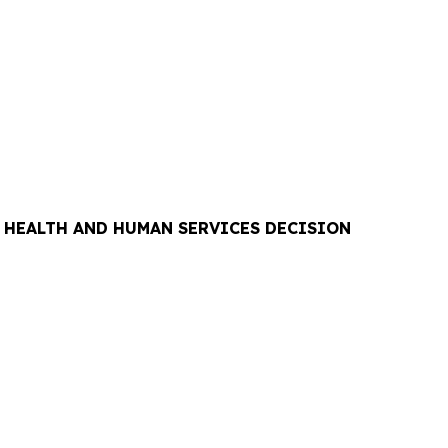
F HEALTH AND HUMAN SERVICES DECISION