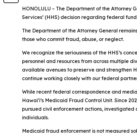
HONOLULU – The Department of the Attorney Gen
Services’ (HHS) decision regarding federal fundi
The Department of the Attorney General remains
those who commit fraud, abuse, or neglect.
We recognize the seriousness of the HHS’s conce
personnel and resources from across multiple div
available avenues to preserve and strengthen Ha
continue working closely with our federal partne
While recent federal correspondence and media r
Hawaiʻi’s Medicaid Fraud Control Unit. Since 202
pursued civil enforcement actions, investigated 
individuals.
Medicaid fraud enforcement is not measured solel