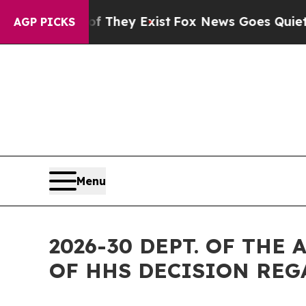
o Proof They Exist
Fox News Goes Quiet as 'Maga
AGP PICKS
Menu
2026-30 DEPT. OF TH
OF HHS DECISION REG