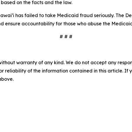
 based on the facts and the law.
awaiʻi has failed to take Medicaid fraud seriously. The De
and ensure accountability for those who abuse the Medicai
# # #
without warranty of any kind. We do not accept any responsib
r reliability of the information contained in this article. I
 above.