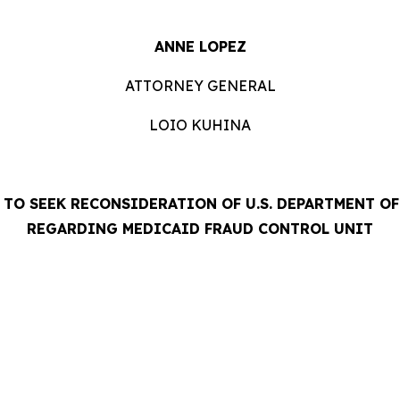
ANNE LOPEZ
ATTORNEY GENERAL
LOIO KUHINA
TO SEEK RECONSIDERATION OF U.S. DEPARTMENT O
REGARDING MEDICAID FRAUD CONTROL UNIT