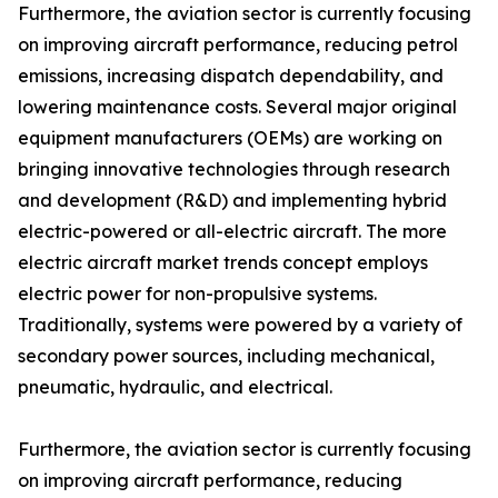
Furthermore, the aviation sector is currently focusing
on improving aircraft performance, reducing petrol
emissions, increasing dispatch dependability, and
lowering maintenance costs. Several major original
equipment manufacturers (OEMs) are working on
bringing innovative technologies through research
and development (R&D) and implementing hybrid
electric-powered or all-electric aircraft. The more
electric aircraft market trends concept employs
electric power for non-propulsive systems.
Traditionally, systems were powered by a variety of
secondary power sources, including mechanical,
pneumatic, hydraulic, and electrical.
Furthermore, the aviation sector is currently focusing
on improving aircraft performance, reducing