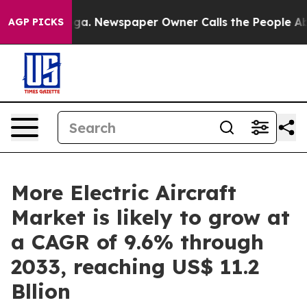
anooga. Newspaper Owner Calls the People Abruptly L
AGP PICKS
More Electric Aircraft
Market is likely to grow at
a CAGR of 9.6% through
2033, reaching US$ 11.2
Bllion