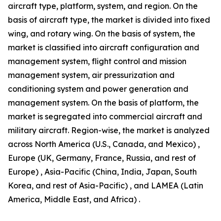
aircraft type, platform, system, and region. On the
basis of aircraft type, the market is divided into fixed
wing, and rotary wing. On the basis of system, the
market is classified into aircraft configuration and
management system, flight control and mission
management system, air pressurization and
conditioning system and power generation and
management system. On the basis of platform, the
market is segregated into commercial aircraft and
military aircraft. Region-wise, the market is analyzed
across North America (U.S., Canada, and Mexico) ,
Europe (UK, Germany, France, Russia, and rest of
Europe) , Asia-Pacific (China, India, Japan, South
Korea, and rest of Asia-Pacific) , and LAMEA (Latin
America, Middle East, and Africa) .