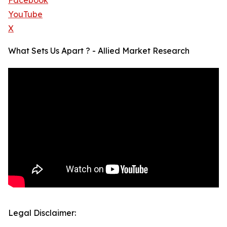
Facebook
YouTube
X
What Sets Us Apart ? - Allied Market Research
Legal Disclaimer: