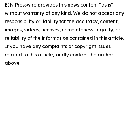
EIN Presswire provides this news content "as is"
without warranty of any kind. We do not accept any
responsibility or liability for the accuracy, content,
images, videos, licenses, completeness, legality, or
reliability of the information contained in this article.
If you have any complaints or copyright issues
related to this article, kindly contact the author
above.