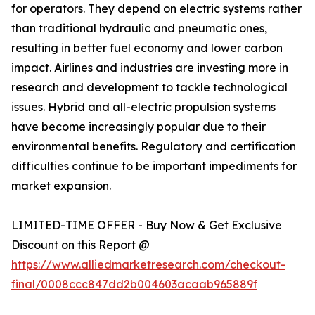
for operators. They depend on electric systems rather
than traditional hydraulic and pneumatic ones,
resulting in better fuel economy and lower carbon
impact. Airlines and industries are investing more in
research and development to tackle technological
issues. Hybrid and all-electric propulsion systems
have become increasingly popular due to their
environmental benefits. Regulatory and certification
difficulties continue to be important impediments for
market expansion.
LIMITED-TIME OFFER - Buy Now & Get Exclusive
Discount on this Report @
https://www.alliedmarketresearch.com/checkout-
final/0008ccc847dd2b004603acaab965889f