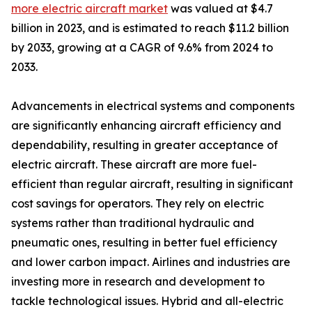
more electric aircraft market
was valued at $4.7
billion in 2023, and is estimated to reach $11.2 billion
by 2033, growing at a CAGR of 9.6% from 2024 to
2033.
Advancements in electrical systems and components
are significantly enhancing aircraft efficiency and
dependability, resulting in greater acceptance of
electric aircraft. These aircraft are more fuel-
efficient than regular aircraft, resulting in significant
cost savings for operators. They rely on electric
systems rather than traditional hydraulic and
pneumatic ones, resulting in better fuel efficiency
and lower carbon impact. Airlines and industries are
investing more in research and development to
tackle technological issues. Hybrid and all-electric