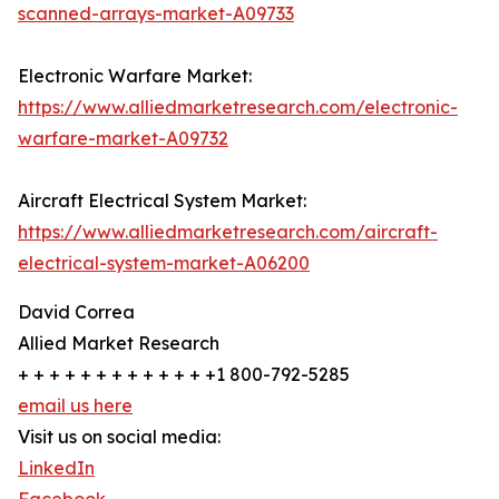
scanned-arrays-market-A09733
Electronic Warfare Market:
https://www.alliedmarketresearch.com/electronic-
warfare-market-A09732
Aircraft Electrical System Market:
https://www.alliedmarketresearch.com/aircraft-
electrical-system-market-A06200
David Correa
Allied Market Research
+ + + + + + + + + + + + +1 800-792-5285
email us here
Visit us on social media:
LinkedIn