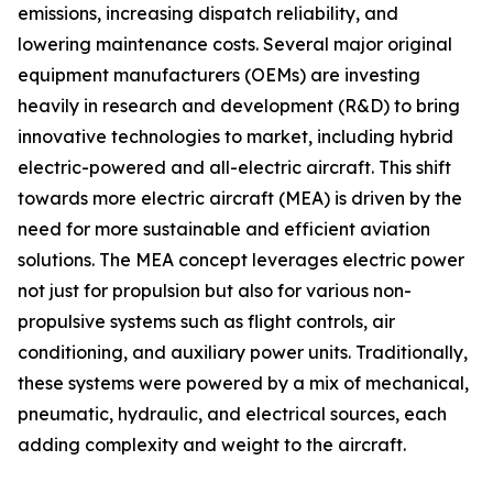
emissions, increasing dispatch reliability, and
lowering maintenance costs. Several major original
equipment manufacturers (OEMs) are investing
heavily in research and development (R&D) to bring
innovative technologies to market, including hybrid
electric-powered and all-electric aircraft. This shift
towards more electric aircraft (MEA) is driven by the
need for more sustainable and efficient aviation
solutions. The MEA concept leverages electric power
not just for propulsion but also for various non-
propulsive systems such as flight controls, air
conditioning, and auxiliary power units. Traditionally,
these systems were powered by a mix of mechanical,
pneumatic, hydraulic, and electrical sources, each
adding complexity and weight to the aircraft.