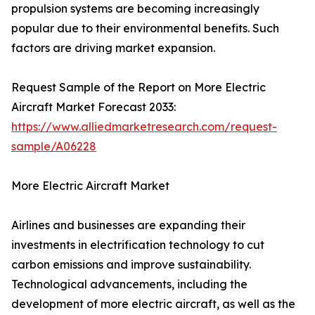
propulsion systems are becoming increasingly
popular due to their environmental benefits. Such
factors are driving market expansion.
Request Sample of the Report on More Electric
Aircraft Market Forecast 2033:
https://www.alliedmarketresearch.com/request-
sample/A06228
More Electric Aircraft Market
Airlines and businesses are expanding their
investments in electrification technology to cut
carbon emissions and improve sustainability.
Technological advancements, including the
development of more electric aircraft, as well as the