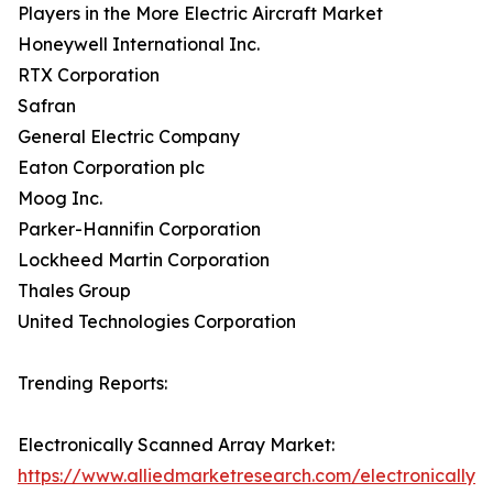
Players in the More Electric Aircraft Market
Honeywell International Inc.
RTX Corporation
Safran
General Electric Company
Eaton Corporation plc
Moog Inc.
Parker-Hannifin Corporation
Lockheed Martin Corporation
Thales Group
United Technologies Corporation
Trending Reports:
Electronically Scanned Array Market:
https://www.alliedmarketresearch.com/electronically-