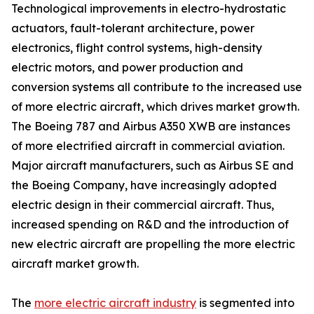
Technological improvements in electro-hydrostatic
actuators, fault-tolerant architecture, power
electronics, flight control systems, high-density
electric motors, and power production and
conversion systems all contribute to the increased use
of more electric aircraft, which drives market growth.
The Boeing 787 and Airbus A350 XWB are instances
of more electrified aircraft in commercial aviation.
Major aircraft manufacturers, such as Airbus SE and
the Boeing Company, have increasingly adopted
electric design in their commercial aircraft. Thus,
increased spending on R&D and the introduction of
new electric aircraft are propelling the more electric
aircraft market growth.
The
more electric aircraft industry
is segmented into