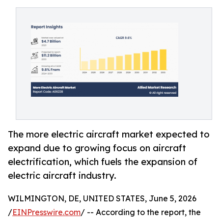
The more electric aircraft market expected to
expand due to growing focus on aircraft
electrification, which fuels the expansion of
electric aircraft industry.
WILMINGTON, DE, UNITED STATES, June 5, 2026
/
EINPresswire.com
/ -- According to the report, the