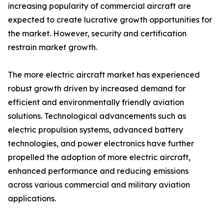
increasing popularity of commercial aircraft are
expected to create lucrative growth opportunities for
the market. However, security and certification
restrain market growth.
The more electric aircraft market has experienced
robust growth driven by increased demand for
efficient and environmentally friendly aviation
solutions. Technological advancements such as
electric propulsion systems, advanced battery
technologies, and power electronics have further
propelled the adoption of more electric aircraft,
enhanced performance and reducing emissions
across various commercial and military aviation
applications.