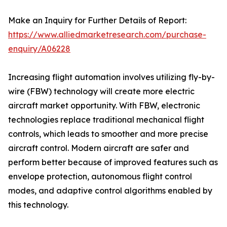
Make an Inquiry for Further Details of Report:
https://www.alliedmarketresearch.com/purchase-
enquiry/A06228
Increasing flight automation involves utilizing fly-by-
wire (FBW) technology will create more electric
aircraft market opportunity. With FBW, electronic
technologies replace traditional mechanical flight
controls, which leads to smoother and more precise
aircraft control. Modern aircraft are safer and
perform better because of improved features such as
envelope protection, autonomous flight control
modes, and adaptive control algorithms enabled by
this technology.