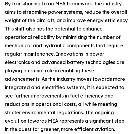
By transitioning to an MEA framework, the industry
aims to streamline power systems, reduce the overall
weight of the aircraft, and improve energy efficiency.
This shift also has the potential to enhance
operational reliability by minimizing the number of
mechanical and hydraulic components that require
regular maintenance. Innovations in power
electronics and advanced battery technologies are
playing a crucial role in enabling these
advancements. As the industry moves towards more
integrated and electrified systems, it is expected to
see further improvements in fuel efficiency and
reductions in operational costs, all while meeting
stricter environmental regulations. The ongoing
evolution towards MEA represents a significant step
in the quest for greener, more efficient aviation.