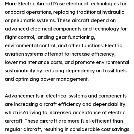
More Electric Aircraft?use electrical technologies for
onboard operations, replacing traditional hydraulic
or pneumatic systems. These aircraft depend on
advanced electrical components and technology for
flight control, landing gear functioning,
environmental control, and other functions. Electric
aviation systems attempt to increase efficiency,
lower maintenance costs, and promote environmental
sustainability by reducing dependency on fossil fuels
and optimizing power management.
Advancements in electrical systems and components
are increasing aircraft efficiency and dependability,
which is?driving to increased acceptance of electric
aircraft. These aircraft are more fuel-efficient than
regular aircraft, resulting in considerable cost savings