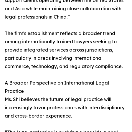
support clients operating between the United States
and Asia while maintaining close collaboration with
legal professionals in China.”
The firm's establishment reflects a broader trend
among internationally trained lawyers seeking to
provide integrated services across jurisdictions,
particularly in areas involving international
commerce, technology, and regulatory compliance.
A Broader Perspective on International Legal
Practice
Ms. Shi believes the future of legal practice will
increasingly favor professionals with interdisciplinary
and cross-border experience.