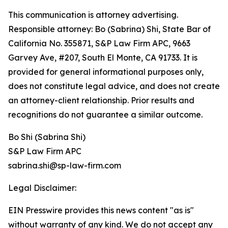
This communication is attorney advertising.
Responsible attorney: Bo (Sabrina) Shi, State Bar of
California No. 355871, S&P Law Firm APC, 9663
Garvey Ave, #207, South El Monte, CA 91733. It is
provided for general informational purposes only,
does not constitute legal advice, and does not create
an attorney-client relationship. Prior results and
recognitions do not guarantee a similar outcome.
Bo Shi (Sabrina Shi)
S&P Law Firm APC
sabrina.shi@sp-law-firm.com
Legal Disclaimer:
EIN Presswire provides this news content "as is"
without warranty of any kind. We do not accept any