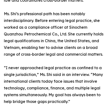
law and coordinates cross-border matters.
Ms. Shi’s professional path has been notably
interdisciplinary. Before entering legal practice, she
worked as a compliance officer at Sinochem
Quanzhou Petrochemical Co., Ltd. She currently holds
legal qualifications in China, the United States, and
Vietnam, enabling her to advise clients on a broad
range of cross-border legal and commercial matters.
“I never approached legal practice as confined to a
single jurisdiction,” Ms. Shi said in an interview. “Many
international clients today face issues that involve
technology, compliance, finance, and multiple legal
systems simultaneously. My goal has always been to
help bridge those gaps practically.”