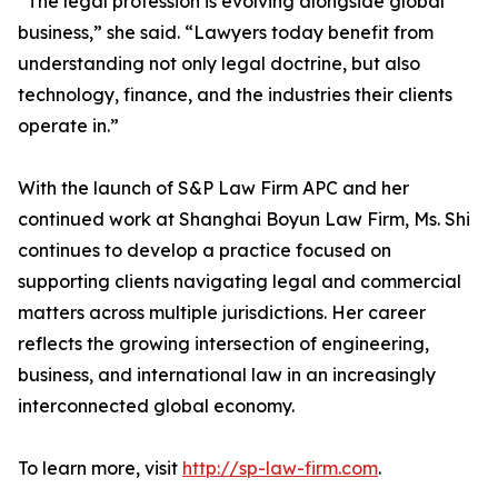
“The legal profession is evolving alongside global
business,” she said. “Lawyers today benefit from
understanding not only legal doctrine, but also
technology, finance, and the industries their clients
operate in.”
With the launch of S&P Law Firm APC and her
continued work at Shanghai Boyun Law Firm, Ms. Shi
continues to develop a practice focused on
supporting clients navigating legal and commercial
matters across multiple jurisdictions. Her career
reflects the growing intersection of engineering,
business, and international law in an increasingly
interconnected global economy.
To learn more, visit
http://sp-law-firm.com
.