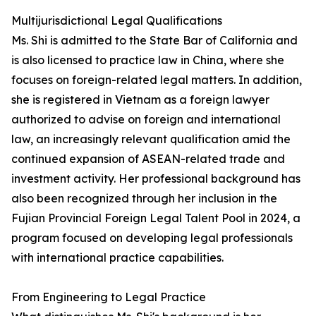
Multijurisdictional Legal Qualifications
Ms. Shi is admitted to the State Bar of California and
is also licensed to practice law in China, where she
focuses on foreign-related legal matters. In addition,
she is registered in Vietnam as a foreign lawyer
authorized to advise on foreign and international
law, an increasingly relevant qualification amid the
continued expansion of ASEAN-related trade and
investment activity. Her professional background has
also been recognized through her inclusion in the
Fujian Provincial Foreign Legal Talent Pool in 2024, a
program focused on developing legal professionals
with international practice capabilities.
From Engineering to Legal Practice