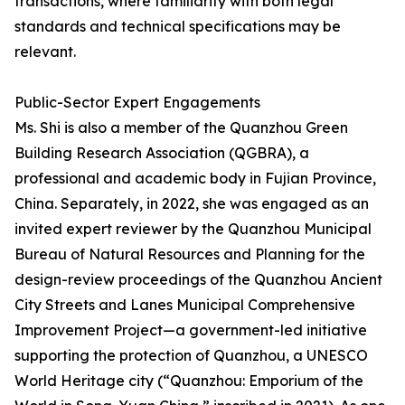
transactions, where familiarity with both legal
standards and technical specifications may be
relevant.
Public-Sector Expert Engagements
Ms. Shi is also a member of the Quanzhou Green
Building Research Association (QGBRA), a
professional and academic body in Fujian Province,
China. Separately, in 2022, she was engaged as an
invited expert reviewer by the Quanzhou Municipal
Bureau of Natural Resources and Planning for the
design-review proceedings of the Quanzhou Ancient
City Streets and Lanes Municipal Comprehensive
Improvement Project—a government-led initiative
supporting the protection of Quanzhou, a UNESCO
World Heritage city (“Quanzhou: Emporium of the