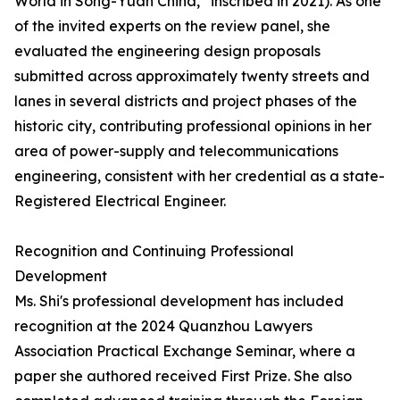
World in Song-Yuan China,” inscribed in 2021). As one
of the invited experts on the review panel, she
evaluated the engineering design proposals
submitted across approximately twenty streets and
lanes in several districts and project phases of the
historic city, contributing professional opinions in her
area of power-supply and telecommunications
engineering, consistent with her credential as a state-
Registered Electrical Engineer.
Recognition and Continuing Professional
Development
Ms. Shi's professional development has included
recognition at the 2024 Quanzhou Lawyers
Association Practical Exchange Seminar, where a
paper she authored received First Prize. She also