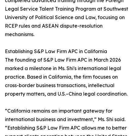
completed advanced training through the Foreign
Legal Service Talent Training Program at Southwest
University of Political Science and Law, focusing on
RCEP rules and ASEAN dispute-resolution
mechanisms.
Establishing S&P Law Firm APC in California
The founding of S&P Law Firm APC in March 2026
marked a milestone in Ms. Shi's international legal
practice. Based in California, the firm focuses on
cross-border business transactions, intellectual
property matters, and U.S.–China legal coordination.
“California remains an important gateway for
international business and investment,” Ms. Shi said.
“Establishing S&P Law Firm APC allows me to better