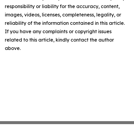
responsibility or liability for the accuracy, content,
images, videos, licenses, completeness, legality, or
reliability of the information contained in this article.
If you have any complaints or copyright issues
related to this article, kindly contact the author
above.