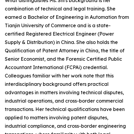
What distinguishes Ms. Shi's background is her
combination of technical and legal training. She
earned a Bachelor of Engineering in Automation from
Tianjin University of Commerce and is a state-
certified Registered Electrical Engineer (Power
Supply & Distribution) in China. She also holds the
Qualification of Patent Attorney in China, the title of
Senior Economist, and the Forensic Certified Public
Accountant International (FCPAi) credential.
Colleagues familiar with her work note that this
interdisciplinary background offers practical
advantages in matters involving technical disputes,
industrial operations, and cross-border commercial
transactions. Her technical qualifications have been
applied to matters involving patent disputes,
industrial compliance, and cross-border engineering