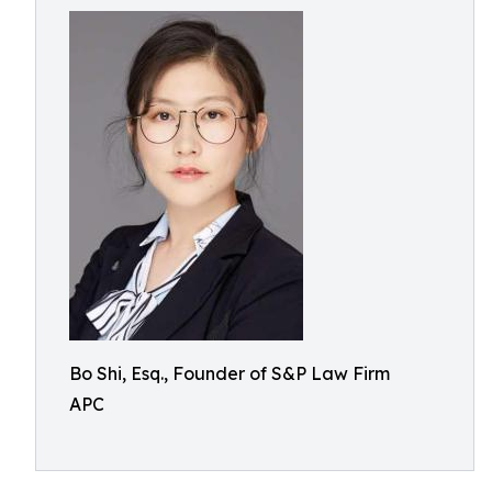
Bo Shi, Esq., Founder of S&P Law Firm
APC