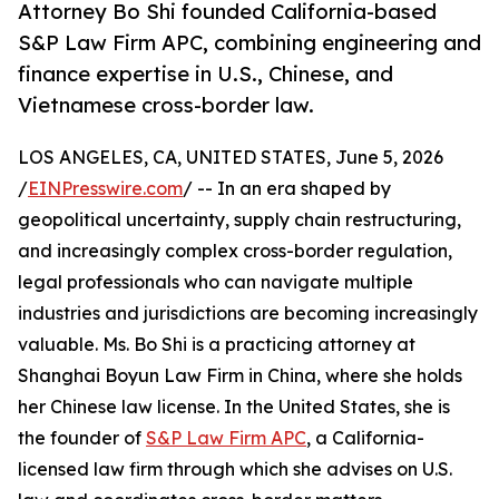
Attorney Bo Shi founded California-based
S&P Law Firm APC, combining engineering and
finance expertise in U.S., Chinese, and
Vietnamese cross-border law.
LOS ANGELES, CA, UNITED STATES, June 5, 2026
/
EINPresswire.com
/ -- In an era shaped by
geopolitical uncertainty, supply chain restructuring,
and increasingly complex cross-border regulation,
legal professionals who can navigate multiple
industries and jurisdictions are becoming increasingly
valuable. Ms. Bo Shi is a practicing attorney at
Shanghai Boyun Law Firm in China, where she holds
her Chinese law license. In the United States, she is
the founder of
S&P Law Firm APC
, a California-
licensed law firm through which she advises on U.S.