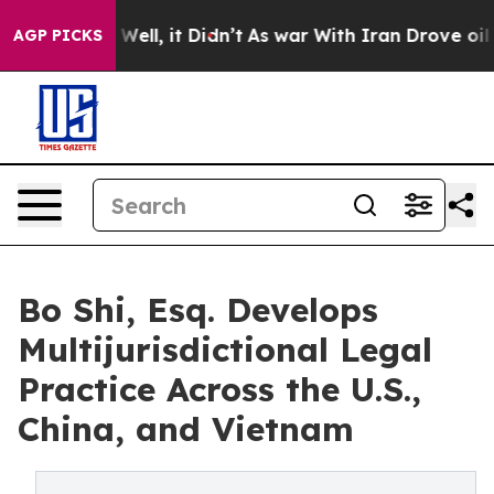
0%. Well, it Didn’t
As war With Iran Drove oil Prices
AGP PICKS
Bo Shi, Esq. Develops
Multijurisdictional Legal
Practice Across the U.S.,
China, and Vietnam