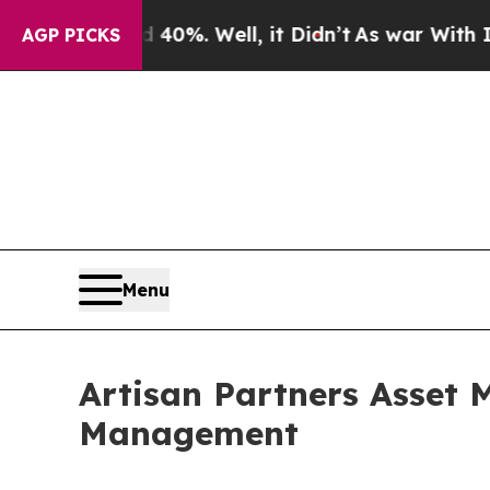
und 40%. Well, it Didn’t
As war With Iran Drove
AGP PICKS
Menu
Artisan Partners Asset
Management