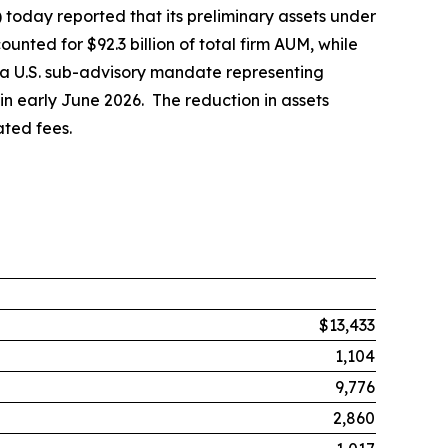
day reported that its preliminary assets under
nted for $92.3 billion of total firm AUM, while
at a U.S. sub-advisory mandate representing
 in early June 2026. The reduction in assets
ted fees.
$13,433
1,104
9,776
2,860