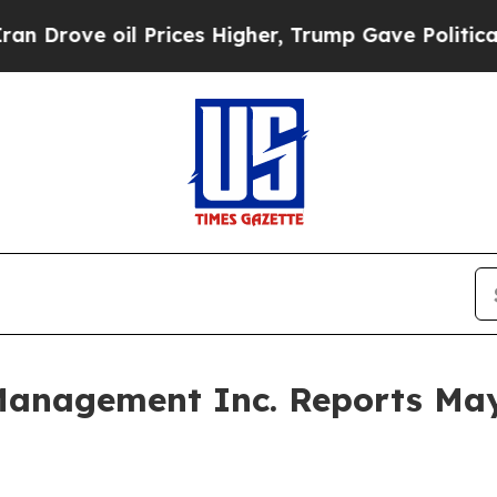
 oil Prices Higher, Trump Gave Politically Conn
 Management Inc. Reports Ma