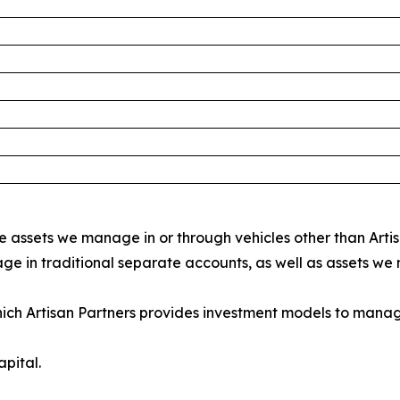
 assets we manage in or through vehicles other than Arti
e in traditional separate accounts, as well as assets we
hich Artisan Partners provides investment models to mana
pital.