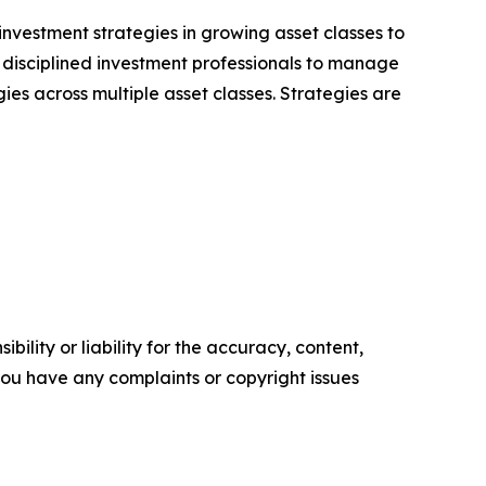
nvestment strategies in growing asset classes to
, disciplined investment professionals to manage
ies across multiple asset classes. Strategies are
ility or liability for the accuracy, content,
f you have any complaints or copyright issues