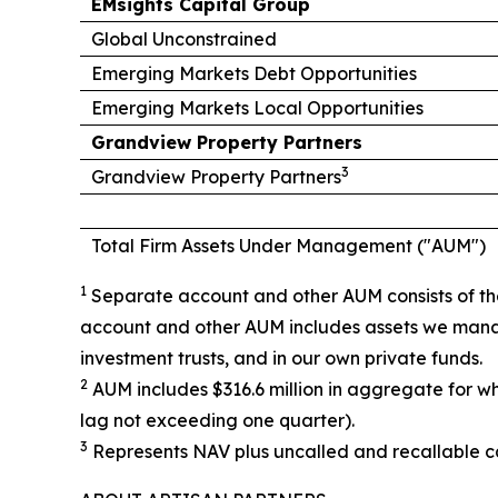
EMsights Capital Group
Global Unconstrained
Emerging Markets Debt Opportunities
Emerging Markets Local Opportunities
Grandview Property Partners
3
Grandview Property Partners
Total Firm Assets Under Management ("AUM")
1
Separate account and other AUM consists of the
account and other AUM includes assets we manag
investment trusts, and in our own private funds.
2
AUM includes $316.6 million in aggregate for w
lag not exceeding one quarter).
3
Represents NAV plus uncalled and recallable ca