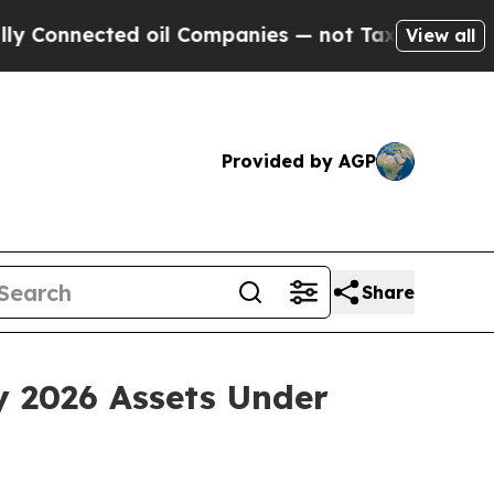
ected oil Companies — not Taxpayers — the Chance
View all
Provided by AGP
Share
y 2026 Assets Under