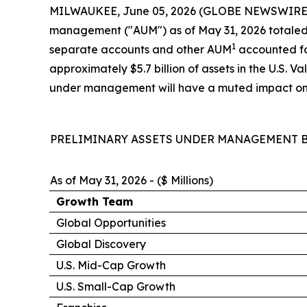
MILWAUKEE, June 05, 2026 (GLOBE NEWSWIRE) -- 
management ("AUM") as of May 31, 2026 totaled $1
1
separate accounts and other AUM
accounted for
approximately $5.7 billion of assets in the U.S. 
under management will have a muted impact on r
PRELIMINARY ASSETS UNDER MANAGEMENT B
As of May 31, 2026 - ($ Millions)
Growth Team
Global Opportunities
Global Discovery
U.S. Mid-Cap Growth
U.S. Small-Cap Growth