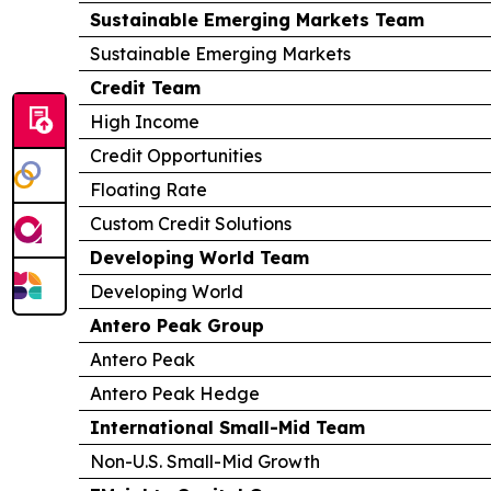
Sustainable Emerging Markets Team
Sustainable Emerging Markets
Credit Team
High Income
Credit Opportunities
Floating Rate
Custom Credit Solutions
Developing World Team
Developing World
Antero Peak Group
Antero Peak
Antero Peak Hedge
International Small-Mid Team
Non-U.S. Small-Mid Growth