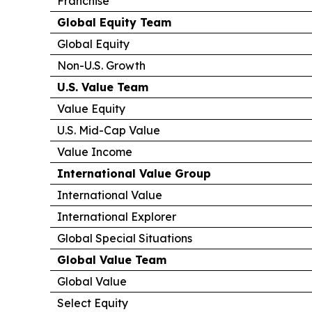
Franchise
Global Equity Team
Global Equity
Non-U.S. Growth
U.S. Value Team
Value Equity
U.S. Mid-Cap Value
Value Income
International Value Group
International Value
International Explorer
Global Special Situations
Global Value Team
Global Value
Select Equity