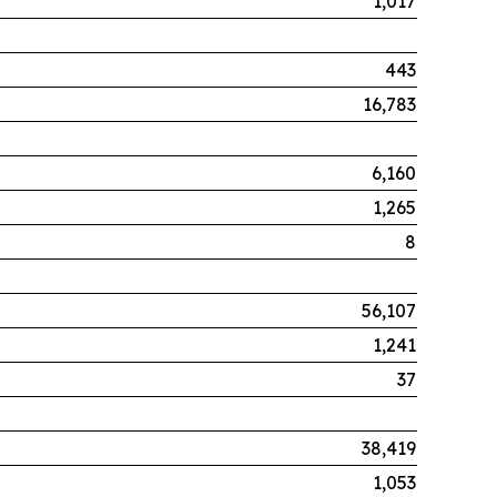
1,017
443
16,783
6,160
1,265
8
56,107
1,241
37
38,419
1,053