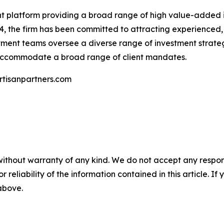
ent platform providing a broad range of high value-added i
94, the firm has been committed to attracting experienced
stment teams oversee a diverse range of investment strateg
 accommodate a broad range of client mandates.
artisanpartners.com
without warranty of any kind. We do not accept any responsib
r reliability of the information contained in this article. I
 above.