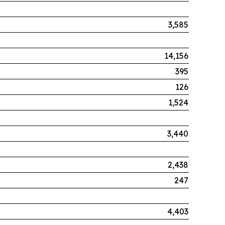
3,585
14,156
395
126
1,524
3,440
2,438
247
4,403