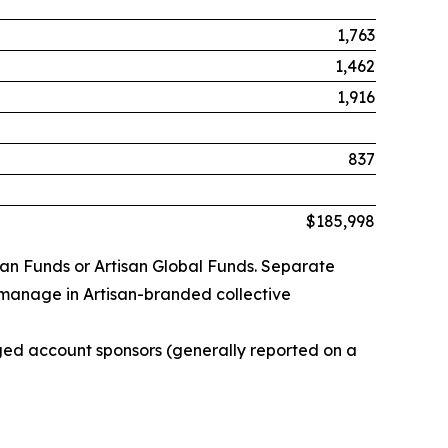
1,763
1,462
1,916
837
$185,998
san Funds or Artisan Global Funds. Separate
 manage in Artisan-branded collective
ged account sponsors (generally reported on a