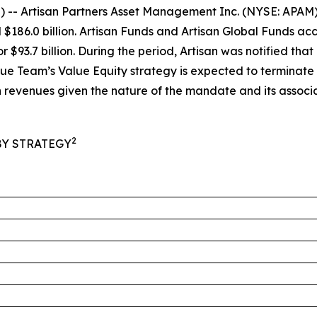
Artisan Partners Asset Management Inc. (NYSE: APAM) to
86.0 billion. Artisan Funds and Artisan Global Funds accou
 $93.7 billion. During the period, Artisan was notified th
Value Team’s Value Equity strategy is expected to terminate
evenues given the nature of the mandate and its associa
2
Y STRATEGY