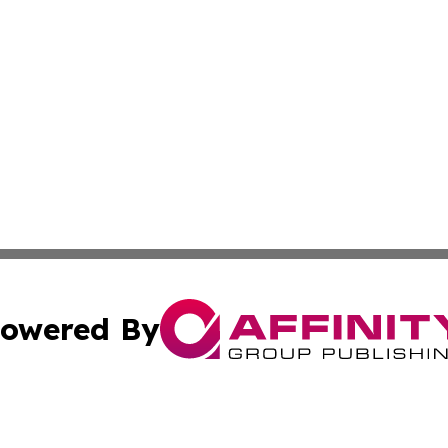
owered By
ubmit Press Release
Terms & Conditions
Copyright/DMCA