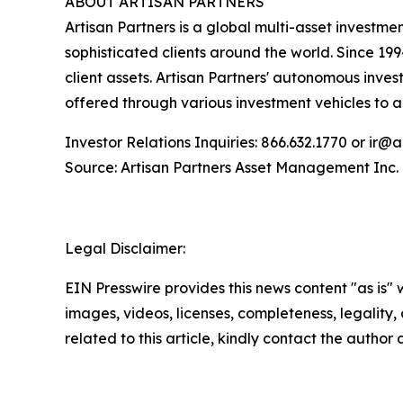
ABOUT ARTISAN PARTNERS
Artisan Partners is a global multi-asset investm
sophisticated clients around the world. Since 19
client assets. Artisan Partners' autonomous inve
offered through various investment vehicles to
Investor Relations Inquiries: 866.632.1770 or ir@
Source: Artisan Partners Asset Management Inc.
Legal Disclaimer:
EIN Presswire provides this news content "as is" 
images, videos, licenses, completeness, legality, o
related to this article, kindly contact the author