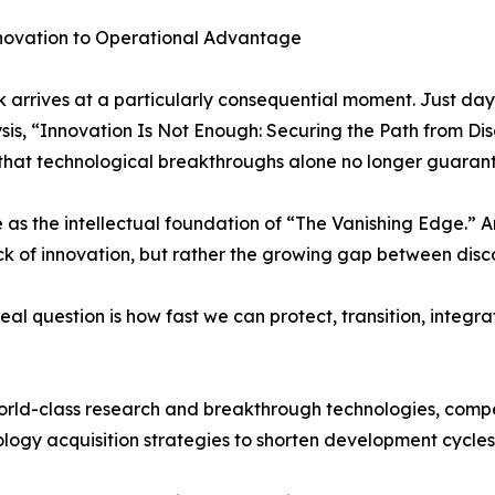
novation to Operational Advantage
 arrives at a particularly consequential moment. Just da
ysis, “Innovation Is Not Enough: Securing the Path from D
hat technological breakthroughs alone no longer guarante
e as the intellectual foundation of “The Vanishing Edge.” 
ack of innovation, but rather the growing gap between di
real question is how fast we can protect, transition, integ
orld-class research and breakthrough technologies, compet
ology acquisition strategies to shorten development cycl