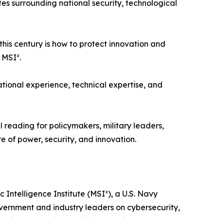
es surrounding national security, technological
 this century is how to protect innovation and
 MSI².
tional experience, technical expertise, and
”
 reading for policymakers, military leaders,
e of power, security, and innovation.
 Intelligence Institute (MSI²), a U.S. Navy
vernment and industry leaders on cybersecurity,