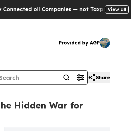
ted oil Companies — not Taxpayers — the Chance 
View all
Provided by AGP
Share
the Hidden War for