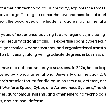
e of American technological supremacy, explores the forces
c advantage. Through a comprehensive examination of intel
tion, the book reveals the hidden struggle shaping the fut
20 years of experience advising federal agencies, includi
al security organizations. His expertise spans cybersecurit
t-generation weapon systems, and organizational transfor
n University, along with graduate degrees in business an
ense and national security discussions. In 2026, he partic
osted by Florida International University and the Jack D. Go
re's premier forums for dialogue on security, defense, and 
f Warfare: Space, Cyber, and Autonomous Systems,” he disc
ties, autonomous systems, and other emerging technologie
s, and national defense.