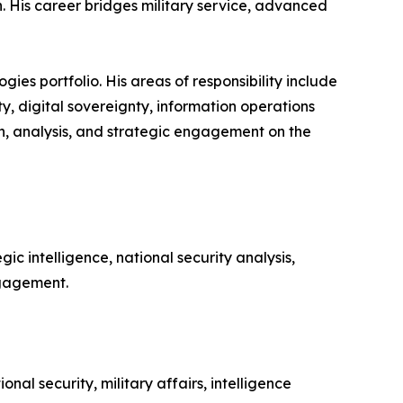
. His career bridges military service, advanced
gies portfolio. His areas of responsibility include
ity, digital sovereignty, information operations
ch, analysis, and strategic engagement on the
ic intelligence, national security analysis,
ngagement.
al security, military affairs, intelligence