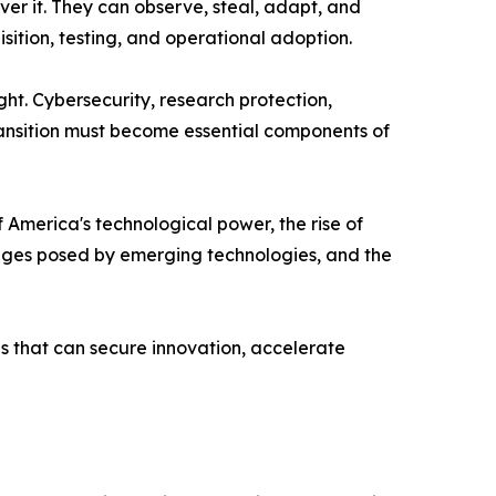
ver it. They can observe, steal, adapt, and
tion, testing, and operational adoption.
ht. Cybersecurity, research protection,
ransition must become essential components of
America's technological power, the rise of
lenges posed by emerging technologies, and the
ns that can secure innovation, accelerate