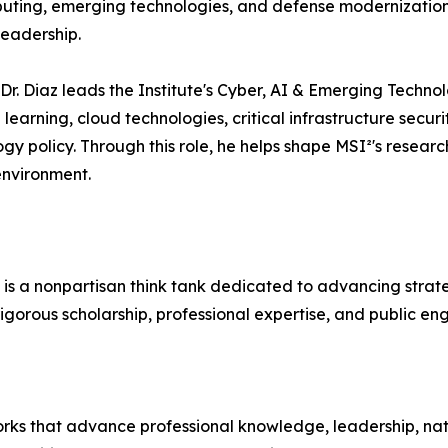
omputing, emerging technologies, and defense modernization
leadership.
r. Diaz leads the Institute's Cyber, AI & Emerging Technolo
 learning, cloud technologies, critical infrastructure secur
y policy. Through this role, he helps shape MSI²'s resear
 environment.
 is a nonpartisan think tank dedicated to advancing strateg
igorous scholarship, professional expertise, and public e
orks that advance professional knowledge, leadership, nation