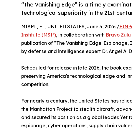
“The Vanishing Edge” is a timely examinat
technological superiority in the 21st centu
MIAMI, FL, UNITED STATES, June 5, 2026 /
EINP
Institute (MSI²)
, in collaboration with
Bravo Zulu 
publication of “The Vanishing Edge: Espionage, 
by defense and intelligence expert Dr. Angel A. D
Scheduled for release in late 2026, the book exa
preserving America's technological edge and in
competition.
For nearly a century, the United States has relie
the Manhattan Project to stealth aircraft, adva
and secured its position as a global leader. Ye
espionage, cyber operations, supply chain vulner