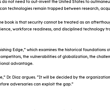
rs do not need to out-invent the United States to outmaneu
an technologies remain trapped between research, acquisi
he book is that security cannot be treated as an afterthoug
ilience, workforce readiness, and disciplined technology t
hing Edge,” which examines the historical foundations of 
mpetitors, the vulnerabilities of globalization, the chal
ational advantage.
e,” Dr. Diaz argues. “It will be decided by the organizatio
efore adversaries can exploit the gap.”