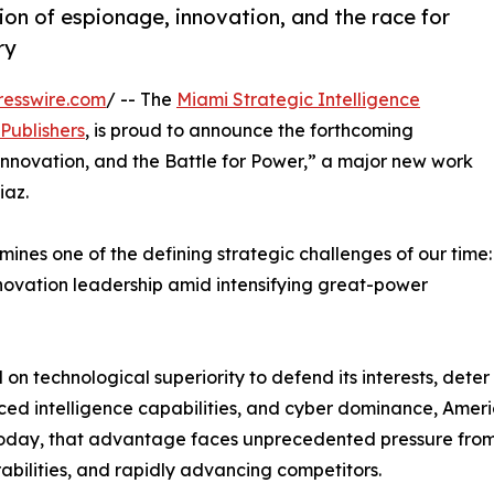
ion of espionage, innovation, and the race for
ry
resswire.com
/ -- The
Miami Strategic Intelligence
Publishers
, is proud to announce the forthcoming
Innovation, and the Battle for Power,” a major new work
iaz.
mines one of the defining strategic challenges of our time:
novation leadership amid intensifying great-power
d on technological superiority to defend its interests, de
nced intelligence capabilities, and cyber dominance, Amer
t today, that advantage faces unprecedented pressure from
abilities, and rapidly advancing competitors.