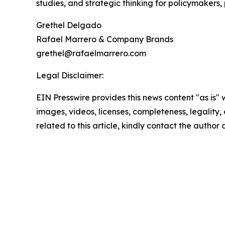
studies, and strategic thinking for policymakers,
Grethel Delgado
Rafael Marrero & Company Brands
grethel@rafaelmarrero.com
Legal Disclaimer:
EIN Presswire provides this news content "as is" 
images, videos, licenses, completeness, legality, o
related to this article, kindly contact the author