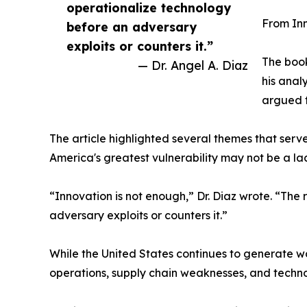
operationalize technology
From In
before an adversary
exploits or counters it.”
The book
— Dr. Angel A. Diaz
his anal
argued t
The article highlighted several themes that serv
America's greatest vulnerability may not be a l
“Innovation is not enough,” Dr. Diaz wrote. “The 
adversary exploits or counters it.”
While the United States continues to generate w
operations, supply chain weaknesses, and techn