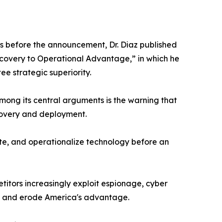
ys before the announcement, Dr. Diaz published
iscovery to Operational Advantage,” in which he
e strategic superiority.
Among its central arguments is the warning that
scovery and deployment.
rate, and operationalize technology before an
itors increasingly exploit espionage, cyber
es and erode America's advantage.