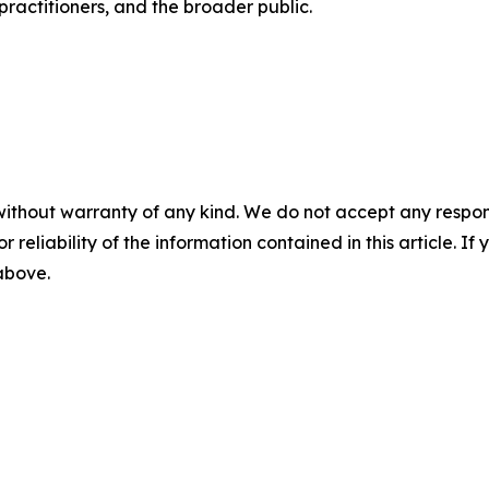
 practitioners, and the broader public.
without warranty of any kind. We do not accept any responsib
r reliability of the information contained in this article. I
 above.