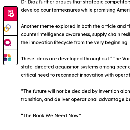
Dr. Diaz further argues that strategic competito
develop countermeasures while promising Americ
Another theme explored in both the article and t
counterintelligence awareness, supply chain res
the innovation lifecycle from the very beginning.
These ideas are developed throughout “The Vanis
state-directed acquisition systems among peer co
critical need to reconnect innovation with oper
“The future will not be decided by invention alon
transition, and deliver operational advantage b
“The Book We Need Now”