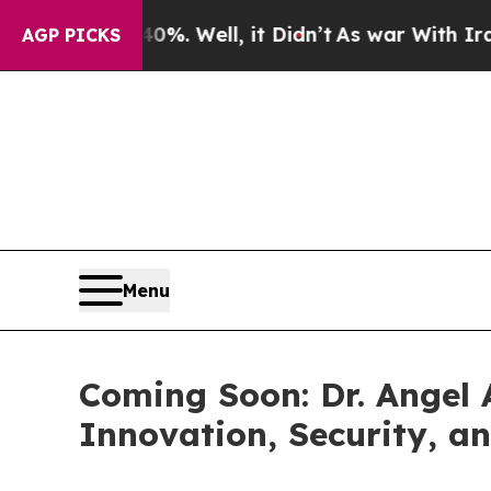
d 40%. Well, it Didn’t
As war With Iran Drove o
AGP PICKS
Menu
Coming Soon: Dr. Angel 
Innovation, Security, a