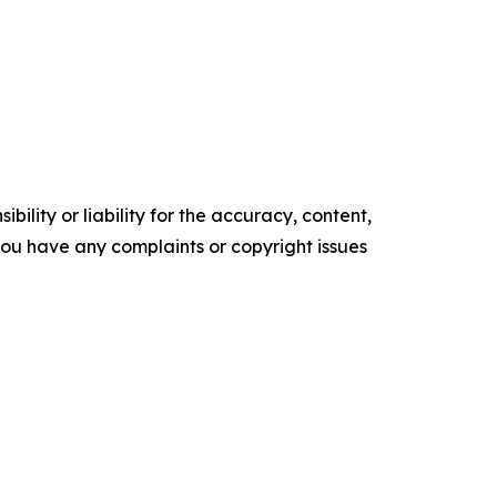
ility or liability for the accuracy, content,
f you have any complaints or copyright issues