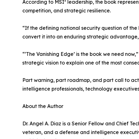
According to MSI² leadership, the book represent
competition, and strategic resilience.
“If the defining national security question of the
convert it into an enduring strategic advantage,
“‘The Vanishing Edge’ is the book we need now,” 
strategic vision to explain one of the most conseq
Part warning, part roadmap, and part call to act
intelligence professionals, technology executives
About the Author
Dr. Angel A. Diaz is a Senior Fellow and Chief Te
veteran, and a defense and intelligence executi