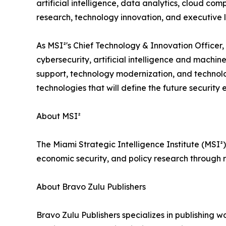
artificial intelligence, data analytics, cloud c
research, technology innovation, and executive 
As MSI²'s Chief Technology & Innovation Officer, D
cybersecurity, artificial intelligence and machine
support, technology modernization, and technolog
technologies that will define the future security
About MSI²
The Miami Strategic Intelligence Institute (MSI²)
economic security, and policy research through r
About Bravo Zulu Publishers
Bravo Zulu Publishers specializes in publishing w