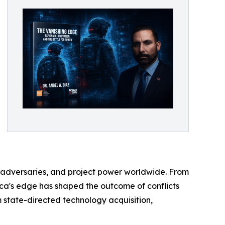
ter adversaries, and project power worldwide. From
ica's edge has shaped the outcome of conflicts
 state-directed technology acquisition,