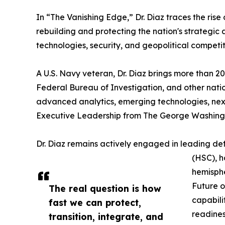
In “The Vanishing Edge,” Dr. Diaz traces the ris
rebuilding and protecting the nation's strategi
technologies, security, and geopolitical competi
A U.S. Navy veteran, Dr. Diaz brings more than 
Federal Bureau of Investigation, and other nation
advanced analytics, emerging technologies, nex
Executive Leadership from The George Washingto
Dr. Diaz remains actively engaged in leading def
(HSC), h
hemisphe
Future o
The real question is how
capabili
fast we can protect,
readines
transition, integrate, and