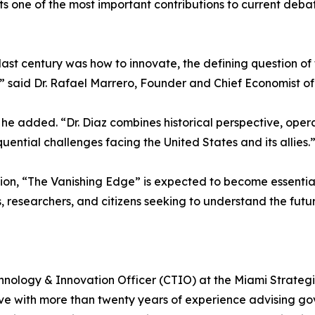
s one of the most important contributions to current debat
 last century was how to innovate, the defining question of
” said Dr. Rafael Marrero, Founder and Chief Economist of
he added. “Dr. Diaz combines historical perspective, opera
uential challenges facing the United States and its allies.
ion, “The Vanishing Edge” is expected to become essential
, researchers, and citizens seeking to understand the futur
chnology & Innovation Officer (CTIO) at the Miami Strategic
ve with more than twenty years of experience advising go