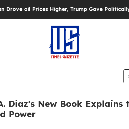
il Prices Higher, Trump Gave Politically Connec
A. Diaz's New Book Explains 
nd Power