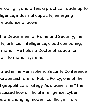
 eroding it, and offers a practical roadmap for
ligence, industrial capacity, emerging
ure balance of power.
ng the Department of Homeland Security, the
y, artificial intelligence, cloud computing,
mation. He holds a Doctor of Education in
d information systems.
ipated in the Hemispheric Security Conference
rdon Institute for Public Policy, one of the
geopolitical strategy. As a panelist in “The
ussed how artificial intelligence, cyber
s are changing modern conflict, military