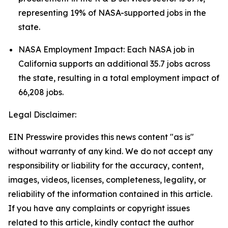
representing 19% of NASA-supported jobs in the
state.
NASA Employment Impact: Each NASA job in
California supports an additional 35.7 jobs across
the state, resulting in a total employment impact of
66,208 jobs.
Legal Disclaimer:
EIN Presswire provides this news content "as is"
without warranty of any kind. We do not accept any
responsibility or liability for the accuracy, content,
images, videos, licenses, completeness, legality, or
reliability of the information contained in this article.
If you have any complaints or copyright issues
related to this article, kindly contact the author