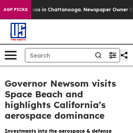
llapse
Chaos in Chattanooga. Newspaper Owner Calls 
AGP PICKS
Governor Newsom visits
Space Beach and
highlights California’s
aerospace dominance
Investments into the aerospace & defense