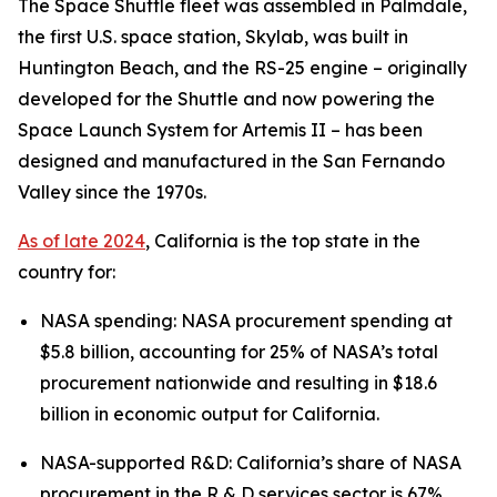
The Space Shuttle fleet was assembled in Palmdale,
the first U.S. space station, Skylab, was built in
Huntington Beach, and the RS-25 engine – originally
developed for the Shuttle and now powering the
Space Launch System for Artemis II – has been
designed and manufactured in the San Fernando
Valley since the 1970s.
As of late 2024
, California is the top state in the
country for:
NASA spending: NASA procurement spending at
$5.8 billion, accounting for 25% of NASA’s total
procurement nationwide and resulting in $18.6
billion in economic output for California.
NASA-supported R&D: California’s share of NASA
procurement in the R & D services sector is 67%,