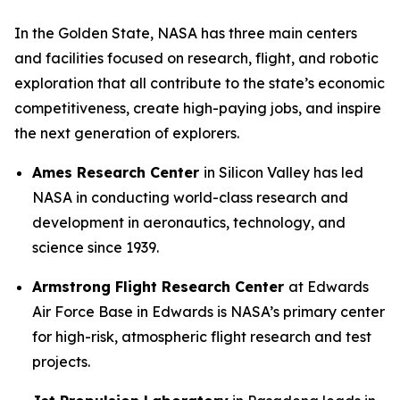
In the Golden State, NASA has three main centers
and facilities focused on research, flight, and robotic
exploration that all contribute to the state’s economic
competitiveness, create high-paying jobs, and inspire
the next generation of explorers.
Ames Research Center
in Silicon Valley has led
NASA in conducting world-class research and
development in aeronautics, technology, and
science since 1939.
Armstrong Flight Research Center
at Edwards
Air Force Base in Edwards is NASA’s primary center
for high-risk, atmospheric flight research and test
projects.