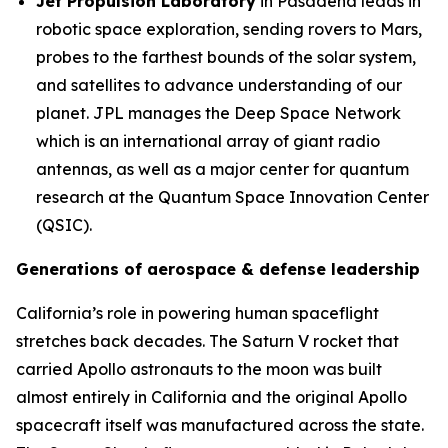
Jet Propulsion Laboratory
in Pasadena leads in
robotic space exploration, sending rovers to Mars,
probes to the farthest bounds of the solar system,
and satellites to advance understanding of our
planet. JPL manages the Deep Space Network
which is an international array of giant radio
antennas, as well as a major center for quantum
research at the Quantum Space Innovation Center
(QSIC).
Generations of aerospace & defense leadership
California’s role in powering human spaceflight
stretches back decades. The Saturn V rocket that
carried Apollo astronauts to the moon was built
almost entirely in California and the original Apollo
spacecraft itself was manufactured across the state.