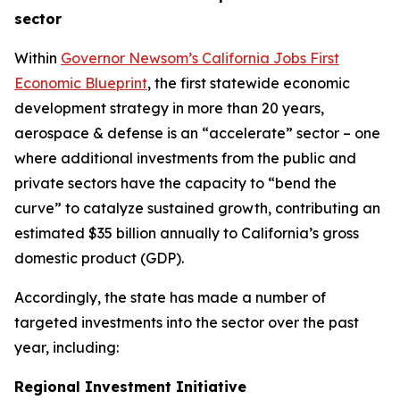
sector
Within
Governor Newsom’s California Jobs First
Economic Blueprint
, the first statewide economic
development strategy in more than 20 years,
aerospace & defense is an “accelerate” sector – one
where additional investments from the public and
private sectors have the capacity to “bend the
curve” to catalyze sustained growth, contributing an
estimated $35 billion annually to California’s gross
domestic product (GDP).
Accordingly, the state has made a number of
targeted investments into the sector over the past
year, including:
Regional Investment Initiative