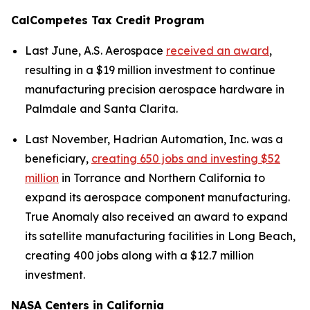
CalCompetes Tax Credit Program
Last June, A.S. Aerospace
received an award
,
resulting in a $19 million investment to continue
manufacturing precision aerospace hardware in
Palmdale and Santa Clarita.
Last November, Hadrian Automation, Inc. was a
beneficiary,
creating 650 jobs and investing $52
million
in Torrance and Northern California to
expand its aerospace component manufacturing.
True Anomaly also received an award to expand
its satellite manufacturing facilities in Long Beach,
creating 400 jobs along with a $12.7 million
investment.
NASA Centers in California