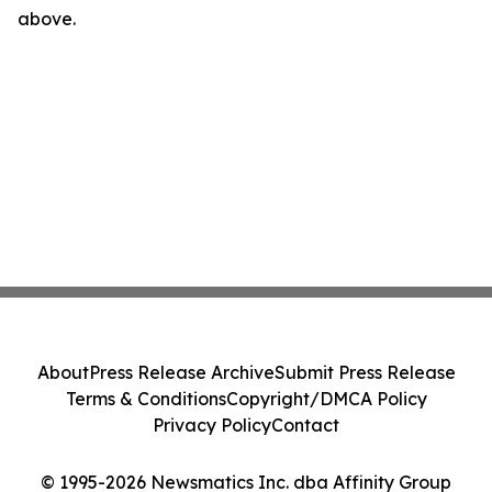
above.
About
Press Release Archive
Submit Press Release
Terms & Conditions
Copyright/DMCA Policy
Privacy Policy
Contact
© 1995-2026 Newsmatics Inc. dba Affinity Group