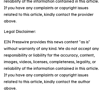
reliability of the information contained in this article.
If you have any complaints or copyright issues
related to this article, kindly contact the provider
above.
Legal Disclaimer:
EIN Presswire provides this news content "as is"
without warranty of any kind. We do not accept any
responsibility or liability for the accuracy, content,
images, videos, licenses, completeness, legality, or
reliability of the information contained in this article.
If you have any complaints or copyright issues
related to this article, kindly contact the author
above.