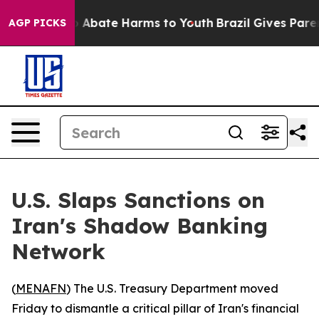
lion Fund to Abate Harms to Youth
Brazil Gives Parents
AGP PICKS
U.S. Slaps Sanctions on
Iran's Shadow Banking
Network
(
MENAFN
) The U.S. Treasury Department moved
Friday to dismantle a critical pillar of Iran's financial