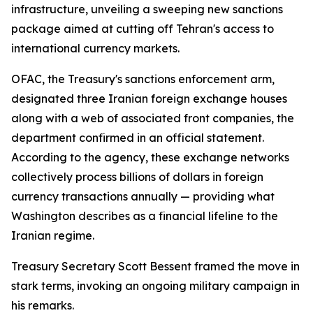
infrastructure, unveiling a sweeping new sanctions
package aimed at cutting off Tehran's access to
international currency markets.
OFAC, the Treasury's sanctions enforcement arm,
designated three Iranian foreign exchange houses
along with a web of associated front companies, the
department confirmed in an official statement.
According to the agency, these exchange networks
collectively process billions of dollars in foreign
currency transactions annually — providing what
Washington describes as a financial lifeline to the
Iranian regime.
Treasury Secretary Scott Bessent framed the move in
stark terms, invoking an ongoing military campaign in
his remarks.