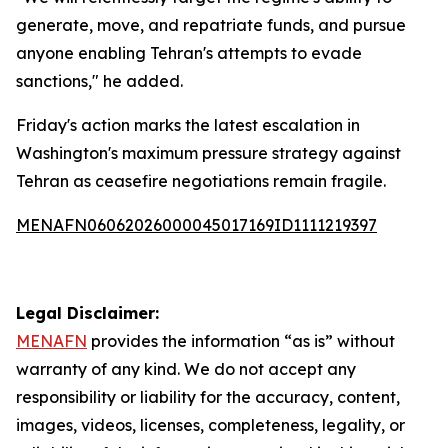
generate, move, and repatriate funds, and pursue
anyone enabling Tehran's attempts to evade
sanctions," he added.
Friday's action marks the latest escalation in
Washington's maximum pressure strategy against
Tehran as ceasefire negotiations remain fragile.
MENAFN06062026000045017169ID1111219397
Legal Disclaimer:
MENAFN
provides the information “as is” without
warranty of any kind. We do not accept any
responsibility or liability for the accuracy, content,
images, videos, licenses, completeness, legality, or