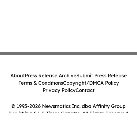
About
Press Release Archive
Submit Press Release
Terms & Conditions
Copyright/DMCA Policy
Privacy Policy
Contact
© 1995-2026 Newsmatics Inc. dba Affinity Group
Publishing & US Times Gazette. All Rights Reserved.
Cookie Settings / Your Privacy Choices