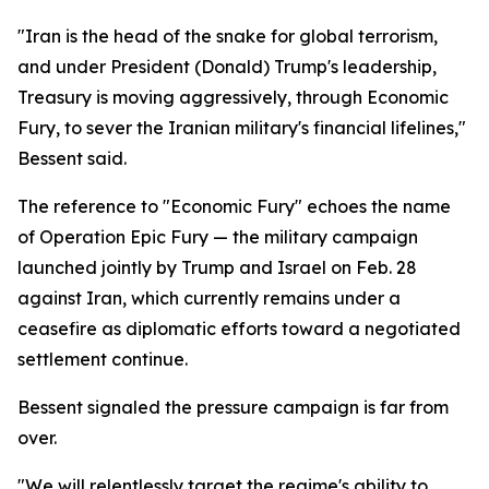
"Iran is the head of the snake for global terrorism,
and under President (Donald) Trump's leadership,
Treasury is moving aggressively, through Economic
Fury, to sever the Iranian military's financial lifelines,"
Bessent said.
The reference to "Economic Fury" echoes the name
of Operation Epic Fury — the military campaign
launched jointly by Trump and Israel on Feb. 28
against Iran, which currently remains under a
ceasefire as diplomatic efforts toward a negotiated
settlement continue.
Bessent signaled the pressure campaign is far from
over.
"We will relentlessly target the regime's ability to