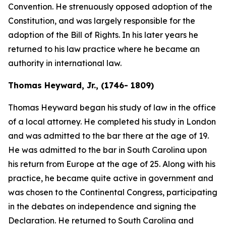
Convention. He strenuously opposed adoption of the
Constitution, and was largely responsible for the
adoption of the Bill of Rights. In his later years he
returned to his law practice where he became an
authority in international law.
Thomas Heyward, Jr., (1746- 1809)
Thomas Heyward began his study of law in the office
of a local attorney. He completed his study in London
and was admitted to the bar there at the age of 19.
He was admitted to the bar in South Carolina upon
his return from Europe at the age of 25. Along with his
practice, he became quite active in government and
was chosen to the Continental Congress, participating
in the debates on independence and signing the
Declaration. He returned to South Carolina and