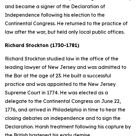
and became a signer of the Declaration of
Independence following his election to the
Continental Congress. He returned to the practice of
law after the war, but held only local public offices.
Richard Stockton (1730-1781)
Richard Stockton studied law in the office of the
leading lawyer of New Jersey and was admitted to
the Bar at the age of 23. He built a successful
practice and was appointed to the New Jersey
Supreme Court in 1774. He was elected as a
delegate to the Continental Congress on June 22,
1776, and arrived in Philadelphia in time to hear the
closing debates on independence and to sign the
Declaration. Harsh treatment following his capture by
the British hastened his early demise.