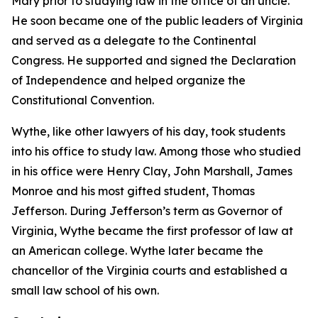
Mary prior to studying law in the office of an uncle.
He soon became one of the public leaders of Virginia
and served as a delegate to the Continental
Congress. He supported and signed the Declaration
of Independence and helped organize the
Constitutional Convention.
Wythe, like other lawyers of his day, took students
into his office to study law. Among those who studied
in his office were Henry Clay, John Marshall, James
Monroe and his most gifted student, Thomas
Jefferson. During Jefferson’s term as Governor of
Virginia, Wythe became the first professor of law at
an American college. Wythe later became the
chancellor of the Virginia courts and established a
small law school of his own.