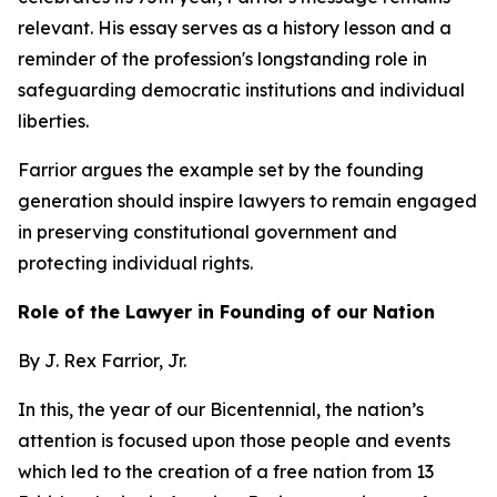
relevant. His essay serves as a history lesson and a
reminder of the profession's longstanding role in
safeguarding democratic institutions and individual
liberties.
Farrior argues the example set by the founding
generation should inspire lawyers to remain engaged
in preserving constitutional government and
protecting individual rights.
Role of the Lawyer in Founding of our Nation
By J. Rex Farrior, Jr.
In this, the year of our Bicentennial, the nation’s
attention is focused upon those people and events
which led to the creation of a free nation from 13