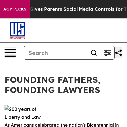
ives Parents Social Media Controls for Their Kids. Shou
AGP PICKS
FOUNDING FATHERS,
FOUNDING LAWYERS
As Americans celebrated the nation's Bicentennial in