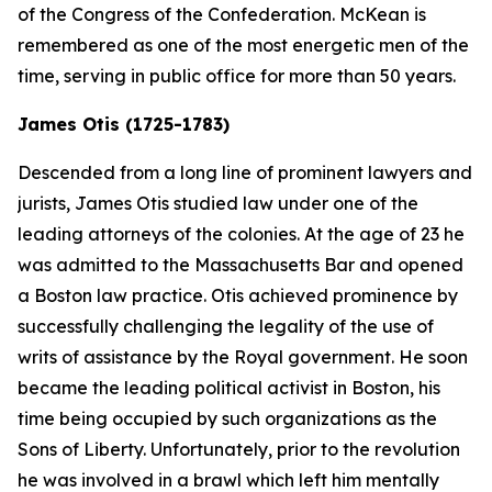
of the Congress of the Confederation. McKean is
remembered as one of the most energetic men of the
time, serving in public office for more than 50 years.
James Otis (1725-1783)
Descended from a long line of prominent lawyers and
jurists, James Otis studied law under one of the
leading attorneys of the colonies. At the age of 23 he
was admitted to the Massachusetts Bar and opened
a Boston law practice. Otis achieved prominence by
successfully challenging the legality of the use of
writs of assistance by the Royal government. He soon
became the leading political activist in Boston, his
time being occupied by such organizations as the
Sons of Liberty. Unfortunately, prior to the revolution
he was involved in a brawl which left him mentally