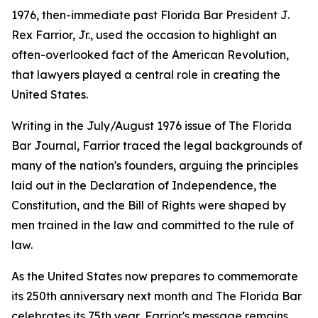
1976, then-immediate past Florida Bar President J.
Rex Farrior, Jr., used the occasion to highlight an
often-overlooked fact of the American Revolution,
that lawyers played a central role in creating the
United States.
Writing in the July/August 1976 issue of The Florida
Bar
Journal
, Farrior traced the legal backgrounds of
many of the nation's founders, arguing the principles
laid out in the Declaration of Independence, the
Constitution, and the Bill of Rights were shaped by
men trained in the law and committed to the rule of
law.
As the United States now prepares to commemorate
its 250th anniversary next month and The Florida Bar
celebrates its 75th year, Farrior's message remains