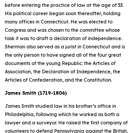
before entering the practice of law at the age of 33.
His political career began soon thereafter, holding
many offices in Connecticut. He was elected to
Congress and was chosen to the committee whose
task it was to draft a declaration of independence.
Sherman also served as a jurist in Connecticut and is
the only person to have signed all of the four great
documents of the young Republic: the Articles of
Association, the Declaration of Independence, the
Articles of Confederation, and the Constitution.
James Smith (1719-1806)
James Smith studied law in his brother’s office in
Philadelphia, following which he worked as both a
lawyer and a surveyor. He raised the first company of
volunteers to defend Pennsylvania against the British,