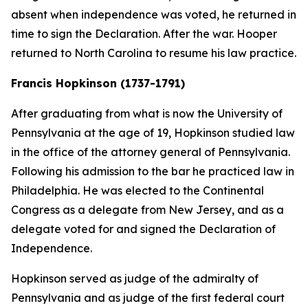
absent when independence was voted, he returned in
time to sign the Declaration. After the war. Hooper
returned to North Carolina to resume his law practice.
Francis Hopkinson (1737-1791)
After graduating from what is now the University of
Pennsylvania at the age of 19, Hopkinson studied law
in the office of the attorney general of Pennsylvania.
Following his admission to the bar he practiced law in
Philadelphia. He was elected to the Continental
Congress as a delegate from New Jersey, and as a
delegate voted for and signed the Declaration of
Independence.
Hopkinson served as judge of the admiralty of
Pennsylvania and as judge of the first federal court