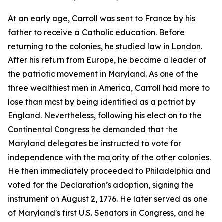
At an early age, Carroll was sent to France by his
father to receive a Catholic education. Before
returning to the colonies, he studied law in London.
After his return from Europe, he became a leader of
the patriotic movement in Maryland. As one of the
three wealthiest men in America, Carroll had more to
lose than most by being identified as a patriot by
England. Nevertheless, following his election to the
Continental Congress he demanded that the
Maryland delegates be instructed to vote for
independence with the majority of the other colonies.
He then immediately proceeded to Philadelphia and
voted for the Declaration’s adoption, signing the
instrument on August 2, 1776. He later served as one
of Maryland’s first U.S. Senators in Congress, and he