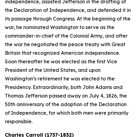
independence, assisted Jefferson in the drafting of
the Declaration of Independence, and defended it in
its passage through Congress. At the beginning of the
war, he nominated Washington to serve as the
commander-in-chief of the Colonial Army, and after
the war he negotiated the peace treaty with Great
Britain that recognized American independence.
Soon thereafter he was elected as the first Vice
President of the United States, and upon
Washington’s retirement he was elected to the
Presidency. Extraordinarily, both John Adams and
Thomas Jefferson passed away on July 4, 1826, the
50th anniversary of the adoption of the Declaration
of Independence, for which both men were primarily
responsible.
Charles Carroll (1737-1832)