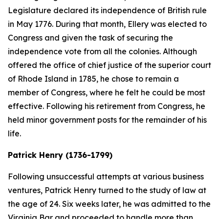
Legislature declared its independence of British rule
in May 1776. During that month, Ellery was elected to
Congress and given the task of securing the
independence vote from all the colonies. Although
offered the office of chief justice of the superior court
of Rhode Island in 1785, he chose to remain a
member of Congress, where he felt he could be most
effective. Following his retirement from Congress, he
held minor government posts for the remainder of his
life.
Patrick Henry (1736-1799)
Following unsuccessful attempts at various business
ventures, Patrick Henry turned to the study of law at
the age of 24. Six weeks later, he was admitted to the
Virginia Bar and proceeded to handle more than