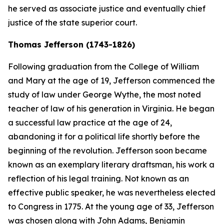
he served as associate justice and eventually chief
justice of the state superior court.
Thomas Jefferson (1743-1826)
Following graduation from the College of William
and Mary at the age of 19, Jefferson commenced the
study of law under George Wythe, the most noted
teacher of law of his generation in Virginia. He began
a successful law practice at the age of 24,
abandoning it for a political life shortly before the
beginning of the revolution. Jefferson soon became
known as an exemplary literary draftsman, his work a
reflection of his legal training. Not known as an
effective public speaker, he was nevertheless elected
to Congress in 1775. At the young age of 33, Jefferson
was chosen along with John Adams, Benjamin