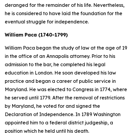
deranged for the remainder of his life. Nevertheless,
he is considered to have laid the foundation for the
eventual struggle for independence.
William Paca (1740-1799)
William Paca began the study of law at the age of 19
in the office of an Annapolis attorney. Prior to his
admission to the bar, he completed his legal
education in London. He soon developed his law
practice and began a career of public service in
Maryland. He was elected to Congress in 1774, where
he served until 1779. After the removal of restrictions
by Maryland, he voted for and signed the
Declaration of Independence. In 1789 Washington
appointed him to a federal district judgeship, a
position which he held until his death.