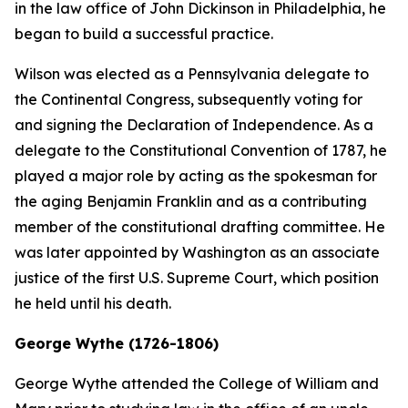
in the law office of John Dickinson in Philadelphia, he
began to build a successful practice.
Wilson was elected as a Pennsylvania delegate to
the Continental Congress, subsequently voting for
and signing the Declaration of Independence. As a
delegate to the Constitutional Convention of 1787, he
played a major role by acting as the spokesman for
the aging Benjamin Franklin and as a contributing
member of the constitutional drafting committee. He
was later appointed by Washington as an associate
justice of the first U.S. Supreme Court, which position
he held until his death.
George Wythe (1726-1806)
George Wythe attended the College of William and