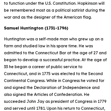
to function under the U.S. Constitution. Hopkinson will
be remembered most as a political satirist during the
war and as the designer of the American flag.
Samuel Huntington (1731-1796)
Huntington was a self-made man who grew up on a
farm and studied law in his spare time. He was
admitted to the Connecticut Bar at the age of 27 and
began to develop a successful practice. At the age of
33 he began a career of public service to
Connecticut, and in 1775 was elected to the Second
Continental Congress. While in Congress he voted for
and signed the Declaration of Independence and
also signed the Articles of Confederation. He
succeeded John Jay as president of Congress in 1779
and served until 1781. Upon his return to Connecticut,