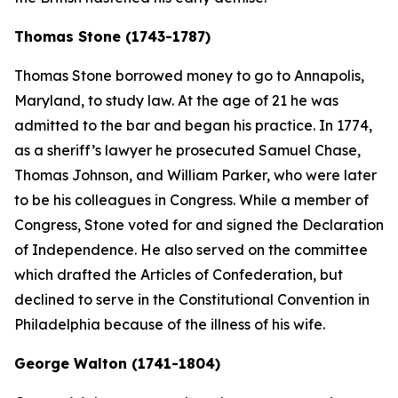
Thomas Stone (1743-1787)
Thomas Stone borrowed money to go to Annapolis,
Maryland, to study law. At the age of 21 he was
admitted to the bar and began his practice. In 1774,
as a sheriff’s lawyer he prosecuted Samuel Chase,
Thomas Johnson, and William Parker, who were later
to be his colleagues in Congress. While a member of
Congress, Stone voted for and signed the Declaration
of Independence. He also served on the committee
which drafted the Articles of Confederation, but
declined to serve in the Constitutional Convention in
Philadelphia because of the illness of his wife.
George Walton (1741-1804)