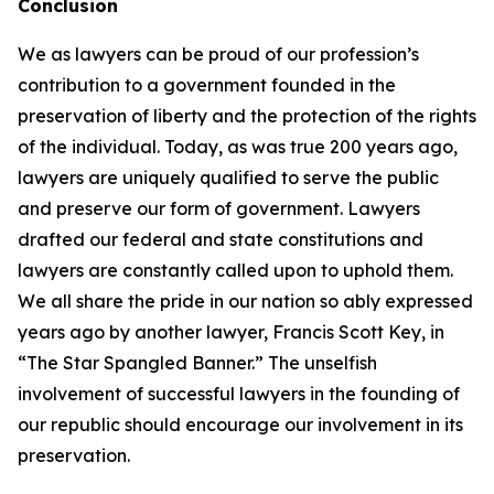
Conclusion
We as lawyers can be proud of our profession’s
contribution to a government founded in the
preservation of liberty and the protection of the rights
of the individual. Today, as was true 200 years ago,
lawyers are uniquely qualified to serve the public
and preserve our form of government. Lawyers
drafted our federal and state constitutions and
lawyers are constantly called upon to uphold them.
We all share the pride in our nation so ably expressed
years ago by another lawyer, Francis Scott Key, in
“The Star Spangled Banner.” The unselfish
involvement of successful lawyers in the founding of
our republic should encourage our involvement in its
preservation.