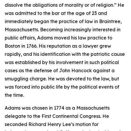
dissolve the obligations of morality or of religion.’’ He
was admitted to the bar at the age of 23 and
immediately began the practice of law in Braintree,
Massachusetts. Becoming increasingly interested in
public affairs, Adams moved his law practice to
Boston in 1766. His reputation as a lawyer grew
rapidly, and his identification with the patriotic cause
was established by his involvement in such political
cases as the defense of John Hancock against a
smuggling charge. He was devoted to the law, but
was forced into public life by the political events of
the time.
Adams was chosen in 1774 as a Massachusetts
delegate to the First Continental Congress. He
seconded Richard Henry Lee’s motion for