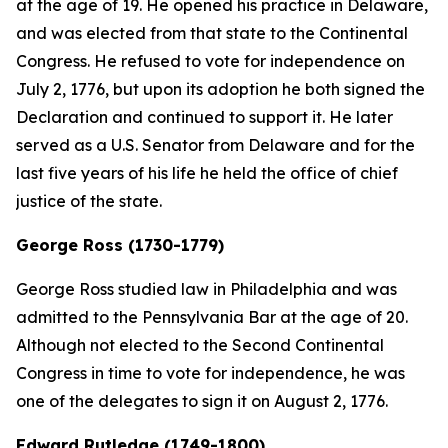
at the age of 19. He opened his practice in Delaware,
and was elected from that state to the Continental
Congress. He refused to vote for independence on
July 2, 1776, but upon its adoption he both signed the
Declaration and continued to support it. He later
served as a U.S. Senator from Delaware and for the
last five years of his life he held the office of chief
justice of the state.
George Ross (1730-1779)
George Ross studied law in Philadelphia and was
admitted to the Pennsylvania Bar at the age of 20.
Although not elected to the Second Continental
Congress in time to vote for independence, he was
one of the delegates to sign it on August 2, 1776.
Edward Rutledge (1749-1800)