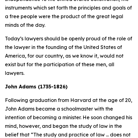
instruments which set forth the principles and goals of
a free people were the product of the great legal
minds of the day.
Today’s lawyers should be openly proud of the role of
the lawyer in the founding of the United States of
America, for our country, as we know it, would not
exist but for the participation of these men, all
lawyers.
John Adams (1735-1826)
Following graduation from Harvard at the age of 20,
John Adams became a schoolmaster with the
intention of becoming a minister. He soon changed his
mind, however, and began the study of law in the
belief that “The study and practice of law ... does not