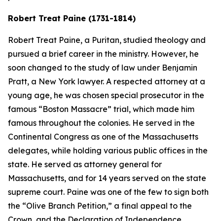
Robert Treat Paine (1731-1814)
Robert Treat Paine, a Puritan, studied theology and
pursued a brief career in the ministry. However, he
soon changed to the study of law under Benjamin
Pratt, a New York lawyer. A respected attorney at a
young age, he was chosen special prosecutor in the
famous “Boston Massacre” trial, which made him
famous throughout the colonies. He served in the
Continental Congress as one of the Massachusetts
delegates, while holding various public offices in the
state. He served as attorney general for
Massachusetts, and for 14 years served on the state
supreme court. Paine was one of the few to sign both
the “Olive Branch Petition,” a final appeal to the
Crown, and the Declaration of Independence.