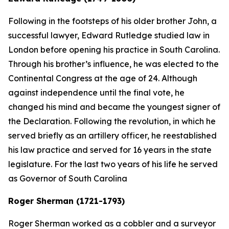
Following in the footsteps of his older brother John, a
successful lawyer, Edward Rutledge studied law in
London before opening his practice in South Carolina.
Through his brother’s influence, he was elected to the
Continental Congress at the age of 24. Although
against independence until the final vote, he
changed his mind and became the youngest signer of
the Declaration. Following the revolution, in which he
served briefly as an artillery officer, he reestablished
his law practice and served for 16 years in the state
legislature. For the last two years of his life he served
as Governor of South Carolina
Roger Sherman (1721-1793)
Roger Sherman worked as a cobbler and a surveyor