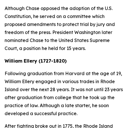
Although Chase opposed the adoption of the U.S.
Constitution, he served on a committee which
proposed amendments to protect trial by jury and
freedom of the press. President Washington later
nominated Chase to the United States Supreme
Court, a position he held for 15 years.
William Ellery (1727-1820)
Following graduation from Harvard at the age of 19,
William Ellery engaged in various trades in Rhode
Island over the next 28 years. It was not until 23 years
after graduation from college that he took up the
practice of law. Although a late starter, he soon
developed a successful practice.
After fighting broke out in 1775, the Rhode Island