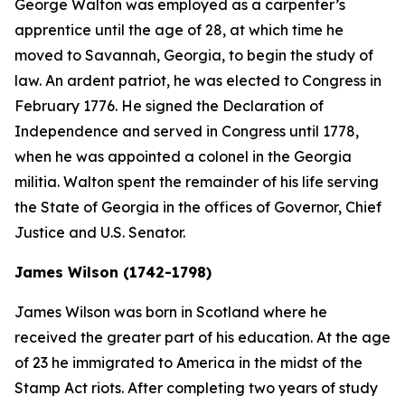
George Walton was employed as a carpenter’s
apprentice until the age of 28, at which time he
moved to Savannah, Georgia, to begin the study of
law. An ardent patriot, he was elected to Congress in
February 1776. He signed the Declaration of
Independence and served in Congress until 1778,
when he was appointed a colonel in the Georgia
militia. Walton spent the remainder of his life serving
the State of Georgia in the offices of Governor, Chief
Justice and U.S. Senator.
James Wilson (1742-1798)
James Wilson was born in Scotland where he
received the greater part of his education. At the age
of 23 he immigrated to America in the midst of the
Stamp Act riots. After completing two years of study