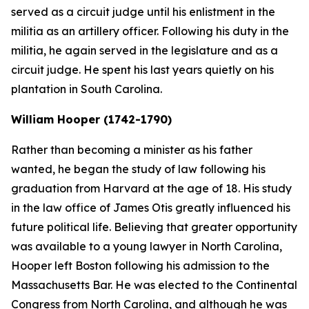
served as a circuit judge until his enlistment in the
militia as an artillery officer. Following his duty in the
militia, he again served in the legislature and as a
circuit judge. He spent his last years quietly on his
plantation in South Carolina.
William Hooper (1742-1790)
Rather than becoming a minister as his father
wanted, he began the study of law following his
graduation from Harvard at the age of 18. His study
in the law office of James Otis greatly influenced his
future political life. Believing that greater opportunity
was available to a young lawyer in North Carolina,
Hooper left Boston following his admission to the
Massachusetts Bar. He was elected to the Continental
Congress from North Carolina, and although he was