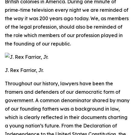
British colonies in America. During one minute of
prime-time television every night we are reminded of
the way it was 200 years ago today. We, as members
of the legal profession, should also be reminded of
the role which members of our profession played in
the founding of our republic.
J. Rex Farrior, Jr.
Throughout our history, lawyers have been the
framers and defenders of our democratic form of
government. A common denominator shared by many
of our founding fathers was a background in law,
which is clearly reflected in their documents charting
a young nation’s future. From the Declaration of
Independence to the United States Constitution, the