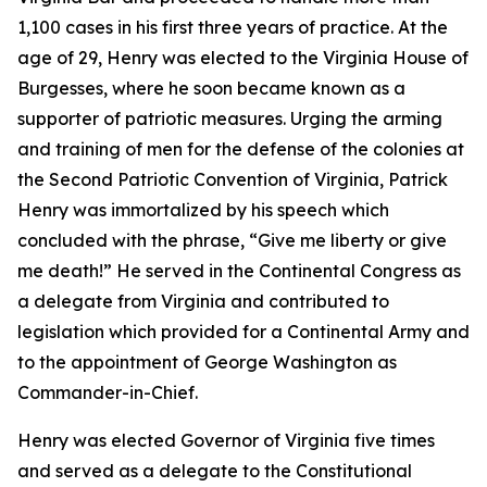
1,100 cases in his first three years of practice. At the
age of 29, Henry was elected to the Virginia House of
Burgesses, where he soon became known as a
supporter of patriotic measures. Urging the arming
and training of men for the defense of the colonies at
the Second Patriotic Convention of Virginia, Patrick
Henry was immortalized by his speech which
concluded with the phrase, “Give me liberty or give
me death!” He served in the Continental Congress as
a delegate from Virginia and contributed to
legislation which provided for a Continental Army and
to the appointment of George Washington as
Commander-in-Chief.
Henry was elected Governor of Virginia five times
and served as a delegate to the Constitutional