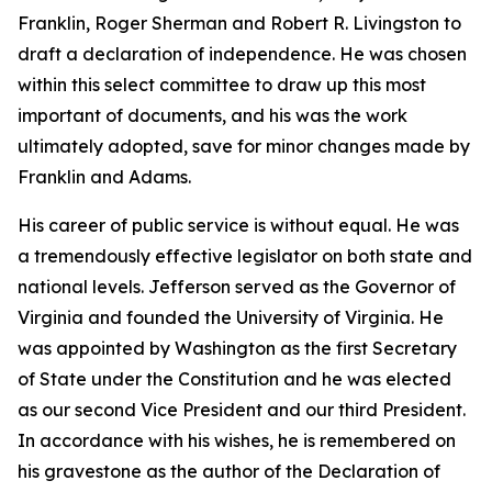
Franklin, Roger Sherman and Robert R. Livingston to
draft a declaration of independence. He was chosen
within this select committee to draw up this most
important of documents, and his was the work
ultimately adopted, save for minor changes made by
Franklin and Adams.
His career of public service is without equal. He was
a tremendously effective legislator on both state and
national levels. Jefferson served as the Governor of
Virginia and founded the University of Virginia. He
was appointed by Washington as the first Secretary
of State under the Constitution and he was elected
as our second Vice President and our third President.
In accordance with his wishes, he is remembered on
his gravestone as the author of the Declaration of