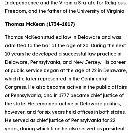
Independence and the Virginia Statute for Religious
Freedom, and the father of the University of Virginia.
Thomas McKean (1734-1817)
Thomas McKean studied law in Delaware and was
admitted to the bar at the age of 20. During the next
10 years he developed a successful law practice in
Delaware, Pennsylvania, and New Jersey. His career
of public service began at the age of 22 in Delaware,
which he later represented in the Continental
Congress. He also became active in the public affairs
of Pennsylvania, and in 1777 became chief justice of
the state. He remained active in Delaware politics,
however, and for six years held offices in both states.
He served as chief justice of Pennsylvania for 22
years, during which time he also served as president