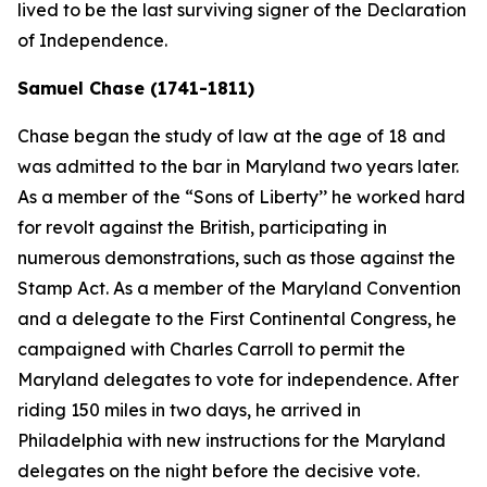
lived to be the last surviving signer of the Declaration
of Independence.
Samuel Chase (1741-1811)
Chase began the study of law at the age of 18 and
was admitted to the bar in Maryland two years later.
As a member of the “Sons of Liberty’’ he worked hard
for revolt against the British, participating in
numerous demonstrations, such as those against the
Stamp Act. As a member of the Maryland Convention
and a delegate to the First Continental Congress, he
campaigned with Charles Carroll to permit the
Maryland delegates to vote for independence. After
riding 150 miles in two days, he arrived in
Philadelphia with new instructions for the Maryland
delegates on the night before the decisive vote.