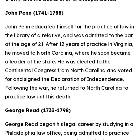
John Penn (1741-1788)
John Penn educated himself for the practice of law in
the library of a relative, and was admitted to the bar
at the age of 21. After 12 years of practice in Virginia,
he moved to North Carolina, where he soon became
a leader of the state. He was elected to the
Continental Congress from North Carolina and voted
for and signed the Declaration of Independence.
Following the war, he returned to North Carolina to
practice law until his death.
George Read (1733-1798)
George Read began his legal career by studying in a
Philadelphia law office, being admitted to practice