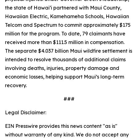
the state of Hawaiʻi partnered with Maui County,
Hawaiian Electric, Kamehameha Schools, Hawaiian
Telcom and Spectrum to commit approximately $175
million for the program. To date, 79 claimants have
received more than $111.5 million in compensation.
The separate $4.037 billion Maui wildfire settlement is
intended to resolve thousands of additional claims
involving deaths, injuries, property damage and
economic losses, helping support Maui’s long-term
recovery.
###
Legal Disclaimer:
EIN Presswire provides this news content "as is"
without warranty of any kind. We do not accept any