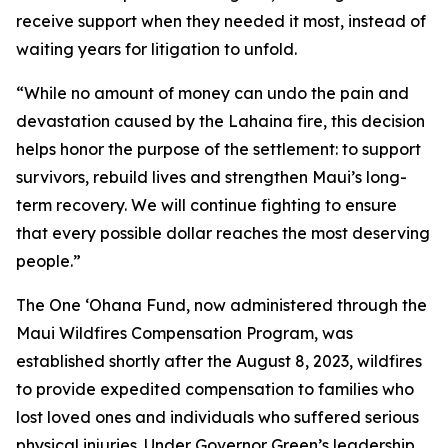
receive support when they needed it most, instead of
waiting years for litigation to unfold.
“While no amount of money can undo the pain and
devastation caused by the Lahaina fire, this decision
helps honor the purpose of the settlement: to support
survivors, rebuild lives and strengthen Maui’s long-
term recovery. We will continue fighting to ensure
that every possible dollar reaches the most deserving
people.”
The One ʻOhana Fund, now administered through the
Maui Wildfires Compensation Program, was
established shortly after the August 8, 2023, wildfires
to provide expedited compensation to families who
lost loved ones and individuals who suffered serious
physical injuries. Under Governor Green’s leadership,