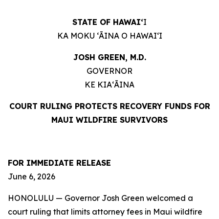
STATE OF HAWAIʻ
I
KA MOKU ʻĀINA O HAWAIʻI
JOSH GREEN, M.D.
GOVERNOR
KE KIAʻĀINA
COURT RULING PROTECTS RECOVERY FUNDS
FOR
MAUI WILDFIRE SURVIVORS
FOR IMMEDIATE RELEASE
June 6, 2026
HONOLULU — Governor Josh Green welcomed a
court ruling that limits attorney fees in Maui wildfire