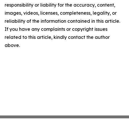
responsibility or liability for the accuracy, content,
images, videos, licenses, completeness, legality, or
reliability of the information contained in this article.
If you have any complaints or copyright issues
related to this article, kindly contact the author
above.