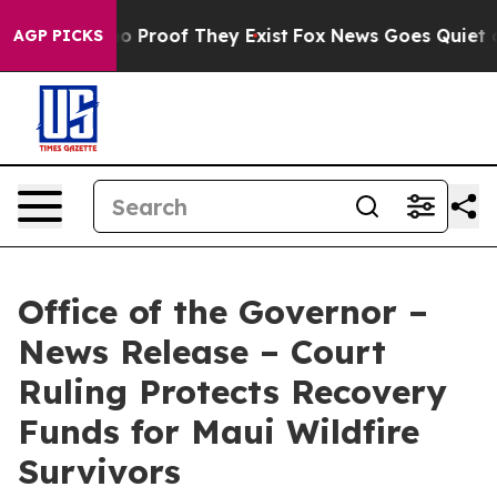
t Offers no Proof They Exist
Fox News Goes Quiet as 'M
AGP PICKS
Office of the Governor –
News Release – Court
Ruling Protects Recovery
Funds for Maui Wildfire
Survivors