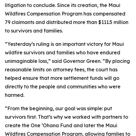
litigation to conclude. Since its creation, the Maui
Wildfires Compensation Program has compensated
79 claimants and distributed more than $111.5 million
to survivors and families.
“Yesterday’s ruling is an important victory for Maui
wildfire survivors and families who have endured
unimaginable loss,” said Governor Green. “By placing
reasonable limits on attorney fees, the court has
helped ensure that more settlement funds will go
directly to the people and communities who were
harmed.
“From the beginning, our goal was simple: put
survivors first. That’s why we worked with partners to
create the One ʻOhana Fund and later the Maui
Wildfires Compensation Program, allowing families to