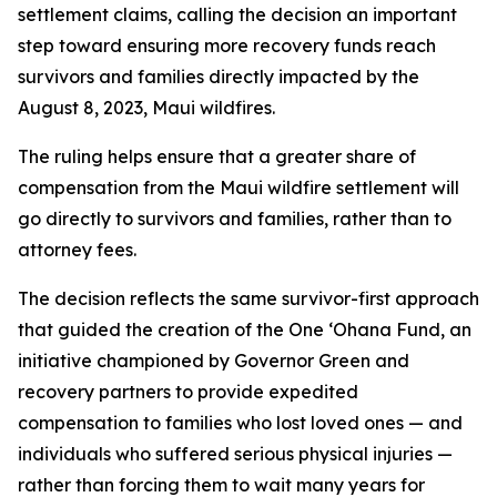
settlement claims, calling the decision an important
step toward ensuring more recovery funds reach
survivors and families directly impacted by the
August 8, 2023, Maui wildfires.
The ruling helps ensure that a greater share of
compensation from the Maui wildfire settlement will
go directly to survivors and families, rather than to
attorney fees.
The decision reflects the same survivor-first approach
that guided the creation of the One ʻOhana Fund, an
initiative championed by Governor Green and
recovery partners to provide expedited
compensation to families who lost loved ones — and
individuals who suffered serious physical injuries —
rather than forcing them to wait many years for