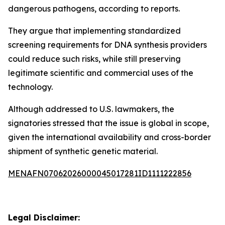
dangerous pathogens, according to reports.
They argue that implementing standardized
screening requirements for DNA synthesis providers
could reduce such risks, while still preserving
legitimate scientific and commercial uses of the
technology.
Although addressed to U.S. lawmakers, the
signatories stressed that the issue is global in scope,
given the international availability and cross-border
shipment of synthetic genetic material.
MENAFN07062026000045017281ID1111222856
Legal Disclaimer: