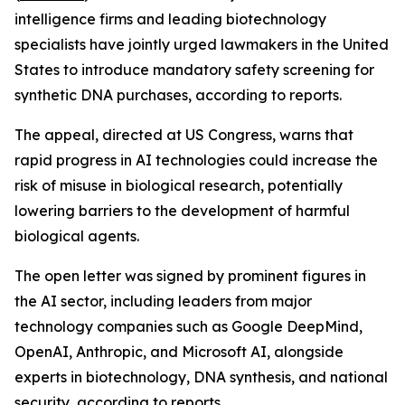
intelligence firms and leading biotechnology
specialists have jointly urged lawmakers in the United
States to introduce mandatory safety screening for
synthetic DNA purchases, according to reports.
The appeal, directed at US Congress, warns that
rapid progress in AI technologies could increase the
risk of misuse in biological research, potentially
lowering barriers to the development of harmful
biological agents.
The open letter was signed by prominent figures in
the AI sector, including leaders from major
technology companies such as Google DeepMind,
OpenAI, Anthropic, and Microsoft AI, alongside
experts in biotechnology, DNA synthesis, and national
security, according to reports.