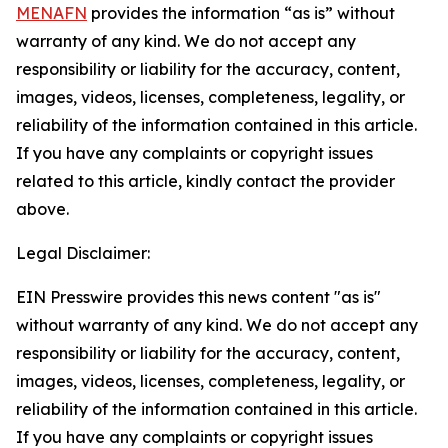
MENAFN
provides the information “as is” without
warranty of any kind. We do not accept any
responsibility or liability for the accuracy, content,
images, videos, licenses, completeness, legality, or
reliability of the information contained in this article.
If you have any complaints or copyright issues
related to this article, kindly contact the provider
above.
Legal Disclaimer:
EIN Presswire provides this news content "as is"
without warranty of any kind. We do not accept any
responsibility or liability for the accuracy, content,
images, videos, licenses, completeness, legality, or
reliability of the information contained in this article.
If you have any complaints or copyright issues