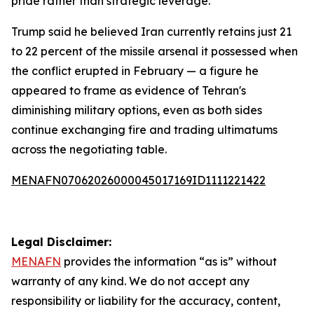
pride rather than strategic leverage.
Trump said he believed Iran currently retains just 21
to 22 percent of the missile arsenal it possessed when
the conflict erupted in February — a figure he
appeared to frame as evidence of Tehran's
diminishing military options, even as both sides
continue exchanging fire and trading ultimatums
across the negotiating table.
MENAFN07062026000045017169ID1111221422
Legal Disclaimer:
MENAFN
provides the information “as is” without
warranty of any kind. We do not accept any
responsibility or liability for the accuracy, content,