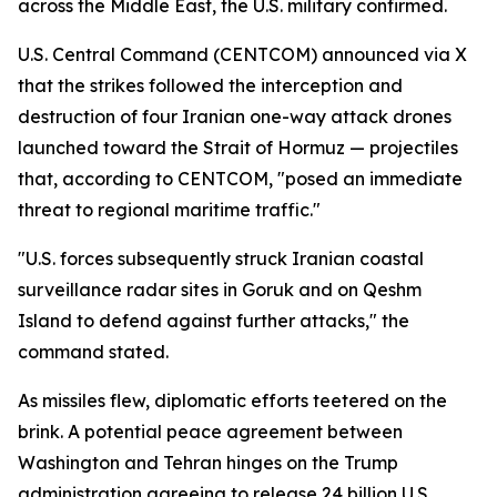
across the Middle East, the U.S. military confirmed.
U.S. Central Command (CENTCOM) announced via X
that the strikes followed the interception and
destruction of four Iranian one-way attack drones
launched toward the Strait of Hormuz — projectiles
that, according to CENTCOM, "posed an immediate
threat to regional maritime traffic."
"U.S. forces subsequently struck Iranian coastal
surveillance radar sites in Goruk and on Qeshm
Island to defend against further attacks," the
command stated.
As missiles flew, diplomatic efforts teetered on the
brink. A potential peace agreement between
Washington and Tehran hinges on the Trump
administration agreeing to release 24 billion U.S.