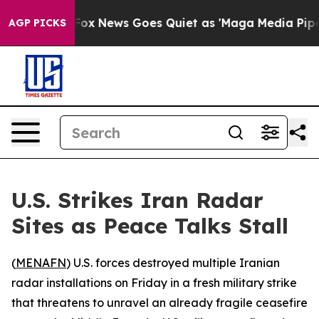
hey Exist
Fox News Goes Quiet as 'Maga Media Pipeline
AGP PICKS
U.S. Strikes Iran Radar
Sites as Peace Talks Stall
(
MENAFN
) U.S. forces destroyed multiple Iranian
radar installations on Friday in a fresh military strike
that threatens to unravel an already fragile ceasefire