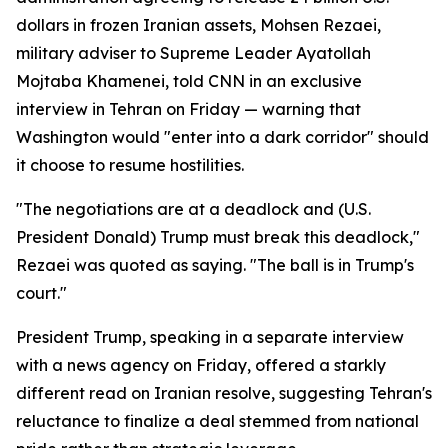
dollars in frozen Iranian assets, Mohsen Rezaei,
military adviser to Supreme Leader Ayatollah
Mojtaba Khamenei, told CNN in an exclusive
interview in Tehran on Friday — warning that
Washington would "enter into a dark corridor" should
it choose to resume hostilities.
"The negotiations are at a deadlock and (U.S.
President Donald) Trump must break this deadlock,"
Rezaei was quoted as saying. "The ball is in Trump's
court."
President Trump, speaking in a separate interview
with a news agency on Friday, offered a starkly
different read on Iranian resolve, suggesting Tehran's
reluctance to finalize a deal stemmed from national