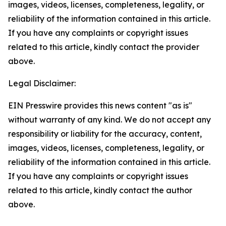
images, videos, licenses, completeness, legality, or
reliability of the information contained in this article.
If you have any complaints or copyright issues
related to this article, kindly contact the provider
above.
Legal Disclaimer:
EIN Presswire provides this news content "as is"
without warranty of any kind. We do not accept any
responsibility or liability for the accuracy, content,
images, videos, licenses, completeness, legality, or
reliability of the information contained in this article.
If you have any complaints or copyright issues
related to this article, kindly contact the author
above.