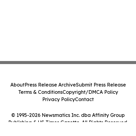
About
Press Release Archive
Submit Press Release
Terms & Conditions
Copyright/DMCA Policy
Privacy Policy
Contact
© 1995-2026 Newsmatics Inc. dba Affinity Group
Publishing & US Times Gazette. All Rights Reserved.
Cookie Settings / Your Privacy Choices