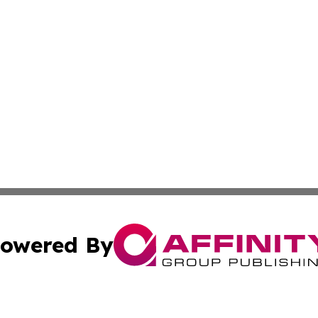
owered By
ubmit Press Release
Terms & Conditions
Copyright/DMCA