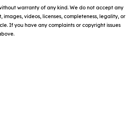
 without warranty of any kind. We do not accept any
nt, images, videos, licenses, completeness, legality, or
ticle. If you have any complaints or copyright issues
 above.