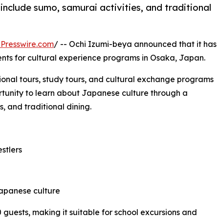
include sumo, samurai activities, and traditional
Presswire.com
/ -- Ochi Izumi-beya announced that it has
nts for cultural experience programs in Osaka, Japan.
ional tours, study tours, and cultural exchange programs
ortunity to learn about Japanese culture through a
, and traditional dining.
stlers
 Japanese culture
uests, making it suitable for school excursions and