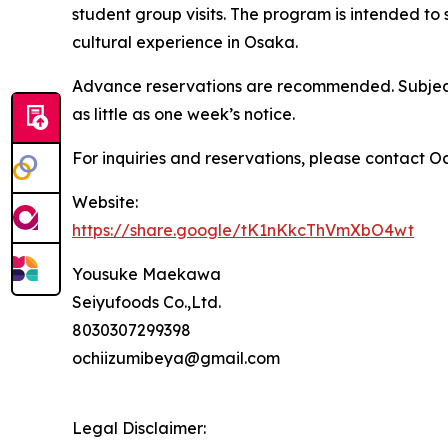
student group visits. The program is intended to
cultural experience in Osaka.
Advance reservations are recommended. Subject
as little as one week’s notice.
For inquiries and reservations, please contact O
Website:
https://share.google/tK1nKkcThVmXbO4wt
Yousuke Maekawa
Seiyufoods Co.,Ltd.
8030307299398
ochiizumibeya@gmail.com
Legal Disclaimer: