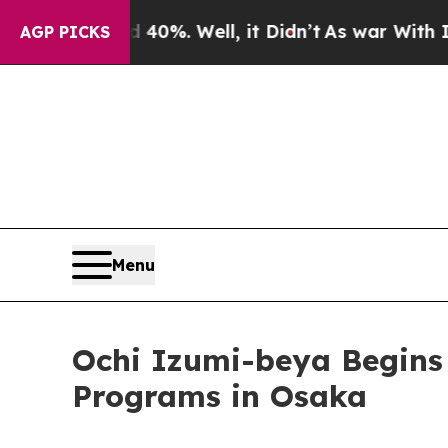
und 40%. Well, it Didn’t
As war With Iran Drove
AGP PICKS
Menu
Ochi Izumi-beya Begins 
Programs in Osaka