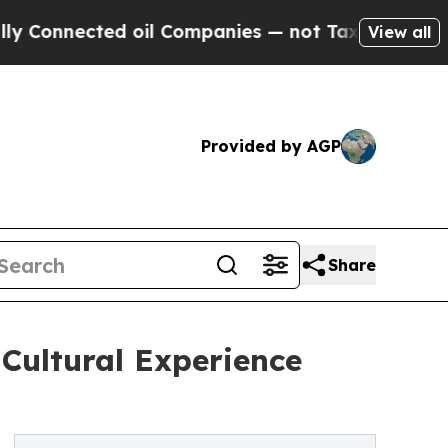
ected oil Companies — not Taxpayers — the Chanc
View all
Provided by AGP
Share
Cultural Experience