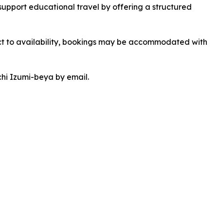
 support educational travel by offering a structured
 to availability, bookings may be accommodated with
chi Izumi-beya by email.