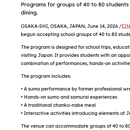
Programs for groups of 40 to 80 students 
dining.
OSAKA-SHI, OSAKA, JAPAN, June 14, 2026 /
EIN
begun accepting school groups of 40 to 80 stude
The program is designed for school trips, educat
visiting Japan. It provides students with an opp
combination of performances, hands-on activities
The program includes:
• A sumo performance by former professional wre
• Hands-on sumo and samurai experiences
• A traditional chanko-nabe meal
• Interactive activities introducing elements of
The venue can accommodate groups of 40 to 80 g