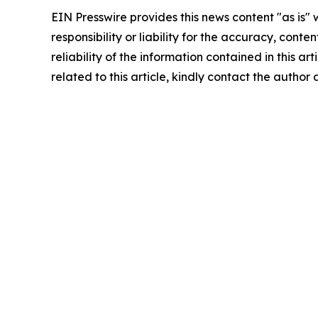
EIN Presswire provides this news content "as is"
responsibility or liability for the accuracy, conte
reliability of the information contained in this ar
related to this article, kindly contact the author