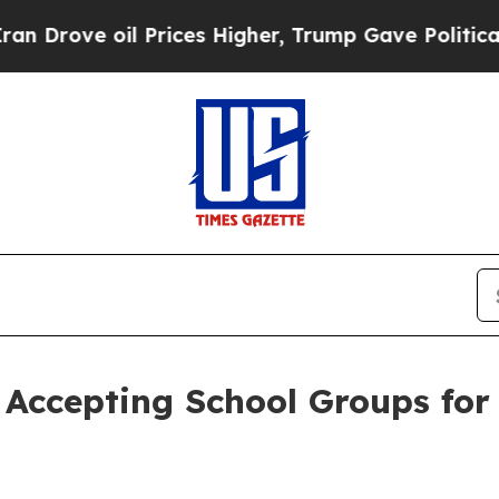
 oil Prices Higher, Trump Gave Politically Conn
Accepting School Groups for 