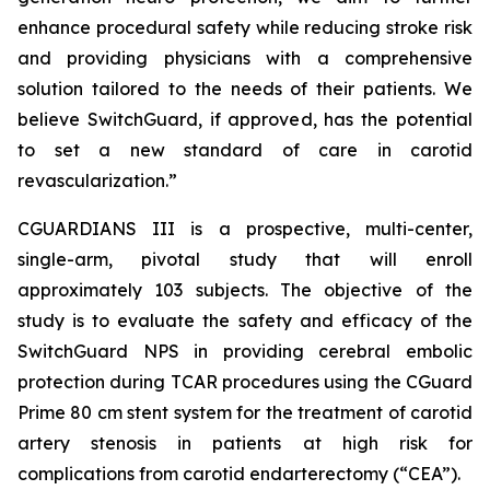
enhance procedural safety while reducing stroke risk
and providing physicians with a comprehensive
solution tailored to the needs of their patients. We
believe SwitchGuard, if approved, has the potential
to set a new standard of care in carotid
revascularization.”
CGUARDIANS III is a prospective, multi-center,
single-arm, pivotal study that will enroll
approximately 103 subjects. The objective of the
study is to evaluate the safety and efficacy of the
SwitchGuard NPS in providing cerebral embolic
protection during TCAR procedures using the CGuard
Prime 80 cm stent system for the treatment of carotid
artery stenosis in patients at high risk for
complications from carotid endarterectomy (“CEA”).