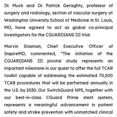
Dr. Muck and Dr. Patrick Geraghty, professor of
surgery and radiology, section of vascular surgery at
Washington University School of Medicine in St. Louis,
MO, have agreed to act as global co-principal
investigators for the CGUARDIANS III trial.
Marvin Slosman, Chief Executive Officer of
InspireMD, commented, “The initiation of the
CGUARDIANS III pivotal study represents an
important milestone in our quest to offer the full TCAR
toolkit capable of addressing the estimated 70,000
TCAR procedures that will be performed annually in
the U.S. by 2030. Our SwitchGuard NPS, together with
our best-in-class CGuard Prime stent system,
represents a meaningful advancement in patient
safety and stroke prevention with unmatched clinical