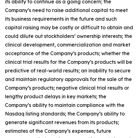
its ability to continue as a going concern; the
Company’s need to raise additional capital to meet
its business requirements in the future and such
capital raising may be costly or difficult to obtain and
could dilute out stockholders’ ownership interests; the
clinical development, commercialization and market
acceptance of the Company’s products; whether the
clinical trial results for the Company’s products will be
predictive of real-world results; an inability to secure
and maintain regulatory approvals for the sale of the
Company’s products; negative clinical trial results or
lengthy product delays in key markets; the
Company’s ability to maintain compliance with the
Nasdaq listing standards; the Company’s ability to
generate significant revenues from its products;
estimates of the Company’s expenses, future