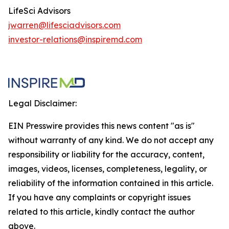
LifeSci Advisors
jwarren@lifesciadvisors.com
investor-relations@inspiremd.com
Legal Disclaimer:
EIN Presswire provides this news content "as is"
without warranty of any kind. We do not accept any
responsibility or liability for the accuracy, content,
images, videos, licenses, completeness, legality, or
reliability of the information contained in this article.
If you have any complaints or copyright issues
related to this article, kindly contact the author
above.