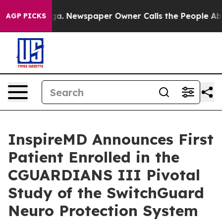
tanooga. Newspaper Owner Calls the People Abruptly 
AGP PICKS
InspireMD Announces First
Patient Enrolled in the
CGUARDIANS III Pivotal
Study of the SwitchGuard
Neuro Protection System