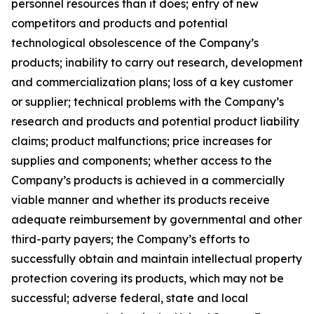
personnel resources than it does; entry of new
competitors and products and potential
technological obsolescence of the Company’s
products; inability to carry out research, development
and commercialization plans; loss of a key customer
or supplier; technical problems with the Company’s
research and products and potential product liability
claims; product malfunctions; price increases for
supplies and components; whether access to the
Company’s products is achieved in a commercially
viable manner and whether its products receive
adequate reimbursement by governmental and other
third-party payers; the Company’s efforts to
successfully obtain and maintain intellectual property
protection covering its products, which may not be
successful; adverse federal, state and local