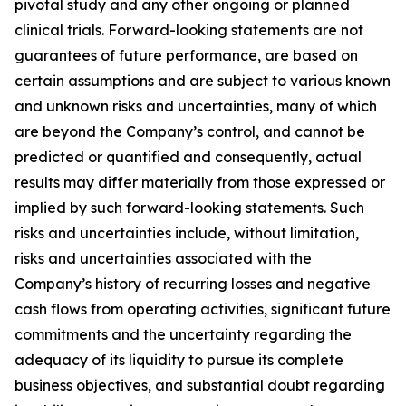
pivotal study and any other ongoing or planned
clinical trials. Forward-looking statements are not
guarantees of future performance, are based on
certain assumptions and are subject to various known
and unknown risks and uncertainties, many of which
are beyond the Company’s control, and cannot be
predicted or quantified and consequently, actual
results may differ materially from those expressed or
implied by such forward-looking statements. Such
risks and uncertainties include, without limitation,
risks and uncertainties associated with the
Company’s history of recurring losses and negative
cash flows from operating activities, significant future
commitments and the uncertainty regarding the
adequacy of its liquidity to pursue its complete
business objectives, and substantial doubt regarding