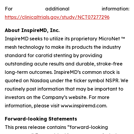
For additional information:
https://clinicaltrials.gov/study/NCT07277296
About InspireMD, Inc.
InspireMD seeks to utilize its proprietary MicroNet ™
mesh technology to make its products the industry
standard for carotid stenting by providing
outstanding acute results and durable, stroke-free
long-term outcomes. InspireMD’s common stock is
quoted on Nasdaq under the ticker symbol NSPR. We
routinely post information that may be important to
investors on the Company’s website. For more
information, please visit www.inspiremd.com.
Forward-looking Statements
This press release contains “forward-looking