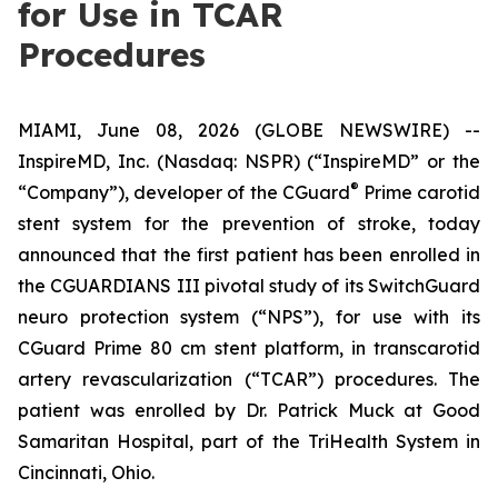
for Use in TCAR
Procedures
MIAMI, June 08, 2026 (GLOBE NEWSWIRE) --
InspireMD, Inc. (Nasdaq: NSPR) (“InspireMD” or the
®
“Company”), developer of the CGuard
Prime carotid
stent system for the prevention of stroke, today
announced that the first patient has been enrolled in
the CGUARDIANS III pivotal study of its SwitchGuard
neuro protection system (“NPS”), for use with its
CGuard Prime 80 cm stent platform, in transcarotid
artery revascularization (“TCAR”) procedures. The
patient was enrolled by Dr. Patrick Muck at Good
Samaritan Hospital, part of the TriHealth System in
Cincinnati, Ohio.