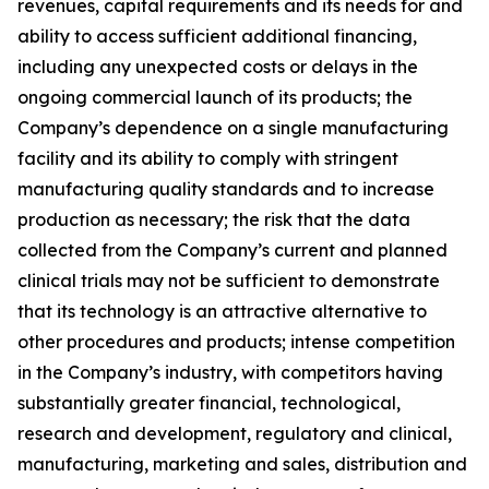
revenues, capital requirements and its needs for and
ability to access sufficient additional financing,
including any unexpected costs or delays in the
ongoing commercial launch of its products; the
Company’s dependence on a single manufacturing
facility and its ability to comply with stringent
manufacturing quality standards and to increase
production as necessary; the risk that the data
collected from the Company’s current and planned
clinical trials may not be sufficient to demonstrate
that its technology is an attractive alternative to
other procedures and products; intense competition
in the Company’s industry, with competitors having
substantially greater financial, technological,
research and development, regulatory and clinical,
manufacturing, marketing and sales, distribution and