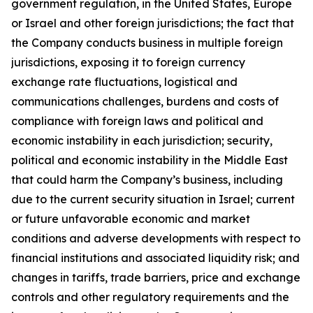
government regulation, in the United States, Europe
or Israel and other foreign jurisdictions; the fact that
the Company conducts business in multiple foreign
jurisdictions, exposing it to foreign currency
exchange rate fluctuations, logistical and
communications challenges, burdens and costs of
compliance with foreign laws and political and
economic instability in each jurisdiction; security,
political and economic instability in the Middle East
that could harm the Company’s business, including
due to the current security situation in Israel; current
or future unfavorable economic and market
conditions and adverse developments with respect to
financial institutions and associated liquidity risk; and
changes in tariffs, trade barriers, price and exchange
controls and other regulatory requirements and the