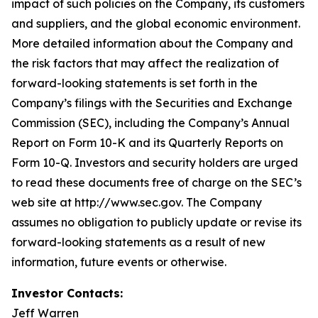
impact of such policies on the Company, its customers
and suppliers, and the global economic environment.
More detailed information about the Company and
the risk factors that may affect the realization of
forward-looking statements is set forth in the
Company’s filings with the Securities and Exchange
Commission (SEC), including the Company’s Annual
Report on Form 10-K and its Quarterly Reports on
Form 10-Q. Investors and security holders are urged
to read these documents free of charge on the SEC’s
web site at http://www.sec.gov. The Company
assumes no obligation to publicly update or revise its
forward-looking statements as a result of new
information, future events or otherwise.
Investor Contacts:
Jeff Warren