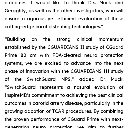
outcomes. I would like to thank Drs. Muck and
Geraghty, as well as the other investigators, who will
ensure a rigorous yet efficient evaluation of these
cutting-edge carotid stenting technologies.”
“Building on the strong clinical momentum
established by the CGUARDIANS II study of CGuard
Prime 80 cm with FDA-cleared neuro protection
systems, we are excited to advance into the next
phase of innovation with the CGUARDIANS III study
of the SwitchGuard NPS,” added Dr. Muck.
“SwitchGuard represents a natural evolution of
InspireMD’s commitment to achieving the best clinical
outcomes in carotid artery disease, particularly in the
growing adoption of TCAR procedures. By combining
the proven performance of CGuard Prime with next-
generation neuro protection, we aim to further