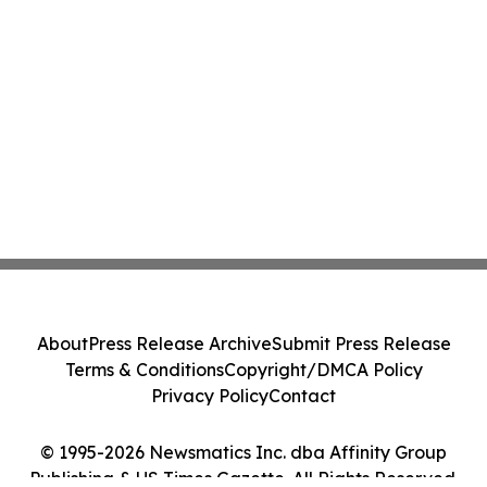
About
Press Release Archive
Submit Press Release
Terms & Conditions
Copyright/DMCA Policy
Privacy Policy
Contact
© 1995-2026 Newsmatics Inc. dba Affinity Group
Publishing & US Times Gazette. All Rights Reserved.