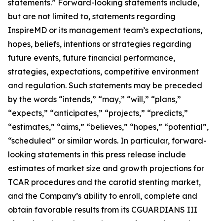
statements.” Forward-looking statements include,
but are not limited to, statements regarding
InspireMD or its management team’s expectations,
hopes, beliefs, intentions or strategies regarding
future events, future financial performance,
strategies, expectations, competitive environment
and regulation. Such statements may be preceded
by the words “intends,” “may,” “will,” “plans,”
“expects,” “anticipates,” “projects,” “predicts,”
“estimates,” “aims,” “believes,” “hopes,” “potential”,
“scheduled” or similar words.
In particular, forward-
looking statements in this press release include
estimates of market size and growth projections for
TCAR procedures and the carotid stenting market,
and the Company’s ability to enroll, complete and
obtain favorable results from its CGUARDIANS III