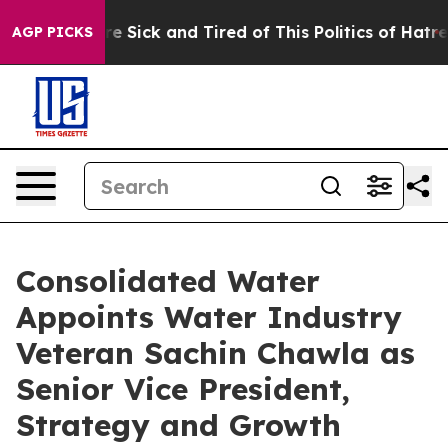
eople Are Sick and Tired of This Politics of Hatred”
Th
AGP PICKS
Consolidated Water
Appoints Water Industry
Veteran Sachin Chawla as
Senior Vice President,
Strategy and Growth