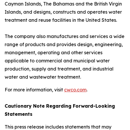
Cayman Islands, The Bahamas and the British Virgin
Islands, and designs, constructs and operates water
treatment and reuse facilities in the United States.
The company also manufactures and services a wide
range of products and provides design, engineering,
management, operating and other services
applicable to commercial and municipal water
production, supply and treatment, and industrial
water and wastewater treatment.
For more information, visit
cwco.com
.
Cautionary Note Regarding Forward-Looking
Statements
This press release includes statements that may