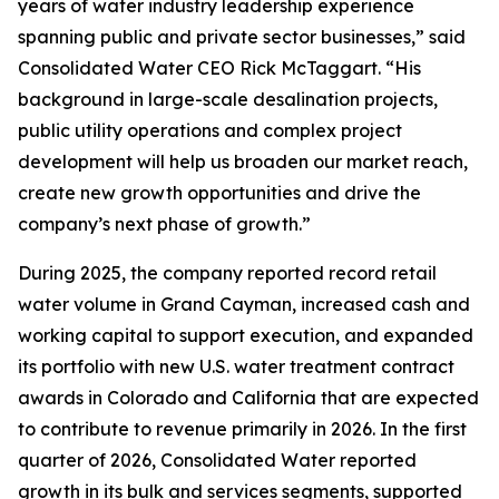
years of water industry leadership experience
spanning public and private sector businesses,” said
Consolidated Water CEO Rick McTaggart. “His
background in large-scale desalination projects,
public utility operations and complex project
development will help us broaden our market reach,
create new growth opportunities and drive the
company’s next phase of growth.”
During 2025, the company reported record retail
water volume in Grand Cayman, increased cash and
working capital to support execution, and expanded
its portfolio with new U.S. water treatment contract
awards in Colorado and California that are expected
to contribute to revenue primarily in 2026. In the first
quarter of 2026, Consolidated Water reported
growth in its bulk and services segments, supported