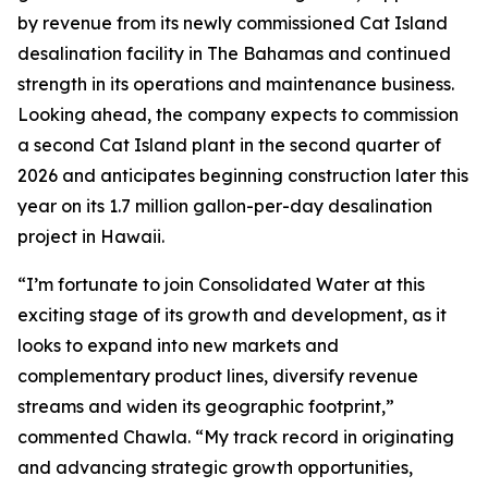
by revenue from its newly commissioned Cat Island
desalination facility in The Bahamas and continued
strength in its operations and maintenance business.
Looking ahead, the company expects to commission
a second Cat Island plant in the second quarter of
2026 and anticipates beginning construction later this
year on its 1.7 million gallon-per-day desalination
project in Hawaii.
“I’m fortunate to join Consolidated Water at this
exciting stage of its growth and development, as it
looks to expand into new markets and
complementary product lines, diversify revenue
streams and widen its geographic footprint,”
commented Chawla. “My track record in originating
and advancing strategic growth opportunities,