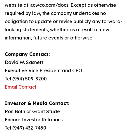
website at ir.cwco.com/docs. Except as otherwise
required by law, the company undertakes no
obligation to update or revise publicly any forward-
looking statements, whether as a result of new
information, future events or otherwise.
Company Contact:
David W. Sasnett
Executive Vice President and CFO
Tel (954) 509-8200
Email Contact
Investor & Media Contact:
Ron Both or Grant Stude
Encore Investor Relations
Tel (949) 432-7450