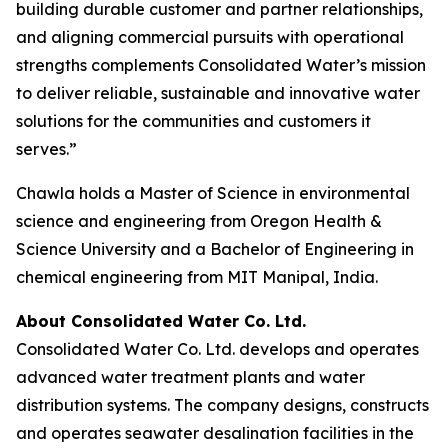
building durable customer and partner relationships,
and aligning commercial pursuits with operational
strengths complements Consolidated Water’s mission
to deliver reliable, sustainable and innovative water
solutions for the communities and customers it
serves.”
Chawla holds a Master of Science in environmental
science and engineering from Oregon Health &
Science University and a Bachelor of Engineering in
chemical engineering from MIT Manipal, India.
About Consolidated Water Co. Ltd.
Consolidated Water Co. Ltd. develops and operates
advanced water treatment plants and water
distribution systems. The company designs, constructs
and operates seawater desalination facilities in the