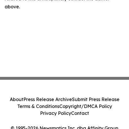
above.
About
Press Release Archive
Submit Press Release
Terms & Conditions
Copyright/DMCA Policy
Privacy Policy
Contact
© 1995-2026 Newsmatics Inc. dba Affinity Group