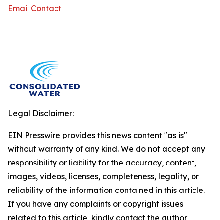
Email Contact
Legal Disclaimer:
EIN Presswire provides this news content "as is"
without warranty of any kind. We do not accept any
responsibility or liability for the accuracy, content,
images, videos, licenses, completeness, legality, or
reliability of the information contained in this article.
If you have any complaints or copyright issues
related to this article, kindly contact the author