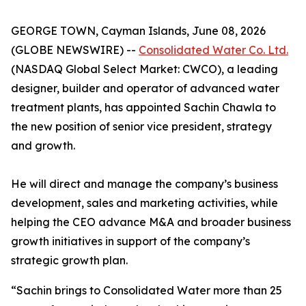
GEORGE TOWN, Cayman Islands, June 08, 2026
(GLOBE NEWSWIRE) --
Consolidated Water Co. Ltd.
(NASDAQ Global Select Market: CWCO), a leading
designer, builder and operator of advanced water
treatment plants, has appointed Sachin Chawla to
the new position of senior vice president, strategy
and growth.
He will direct and manage the company’s business
development, sales and marketing activities, while
helping the CEO advance M&A and broader business
growth initiatives in support of the company’s
strategic growth plan.
“Sachin brings to Consolidated Water more than 25