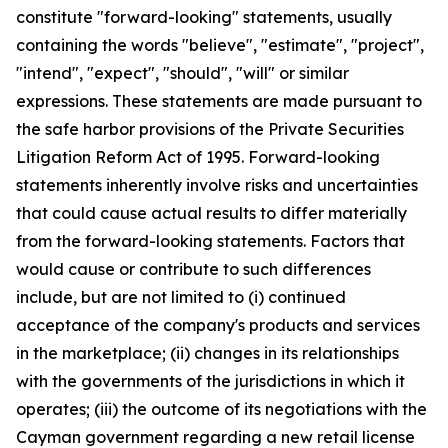
constitute "forward-looking" statements, usually
containing the words "believe", "estimate", "project",
"intend", "expect", "should", "will" or similar
expressions. These statements are made pursuant to
the safe harbor provisions of the Private Securities
Litigation Reform Act of 1995. Forward-looking
statements inherently involve risks and uncertainties
that could cause actual results to differ materially
from the forward-looking statements. Factors that
would cause or contribute to such differences
include, but are not limited to (i) continued
acceptance of the company's products and services
in the marketplace; (ii) changes in its relationships
with the governments of the jurisdictions in which it
operates; (iii) the outcome of its negotiations with the
Cayman government regarding a new retail license