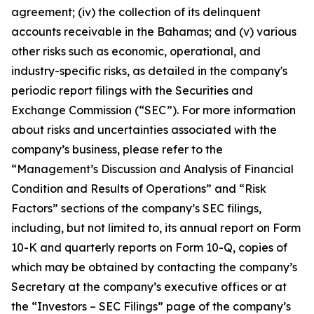
agreement; (iv) the collection of its delinquent
accounts receivable in the Bahamas; and (v) various
other risks such as economic, operational, and
industry-specific risks, as detailed in the company's
periodic report filings with the Securities and
Exchange Commission (“SEC”). For more information
about risks and uncertainties associated with the
company’s business, please refer to the
“Management’s Discussion and Analysis of Financial
Condition and Results of Operations” and “Risk
Factors” sections of the company’s SEC filings,
including, but not limited to, its annual report on Form
10-K and quarterly reports on Form 10-Q, copies of
which may be obtained by contacting the company’s
Secretary at the company’s executive offices or at
the “Investors – SEC Filings” page of the company’s