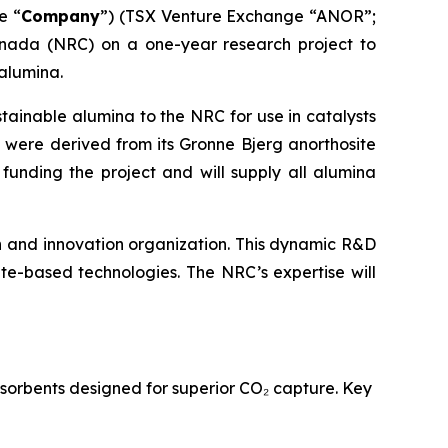
e “
Company
”) (TSX Venture Exchange “ANOR”;
nada (NRC) on a one-year research project to
alumina.
stainable alumina to the NRC for use in catalysts
were derived from its Gronne Bjerg anorthosite
funding the project and will supply all alumina
 and innovation organization. This dynamic R&D
ite-based technologies. The NRC’s expertise will
sorbents designed for superior CO₂ capture. Key