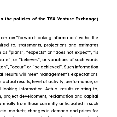
in the policies of the TSX Venture Exchange)
 certain "forward-looking information" within the
ited to, statements, projections and estimates
 as “plans”, “expects” or “does not expect”, “is
ate”, or “believes”, or variations of such words
aken”, “occur” or “be achieved”. Such information
al results will meet management's expectations.
actual results, level of activity, performance, or
ooking information. Actual results relating to,
ion, project development, reclamation and capital
terially from those currently anticipated in such
ncial markets; changes in demand and prices for