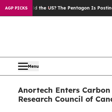
. Should the US?
The Pentagon Is Posting Cryptic
AGP PICKS
Menu
Anortech Enters Carbon 
Research Council of Ca