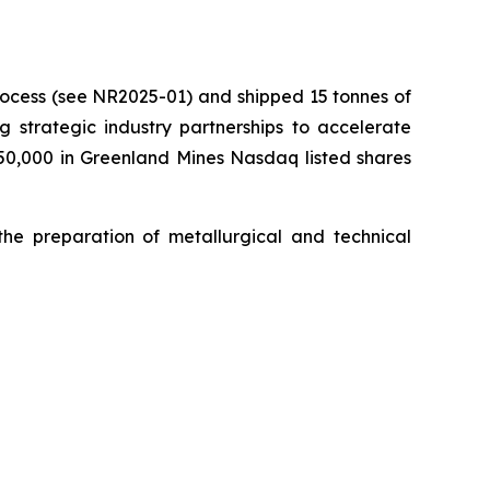
process (see NR2025-01) and shipped 15 tonnes of
ng strategic industry partnerships to accelerate
750,000 in Greenland Mines Nasdaq listed shares
the preparation of metallurgical and technical