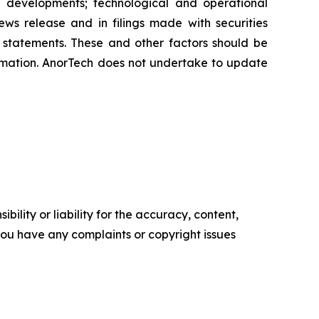
ive developments; technological and operational
news release and in filings made with securities
g statements. These and other factors should be
ormation. AnorTech does not undertake to update
ility or liability for the accuracy, content,
f you have any complaints or copyright issues