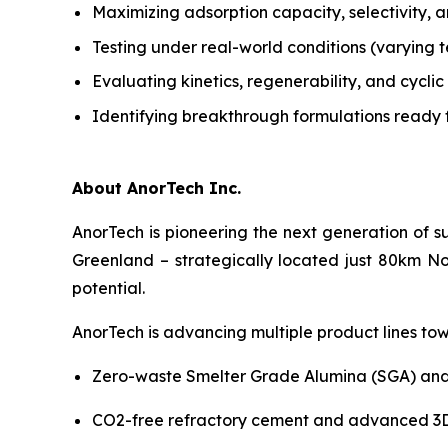
Maximizing adsorption capacity, selectivity, a
Testing under real-world conditions (varying 
Evaluating kinetics, regenerability, and cycl
Identifying breakthrough formulations ready 
About AnorTech Inc.
AnorTech is pioneering the next generation of s
Greenland – strategically located just 80km No
potential.
AnorTech is advancing multiple product lines tow
Zero-waste Smelter Grade Alumina (SGA) and
CO2-free refractory cement and advanced 3D