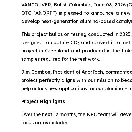
VANCOUVER, British Columbia, June 08, 2026
OTC “ANORF”) is pleased to announce a new c
develop next-generation alumina-based catalyst
This project builds on testing conducted in 2025
designed to capture CO
and convert it to met
2
project in Greenland and produced in the Lakef
samples required for the test work.
Jim Cambon, President of AnorTech, commented:
project perfectly aligns with our mission to be
help unlock new applications for our alumina – tu
Project Highlights
Over the next 12 months, the NRC team will deve
focus areas include: