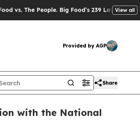
The People. Big Food’s 239 Lawsuits Against Life-
View all
Provided by AGP
Share
ion with the National