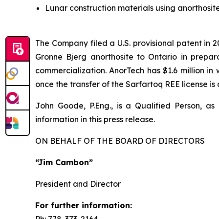
Lunar construction materials using anorthosi
The Company filed a U.S. provisional patent in 
Gronne Bjerg anorthosite to Ontario in preparat
commercialization. AnorTech has $1.6 million i
once the transfer of the Sarfartoq REE license i
John Goode, P.Eng., is a Qualified Person, as
information in this press release.
ON BEHALF OF THE BOARD OF DIRECTORS
“Jim Cambon”
President and Director
For further information:
Ph: 778-373-2164