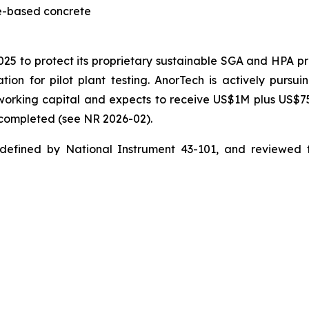
te-based concrete
2025 to protect its proprietary sustainable SGA and HPA 
ion for pilot plant testing. AnorTech is actively pursui
n working capital and expects to receive US$1M plus US$
s completed (see NR 2026-02).
 defined by National Instrument 43-101, and reviewed 