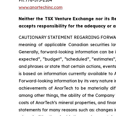
www.anortechinc.com
Neither the TSX Venture Exchange nor its Re
accepts responsibility for the adequacy or a
CAUTIONARY STATEMENT REGARDING FORW
meaning of applicable Canadian securities law
Generally, forward-looking information can be i
expected”, “budget”, “scheduled”, “estimates”, 
and phrases or state that certain actions, event
is based on information currently available to
Forward-looking information by its very nature in
achievements of AnorTech to be materially diff
among other things, the ability of the Company t
costs of AnorTech’s mineral properties, and fina
statements for many reasons such as: changes i