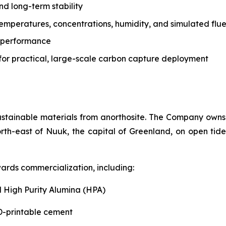
nd long-term stability
temperatures, concentrations, humidity, and simulated flu
ic performance
for practical, large-scale carbon capture deployment
ustainable materials from anorthosite. The Company owns 
rth-east of Nuuk, the capital of Greenland, on open tide
ards commercialization, including:
 High Purity Alumina (HPA)
-printable cement