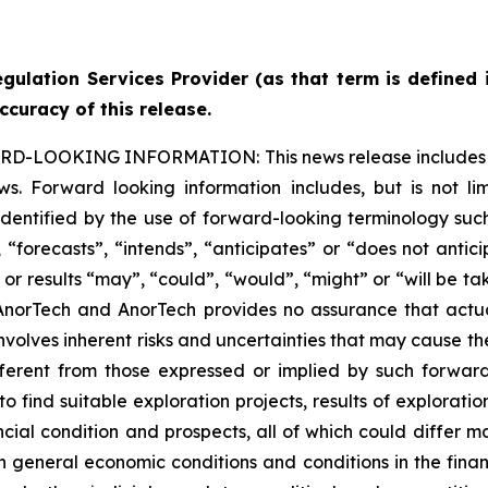
gulation Services Provider (as that term is defined 
ccuracy of this release.
ARD-LOOKING INFORMATION:
This news release includes
s. Forward looking information includes, but is not lim
dentified by the use of forward-looking terminology such
“forecasts”, “intends”, “anticipates” or “does not anticip
s or results “may”, “could”, “would”, “might” or “will be t
 AnorTech and AnorTech provides no assurance that actu
volves inherent risks and uncertainties that may cause the 
erent from those expressed or implied by such forward-l
o find suitable exploration projects, results of explorat
ncial condition and prospects, all of which could differ ma
n general economic conditions and conditions in the fina