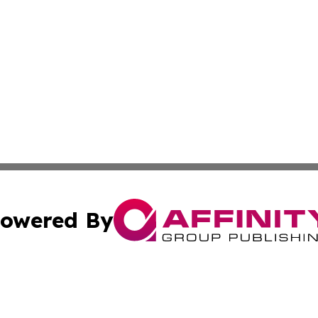
owered By
ubmit Press Release
Terms & Conditions
Copyright/DMCA
cs Inc. dba Affinity Group Publishing & US Times Gazette.