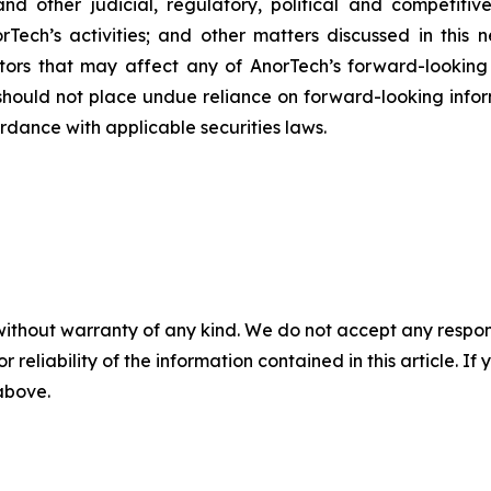
l and other judicial, regulatory, political and competit
rTech’s activities; and other matters discussed in this 
factors that may affect any of AnorTech’s forward-lookin
should not place undue reliance on forward-looking inf
rdance with applicable securities laws.
without warranty of any kind. We do not accept any responsib
r reliability of the information contained in this article. I
 above.