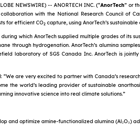
 (GLOBE NEWSWIRE) -- ANORTECH INC. (“
AnorTech
” or th
ollaboration with the National Research Council of Ca
s for efficient CO
capture, using AnorTech’s sustainable 
2
, during which AnorTech supplied multiple grades of its su
hane through hydrogenation. AnorTech’s alumina samples 
ield laboratory of SGS Canada Inc. AnorTech is jointly 
 “We are very excited to partner with Canada’s research
come the world’s leading provider of sustainable anorthos
rning innovative science into real climate solutions.”
lop and optimize amine-functionalized alumina (Al₂O₃) ad