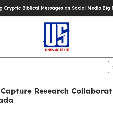
 Biblical Messages on Social Media
Big Food vs. 
Capture Research Collaborat
nada