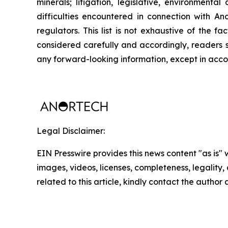
minerals; litigation, legislative, environmenta
difficulties encountered in connection with Ano
regulators. This list is not exhaustive of the 
considered carefully and accordingly, readers 
any forward-looking information, except in acco
Legal Disclaimer:
EIN Presswire provides this news content "as is" 
images, videos, licenses, completeness, legality, o
related to this article, kindly contact the author