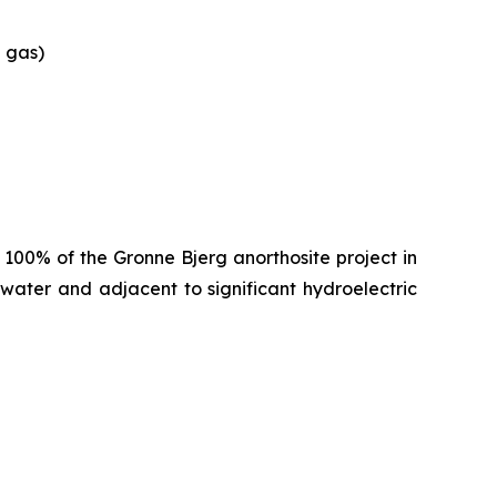
e gas)
100% of the Gronne Bjerg anorthosite project in
water and adjacent to significant hydroelectric