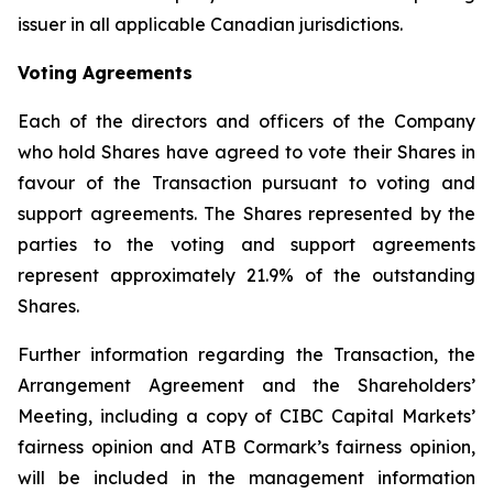
issuer in all applicable Canadian jurisdictions.
Voting Agreements
Each of the directors and officers of the Company
who hold Shares have agreed to vote their Shares in
favour of the Transaction pursuant to voting and
support agreements. The Shares represented by the
parties to the voting and support agreements
represent approximately 21.9% of the outstanding
Shares.
Further information regarding the Transaction, the
Arrangement Agreement and the Shareholders’
Meeting, including a copy of CIBC Capital Markets’
fairness opinion and ATB Cormark’s fairness opinion,
will be included in the management information