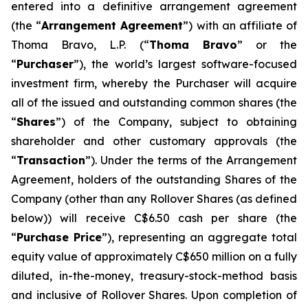
entered into a definitive arrangement agreement
(the “
Arrangement Agreement
”) with an affiliate of
Thoma Bravo, L.P. (“
Thoma Bravo
” or the
“
Purchaser
”), the world’s largest software-focused
investment firm, whereby the Purchaser will acquire
all of the issued and outstanding common shares (the
“
Shares
”) of the Company, subject to obtaining
shareholder and other customary approvals (the
“
Transaction
”). Under the terms of the Arrangement
Agreement, holders of the outstanding Shares of the
Company (other than any Rollover Shares (as defined
below)) will receive C$6.50 cash per share (the
“
Purchase Price
”), representing an aggregate total
equity value of approximately C$650 million on a fully
diluted, in-the-money, treasury-stock-method basis
and inclusive of Rollover Shares. Upon completion of