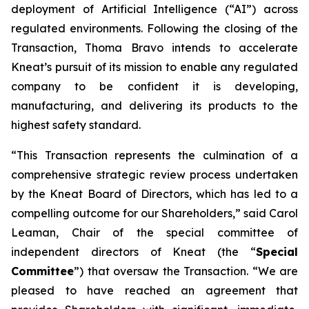
deployment of Artificial Intelligence (“AI”) across
regulated environments. Following the closing of the
Transaction, Thoma Bravo intends to accelerate
Kneat’s pursuit of its mission to enable any regulated
company to be confident it is developing,
manufacturing, and delivering its products to the
highest safety standard.
“This Transaction represents the culmination of a
comprehensive strategic review process undertaken
by the Kneat Board of Directors, which has led to a
compelling outcome for our Shareholders,” said Carol
Leaman, Chair of the special committee of
independent directors of Kneat (the “
Special
Committee
”) that oversaw the Transaction. “We are
pleased to have reached an agreement that