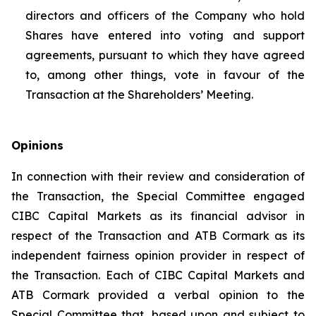
directors and officers of the Company who hold
Shares have entered into voting and support
agreements, pursuant to which they have agreed
to, among other things, vote in favour of the
Transaction at the Shareholders’ Meeting.
Opinions
In connection with their review and consideration of
the Transaction, the Special Committee engaged
CIBC Capital Markets as its financial advisor in
respect of the Transaction and ATB Cormark as its
independent fairness opinion provider in respect of
the Transaction. Each of CIBC Capital Markets and
ATB Cormark provided a verbal opinion to the
Special Committee that, based upon and subject to