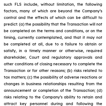
such FLS include, without limitation, the following
factors, many of which are beyond the Company’s
control and the effects of which can be difficult to
predict: (a) the possibility that the Transaction will not
be completed on the terms and conditions, or on the
timing, currently contemplated, and that it may not
be completed at all, due to a failure to obtain or
satisfy, in a timely manner or otherwise, required
shareholder, Court and regulatory approvals and
other conditions of closing necessary to complete the
Transaction or for other reasons; (b) risks related to
tax matters; (c) the possibility of adverse reactions or
changes in business relationships resulting from the
announcement or completion of the Transaction; (d)
risks relating to the Company’s ability to retain and
attract key personnel during and following the