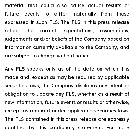
material that could also cause actual results or
future events to differ materially from those
expressed in such FLS. The FLS in this press release
reflect the current expectations, assumptions,
judgements and/or beliefs of the Company based on
information currently available to the Company, and
are subject to change without notice.
Any FLS speaks only as of the date on which it is
made and, except as may be required by applicable
securities laws, the Company disclaims any intent or
obligation to update any FLS, whether as a result of
new information, future events or results or otherwise,
except as required under applicable securities laws.
The FLS contained in this press release are expressly
qualified by this cautionary statement. For more