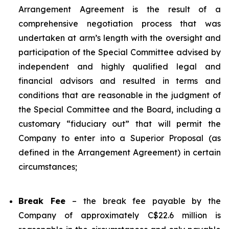
Arrangement Agreement is the result of a
comprehensive negotiation process that was
undertaken at arm’s length with the oversight and
participation of the Special Committee advised by
independent and highly qualified legal and
financial advisors and resulted in terms and
conditions that are reasonable in the judgment of
the Special Committee and the Board, including a
customary “fiduciary out” that will permit the
Company to enter into a Superior Proposal (as
defined in the Arrangement Agreement) in certain
circumstances;
Break Fee
– the break fee payable by the
Company of approximately C$22.6 million is