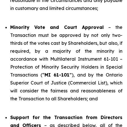
reasonable in the circumstances and only payable
in customary and limited circumstances;
Minority Vote and Court Approval
– the
Transaction must be approved by not only two-
thirds of the votes cast by Shareholders, but also, if
required, by a majority of the minority in
accordance with Multilateral Instrument 61-101 –
Protection of Minority Security Holders in Special
Transactions (“
MI 61-101
”), and by the Ontario
Superior Court of Justice (Commercial List), which
will consider the fairness and reasonableness of
the Transaction to all Shareholders; and
Support for the Transaction from Directors
and Officers
– as described below, all of the