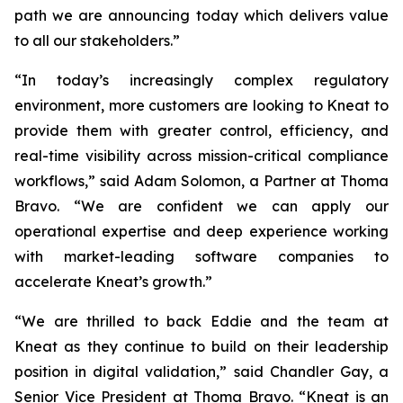
path we are announcing today which delivers value
to all our stakeholders.”
“In today’s increasingly complex regulatory
environment, more customers are looking to Kneat to
provide them with greater control, efficiency, and
real-time visibility across mission-critical compliance
workflows,” said Adam Solomon, a Partner at Thoma
Bravo. “We are confident we can apply our
operational expertise and deep experience working
with market-leading software companies to
accelerate Kneat’s growth.”
“We are thrilled to back Eddie and the team at
Kneat as they continue to build on their leadership
position in digital validation,” said Chandler Gay, a
Senior Vice President at Thoma Bravo. “Kneat is an