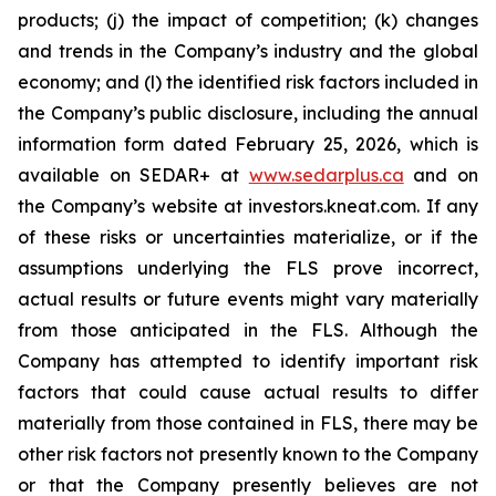
products; (j) the impact of competition; (k) changes
and trends in the Company’s industry and the global
economy; and (l) the identified risk factors included in
the Company’s public disclosure, including the annual
information form dated February 25, 2026, which is
available on SEDAR+ at
www.sedarplus.ca
and on
the Company’s website at investors.kneat.com. If any
of these risks or uncertainties materialize, or if the
assumptions underlying the FLS prove incorrect,
actual results or future events might vary materially
from those anticipated in the FLS. Although the
Company has attempted to identify important risk
factors that could cause actual results to differ
materially from those contained in FLS, there may be
other risk factors not presently known to the Company
or that the Company presently believe
s
are not