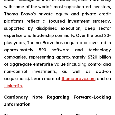
with some of the world’s most sophisticated investors,
Thoma Bravo’s private equity and private credit
platforms reflect a focused investment strategy,
supported by disciplined execution, deep sector
expertise and leadership continuity. Over the past 20-
plus years, Thoma Bravo has acquired or invested in
approximately 590 software and technology
companies, representing approximately $320 billion
of aggregate enterprise value (including control and
non-control investments, as well as add-on
acquisitions). Learn more at
thomabravo.com
and on
LinkedIn.
Cautionary Note Regarding Forward-Looking
Information