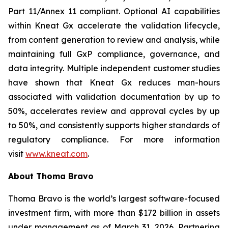
Part 11/Annex 11 compliant. Optional AI capabilities
within Kneat Gx accelerate the validation lifecycle,
from content generation to review and analysis, while
maintaining full GxP compliance, governance, and
data integrity. Multiple independent customer studies
have shown that Kneat Gx reduces man-hours
associated with validation documentation by up to
50%, accelerates review and approval cycles by up
to 50%, and consistently supports higher standards of
regulatory compliance. For more information
visit
www.kneat.com
.
About Thoma Bravo
Thoma Bravo is the world’s largest software-focused
investment firm, with more than $172 billion in assets
under management as of March 31, 2026. Partnering