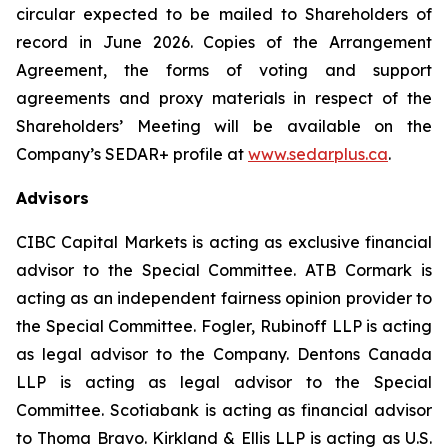
circular expected to be mailed to Shareholders of
record in June 2026. Copies of the Arrangement
Agreement, the forms of voting and support
agreements and proxy materials in respect of the
Shareholders’ Meeting will be available on the
Company’s SEDAR+ profile at
www.sedarplus.ca
.
Advisors
CIBC Capital Markets is acting as exclusive financial
advisor to the Special Committee. ATB Cormark is
acting as an independent fairness opinion provider to
the Special Committee. Fogler, Rubinoff LLP is acting
as legal advisor to the Company. Dentons Canada
LLP is acting as legal advisor to the Special
Committee. Scotiabank is acting as financial advisor
to Thoma Bravo. Kirkland & Ellis LLP is acting as U.S.