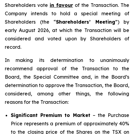
Shareholders vote
in favour
of the Transaction. The
Company intends to hold a special meeting of
Shareholders (the “
Shareholders’ Meeting
”) by
early August 2026, at which the Transaction will be
considered and voted upon by Shareholders of
record.
In making its determination to unanimously
recommend approval of the Transaction to the
Board, the Special Committee and, in the Board’s
determination to approve the Transaction, the Board,
considered, among other things, the following
reasons for the Transaction:
Significant Premium to Market
– the Purchase
Price represents a premium of approximately 40%
to the closing price of the Shares on the TSX on