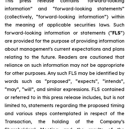
This press release contains “forward-looking
information” and “forward-looking statements”
(collectively, “forward-looking information”) within
the meaning of applicable securities laws. Such
forward-looking information or statements (“
FLS
”)
are provided for the purpose of providing information
about management's current expectations and plans
relating to the future. Readers are cautioned that
reliance on such information may not be appropriate
for other purposes. Any such FLS may be identified by
words such as “proposed”, “expects”, “intends”,
“may”, “will”, and similar expressions. FLS contained
or referred to in this press release includes, but is not
limited to, statements regarding the proposed timing
and various steps contemplated in respect of the
Transaction, the holding of the Company’s