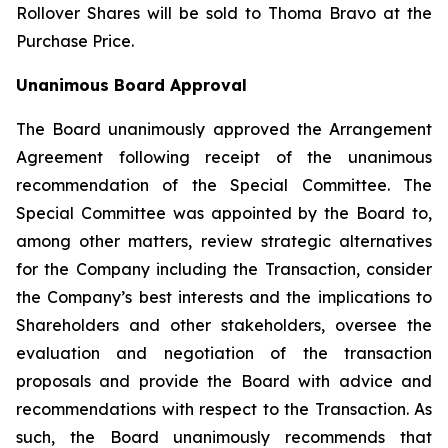
Rollover Shares will be sold to Thoma Bravo at the
Purchase Price.
Unanimous Board Approval
The Board unanimously approved the Arrangement
Agreement following receipt of the unanimous
recommendation of the Special Committee. The
Special Committee was appointed by the Board to,
among other matters, review strategic alternatives
for the Company including the Transaction, consider
the Company’s best interests and the implications to
Shareholders and other stakeholders, oversee the
evaluation and negotiation of the transaction
proposals and provide the Board with advice and
recommendations with respect to the Transaction. As
such, the Board unanimously recommends that