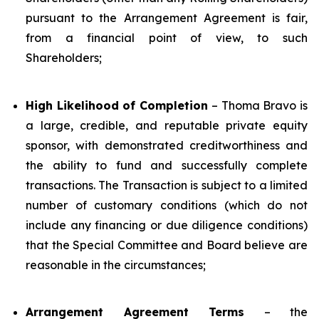
pursuant to the Arrangement Agreement is fair,
from a financial point of view, to such
Shareholders;
High Likelihood of Completion
– Thoma Bravo is
a large, credible, and reputable private equity
sponsor, with demonstrated creditworthiness and
the ability to fund and successfully complete
transactions. The Transaction is subject to a limited
number of customary conditions (which do not
include any financing or due diligence conditions)
that the Special Committee and Board believe are
reasonable in the circumstances;
Arrangement Agreement Terms
– the