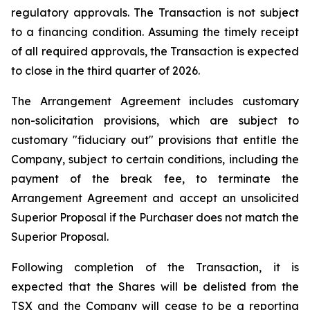
regulatory approvals. The Transaction is not subject
to a financing condition. Assuming the timely receipt
of all required approvals, the Transaction is expected
to close in the third quarter of 2026.
The Arrangement Agreement includes customary
non-solicitation provisions, which are subject to
customary "fiduciary out" provisions that entitle the
Company, subject to certain conditions, including the
payment of the break fee, to terminate the
Arrangement Agreement and accept an unsolicited
Superior Proposal if the Purchaser does not match the
Superior Proposal.
Following completion of the Transaction, it is
expected that the Shares will be delisted from the
TSX and the Company will cease to be a reporting