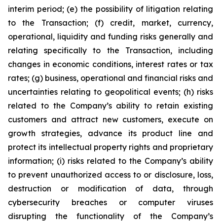
interim period; (e) the possibility of litigation relating
to the Transaction; (f) credit, market, currency,
operational, liquidity and funding risks generally and
relating specifically to the Transaction, including
changes in economic conditions, interest rates or tax
rates; (g) business, operational and financial risks and
uncertainties relating to geopolitical events; (h) risks
related to the Company’s ability to retain existing
customers and attract new customers, execute on
growth strategies, advance its product line and
protect its intellectual property rights and proprietary
information; (i) risks related to the Company’s ability
to prevent unauthorized access to or disclosure, loss,
destruction or modification of data, through
cybersecurity breaches or computer viruses
disrupting the functionality of the Company’s