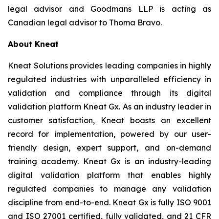
legal advisor and Goodmans LLP is acting as
Canadian legal advisor to Thoma Bravo.
About Kneat
Kneat Solutions provides leading companies in highly
regulated industries with unparalleled efficiency in
validation and compliance through its digital
validation platform Kneat Gx. As an industry leader in
customer satisfaction, Kneat boasts an excellent
record for implementation, powered by our user-
friendly design, expert support, and on-demand
training academy. Kneat Gx is an industry-leading
digital validation platform that enables highly
regulated companies to manage any validation
discipline from end-to-end. Kneat Gx is fully ISO 9001
and ISO 27001 certified, fully validated, and 21 CFR