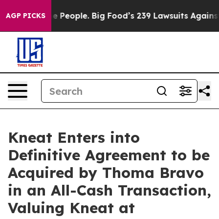
he People. Big Food’s 239 Lawsuits Against Life-Saving
AGP PICKS
Kneat Enters into
Definitive Agreement to be
Acquired by Thoma Bravo
in an All-Cash Transaction,
Valuing Kneat at