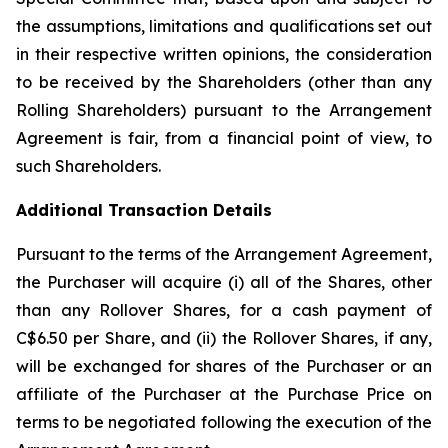
the assumptions, limitations and qualifications set out
in their respective written opinions, the consideration
to be received by the Shareholders (other than any
Rolling Shareholders) pursuant to the Arrangement
Agreement is fair, from a financial point of view, to
such Shareholders.
Additional Transaction Details
Pursuant to the terms of the Arrangement Agreement,
the Purchaser will acquire (i) all of the Shares, other
than any Rollover Shares, for a cash payment of
C$6.50 per Share, and (ii) the Rollover Shares, if any,
will be exchanged for shares of the Purchaser or an
affiliate of the Purchaser at the Purchase Price on
terms to be negotiated following the execution of the