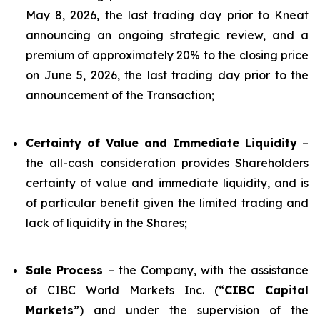
May 8, 2026, the last trading day prior to Kneat
announcing an ongoing strategic review, and a
premium of approximately 20% to the closing price
on June 5, 2026, the last trading day prior to the
announcement of the Transaction;
Certainty of Value and Immediate Liquidity
–
the all-cash consideration provides Shareholders
certainty of value and immediate liquidity, and is
of particular benefit given the limited trading and
lack of liquidity in the Shares;
Sale Process
– the Company, with the assistance
of CIBC World Markets Inc. (“
CIBC Capital
Markets
”) and under the supervision of the