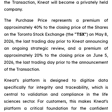
the Transaction, Kneat will become a privately held
company.
The Purchase Price represents a premium of
approximately 40% to the closing price of the Shares
on the Toronto Stock Exchange (the “
TSX
”) on May 8,
2026, the last trading day prior to Kneat announcing
an ongoing strategic review, and a premium of
approximately 20% to the closing price on June 5,
2026, the last trading day prior to the announcement
of the Transaction.
Kneat’s platform is designed to digitize data
specifically for integrity and traceability, which is
central to validation and compliance in the life
sciences sector. For customers, this makes Kneat's
platform a critical foundation for the confident