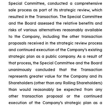
Special Committee, conducted a comprehensive
sale process as part of its strategic review, which
resulted in the Transaction. The Special Committee
and the Board assessed the relative benefits and
risks of various alternatives reasonably available
to the Company, including the other transaction
proposals received in the strategic review process
and continued execution of the Company’s existing
strategic plan as a public company. As a result of
that process, the Special Committee and the Board
unanimously concluded that the Transaction
represents greater value for the Company and its
Shareholders (other than any Rolling Shareholders)
than would reasonably be expected from any
other transaction proposal or the continued
execution of the Company’s strategic plan as a