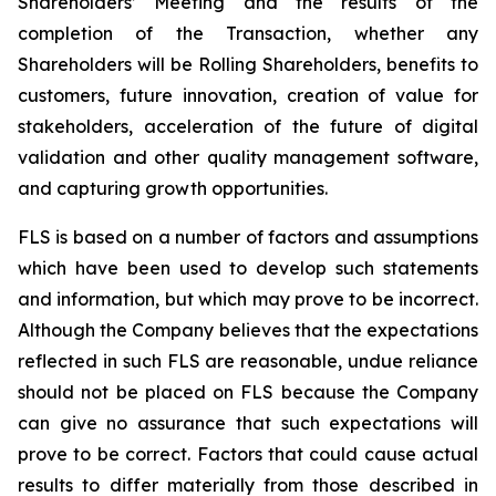
Shareholders’ Meeting and the results of the
completion of the Transaction, whether any
Shareholders will be Rolling Shareholders, benefits to
customers, future innovation, creation of value for
stakeholders, acceleration of the future of digital
validation and other quality management software,
and capturing growth opportunities.
FLS is based on a number of factors and assumptions
which have been used to develop such statements
and information, but which may prove to be incorrect.
Although the Company believes that the expectations
reflected in such FLS are reasonable, undue reliance
should not be placed on FLS because the Company
can give no assurance that such expectations will
prove to be correct. Factors that could cause actual
results to differ materially from those described in