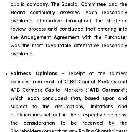
public company. The Special Committee and the
Board continually assessed each reasonably
available alternative throughout the strategic
review process and concluded that entering into
the Arrangement Agreement with the Purchaser
was the most favourable alternative reasonably
available;
Fairness Opinions
– receipt of the fairness
opinions from each of CIBC Capital Markets and
ATB Cormark Capital Markets (“
ATB Cormark
”)
which each concluded that, based upon and
subject to the assumptions, limitations and
qualifications set out in their respective opinions,
the consideration to be received by the
Shareholders (other than any Rolling Shareholders)