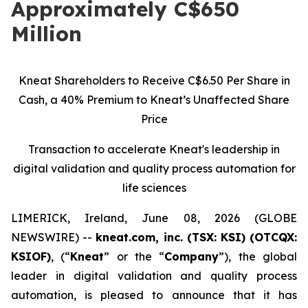
Approximately C$650
Million
Kneat Shareholders to Receive C$6.50 Per Share in
Cash, a 40% Premium to Kneat’s Unaffected Share
Price
Transaction to accelerate Kneat's leadership in
digital validation and quality process automation for
life sciences
LIMERICK, Ireland, June 08, 2026 (GLOBE
NEWSWIRE) --
kneat.com, inc. (TSX: KSI) (OTCQX:
KSIOF)
, (“
Kneat
” or the “
Company
”), the global
leader in digital validation and quality process
automation, is pleased to announce that it has