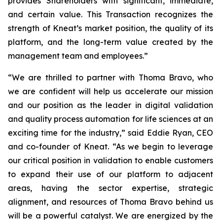
provides Shareholders with significant, immediate,
and certain value. This Transaction recognizes the
strength of Kneat’s market position, the quality of its
platform, and the long-term value created by the
management team and employees.”
“We are thrilled to partner with Thoma Bravo, who
we are confident will help us accelerate our mission
and our position as the leader in digital validation
and quality process automation for life sciences at an
exciting time for the industry,” said Eddie Ryan, CEO
and co-founder of Kneat. “As we begin to leverage
our critical position in validation to enable customers
to expand their use of our platform to adjacent
areas, having the sector expertise, strategic
alignment, and resources of Thoma Bravo behind us
will be a powerful catalyst. We are energized by the