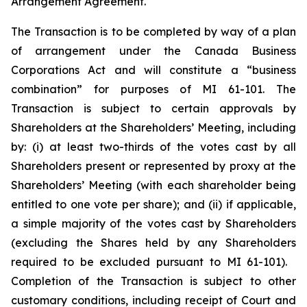
Arrangement Agreement.
The Transaction is to be completed by way of a plan
of arrangement under the
Canada Business
Corporations Act
and will constitute a “business
combination” for purposes of MI 61-101. The
Transaction is subject to certain approvals by
Shareholders at the Shareholders’ Meeting, including
by: (i) at least two-thirds of the votes cast by all
Shareholders present or represented by proxy at the
Shareholders’ Meeting (with each shareholder being
entitled to one vote per share); and (ii) if applicable,
a simple majority of the votes cast by Shareholders
(excluding the Shares held by any Shareholders
required to be excluded pursuant to MI 61-101).
Completion of the Transaction is subject to other
customary conditions, including receipt of Court and