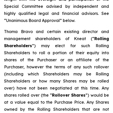
Special Committee advised by independent and
highly qualified legal and financial advisors. See
“Unanimous Board Approval” below.
Thoma Bravo and certain existing director and
management shareholders of Kneat (“
Rolling
Shareholders
”) may elect for such Rolling
Shareholders to roll a portion of their equity into
shares of the Purchaser or an affiliate of the
Purchaser, however the terms of any such rollover
(including which Shareholders may be Rolling
Shareholders or how many Shares may be rolled
over) have not been negotiated at this time. Any
shares rolled over (the “
Rollover Shares
”) would be
at a value equal to the Purchase Price. Any Shares
owned by the Rolling Shareholders that are not