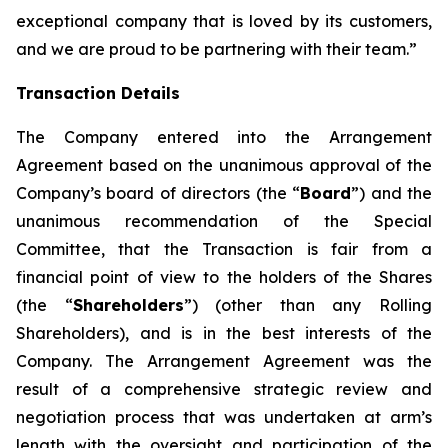
exceptional company that is loved by its customers,
and we are proud to be partnering with their team.”
Transaction Details
The Company entered into the Arrangement
Agreement based on the unanimous approval of the
Company’s board of directors (the “
Board
”) and the
unanimous recommendation of the Special
Committee, that the Transaction is fair from a
financial point of view to the holders of the Shares
(the “
Shareholders
”) (other than any Rolling
Shareholders), and is in the best interests of the
Company. The Arrangement Agreement was the
result of a comprehensive strategic review and
negotiation process that was undertaken at arm’s
length with the oversight and participation of the