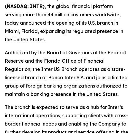
(NASDAQ: INTR),
the global financial platform
serving more than 44 million customers worldwide,
today announced the opening of its U.S. branch in
Miami, Florida, expanding its regulated presence in
the United States.
Authorized by the Board of Governors of the Federal
Reserve and the Florida Office of Financial
Regulation, the Inter US Branch operates as a state-
licensed branch of Banco Inter S.A. and joins a limited
group of foreign banking organizations authorized to
maintain a banking presence in the United States.
The branch is expected to serve as a hub for Inter’s
international operations, supporting clients with cross-
border financial needs and enabling the Company to
further develop its product and service offering in the