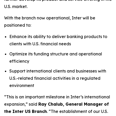
U.S. market.
With the branch now operational, Inter will be
positioned to:
Enhance its ability to deliver banking products to
clients with U.S. financial needs
Optimize its funding structure and operational
efficiency
Support international clients and businesses with
U.S.-related financial activities in a regulated
environment
“This is an important milestone in Inter’s international
expansion,” said
Ray Chalub, General Manager of
the Inter US Branch
. “The establishment of our U.S.