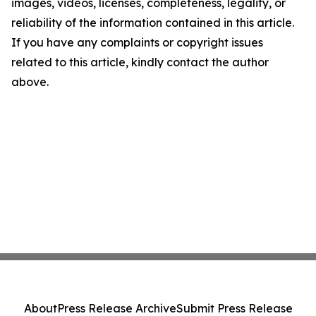
images, videos, licenses, completeness, legality, or
reliability of the information contained in this article.
If you have any complaints or copyright issues
related to this article, kindly contact the author
above.
About
Press Release Archive
Submit Press Release