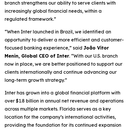
branch strengthens our ability to serve clients with
increasingly global financial needs, within a
regulated framework.”
“When Inter launched in Brazil, we identified an
opportunity to deliver a more efficient and customer-
focused banking experience,” said
João Vitor
Menin, Global CEO of Inter
. “With our U.S. branch
now in place, we are better positioned to support our
clients internationally and continue advancing our
long-term growth strategy.”
Inter has grown into a global financial platform with
over $1.8 billion in annual net revenue and operations
across multiple markets. Florida serves as a key
location for the company’s international activities,
providing the foundation for its continued expansion