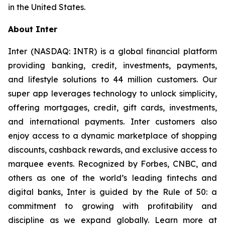
in the United States.
About Inter
Inter (NASDAQ: INTR) is a global financial platform
providing banking, credit, investments, payments,
and lifestyle solutions to 44 million customers. Our
super app leverages technology to unlock simplicity,
offering mortgages, credit, gift cards, investments,
and international payments. Inter customers also
enjoy access to a dynamic marketplace of shopping
discounts, cashback rewards, and exclusive access to
marquee events. Recognized by Forbes, CNBC, and
others as one of the world’s leading fintechs and
digital banks, Inter is guided by the Rule of 50: a
commitment to growing with profitability and
discipline as we expand globally. Learn more at