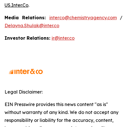
US.Inter.Co
.
Media Relations:
interco@chemistryagency.com
/
Delayna.Shulak@inter.co
Investor Relations:
ir@inter.co
Legal Disclaimer:
EIN Presswire provides this news content "as is"
without warranty of any kind. We do not accept any
responsibility or liability for the accuracy, content,