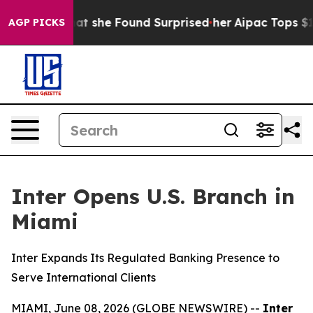
al News. What she Found Surprised her
Aipac Tops $100 
AGP PICKS
Inter Opens U.S. Branch in
Miami
Inter Expands Its Regulated Banking Presence to
Serve International Clients
MIAMI, June 08, 2026 (GLOBE NEWSWIRE) --
Inter