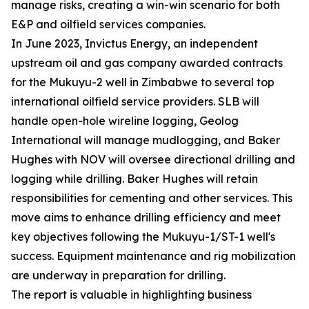
manage risks, creating a win-win scenario for both
E&P and oilfield services companies.
In June 2023, Invictus Energy, an independent
upstream oil and gas company awarded contracts
for the Mukuyu-2 well in Zimbabwe to several top
international oilfield service providers. SLB will
handle open-hole wireline logging, Geolog
International will manage mudlogging, and Baker
Hughes with NOV will oversee directional drilling and
logging while drilling. Baker Hughes will retain
responsibilities for cementing and other services. This
move aims to enhance drilling efficiency and meet
key objectives following the Mukuyu-1/ST-1 well's
success. Equipment maintenance and rig mobilization
are underway in preparation for drilling.
The report is valuable in highlighting business