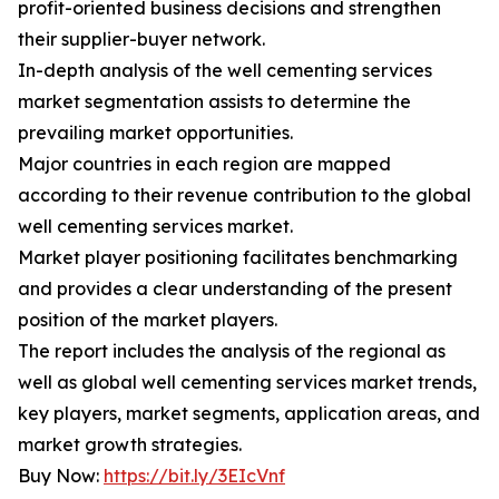
profit-oriented business decisions and strengthen
their supplier-buyer network.
In-depth analysis of the well cementing services
market segmentation assists to determine the
prevailing market opportunities.
Major countries in each region are mapped
according to their revenue contribution to the global
well cementing services market.
Market player positioning facilitates benchmarking
and provides a clear understanding of the present
position of the market players.
The report includes the analysis of the regional as
well as global well cementing services market trends,
key players, market segments, application areas, and
market growth strategies.
Buy Now:
https://bit.ly/3EIcVnf