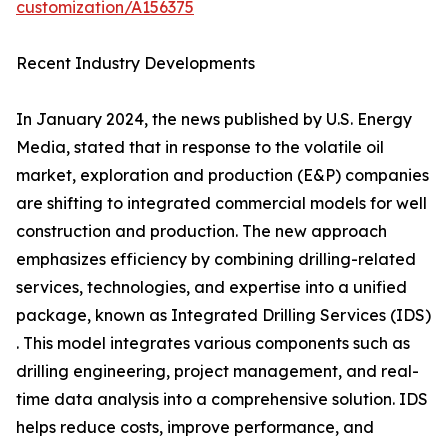
customization/A156375
Recent Industry Developments
In January 2024, the news published by U.S. Energy
Media, stated that in response to the volatile oil
market, exploration and production (E&P) companies
are shifting to integrated commercial models for well
construction and production. The new approach
emphasizes efficiency by combining drilling-related
services, technologies, and expertise into a unified
package, known as Integrated Drilling Services (IDS)
. This model integrates various components such as
drilling engineering, project management, and real-
time data analysis into a comprehensive solution. IDS
helps reduce costs, improve performance, and