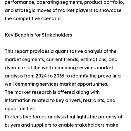
performance, operating segments, product portfolio,
and strategic moves of market players to showcase
the competitive scenario.
Key Benefits for Stakeholders
This report provides a quantitative analysis of the
market segments, current trends, estimations, and
dynamics of the well cementing services market
analysis from 2024 to 2033 to identify the prevailing
well cementing services market opportunities.
The market research is offered along with
information related to key drivers, restraints, and
opportunities.
Porter's five forces analysis highlights the potency of
buyers and suppliers to enable stakeholders make