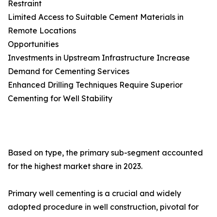
Restraint
Limited Access to Suitable Cement Materials in
Remote Locations
Opportunities
Investments in Upstream Infrastructure Increase
Demand for Cementing Services
Enhanced Drilling Techniques Require Superior
Cementing for Well Stability
Based on type, the primary sub-segment accounted
for the highest market share in 2023.
Primary well cementing is a crucial and widely
adopted procedure in well construction, pivotal for