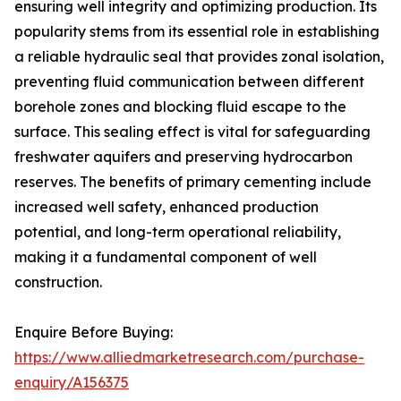
ensuring well integrity and optimizing production. Its
popularity stems from its essential role in establishing
a reliable hydraulic seal that provides zonal isolation,
preventing fluid communication between different
borehole zones and blocking fluid escape to the
surface. This sealing effect is vital for safeguarding
freshwater aquifers and preserving hydrocarbon
reserves. The benefits of primary cementing include
increased well safety, enhanced production
potential, and long-term operational reliability,
making it a fundamental component of well
construction.
Enquire Before Buying:
https://www.alliedmarketresearch.com/purchase-
enquiry/A156375