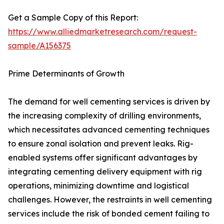
Get a Sample Copy of this Report:
https://www.alliedmarketresearch.com/request-
sample/A156375
Prime Determinants of Growth
The demand for well cementing services is driven by
the increasing complexity of drilling environments,
which necessitates advanced cementing techniques
to ensure zonal isolation and prevent leaks. Rig-
enabled systems offer significant advantages by
integrating cementing delivery equipment with rig
operations, minimizing downtime and logistical
challenges. However, the restraints in well cementing
services include the risk of bonded cement failing to