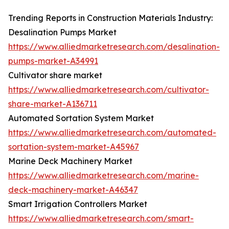
Trending Reports in Construction Materials Industry:
Desalination Pumps Market
https://www.alliedmarketresearch.com/desalination-
pumps-market-A34991
Cultivator share market
https://www.alliedmarketresearch.com/cultivator-
share-market-A136711
Automated Sortation System Market
https://www.alliedmarketresearch.com/automated-
sortation-system-market-A45967
Marine Deck Machinery Market
https://www.alliedmarketresearch.com/marine-
deck-machinery-market-A46347
Smart Irrigation Controllers Market
https://www.alliedmarketresearch.com/smart-