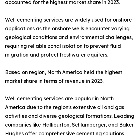
accounted for the highest market share in 2023.
Well cementing services are widely used for onshore
applications as the onshore wells encounter varying
geological conditions and environmental challenges,
requiring reliable zonal isolation to prevent fluid
migration and protect freshwater aquifers.
Based on region, North America held the highest
market share in terms of revenue in 2023.
Well cementing services are popular in North
America due to the region's extensive oil and gas
activities and diverse geological formations. Leading
companies like Halliburton, Schlumberger, and Baker
Hughes offer comprehensive cementing solutions