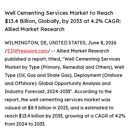
Well Cementing Services Market to Reach
$13.4 Billion, Globally, by 2033 at 4.2% CAGR:
Allied Market Research
WILMINGTON, DE, UNITED STATES, June 8, 2026
/
EINPresswire.com
/ -- Allied Market Research
published a report, titled, "Well Cementing Services
Market by Type (Primary, Remedial and Others), Well
Type (Oil, Gas and Shale Gas), Deployment (Onshore
and Offshore): Global Opportunity Analysis and
Industry Forecast, 2024-2033". According to the
report, the well cementing services market was
valued at $8.9 billion in 2023, and is estimated to
reach $13.4 billion by 2033, growing at a CAGR of 4.2%
from 2024 to 2033.