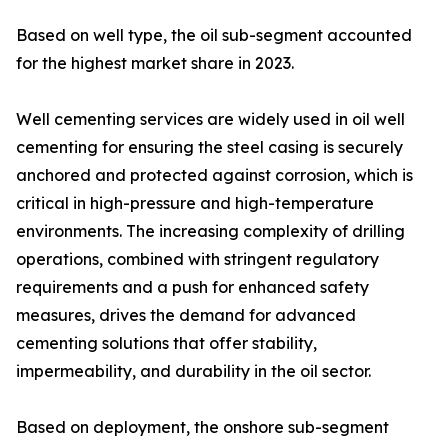
Based on well type, the oil sub-segment accounted
for the highest market share in 2023.
Well cementing services are widely used in oil well
cementing for ensuring the steel casing is securely
anchored and protected against corrosion, which is
critical in high-pressure and high-temperature
environments. The increasing complexity of drilling
operations, combined with stringent regulatory
requirements and a push for enhanced safety
measures, drives the demand for advanced
cementing solutions that offer stability,
impermeability, and durability in the oil sector.
Based on deployment, the onshore sub-segment