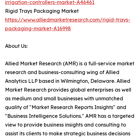
irrigation-controllers-market-A46461
Rigid Trays Packaging Market
https://www.alliedmarketresearch.com/rigid-trays-
packaging-market-A16998
About Us:
Allied Market Research (AMR) is a full-service market
research and business-consulting wing of Allied
Analytics LLP based in Wilmington, Delaware. Allied
Market Research provides global enterprises as well
as medium and small businesses with unmatched
quality of "Market Research Reports Insights" and
"Business Intelligence Solutions." AMR has a targeted
view to provide business insights and consulting to
assist its clients to make strategic business decisions