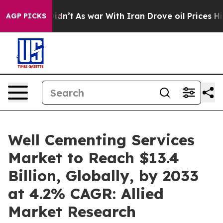
it Didn’t
As war With Iran Drove oil Prices Higher, T
AGP PICKS
Well Cementing Services
Market to Reach $13.4
Billion, Globally, by 2033
at 4.2% CAGR: Allied
Market Research