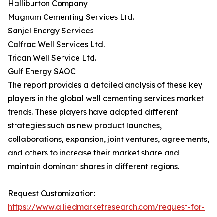
Halliburton Company
Magnum Cementing Services Ltd.
Sanjel Energy Services
Calfrac Well Services Ltd.
Trican Well Service Ltd.
Gulf Energy SAOC
The report provides a detailed analysis of these key
players in the global well cementing services market
trends. These players have adopted different
strategies such as new product launches,
collaborations, expansion, joint ventures, agreements,
and others to increase their market share and
maintain dominant shares in different regions.
Request Customization:
https://www.alliedmarketresearch.com/request-for-