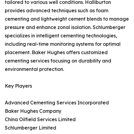
tailored to various well conditions. Halliburton
provides advanced techniques such as foam
cementing and lightweight cement blends to manage
pressure and enhance zonal isolation. Schlumberger
specializes in intelligent cementing technologies,
including real-time monitoring systems for optimal
placement. Baker Hughes offers customized
cementing services focusing on durability and
environmental protection.
Key Players
Advanced Cementing Services Incorporated
Baker Hughes Company
China Oilfield Services Limited
Schlumberger Limited