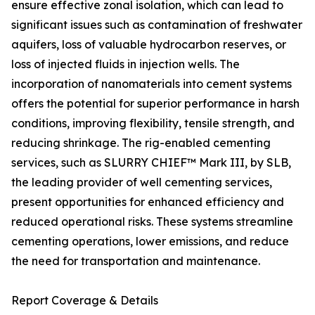
ensure effective zonal isolation, which can lead to
significant issues such as contamination of freshwater
aquifers, loss of valuable hydrocarbon reserves, or
loss of injected fluids in injection wells. The
incorporation of nanomaterials into cement systems
offers the potential for superior performance in harsh
conditions, improving flexibility, tensile strength, and
reducing shrinkage. The rig-enabled cementing
services, such as SLURRY CHIEF™ Mark III, by SLB,
the leading provider of well cementing services,
present opportunities for enhanced efficiency and
reduced operational risks. These systems streamline
cementing operations, lower emissions, and reduce
the need for transportation and maintenance.
Report Coverage & Details