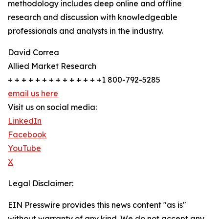
methodology includes deep online and offline
research and discussion with knowledgeable
professionals and analysts in the industry.
David Correa
Allied Market Research
+ + + + + + + + + + + + + +1 800-792-5285
email us here
Visit us on social media:
LinkedIn
Facebook
YouTube
X
Legal Disclaimer:
EIN Presswire provides this news content "as is"
without warranty of any kind. We do not accept any