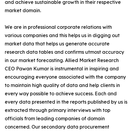
and achieve sustainable growth in their respective
market domain.
We are in professional corporate relations with
various companies and this helps us in digging out
market data that helps us generate accurate
research data tables and confirms utmost accuracy
in our market forecasting. Allied Market Research
CEO Pawan Kumar is instrumental in inspiring and
encouraging everyone associated with the company
to maintain high quality of data and help clients in
every way possible to achieve success. Each and
every data presented in the reports published by us is
extracted through primary interviews with top
officials from leading companies of domain
concerned. Our secondary data procurement