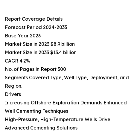
Report Coverage Details
Forecast Period 2024-2033
Base Year 2023
Market Size in 2023 $8.9 billion
Market Size in 2033 $13.4 billion
CAGR 4.2%
No. of Pages in Report 300
Segments Covered Type, Well Type, Deployment, and
Region.
Drivers
Increasing Offshore Exploration Demands Enhanced
Well Cementing Techniques
High-Pressure, High-Temperature Wells Drive
Advanced Cementing Solutions