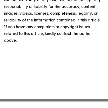
responsibility or liability for the accuracy, content,
images, videos, licenses, completeness, legality, or
reliability of the information contained in this article.
If you have any complaints or copyright issues
related to this article, kindly contact the author
above.