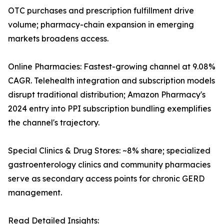
OTC purchases and prescription fulfillment drive
volume; pharmacy-chain expansion in emerging
markets broadens access.
Online Pharmacies: Fastest-growing channel at 9.08%
CAGR. Telehealth integration and subscription models
disrupt traditional distribution; Amazon Pharmacy's
2024 entry into PPI subscription bundling exemplifies
the channel's trajectory.
Special Clinics & Drug Stores: ~8% share; specialized
gastroenterology clinics and community pharmacies
serve as secondary access points for chronic GERD
management.
Read Detailed Insights: