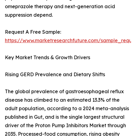
omeprazole therapy and next-generation acid
suppression depend.
Request A Free Sample:
https://www.marketresearchfuture.com/sample_reque
Key Market Trends & Growth Drivers
Rising GERD Prevalence and Dietary Shifts
The global prevalence of gastroesophageal reflux
disease has climbed to an estimated 13.3% of the
adult population, according to a 2024 meta-analysis
published in Gut, and is the single largest structural
driver of the Proton Pump Inhibitors Market through
2035. Processed-food consumption, rising obesity