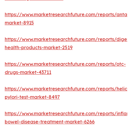
https://www.marketresearchfuture.com/reports/antaci
market-8915
https://www.marketresearchfuture.com/reports/digest
health-products-market-2519
https://www.marketresearchfuture.com/reports/otc-
drugs-market-43711
https://www.marketresearchfuture.com/reports/helico
pylori-test-market-8497
https://www.marketresearchfuture.com/reports/inflam
bowel-disease-treatment-market-6266