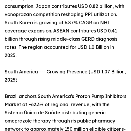
consumption. Japan contributes USD 0.82 billion, with
vonoprazan competition reshaping PPI utilization.
South Korea is growing at 6.87% CAGR on NHI
coverage expansion. ASEAN contributes USD 0.41
billion through rising middle-class GERD diagnosis
rates. The region accounted for USD 1.0 Billion in
2025.
South America --- Growing Presence (USD 1.07 Billion,
2025)
Brazil anchors South America's Proton Pump Inhibitors
Market at ~62.3% of regional revenue, with the
Sistema Único de Saúde distributing generic
omeprazole therapy through its public pharmacy
network to approximately 150 million eligible citizens-