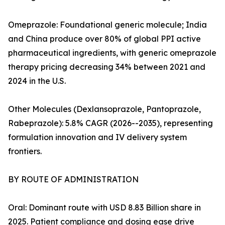
Omeprazole: Foundational generic molecule; India
and China produce over 80% of global PPI active
pharmaceutical ingredients, with generic omeprazole
therapy pricing decreasing 34% between 2021 and
2024 in the U.S.
Other Molecules (Dexlansoprazole, Pantoprazole,
Rabeprazole): 5.8% CAGR (2026--2035), representing
formulation innovation and IV delivery system
frontiers.
BY ROUTE OF ADMINISTRATION
Oral: Dominant route with USD 8.83 Billion share in
2025. Patient compliance and dosing ease drive