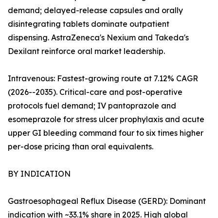
demand; delayed-release capsules and orally
disintegrating tablets dominate outpatient
dispensing. AstraZeneca's Nexium and Takeda's
Dexilant reinforce oral market leadership.
Intravenous: Fastest-growing route at 7.12% CAGR
(2026--2035). Critical-care and post-operative
protocols fuel demand; IV pantoprazole and
esomeprazole for stress ulcer prophylaxis and acute
upper GI bleeding command four to six times higher
per-dose pricing than oral equivalents.
BY INDICATION
Gastroesophageal Reflux Disease (GERD): Dominant
indication with ~33.1% share in 2025. High global