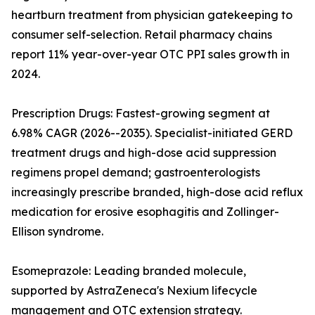
heartburn treatment from physician gatekeeping to
consumer self-selection. Retail pharmacy chains
report 11% year-over-year OTC PPI sales growth in
2024.
Prescription Drugs: Fastest-growing segment at
6.98% CAGR (2026--2035). Specialist-initiated GERD
treatment drugs and high-dose acid suppression
regimens propel demand; gastroenterologists
increasingly prescribe branded, high-dose acid reflux
medication for erosive esophagitis and Zollinger-
Ellison syndrome.
Esomeprazole: Leading branded molecule,
supported by AstraZeneca's Nexium lifecycle
management and OTC extension strategy.