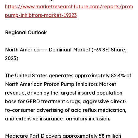
https://www.marketresearchfuture.com/reports/proton
pump-inhibitors-market-19223
Regional Outlook
North America --- Dominant Market (~39.8% Share,
2025)
The United States generates approximately 82.4% of
North American Proton Pump Inhibitors Market
revenue, driven by the largest insured population
base for GERD treatment drugs, aggressive direct-
to-consumer advertising of acid reflux medication,
and extensive insurance formulary inclusion.
Medicare Part D covers approximately 58 million