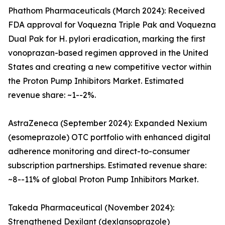
Phathom Pharmaceuticals (March 2024): Received
FDA approval for Voquezna Triple Pak and Voquezna
Dual Pak for H. pylori eradication, marking the first
vonoprazan-based regimen approved in the United
States and creating a new competitive vector within
the Proton Pump Inhibitors Market. Estimated
revenue share: ~1--2%.
AstraZeneca (September 2024): Expanded Nexium
(esomeprazole) OTC portfolio with enhanced digital
adherence monitoring and direct-to-consumer
subscription partnerships. Estimated revenue share:
~8--11% of global Proton Pump Inhibitors Market.
Takeda Pharmaceutical (November 2024):
Strengthened Dexilant (dexlansoprazole)