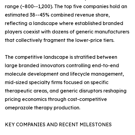
range (~800--1,200). The top five companies hold an
estimated 38--45% combined revenue share,
reflecting a landscape where established branded
players coexist with dozens of generic manufacturers
that collectively fragment the lower-price tiers.
The competitive landscape is stratified between
large branded innovators controlling end-to-end
molecule development and lifecycle management,
mid-sized specialty firms focused on specific
therapeutic areas, and generic disruptors reshaping
pricing economics through cost-competitive
omeprazole therapy production.
KEY COMPANIES AND RECENT MILESTONES