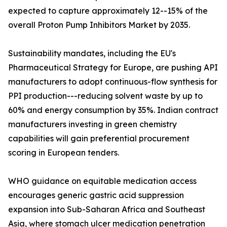
expected to capture approximately 12--15% of the
overall Proton Pump Inhibitors Market by 2035.
Sustainability mandates, including the EU's
Pharmaceutical Strategy for Europe, are pushing API
manufacturers to adopt continuous-flow synthesis for
PPI production---reducing solvent waste by up to
60% and energy consumption by 35%. Indian contract
manufacturers investing in green chemistry
capabilities will gain preferential procurement
scoring in European tenders.
WHO guidance on equitable medication access
encourages generic gastric acid suppression
expansion into Sub-Saharan Africa and Southeast
Asia, where stomach ulcer medication penetration