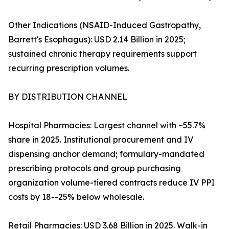
Other Indications (NSAID-Induced Gastropathy,
Barrett's Esophagus): USD 2.14 Billion in 2025;
sustained chronic therapy requirements support
recurring prescription volumes.
BY DISTRIBUTION CHANNEL
Hospital Pharmacies: Largest channel with ~55.7%
share in 2025. Institutional procurement and IV
dispensing anchor demand; formulary-mandated
prescribing protocols and group purchasing
organization volume-tiered contracts reduce IV PPI
costs by 18--25% below wholesale.
Retail Pharmacies: USD 3.68 Billion in 2025. Walk-in