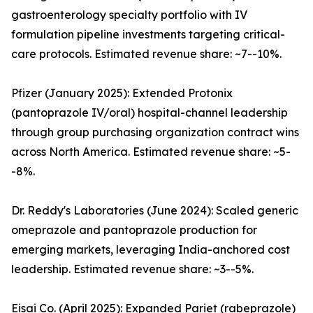
gastroenterology specialty portfolio with IV
formulation pipeline investments targeting critical-
care protocols. Estimated revenue share: ~7--10%.
Pfizer (January 2025): Extended Protonix
(pantoprazole IV/oral) hospital-channel leadership
through group purchasing organization contract wins
across North America. Estimated revenue share: ~5-
-8%.
Dr. Reddy's Laboratories (June 2024): Scaled generic
omeprazole and pantoprazole production for
emerging markets, leveraging India-anchored cost
leadership. Estimated revenue share: ~3--5%.
Eisai Co. (April 2025): Expanded Pariet (rabeprazole)