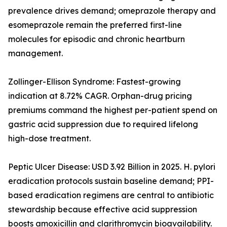
prevalence drives demand; omeprazole therapy and
esomeprazole remain the preferred first-line
molecules for episodic and chronic heartburn
management.
Zollinger-Ellison Syndrome: Fastest-growing
indication at 8.72% CAGR. Orphan-drug pricing
premiums command the highest per-patient spend on
gastric acid suppression due to required lifelong
high-dose treatment.
Peptic Ulcer Disease: USD 3.92 Billion in 2025. H. pylori
eradication protocols sustain baseline demand; PPI-
based eradication regimens are central to antibiotic
stewardship because effective acid suppression
boosts amoxicillin and clarithromycin bioavailability.