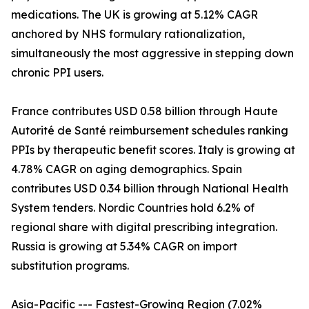
medications. The UK is growing at 5.12% CAGR
anchored by NHS formulary rationalization,
simultaneously the most aggressive in stepping down
chronic PPI users.
France contributes USD 0.58 billion through Haute
Autorité de Santé reimbursement schedules ranking
PPIs by therapeutic benefit scores. Italy is growing at
4.78% CAGR on aging demographics. Spain
contributes USD 0.34 billion through National Health
System tenders. Nordic Countries hold 6.2% of
regional share with digital prescribing integration.
Russia is growing at 5.34% CAGR on import
substitution programs.
Asia-Pacific --- Fastest-Growing Region (7.02%