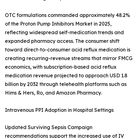
OTC formulations commanded approximately 48.2%
of the Proton Pump Inhibitors Market in 2025,
reflecting widespread self-medication trends and
expanded pharmacy access. The consumer shift
toward direct-to-consumer acid reflux medication is
creating recurring-revenue streams that mirror FMCG
economics, with subscription-based acid reflux
medication revenue projected to approach USD 1.8
billion by 2032 through telehealth platforms such as
Hims & Hers, Ro, and Amazon Pharmacy.
Intravenous PPI Adoption in Hospital Settings
Updated Surviving Sepsis Campaign
recommendations support the increased use of IV