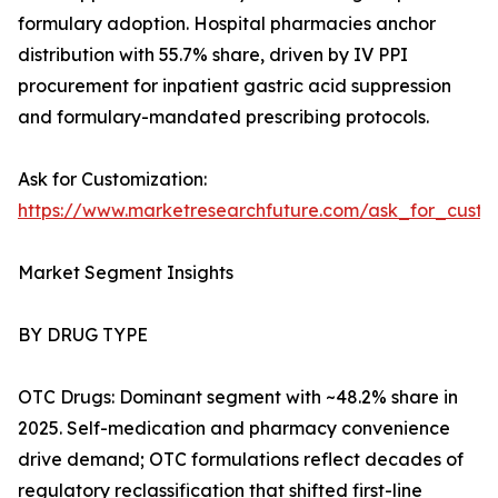
formulary adoption. Hospital pharmacies anchor
distribution with 55.7% share, driven by IV PPI
procurement for inpatient gastric acid suppression
and formulary-mandated prescribing protocols.
Ask for Customization:
https://www.marketresearchfuture.com/ask_for_custo
Market Segment Insights
BY DRUG TYPE
OTC Drugs: Dominant segment with ~48.2% share in
2025. Self-medication and pharmacy convenience
drive demand; OTC formulations reflect decades of
regulatory reclassification that shifted first-line