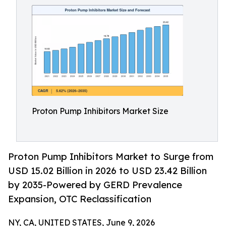
Proton Pump Inhibitors Market Size
Proton Pump Inhibitors Market to Surge from
USD 15.02 Billion in 2026 to USD 23.42 Billion
by 2035-Powered by GERD Prevalence
Expansion, OTC Reclassification
NY, CA, UNITED STATES, June 9, 2026