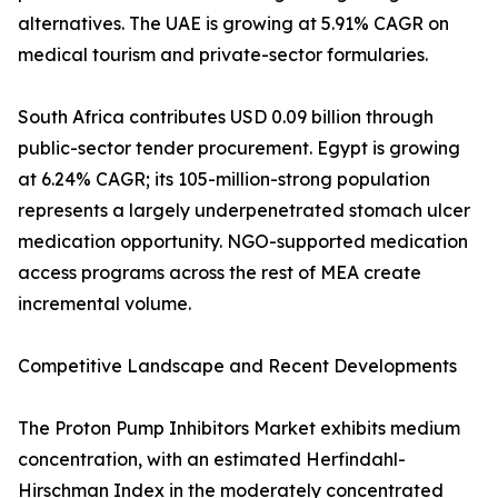
alternatives. The UAE is growing at 5.91% CAGR on
medical tourism and private-sector formularies.
South Africa contributes USD 0.09 billion through
public-sector tender procurement. Egypt is growing
at 6.24% CAGR; its 105-million-strong population
represents a largely underpenetrated stomach ulcer
medication opportunity. NGO-supported medication
access programs across the rest of MEA create
incremental volume.
Competitive Landscape and Recent Developments
The Proton Pump Inhibitors Market exhibits medium
concentration, with an estimated Herfindahl-
Hirschman Index in the moderately concentrated