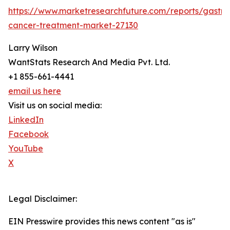
https://www.marketresearchfuture.com/reports/gastric
cancer-treatment-market-27130
Larry Wilson
WantStats Research And Media Pvt. Ltd.
+1 855-661-4441
email us here
Visit us on social media:
LinkedIn
Facebook
YouTube
X
Legal Disclaimer:
EIN Presswire provides this news content "as is"