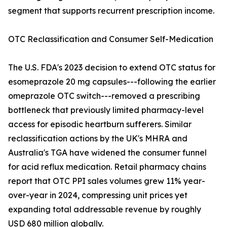
segment that supports recurrent prescription income.
OTC Reclassification and Consumer Self-Medication
The U.S. FDA's 2023 decision to extend OTC status for
esomeprazole 20 mg capsules---following the earlier
omeprazole OTC switch---removed a prescribing
bottleneck that previously limited pharmacy-level
access for episodic heartburn sufferers. Similar
reclassification actions by the UK's MHRA and
Australia's TGA have widened the consumer funnel
for acid reflux medication. Retail pharmacy chains
report that OTC PPI sales volumes grew 11% year-
over-year in 2024, compressing unit prices yet
expanding total addressable revenue by roughly
USD 680 million globally.