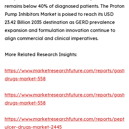
remains below 40% of diagnosed patients. The Proton
Pump Inhibitors Market is poised to reach its USD
23.42 Billion 2035 destination as GERD prevalence
expansion and formulation innovation continue to
align commercial and clinical imperatives.
More Related Research Insights:
https://www.marketresearchfuture.com/reports/gastroi
drugs-market-558
https://www.marketresearchfuture.com/reports/gastroi
drugs-market-558
https://www.marketresearchfuture.com/reports/peptic
ulcer-drugs-market-2445