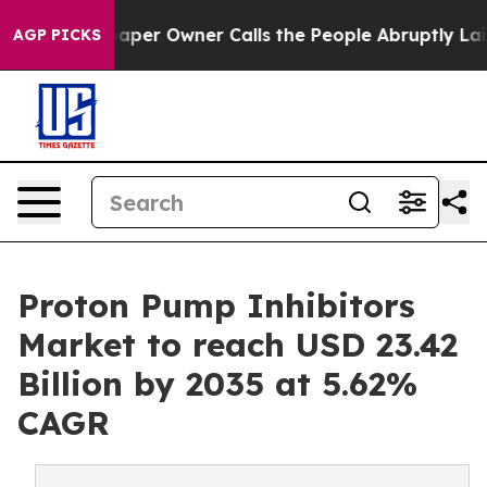
r Owner Calls the People Abruptly Laid off “Simply 
AGP PICKS
Proton Pump Inhibitors
Market to reach USD 23.42
Billion by 2035 at 5.62%
CAGR