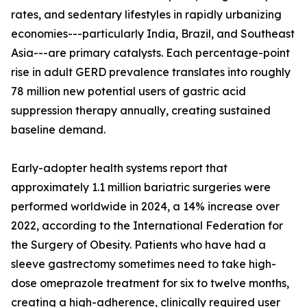
rates, and sedentary lifestyles in rapidly urbanizing
economies---particularly India, Brazil, and Southeast
Asia---are primary catalysts. Each percentage-point
rise in adult GERD prevalence translates into roughly
78 million new potential users of gastric acid
suppression therapy annually, creating sustained
baseline demand.
Early-adopter health systems report that
approximately 1.1 million bariatric surgeries were
performed worldwide in 2024, a 14% increase over
2022, according to the International Federation for
the Surgery of Obesity. Patients who have had a
sleeve gastrectomy sometimes need to take high-
dose omeprazole treatment for six to twelve months,
creating a high-adherence, clinically required user