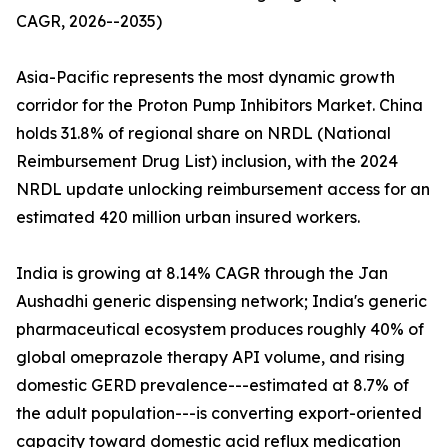
CAGR, 2026--2035)
Asia-Pacific represents the most dynamic growth
corridor for the Proton Pump Inhibitors Market. China
holds 31.8% of regional share on NRDL (National
Reimbursement Drug List) inclusion, with the 2024
NRDL update unlocking reimbursement access for an
estimated 420 million urban insured workers.
India is growing at 8.14% CAGR through the Jan
Aushadhi generic dispensing network; India's generic
pharmaceutical ecosystem produces roughly 40% of
global omeprazole therapy API volume, and rising
domestic GERD prevalence---estimated at 8.7% of
the adult population---is converting export-oriented
capacity toward domestic acid reflux medication