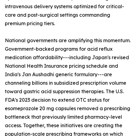
intravenous delivery systems optimized for critical-
care and post-surgical settings commanding
premium pricing tiers.
National governments are amplifying this momentum.
Government-backed programs for acid reflux
medication affordability---including Japan's revised
National Health Insurance pricing schedule and
India's Jan Aushadhi generic formulary---are
channeling billions in subsidized prescription volume
toward gastric acid suppression therapies. The U.S.
FDA's 2023 decision to extend OTC status for
esomeprazole 20 mg capsules removed a prescribing
bottleneck that previously limited pharmacy-level
access. Together, these initiatives are creating the
population-scale prescribing frameworks on which