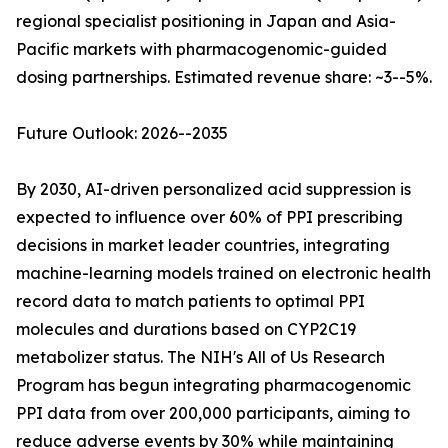
regional specialist positioning in Japan and Asia-
Pacific markets with pharmacogenomic-guided
dosing partnerships. Estimated revenue share: ~3--5%.
Future Outlook: 2026--2035
By 2030, AI-driven personalized acid suppression is
expected to influence over 60% of PPI prescribing
decisions in market leader countries, integrating
machine-learning models trained on electronic health
record data to match patients to optimal PPI
molecules and durations based on CYP2C19
metabolizer status. The NIH's All of Us Research
Program has begun integrating pharmacogenomic
PPI data from over 200,000 participants, aiming to
reduce adverse events by 30% while maintaining