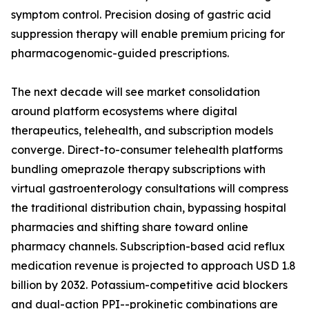
symptom control. Precision dosing of gastric acid
suppression therapy will enable premium pricing for
pharmacogenomic-guided prescriptions.
The next decade will see market consolidation
around platform ecosystems where digital
therapeutics, telehealth, and subscription models
converge. Direct-to-consumer telehealth platforms
bundling omeprazole therapy subscriptions with
virtual gastroenterology consultations will compress
the traditional distribution chain, bypassing hospital
pharmacies and shifting share toward online
pharmacy channels. Subscription-based acid reflux
medication revenue is projected to approach USD 1.8
billion by 2032. Potassium-competitive acid blockers
and dual-action PPI--prokinetic combinations are