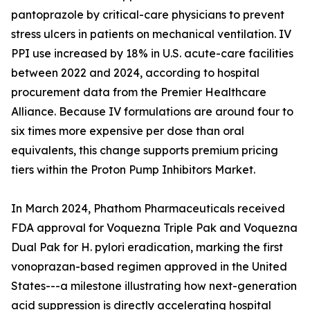
pantoprazole by critical-care physicians to prevent
stress ulcers in patients on mechanical ventilation. IV
PPI use increased by 18% in U.S. acute-care facilities
between 2022 and 2024, according to hospital
procurement data from the Premier Healthcare
Alliance. Because IV formulations are around four to
six times more expensive per dose than oral
equivalents, this change supports premium pricing
tiers within the Proton Pump Inhibitors Market.
In March 2024, Phathom Pharmaceuticals received
FDA approval for Voquezna Triple Pak and Voquezna
Dual Pak for H. pylori eradication, marking the first
vonoprazan-based regimen approved in the United
States---a milestone illustrating how next-generation
acid suppression is directly accelerating hospital