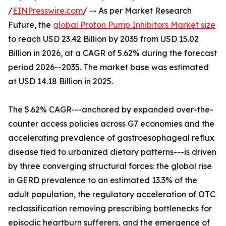
/
EINPresswire.com
/ -- As per Market Research
Future, the
global Proton Pump Inhibitors Market size
to reach USD 23.42 Billion by 2035 from USD 15.02
Billion in 2026, at a CAGR of 5.62% during the forecast
period 2026--2035. The market base was estimated
at USD 14.18 Billion in 2025.
The 5.62% CAGR---anchored by expanded over-the-
counter access policies across G7 economies and the
accelerating prevalence of gastroesophageal reflux
disease tied to urbanized dietary patterns---is driven
by three converging structural forces: the global rise
in GERD prevalence to an estimated 13.3% of the
adult population, the regulatory acceleration of OTC
reclassification removing prescribing bottlenecks for
episodic heartburn sufferers, and the emergence of