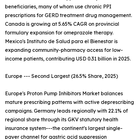
beneficiaries, many of whom use chronic PPI
prescriptions for GERD treatment drug management.
Canada is growing at 5.65% CAGR on provincial
formulary expansion for omeprazole therapy.
Mexico's Instituto de Salud para el Bienestar is
expanding community-pharmacy access for low-
income patients, contributing USD 0.31 billion in 2025.
Europe --- Second Largest (26.5% Share, 2025)
Europe's Proton Pump Inhibitors Market balances
mature prescribing patterns with active deprescribing
campaigns. Germany leads regionally with 22.1% of
regional share through its GKV statutory health
insurance system---the continent's largest single-
payer channel for gastric acid suppression