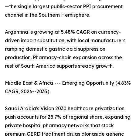
--the single largest public-sector PPI procurement
channel in the Southern Hemisphere.
Argentina is growing at 5.48% CAGR on currency-
driven import substitution, with local manufacturers
ramping domestic gastric acid suppression
production. Pharmacy-chain expansion across the
rest of South America supports steady growth.
Middle East & Africa --- Emerging Opportunity (4.83%
CAGR, 2026--2035)
Saudi Arabia's Vision 2030 healthcare privatization
push accounts for 28.7% of regional share, expanding
private hospital pharmacy networks that stock
premium GERD treatment drugs alongside generic