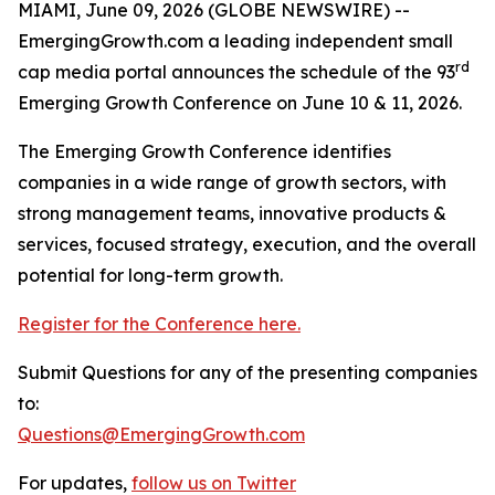
MIAMI, June 09, 2026 (GLOBE NEWSWIRE) --
EmergingGrowth.com a leading independent small
rd
cap media portal announces the schedule of the 93
Emerging Growth Conference on June 10 & 11, 2026.
The Emerging Growth Conference identifies
companies in a wide range of growth sectors, with
strong management teams, innovative products &
services, focused strategy, execution, and the overall
potential for long-term growth.
Register for the Conference here.
Submit Questions for any of the presenting companies
to:
Questions@EmergingGrowth.com
For updates,
follow us on Twitter