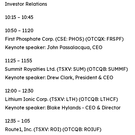
Investor Relations
10:15 – 10:45
10:50 – 11:20
First Phosphate Corp. (CSE: PHOS) (OTCQX: FRSPF)
Keynote speaker: John Passalacqua, CEO
11:25 – 11:55
Summit Royalties Ltd. (TSXV: SUM) (OTCQB: SUMMF)
Keynote speaker: Drew Clark, President & CEO
12:00 – 12:30
Lithium Ionic Corp. (TSXV: LTH) (OTCQB: LTHCF)
Keynote speaker: Blake Hylands - CEO & Director
12:35 – 1:05
Route1, Inc. (TSXV: ROI) (OTCQB: ROIUF)