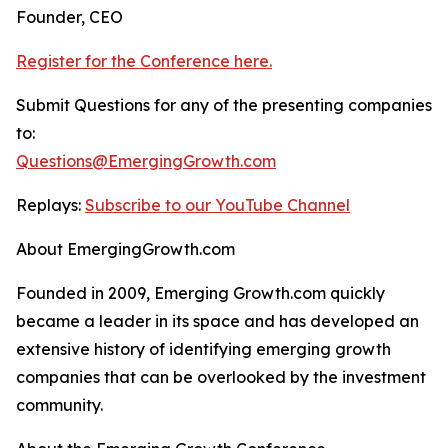
Founder, CEO
Register for the Conference here.
Submit Questions for any of the presenting companies
to:
Questions@EmergingGrowth.com
Replays:
Subscribe to our YouTube Channel
About EmergingGrowth.com
Founded in 2009, Emerging Growth.com quickly
became a leader in its space and has developed an
extensive history of identifying emerging growth
companies that can be overlooked by the investment
community.