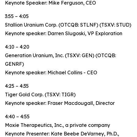
Keynote Speaker: Mike Ferguson, CEO
3:55 – 4:05
Stallion Uranium Corp. (OTCQB: STLNF) (TSXV: STUD)
Keynote speaker: Darren Slugoski, VP Exploration
4:10 – 4:20
Generation Uranium, Inc. (TSXV: GEN) (OTCQB:
GENRF)
Keynote speaker: Michael Collins - CEO
4:25 – 4:35
Tiger Gold Corp. (TSXV: TIGR)
Keynote speaker: Fraser Macdougall, Director
4:40 – 4:55
Moxie Therapeutics, Inc., a private company
Keynote Presenter: Kate Beebe DeVarney, Ph.D.,