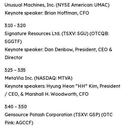
Unusual Machines, Inc. (NYSE American: UMAC)
Keynote speaker: Brian Hoffman, CFO
3:10 - 3:20
Signature Resources Ltd. (TSXV: SGU) (OTCQB:
SGGTF)
Keynote speaker: Dan Denbow, President, CEO &
Director
3:25 – 3:35
MetaVia Inc. (NASDAQ: MTVA)
Keynote speakers: Hyung Heon “HH” Kim, President
/ CEO, & Marshall H. Woodworth, CFO
3:40 – 3:50
Gensource Potash Corporation (TSXV: GSP) (OTC
Pink: AGCCF)