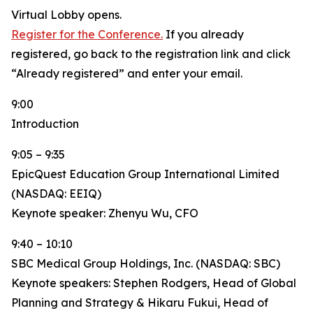
Virtual Lobby opens.
Register for the Conference.
If you already
registered, go back to the registration link and click
“Already registered” and enter your email.
9:00
Introduction
9:05 – 9:35
EpicQuest Education Group International Limited
(NASDAQ: EEIQ)
Keynote speaker: Zhenyu Wu, CFO
9:40 – 10:10
SBC Medical Group Holdings, Inc. (NASDAQ: SBC)
Keynote speakers: Stephen Rodgers, Head of Global
Planning and Strategy & Hikaru Fukui, Head of