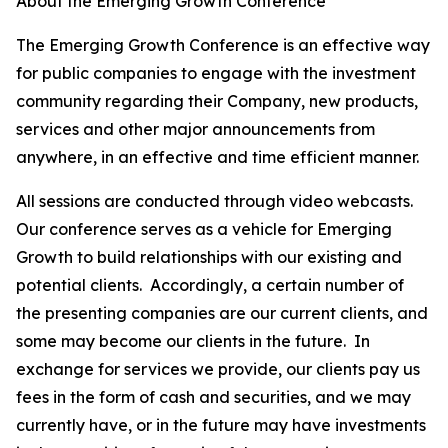
About the Emerging Growth Conference
The Emerging Growth Conference is an effective way
for public companies to engage with the investment
community regarding their Company, new products,
services and other major announcements from
anywhere, in an effective and time efficient manner.
All sessions are conducted through video webcasts.
Our conference serves as a vehicle for Emerging
Growth to build relationships with our existing and
potential clients. Accordingly, a certain number of
the presenting companies are our current clients, and
some may become our clients in the future. In
exchange for services we provide, our clients pay us
fees in the form of cash and securities, and we may
currently have, or in the future may have investments