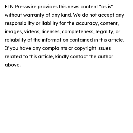
EIN Presswire provides this news content "as is"
without warranty of any kind. We do not accept any
responsibility or liability for the accuracy, content,
images, videos, licenses, completeness, legality, or
reliability of the information contained in this article.
If you have any complaints or copyright issues
related to this article, kindly contact the author
above.