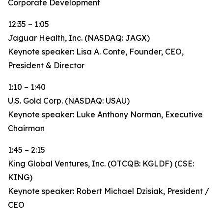
Corporate Development
12:35 – 1:05
Jaguar Health, Inc. (NASDAQ: JAGX)
Keynote speaker: Lisa A. Conte, Founder, CEO,
President & Director
1:10 – 1:40
U.S. Gold Corp. (NASDAQ: USAU)
Keynote speaker: Luke Anthony Norman, Executive
Chairman
1:45 – 2:15
King Global Ventures, Inc. (OTCQB: KGLDF) (CSE:
KING)
Keynote speaker: Robert Michael Dzisiak, President /
CEO