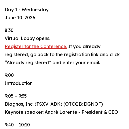
Day 1 - Wednesday
June 10, 2026
8:30
Virtual Lobby opens.
Register for the Conference.
If you already
registered, go back to the registration link and click
“Already registered” and enter your email.
9:00
Introduction
9:05 – 9:35
Diagnos, Inc. (TSXV: ADK) (OTCQB: DGNOF)
Keynote speaker: André Larente - President & CEO
9:40 – 10:10