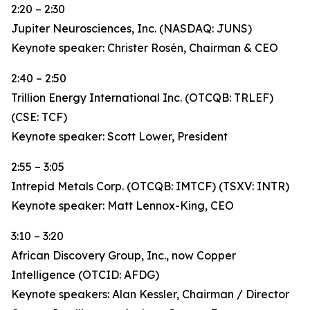
2:20 – 2:30
Jupiter Neurosciences, Inc. (NASDAQ: JUNS)
Keynote speaker: Christer Rosén, Chairman & CEO
2:40 – 2:50
Trillion Energy International Inc. (OTCQB: TRLEF)
(CSE: TCF)
Keynote speaker: Scott Lower, President
2:55 – 3:05
Intrepid Metals Corp. (OTCQB: IMTCF) (TSXV: INTR)
Keynote speaker: Matt Lennox-King, CEO
3:10 – 3:20
African Discovery Group, Inc., now Copper
Intelligence (OTCID: AFDG)
Keynote speakers: Alan Kessler, Chairman / Director