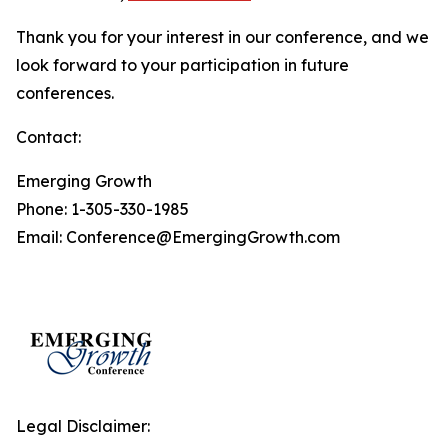
Thank you for your interest in our conference, and we
look forward to your participation in future
conferences.
Contact:
Emerging Growth
Phone: 1-305-330-1985
Email: Conference@EmergingGrowth.com
Legal Disclaimer: