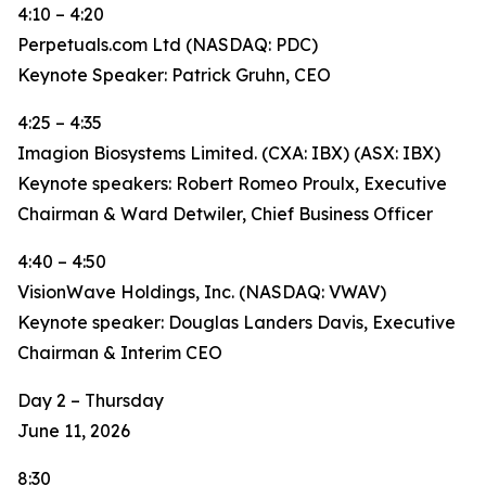
4:10 – 4:20
Perpetuals.com Ltd (NASDAQ: PDC)
Keynote Speaker: Patrick Gruhn, CEO
4:25 – 4:35
Imagion Biosystems Limited. (CXA: IBX) (ASX: IBX)
Keynote speakers: Robert Romeo Proulx, Executive
Chairman & Ward Detwiler, Chief Business Officer
4:40 – 4:50
VisionWave Holdings, Inc. (NASDAQ: VWAV)
Keynote speaker: Douglas Landers Davis, Executive
Chairman & Interim CEO
Day 2 – Thursday
June 11, 2026
8:30