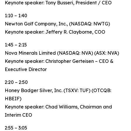
Keynote speaker: Tony Busseri, President / CEO
1:10 – 1:40
Newton Golf Company, Inc., (NASDAQ: NWTG)
Keynote speaker: Jeffery R. Clayborne, COO
1:45 – 2:15
Nova Minerals Limited (NASDAQ: NVA) (ASX: NVA)
Keynote speaker: Christopher Gerteisen – CEO &
Executive Director
2:20 – 2:50
Honey Badger Silver, Inc. (TSXV: TUF) (OTCQB:
HBEIF)
Keynote speaker: Chad Williams, Chairman and
Interim CEO
2:55 – 3:05