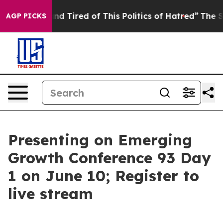
ck and Tired of This Politics of Hatred”
The Story Beh
AGP PICKS
Presenting on Emerging
Growth Conference 93 Day
1 on June 10; Register to
live stream