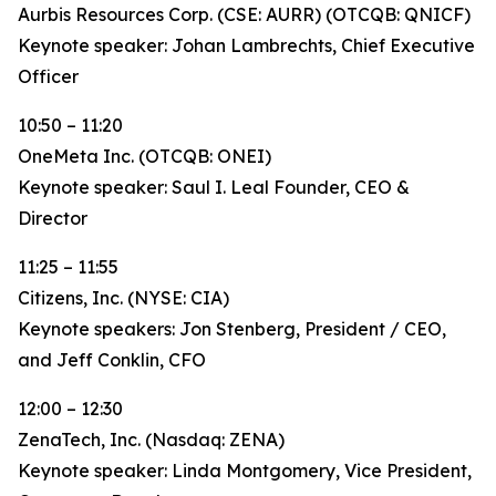
Aurbis Resources Corp. (CSE: AURR) (OTCQB: QNICF)
Keynote speaker: Johan Lambrechts, Chief Executive
Officer
10:50 – 11:20
OneMeta Inc. (OTCQB: ONEI)
Keynote speaker: Saul I. Leal Founder, CEO &
Director
11:25 – 11:55
Citizens, Inc. (NYSE: CIA)
Keynote speakers: Jon Stenberg, President / CEO,
and Jeff Conklin, CFO
12:00 – 12:30
ZenaTech, Inc. (Nasdaq: ZENA)
Keynote speaker: Linda Montgomery, Vice President,