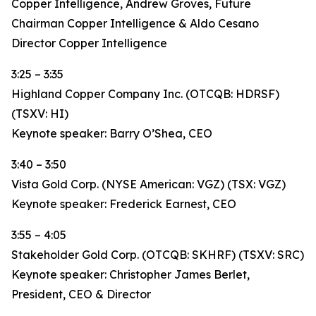
Copper Intelligence, Andrew Groves, Future
Chairman Copper Intelligence & Aldo Cesano
Director Copper Intelligence
3:25 – 3:35
Highland Copper Company Inc. (OTCQB: HDRSF)
(TSXV: HI)
Keynote speaker: Barry O’Shea, CEO
3:40 – 3:50
Vista Gold Corp. (NYSE American: VGZ) (TSX: VGZ)
Keynote speaker: Frederick Earnest, CEO
3:55 – 4:05
Stakeholder Gold Corp. (OTCQB: SKHRF) (TSXV: SRC)
Keynote speaker: Christopher James Berlet,
President, CEO & Director