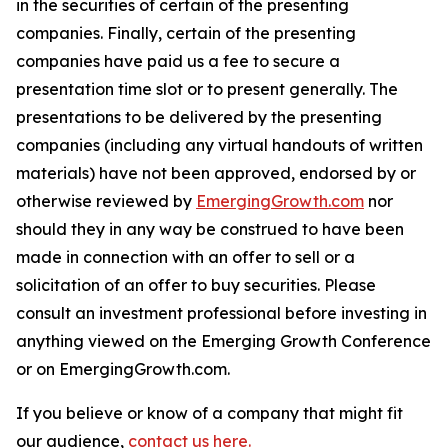
in the securities of certain of the presenting
companies. Finally, certain of the presenting
companies have paid us a fee to secure a
presentation time slot or to present generally. The
presentations to be delivered by the presenting
companies (including any virtual handouts of written
materials) have not been approved, endorsed by or
otherwise reviewed by
EmergingGrowth.com
nor
should they in any way be construed to have been
made in connection with an offer to sell or a
solicitation of an offer to buy securities. Please
consult an investment professional before investing in
anything viewed on the Emerging Growth Conference
or on EmergingGrowth.com.
If you believe or know of a company that might fit
our audience,
contact us here.