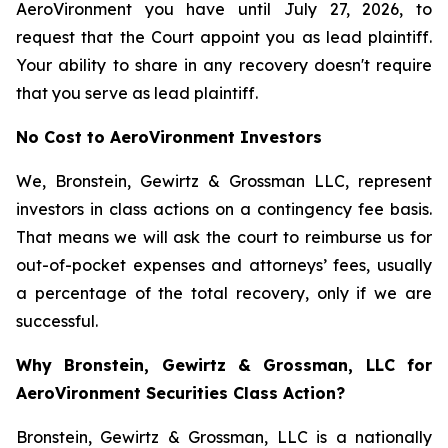
AeroVironment you have until July 27, 2026, to
request that the Court appoint you as lead plaintiff.
Your ability to share in any recovery doesn't require
that you serve as lead plaintiff.
No Cost to AeroVironment Investors
We, Bronstein, Gewirtz & Grossman LLC, represent
investors in class actions on a contingency fee basis.
That means we will ask the court to reimburse us for
out-of-pocket expenses and attorneys’ fees, usually
a percentage of the total recovery, only if we are
successful.
Why Bronstein, Gewirtz & Grossman, LLC for
AeroVironment Securities Class Action?
Bronstein, Gewirtz & Grossman, LLC is a nationally