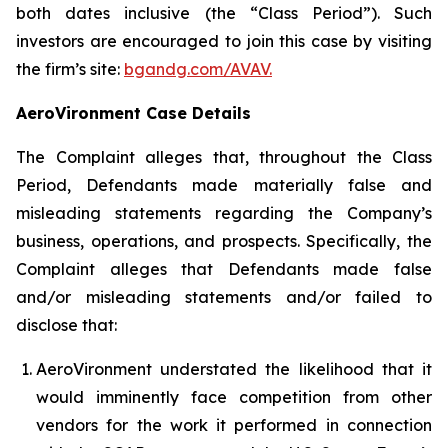
both dates inclusive (the “Class Period”). Such
investors are encouraged to join this case by visiting
the firm’s site:
bgandg.com/AVAV.
AeroVironment Case Details
The Complaint alleges that, throughout the Class
Period, Defendants made materially false and
misleading statements regarding the Company’s
business, operations, and prospects. Specifically, the
Complaint alleges that Defendants made false
and/or misleading statements and/or failed to
disclose that:
AeroVironment understated the likelihood that it
would imminently face competition from other
vendors for the work it performed in connection