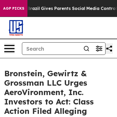
to Youth
Brazil Gives Parents Social Media Controls fo
AGP PICKS
Bronstein, Gewirtz &
Grossman LLC Urges
AeroVironment, Inc.
Investors to Act: Class
Action Filed Alleging