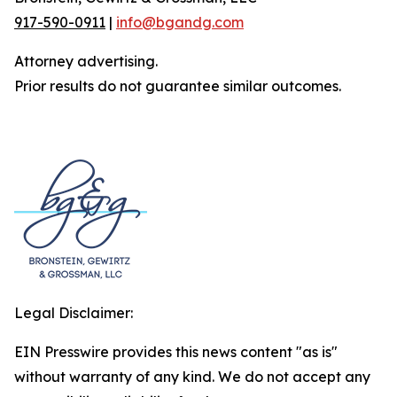
917-590-0911
|
info@bgandg.com
Attorney advertising.
Prior results do not guarantee similar outcomes.
Legal Disclaimer:
EIN Presswire provides this news content "as is"
without warranty of any kind. We do not accept any