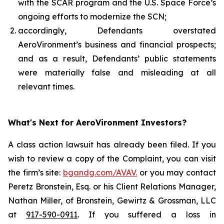
with the SCAR program and the U.S. Space Force’s
ongoing efforts to modernize the SCN;
accordingly, Defendants overstated
AeroVironment’s business and financial prospects;
and as a result, Defendants’ public statements
were materially false and misleading at all
relevant times.
What's Next for AeroVironment Investors?
A class action lawsuit has already been filed. If you
wish to review a copy of the Complaint, you can visit
the firm’s site:
bgandg.com/AVAV.
or you may contact
Peretz Bronstein, Esq. or his Client Relations Manager,
Nathan Miller, of Bronstein, Gewirtz & Grossman, LLC
at
917-590-0911
. If you suffered a loss in