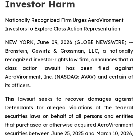
Investor Harm
Nationally Recognized Firm Urges AeroVironment
Investors to Explore Class Action Representation
NEW YORK, June 09, 2026 (GLOBE NEWSWIRE) --
Bronstein, Gewirtz & Grossman, LLC, a nationally
recognized investor-rights law firm, announces that a
class action lawsuit has been filed against
AeroVironment, Inc. (NASDAQ: AVAV) and certain of
its officers.
This lawsuit seeks to recover damages against
Defendants for alleged violations of the federal
securities laws on behalf of all persons and entities
that purchased or otherwise acquired AeroVironment
securities between June 25, 2025 and March 10, 2026,