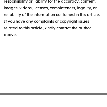
responsibility or liability for the accuracy, content,
images, videos, licenses, completeness, legality, or
reliability of the information contained in this article.
If you have any complaints or copyright issues
related to this article, kindly contact the author
above.