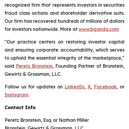
recognized firm that represents investors in securities
fraud class actions and shareholder derivative suits.
Our firm has recovered hundreds of millions of dollars
for investors nationwide. More at
www.bgandg.com
"Our practice centers on restoring investor capital
and ensuring corporate accountability, which serves
to uphold the essential integrity of the marketplace,"
said
Peretz Bronstein
, Founding Partner of Bronstein,
Gewirtz & Grossman, LLC.
Follow us for updates on
LinkedIn
,
X
,
Facebook
, or
Instagram
.
Contact Info
Peretz Bronstein, Esq. or Nathan Miller
Bronstein, Gewirtz & Grossman, LLC