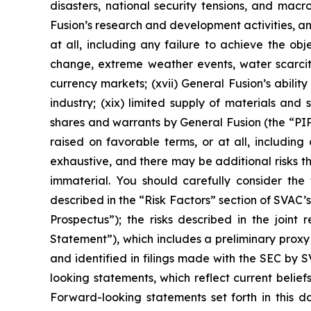
disasters, national security tensions, and macr
Fusion’s research and development activities, an
at all, including any failure to achieve the ob
change, extreme weather events, water scarcity,
currency markets; (xvii) General Fusion’s ability
industry; (xix) limited supply of materials and
shares and warrants by General Fusion (the “P
raised on favorable terms, or at all, including 
exhaustive, and there may be additional risks t
immaterial. You should carefully consider the 
described in the “Risk Factors” section of SVAC’s 
Prospectus”); the risks described in the join
Statement”), which includes a preliminary prox
and identified in filings made with the SEC by
looking statements, which reflect current belie
Forward-looking statements set forth in this 