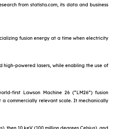
esearch from statista.com, its data and business
ializing fusion energy at a time when electricity
 high-powered lasers, while enabling the use of
orld-first Lawson Machine 26 (“LM26”) fusion
 a commercially relevant scale. It mechanically
s), then 10 keV (100 million degrees Celsius), and