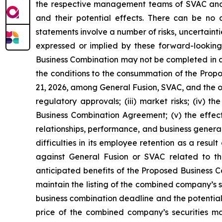
the respective management teams of SVAC and G
and their potential effects. There can be no
statements involve a number of risks, uncertaint
expressed or implied by these forward-looking s
Business Combination may not be completed in a ti
the conditions to the consummation of the Prop
21, 2026, among General Fusion, SVAC, and the o
regulatory approvals; (iii) market risks; (iv) 
Business Combination Agreement; (v) the effec
relationships, performance, and business general
difficulties in its employee retention as a resu
against General Fusion or SVAC related to the
anticipated benefits of the Proposed Business Com
maintain the listing of the combined company’s 
business combination deadline and the potential f
price of the combined company’s securities may