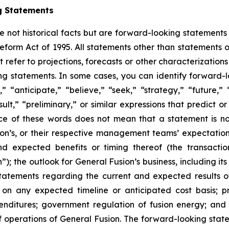
g Statements
e not historical facts but are forward-looking statements 
Reform Act of 1995. All statements other than statements o
refer to projections, forecasts or other characterizations
ng statements. In some cases, you can identify forward-
,” “anticipate,” “believe,” “seek,” “strategy,” “future,” 
result,” “preliminary,” or similar expressions that predict 
ence of these words does not mean that a statement is n
sion’s, or their respective management teams’ expectatio
d expected benefits or timing thereof (the transactio
); the outlook for General Fusion’s business, including it
 statements regarding the current and expected results o
g on any expected timeline or anticipated cost basis; 
penditures; government regulation of fusion energy; and 
f operations of General Fusion. The forward-looking stat