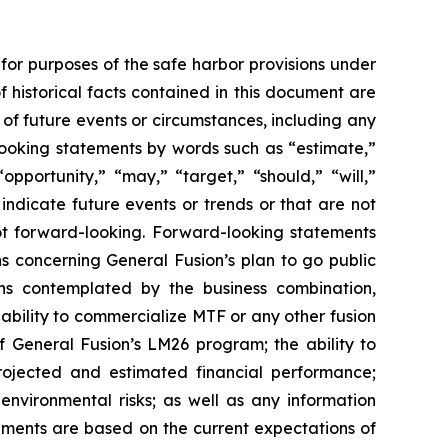
for purposes of the safe harbor provisions under
f historical facts contained in this document are
 of future events or circumstances, including any
looking statements by words such as “estimate,”
“opportunity,” “may,” “target,” “should,” “will,”
or indicate future events or trends or that are not
ot forward-looking. Forward-looking statements
ns concerning General Fusion’s plan to go public
ns contemplated by the business combination,
s ability to commercialize MTF or any other fusion
f General Fusion’s LM26 program; the ability to
projected and estimated financial performance;
environmental risks; as well as any information
ements are based on the current expectations of