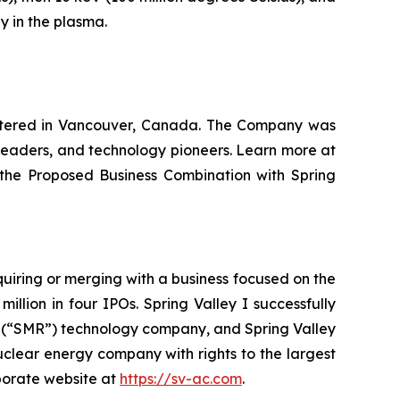
y in the plasma.
artered in Vancouver, Canada. The Company was
 leaders, and technology pioneers. Learn more at
 the Proposed Business Combination with Spring
cquiring or merging with a business focused on the
llion in four IPOs. Spring Valley I successfully
r (“SMR”) technology company, and Spring Valley
uclear energy company with rights to the largest
porate website at
https://sv-ac.com
.