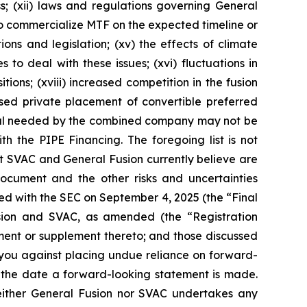
s; (xii) laws and regulations governing General
 to commercialize MTF on the expected timeline or
ons and legislation; (xv) the effects of climate
to deal with these issues; (xvi) fluctuations in
tions; (xviii) increased competition in the fusion
posed private placement of convertible preferred
ital needed by the combined company may not be
ith the PIPE Financing. The foregoing list is not
at SVAC and General Fusion currently believe are
 document and the other risks and uncertainties
filed with the SEC on September 4, 2025 (the “Final
Fusion and SVAC, as amended (the “Registration
ment or supplement thereto; and those discussed
 you against placing undue reliance on forward-
f the date a forward-looking statement is made.
Neither General Fusion nor SVAC undertakes any