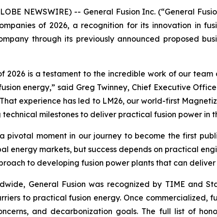
LOBE NEWSWIRE) -- General Fusion Inc. (“General Fusion
Companies of 2026, a recognition for its innovation in f
mpany through its previously announced proposed busin
026 is a testament to the incredible work of our team 
fusion energy,” said Greg Twinney, Chief Executive Office
That experience has led to LM26, our world-first Magneti
 technical milestones to deliver practical fusion power in
 a pivotal moment in our journey to become the first pub
bal energy markets, but success depends on practical engin
proach to developing fusion power plants that can deliver 
wide, General Fusion was recognized by TIME and Statis
rriers to practical fusion energy. Once commercialized, fu
 concerns, and decarbonization goals. The full list of 