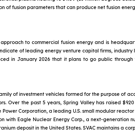
ion of fusion parameters that can produce net fusion energ
cal approach to commercial fusion energy and is headqu
yndicate of leading energy venture capital firms, industry
ced in January 2026 that it plans to go public through
a family of investment vehicles formed for the purpose of a
s. Over the past 5 years, Spring Valley has raised $920 mi
e Power Corporation, a leading U.S. small modular reacto
ion with Eagle Nuclear Energy Corp., a next-generation n
anium deposit in the United States. SVAC maintains a cor