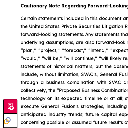
Cautionary Note Regarding Forward-Lookin
Certain statements included in this document ar
the United States Private Securities Litigation 
forward-looking statements. Any statements that 
underlying assumptions, are also forward-looki
“plan,” “project,” “forecast,” “intend,” “expect
“would,” “will be,” “will continue,” “will likely 
statements of historical matters, but the abs
include, without limitation, SVAC’s, General Fu
through a business combination with SVAC an
collectively, the “Proposed Business Combination”
technology on its expected timeline or at all;
execute General Fusion’s strategies, includin
anticipated industry trends; future capital ex
concerning possible or assumed future results o