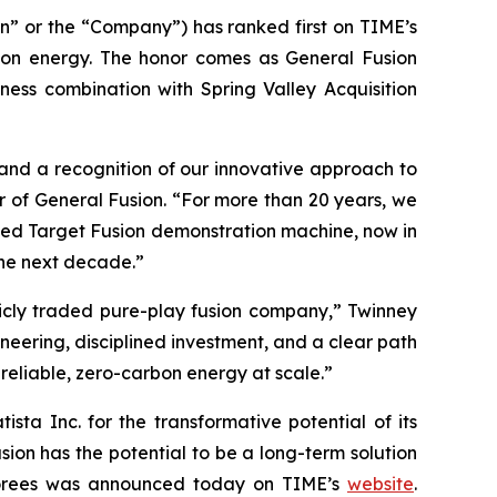
” or the “Company”) has ranked first on TIME’s
usion energy. The honor comes as General Fusion
ess combination with Spring Valley Acquisition
and a recognition of our innovative approach to
r of General Fusion. “For more than 20 years, we
zed Target Fusion demonstration machine, now in
 the next decade.”
licly traded pure-play fusion company,” Twinney
eering, disciplined investment, and a clear path
reliable, zero-carbon energy at scale.”
ta Inc. for the transformative potential of its
sion has the potential to be a long-term solution
honorees was announced today on TIME’s
website
.