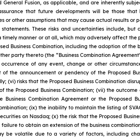
eneral Fusion, as applicable, and are inherently subjec
 assurance that future developments will be those that
ies or other assumptions that may cause actual results or 
tatements. These risks and uncertainties include, but ar
mely manner or at all, which may adversely affect the price
osed Business Combination, including the adoption of th
ther party thereto (the “Business Combination Agreement”
the occurrence of any event, change or other circumstanc
t of the announcement or pendency of the Proposed Bus
ly; (vi) risks that the Proposed Business Combination disru
lt of the Proposed Business Combination; (vii) the outcom
 Business Combination Agreement or the Proposed Busin
bination; (ix) the inability to maintain the listing of SVA
securities on Nasdaq; (x) the risk that the Proposed Bus
ailure to obtain an extension of the business combination 
 be volatile due to a variety of factors, including chan