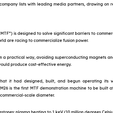
 company lists with leading media partners, drawing on r
TF”) is designed to solve significant barriers to commerc
rld are racing to commercialize fusion power.
in a practical way, avoiding superconducting magnets and
would produce cost-effective energy.
hat it had designed, built, and begun operating its w
26 is the first MTF demonstration machine to be built at
% commercial-scale diameter.
stones: plasma heating to 1 keV (10 million degrees Celsiu