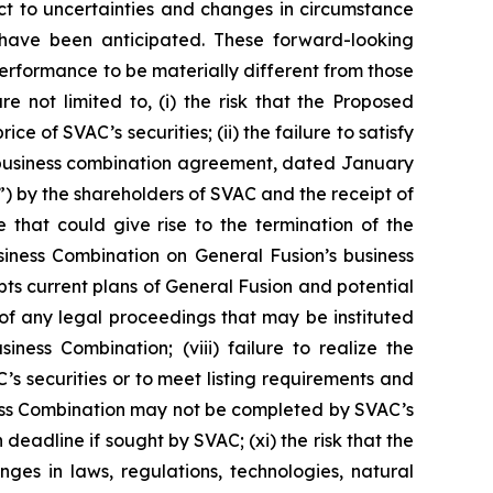
t to uncertainties and changes in circumstance
 have been anticipated. These forward-looking
performance to be materially different from those
e not limited to, (i) the risk that the Proposed
 of SVAC’s securities; (ii) the failure to satisfy
e business combination agreement, dated January
) by the shareholders of SVAC and the receipt of
e that could give rise to the termination of the
iness Combination on General Fusion’s business
pts current plans of General Fusion and potential
e of any legal proceedings that may be instituted
ess Combination; (viii) failure to realize the
C’s securities or to meet listing requirements and
iness Combination may not be completed by SVAC’s
deadline if sought by SVAC; (xi) the risk that the
ges in laws, regulations, technologies, natural