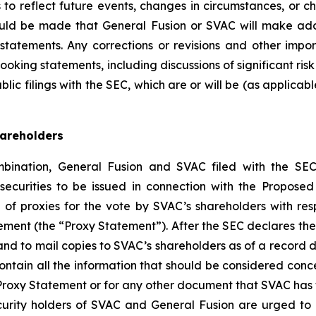
 to reflect future events, changes in circumstances, or ch
ould be made that General Fusion or SVAC will make addi
statements. Any corrections or revisions and other imp
looking statements, including discussions of significant r
ic filings with the SEC, which are or will be (as applicab
hareholders
bination, General Fusion and SVAC filed with the SEC
 securities to be issued in connection with the Propose
on of proxies for the vote by SVAC’s shareholders with r
tement (the “Proxy Statement”). After the SEC declares the
 and to mail copies to SVAC’s shareholders as of a record 
ntain all the information that should be considered conc
 Proxy Statement or for any other document that SVAC has 
ecurity holders of SVAC and General Fusion are urged t