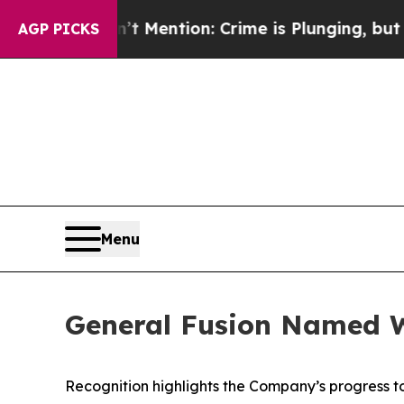
t Mention: Crime is Plunging, but he can’t Han
AGP PICKS
Menu
General Fusion Named W
Recognition highlights the Company’s progress 