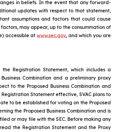
anges in beliefs. In the event that any forward-
tional updates with respect to that statement,
ortant assumptions and factors that could cause
isk factors, may appear, up to the consummation of
le) accessible at
www.sec.gov
, and which you are
 the Registration Statement, which includes a
d Business Combination and a preliminary proxy
espect to the Proposed Business Combination and
 Registration Statement effective, SVAC plans to
date to be established for voting on the Proposed
erning the Proposed Business Combination and is
filed or may file with the SEC. Before making any
o read the Registration Statement and the Proxy