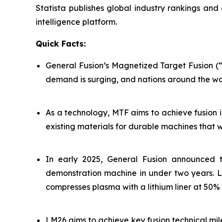
Statista publishes global industry rankings and
intelligence platform.
Quick Facts:
General Fusion’s Magnetized Target Fusion (“M
demand is surging, and nations around the wo
As a technology, MTF aims to achieve fusion 
existing materials for durable machines that 
In early 2025, General Fusion announced t
demonstration machine in under two years. LM
compresses plasma with a lithium liner at 50
LM26 aims to achieve key fusion technical mile