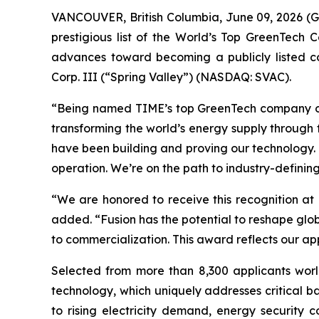
VANCOUVER, British Columbia, June 09, 2026 (G
prestigious list of the World’s Top GreenTech 
advances toward becoming a publicly listed co
Corp. III (“Spring Valley”) (NASDAQ: SVAC).
“Being named TIME’s top GreenTech company of 2
transforming the world’s energy supply through 
have been building and proving our technology. 
operation. We’re on the path to industry-defining
“We are honored to receive this recognition at
added. “Fusion has the potential to reshape glo
to commercialization. This award reflects our ap
Selected from more than 8,300 applicants world
technology, which uniquely addresses critical ba
to rising electricity demand, energy security