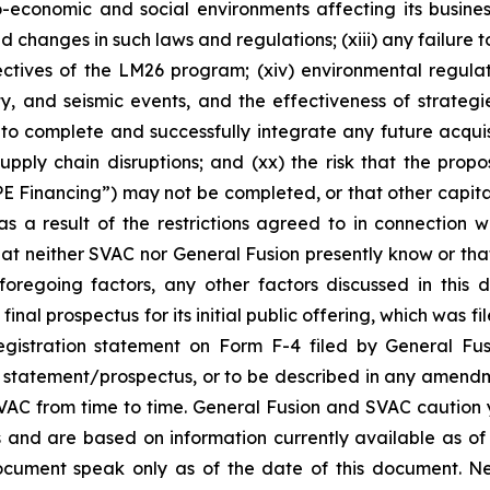
o-economic and social environments affecting its busines
d changes in such laws and regulations; (xiii) any failure
jectives of the LM26 program; (xiv) environmental regulati
 and seismic events, and the effectiveness of strategies 
 to complete and successfully integrate any future acquisi
 supply chain disruptions; and (xx) the risk that the pro
IPE Financing”) may not be completed, or that other cap
as a result of the restrictions agreed to in connection w
hat neither SVAC nor General Fusion presently know or th
foregoing factors, any other factors discussed in this
final prospectus for its initial public offering, which was 
t registration statement on Form F-4 filed by General 
y statement/prospectus, or to be described in any amend
 SVAC from time to time. General Fusion and SVAC caution
fs and are based on information currently available as o
document speak only as of the date of this document. 