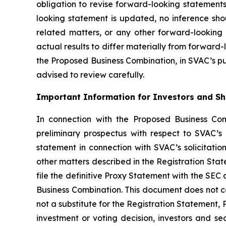
obligation to revise forward-looking statements
looking statement is updated, no inference sh
related matters, or any other forward-looking 
actual results to differ materially from forward-
the Proposed Business Combination, in SVAC’s publ
advised to review carefully.
Important Information for Investors and S
In connection with the Proposed Business Com
preliminary prospectus with respect to SVAC’s
statement in connection with SVAC’s solicitati
other matters described in the Registration Sta
file the definitive Proxy Statement with the SEC
Business Combination. This document does not co
not a substitute for the Registration Statement,
investment or voting decision, investors and s