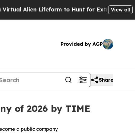
 Lifeform to Hunt for Extraterrestrials
About Thre
View all
Provided by AGP
Share
ny of 2026 by TIME
 become a public company