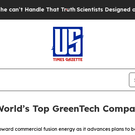
dle That Truth
Scientists Designed a Virtual Alien
orld’s Top GreenTech Compa
toward commercial fusion energy as it advances plans to