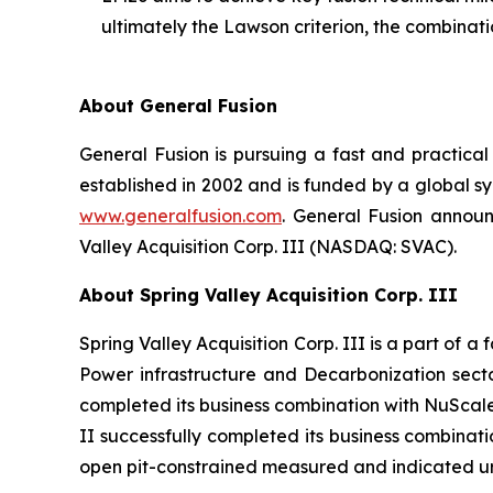
ultimately the Lawson criterion, the combinat
About General Fusion
General Fusion is pursuing a fast and practi
established in 2002 and is funded by a global s
www.generalfusion.com
. General Fusion announ
Valley Acquisition Corp. III (NASDAQ: SVAC).
About Spring Valley Acquisition Corp. III
Spring Valley Acquisition Corp. III is a part of 
Power infrastructure and Decarbonization sector
completed its business combination with NuScal
II successfully completed its business combinat
open pit-constrained measured and indicated ur