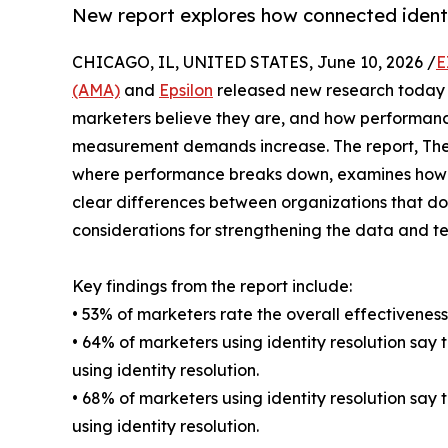
New report explores how connected identi
CHICAGO, IL, UNITED STATES, June 10, 2026 /
E
(AMA)
and
Epsilon
released new research today 
marketers believe they are, and how performanc
measurement demands increase. The report, The
where performance breaks down, examines how ma
clear differences between organizations that do 
considerations for strengthening the data and 
Key findings from the report include:
• 53% of marketers rate the overall effectiveness
• 64% of marketers using identity resolution say
using identity resolution.
• 68% of marketers using identity resolution sa
using identity resolution.