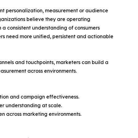
stent personalization, measurement or audience
ganizations believe they are operating
in a consistent understanding of consumers
rs need more unified, persistent and actionable
hannels and touchpoints, marketers can build a
easurement across environments.
zation and campaign effectiveness.
er understanding at scale.
en across marketing environments.