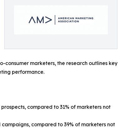
-to-consumer marketers, the research outlines key
eting performance.
al prospects, compared to 31% of marketers not
zed campaigns, compared to 39% of marketers not