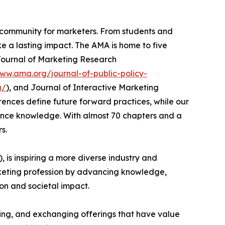
al community for marketers. From students and
 a lasting impact. The AMA is home to five
 Journal of Marketing Research
www.ama.org/journal-of-public-policy-
g/
), and Journal of Interactive Marketing
rences define future forward practices, while our
nce knowledge. With almost 70 chapters and a
s.
), is inspiring a more diverse industry and
keting profession by advancing knowledge,
on and societal impact.
ering, and exchanging offerings that have value