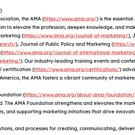
)
ociation, the AMA (
https://www.ama.org/
) is the essenti
im to elevate the profession, deepen knowledge, and make
Marketing (
https://www.ama.org/journal-of-marketing/
),
search/
), Journal of Public Policy and Marketing (
https://
(
https://www.ama.org/journal-of-international-marketin
arketing/
). Our industry-leading training events and confe
 certification (
https://www.ama.org/certifications/
) adva
America, the AMA fosters a vibrant community of marketer
oundation (
https://www.ama.org/about-ama-foundation/
od. The AMA Foundation strengthens and elevates the mar
, and supporting marketing initiatives that drive innovati
itutions, and processes for creating, communicating, deliv