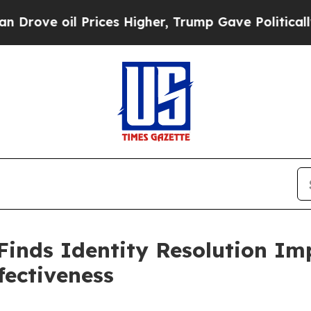
il Prices Higher, Trump Gave Politically Connec
inds Identity Resolution Imp
fectiveness