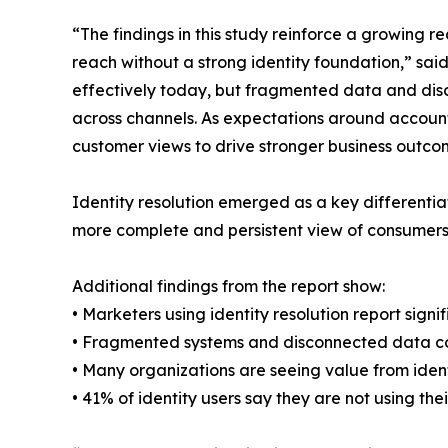
“The findings in this study reinforce a growing 
reach without a strong identity foundation,” sai
effectively today, but fragmented data and disco
across channels. As expectations around account
customer views to drive stronger business outco
Identity resolution emerged as a key differentia
more complete and persistent view of consumers
Additional findings from the report show:
• Marketers using identity resolution report sig
• Fragmented systems and disconnected data cont
• Many organizations are seeing value from iden
• 41% of identity users say they are not using their 