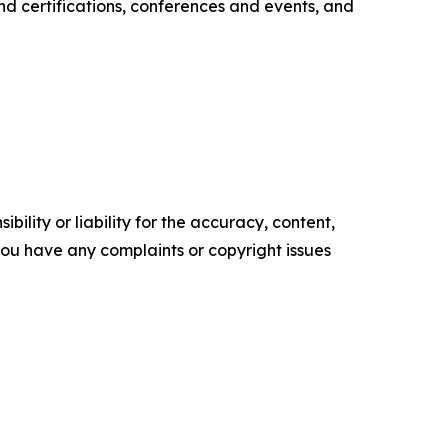
nd certifications, conferences and events, and
ility or liability for the accuracy, content,
f you have any complaints or copyright issues