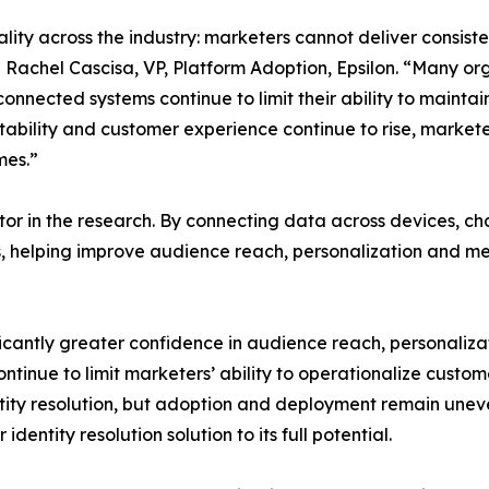
reality across the industry: marketers cannot deliver consi
d Rachel Cascisa, VP, Platform Adoption, Epsilon. “Many or
nnected systems continue to limit their ability to mainta
ability and customer experience continue to rise, markete
mes.”
tor in the research. By connecting data across devices, c
, helping improve audience reach, personalization and m
nificantly greater confidence in audience reach, personali
inue to limit marketers’ ability to operationalize custom
tity resolution, but adoption and deployment remain unev
identity resolution solution to its full potential.