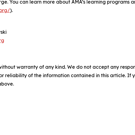
 large. You can learn more about AMA’s learning programs a
org/
).
ski
rg
without warranty of any kind. We do not accept any responsib
r reliability of the information contained in this article. I
 above.