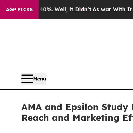
d 40%. Well, it Didn’t
As war With Iran Drove o
AGP PICKS
Menu
AMA and Epsilon Study F
Reach and Marketing Ef