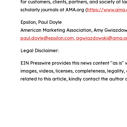
for customers, clients, partners, and society at
scholarly journals at AMA.org (
https://www.ama.
Epsilon, Paul Doyle
American Marketing Association, Amy Gwiazdow
paul.doyle@epsilon.com, agwiazdowski@ama.o
Legal Disclaimer:
EIN Presswire provides this news content "as is" 
images, videos, licenses, completeness, legality, o
related to this article, kindly contact the author