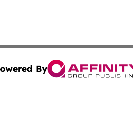
owered By
ubmit Press Release
Terms & Conditions
Copyright/DMCA
cs Inc. dba Affinity Group Publishing & US Times Gazette.
Cookie Settings / Your Privacy Choices