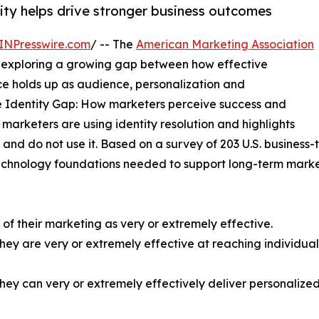
ty helps drive stronger business outcomes
INPresswire.com
/ -- The
American Marketing Association
exploring a growing gap between how effective
e holds up as audience, personalization and
 Identity Gap: How marketers perceive success and
rketers are using identity resolution and highlights
and do not use it. Based on a survey of 203 U.S. business
technology foundations needed to support long-term mark
 of their marketing as very or extremely effective.
 they are very or extremely effective at reaching individu
y they can very or extremely effectively deliver personali