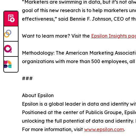
“Marketers are swimming in data, but it’s not a
goal of this new research is to help marketers 
effectiveness,” said Bennie F. Johnson, CEO of t
Want to learn more? Visit the
Epsilon Insights p
Methodology: The American Marketing Association
organizations with more than 500 employees, all 
###
About Epsilon
Epsilon is a global leader in data and identity w
Positioned at the center of Publicis Groupe, Epsi
unlocking the full potential of data and identit
For more information, visit
www.epsilon.com
.