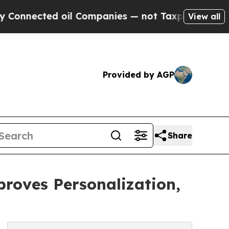
ted oil Companies — not Taxpayers — the Chance 
View all
Provided by AGP
Share
roves Personalization,