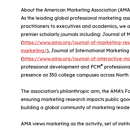
About the American Marketing Association (AMA
As the leading global professional marketing ass
practitioners to executives and academics, we a
premier scholarly journals including: Journal of 
(
https://www.ama.org/journal-of-marketing-re
marketing/
), Journal of International Marketing 
(
https://www.ama.org/journal-of-interactive-m
®
professional development and PCM
professional
presence on 350 college campuses across North 
The association's philanthropic arm, the AMA’s F
ensuring marketing research impacts public go
building a global community of marketing leaders
AMA views marketing as the activity, set of inst