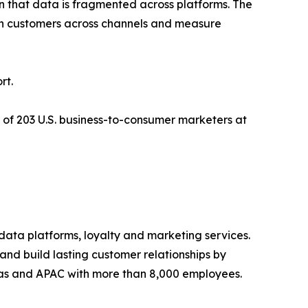
n that data is fragmented across platforms. The
ith customers across channels and measure
rt.
 of 203 U.S. business-to-consumer marketers at
 data platforms, loyalty and marketing services.
 and build lasting customer relationships by
ricas and APAC with more than 8,000 employees.