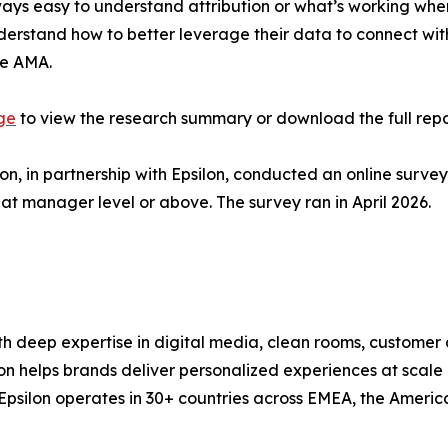
lways easy to understand attribution or what’s working whe
understand how to better leverage their data to connect w
he AMA.
age
to view the research summary or download the full repo
, in partnership with Epsilon, conducted an online survey
at manager level or above. The survey ran in April 2026.
ith deep expertise in digital media, clean rooms, customer
lon helps brands deliver personalized experiences at scale
y. Epsilon operates in 30+ countries across EMEA, the Ame