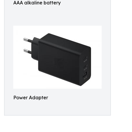
AAA alkaline battery
Power Adapter