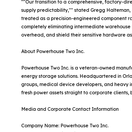
""Our transition to a comprehensive, factory-dir
supply predictability,"" stated Gregg Halteman,
treated as a precision-engineered component ra
completely eliminating intermediate warehouse st
overhead, and shield their sensitive hardware asse
About Powerhouse Two Inc.
Powerhouse Two Inc. is a veteran-owned manufac
energy storage solutions. Headquartered in Orlan
groups, medical device developers, and heavy indu
fresh power assets straight to corporate clients
Media and Corporate Contact Information
Company Name: Powerhouse Two Inc.