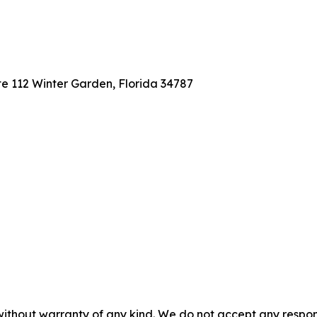
te 112 Winter Garden, Florida 34787
without warranty of any kind. We do not accept any responsib