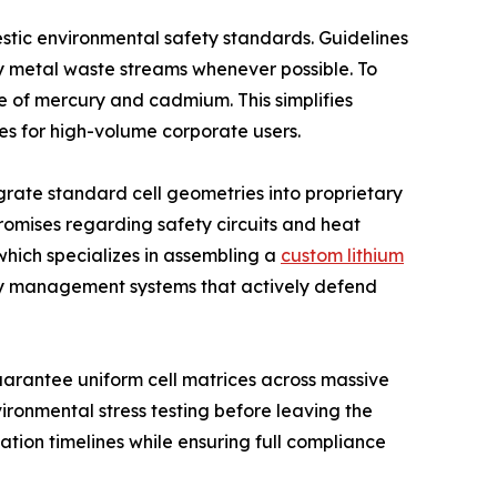
estic environmental safety standards. Guidelines
vy metal waste streams whenever possible. To
e of mercury and cadmium. This simplifies
s for high-volume corporate users.
grate standard cell geometries into proprietary
romises regarding safety circuits and heat
which specializes in assembling a
custom lithium
ery management systems that actively defend
arantee uniform cell matrices across massive
ronmental stress testing before leaving the
ation timelines while ensuring full compliance