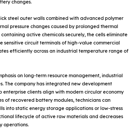
ttery changes.
 thick steel outer walls combined with advanced polymer
nternal pressure changes caused by prolonged thermal
 containing active chemicals securely, the cells eliminate
e sensitive circuit terminals of high-value commercial
tes efficiently across an industrial temperature range of
mphasis on long-term resource management, industrial
ies. The company has integrated new development
elp enterprise clients align with modern circular economy
es of recovered battery modules, technicians can
s into static energy storage applications or low-stress
tional lifecycle of active raw materials and decreases
y operations.