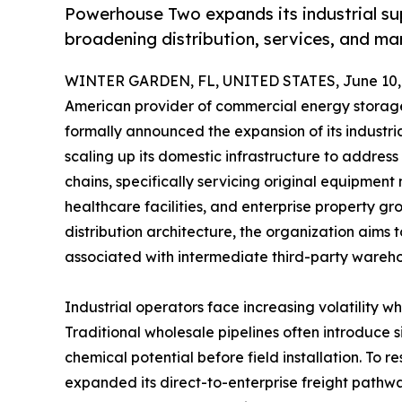
Powerhouse Two expands its industrial su
broadening distribution, services, and ma
WINTER GARDEN, FL, UNITED STATES, June 10,
American provider of commercial energy storage
formally announced the expansion of its industri
scaling up its domestic infrastructure to address
chains, specifically servicing original equipment
healthcare facilities, and enterprise property g
distribution architecture, the organization aim
associated with intermediate third-party wareho
Industrial operators face increasing volatility
Traditional wholesale pipelines often introduce si
chemical potential before field installation. To re
expanded its direct-to-enterprise freight pathw