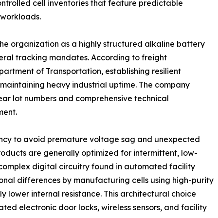
trolled cell inventories that feature predictable
 workloads.
e organization as a highly structured alkaline battery
deral tracking mandates. According to freight
rtment of Transportation, establishing resilient
r maintaining heavy industrial uptime. The company
clear lot numbers and comprehensive technical
ment.
istency to avoid premature voltage sag and unexpected
cts are generally optimized for intermittent, low-
 complex digital circuitry found in automated facility
l differences by manufacturing cells using high-purity
 lower internal resistance. This architectural choice
ted electronic door locks, wireless sensors, and facility