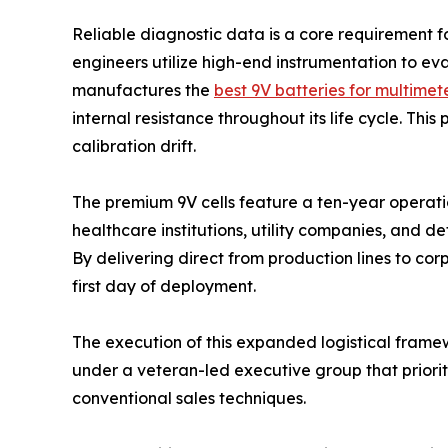
Reliable diagnostic data is a core requirement 
engineers utilize high-end instrumentation to ev
manufactures the
best 9V batteries for multimet
internal resistance throughout its life cycle. Thi
calibration drift.
The premium 9V cells feature a ten-year operatio
healthcare institutions, utility companies, and d
By delivering direct from production lines to co
first day of deployment.
The execution of this expanded logistical frame
under a veteran-led executive group that priori
conventional sales techniques.