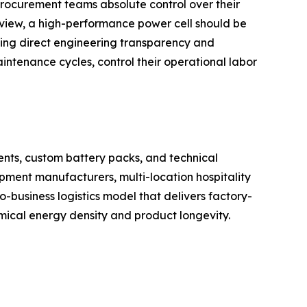
 procurement teams absolute control over their
 view, a high-performance power cell should be
ing direct engineering transparency and
intenance cycles, control their operational labor
nts, custom battery packs, and technical
ipment manufacturers, multi-location hospitality
o-business logistics model that delivers factory-
emical energy density and product longevity.