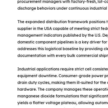
procurement managers with factory-fresh, lot-con
discharge behaviors under continuous industrial
The expanded distribution framework positions th
supplier in the USA capable of meeting strict fe
management indicators published by the U.S. Depa
domestic component pipelines is a key driver fo
addresses this logistical baseline by providing 
documentation with every bulk commercial ship
Industrial applications require strict cell cons
equipment downtime. Consumer-grade power produ
drain duty cycles, making them ill-suited for the
hardware. The company manages these operationa
manganese dioxide formulations that significantly
yields a flatter voltage plateau, allowing automa