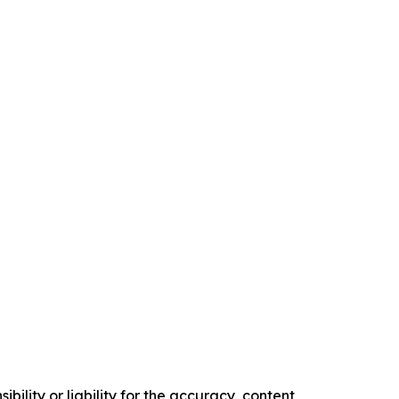
ility or liability for the accuracy, content,