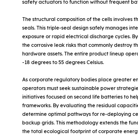
safety actuators to function without frequent ba
The structural composition of the cells involves
seals. This triple-seal design safely manages i
exposure or rapid electrical discharge cycles. By
the corrosive leak risks that commonly destroy th
hardware assets. The entire product lineup opera
-18 degrees to 55 degrees Celsius.
As corporate regulatory bodies place greater e
operators must seek sustainable power strateg
initiatives focused on second life batteries to h
frameworks. By evaluating the residual capaciti
determine optimal pathways for re-deploying cell
backup grids. This methodology extends the func
the total ecological footprint of corporate energ