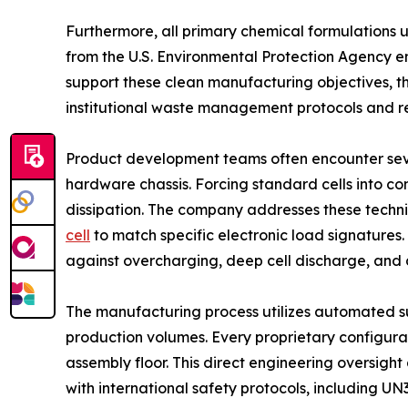
Furthermore, all primary chemical formulations u
from the U.S. Environmental Protection Agency e
support these clean manufacturing objectives, t
institutional waste management protocols and r
Product development teams often encounter sever
hardware chassis. Forcing standard cells into co
dissipation. The company addresses these techni
cell
to match specific electronic load signature
against overcharging, deep cell discharge, an
The manufacturing process utilizes automated s
production volumes. Every proprietary configura
assembly floor. This direct engineering oversight
with international safety protocols, including UN