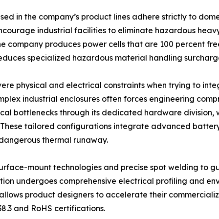
sed in the company’s product lines adhere strictly to dom
ncourage industrial facilities to eliminate hazardous hea
he company produces power cells that are 100 percent fre
educes specialized hazardous material handling surcharge
e physical and electrical constraints when trying to inte
mplex industrial enclosures often forces engineering comp
cal bottlenecks through its dedicated hardware division, 
s. These tailored configurations integrate advanced batt
d dangerous thermal runaway.
urface-mount technologies and precise spot welding to gu
tion undergoes comprehensive electrical profiling and envi
 allows product designers to accelerate their commercializ
38.3 and RoHS certifications.