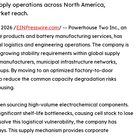
pply operations across North America,
rket reach.
 2026 /
EINPresswire.com
/ -- Powerhouse Two Inc., an
 products and battery manufacturing services, has
al logistics and engineering operations. The company is
 growing stability requirements within global supply
 manufacturers, municipal infrastructure networks,
roups. By moving to an optimized factory-to-door
s to reduce the common capacity degradation risks
using.
 when sourcing high-volume electrochemical components.
gnificant shelf-life bottlenecks, causing cell stock to lose
solve this logistical vulnerability, the company has
ays. This supply mechanism provides corporate