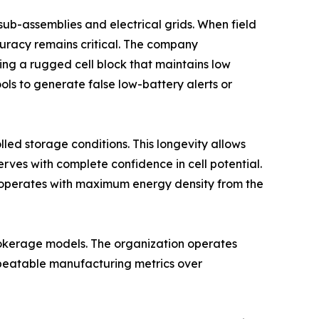
ub-assemblies and electrical grids. When field
curacy remains critical. The company
ing a rugged cell block that maintains low
ools to generate false low-battery alerts or
led storage conditions. This longevity allows
erves with complete confidence in cell potential.
ar operates with maximum energy density from the
brokerage models. The organization operates
epeatable manufacturing metrics over