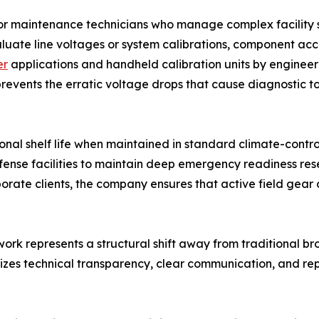
for maintenance technicians who manage complex facility s
aluate line voltages or system calibrations, component ac
er
applications and handheld calibration units by engineer
s prevents the erratic voltage drops that cause diagnostic t
nal shelf life when maintained in standard climate-control
efense facilities to maintain deep emergency readiness res
rporate clients, the company ensures that active field ge
work represents a structural shift away from traditional 
tizes technical transparency, clear communication, and r