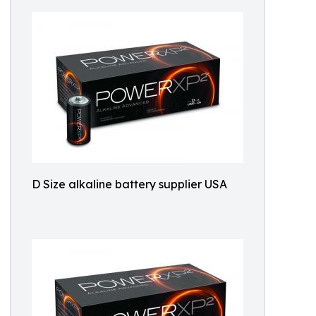
D Size alkaline battery supplier USA