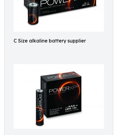
C Size alkaline battery supplier