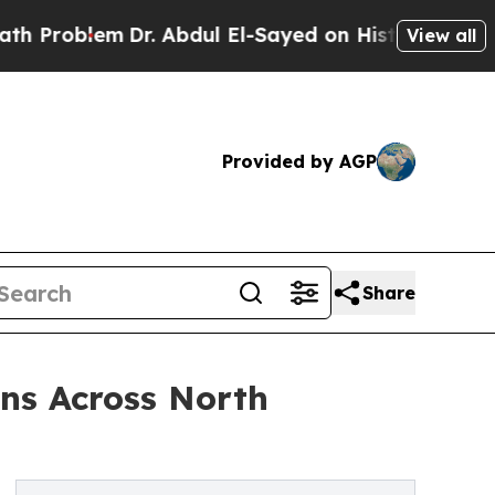
Dr. Abdul El-Sayed on Historic Michigan Win: “Peo
View all
Provided by AGP
Share
ns Across North