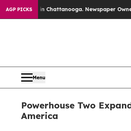
s in Chattanooga. Newspaper Owner Calls the Pe
AGP PICKS
Menu
Powerhouse Two Expands
America