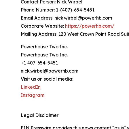
Contact Person: Nick Wirbel
Phone Number: 1-(407)-654-5451
Email Address: nick.wirbel@powerhb.com
Corporate Website:
https://powerhb.com/
Mailing Address: 120 West Crown Point Road Sui
Powerhouse Two Inc.
Powerhouse Two Inc.
+1 407-654-5451
nick.wirbel@powerhb.com
Visit us on social media:
LinkedIn
Instagram
Legal Disclaimer:
EIN Presswire provides this news content "as is" 