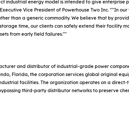
ect industrial energy model is intended to give enterprise
 Executive Vice President of Powerhouse Two Inc. ""In our
ther than a generic commodity. We believe that by provid
orage time, our clients can safely extend their facility ma
ts from early field failures.""
turer and distributor of industrial-grade power compone
do, Florida, the corporation services global original equ
strial facilities. The organization operates on a direct-t
, bypassing third-party distributor networks to preserve ch