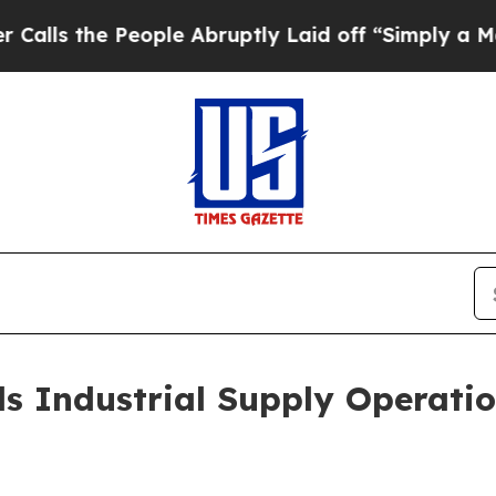
ople Abruptly Laid off “Simply a Math Problem
 Industrial Supply Operatio