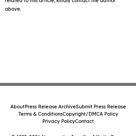
related to this article, kindly contact the author
above.
About
Press Release Archive
Submit Press Release
Terms & Conditions
Copyright/DMCA Policy
Privacy Policy
Contact