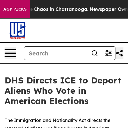
al Collapse
Chaos in Chattanooga. Newspaper Owner C
AGP PICKS
DHS Directs ICE to Deport
Aliens Who Vote in
American Elections
The Immigration and Nationality Act directs the