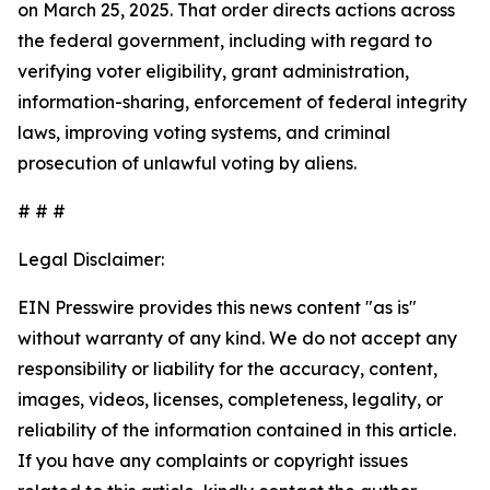
on March 25, 2025. That order directs actions across
the federal government, including with regard to
verifying voter eligibility, grant administration,
information-sharing, enforcement of federal integrity
laws, improving voting systems, and criminal
prosecution of unlawful voting by aliens.
# # #
Legal Disclaimer:
EIN Presswire provides this news content "as is"
without warranty of any kind. We do not accept any
responsibility or liability for the accuracy, content,
images, videos, licenses, completeness, legality, or
reliability of the information contained in this article.
If you have any complaints or copyright issues