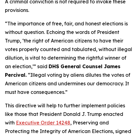
A criminal conviction is not required to invoke these
provisions.
“The importance of free, fair, and honest elections is
without question. Echoing the words of President
Trump, ‘the right of American citizens to have their
votes properly counted and tabulated, without illegal
dilution, is vital to determining the rightful winner of
an election,’”
said
DHS General Counsel James
Percival.
“Illegal voting by aliens dilutes the votes of
American citizens and undermines our democracy. It
must have consequences.”
This directive will help to further implement policies
like those that President Donald J. Trump enacted
with
Executive Order 14248
,
Preserving and
Protecting the Integrity of American Elections
, signed