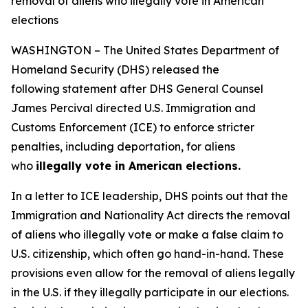
removal of aliens who illegally vote in American
elections
WASHINGTON – The United States Department of
Homeland Security (DHS) released the
following statement after DHS General Counsel
James Percival directed U.S. Immigration and
Customs Enforcement (ICE) to enforce stricter
penalties, including deportation, for aliens
who
illegally vote in American elections.
In a letter to ICE leadership, DHS points out that the
Immigration and Nationality Act directs the removal
of aliens who illegally vote or make a false claim to
U.S. citizenship, which often go hand-in-hand. These
provisions even allow for the removal of aliens legally
in the U.S. if they illegally participate in our elections.