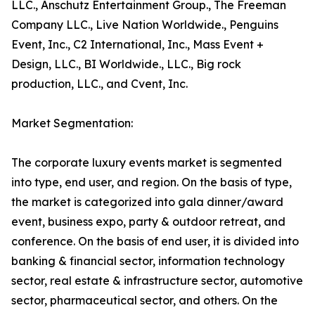
LLC., Anschutz Entertainment Group., The Freeman
Company LLC., Live Nation Worldwide., Penguins
Event, Inc., C2 International, Inc., Mass Event +
Design, LLC., BI Worldwide., LLC., Big rock
production, LLC., and Cvent, Inc.
Market Segmentation:
The corporate luxury events market is segmented
into type, end user, and region. On the basis of type,
the market is categorized into gala dinner/award
event, business expo, party & outdoor retreat, and
conference. On the basis of end user, it is divided into
banking & financial sector, information technology
sector, real estate & infrastructure sector, automotive
sector, pharmaceutical sector, and others. On the