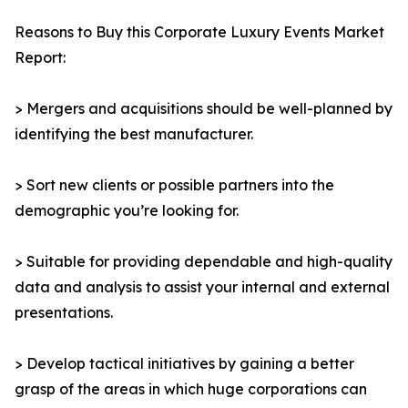
Reasons to Buy this Corporate Luxury Events Market
Report:
> Mergers and acquisitions should be well-planned by
identifying the best manufacturer.
> Sort new clients or possible partners into the
demographic you’re looking for.
> Suitable for providing dependable and high-quality
data and analysis to assist your internal and external
presentations.
> Develop tactical initiatives by gaining a better
grasp of the areas in which huge corporations can