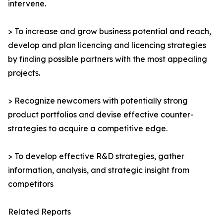
intervene.
> To increase and grow business potential and reach,
develop and plan licencing and licencing strategies
by finding possible partners with the most appealing
projects.
> Recognize newcomers with potentially strong
product portfolios and devise effective counter-
strategies to acquire a competitive edge.
> To develop effective R&D strategies, gather
information, analysis, and strategic insight from
competitors
Related Reports