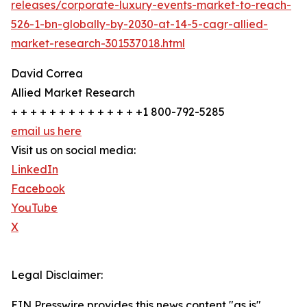
releases/corporate-luxury-events-market-to-reach-
526-1-bn-globally-by-2030-at-14-5-cagr-allied-
market-research-301537018.html
David Correa
Allied Market Research
+ + + + + + + + + + + + + +1 800-792-5285
email us here
Visit us on social media:
LinkedIn
Facebook
YouTube
X
Legal Disclaimer:
EIN Presswire provides this news content "as is"