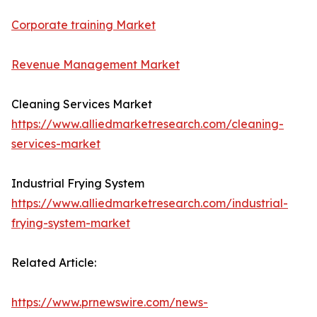
Corporate training Market
Revenue Management Market
Cleaning Services Market
https://www.alliedmarketresearch.com/cleaning-
services-market
Industrial Frying System
https://www.alliedmarketresearch.com/industrial-
frying-system-market
Related Article:
https://www.prnewswire.com/news-