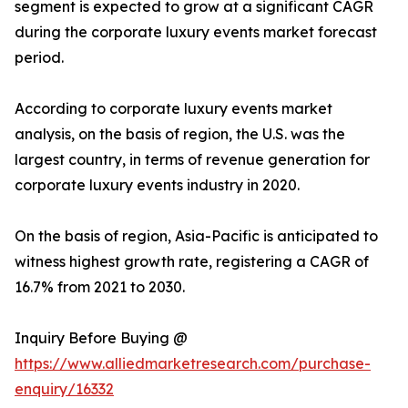
segment is expected to grow at a significant CAGR
during the corporate luxury events market forecast
period.
According to corporate luxury events market
analysis, on the basis of region, the U.S. was the
largest country, in terms of revenue generation for
corporate luxury events industry in 2020.
On the basis of region, Asia-Pacific is anticipated to
witness highest growth rate, registering a CAGR of
16.7% from 2021 to 2030.
Inquiry Before Buying @
https://www.alliedmarketresearch.com/purchase-
enquiry/16332