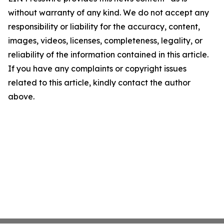
without warranty of any kind. We do not accept any
responsibility or liability for the accuracy, content,
images, videos, licenses, completeness, legality, or
reliability of the information contained in this article.
If you have any complaints or copyright issues
related to this article, kindly contact the author
above.