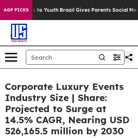
 Harms to Youth
Brazil Gives Parents Social Media Contr
AGP PICKS
Corporate Luxury Events
Industry Size | Share:
Projected to Surge at
14.5% CAGR, Nearing USD
526,165.5 million by 2030