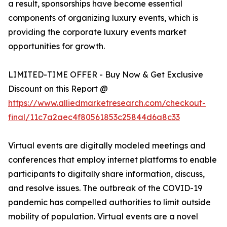
a result, sponsorships have become essential
components of organizing luxury events, which is
providing the corporate luxury events market
opportunities for growth.
LIMITED-TIME OFFER - Buy Now & Get Exclusive
Discount on this Report @
https://www.alliedmarketresearch.com/checkout-
final/11c7a2aec4f80561853c25844d6a8c33
Virtual events are digitally modeled meetings and
conferences that employ internet platforms to enable
participants to digitally share information, discuss,
and resolve issues. The outbreak of the COVID-19
pandemic has compelled authorities to limit outside
mobility of population. Virtual events are a novel