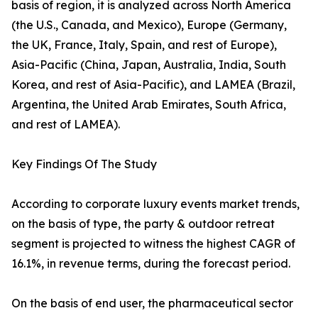
basis of region, it is analyzed across North America
(the U.S., Canada, and Mexico), Europe (Germany,
the UK, France, Italy, Spain, and rest of Europe),
Asia-Pacific (China, Japan, Australia, India, South
Korea, and rest of Asia-Pacific), and LAMEA (Brazil,
Argentina, the United Arab Emirates, South Africa,
and rest of LAMEA).
Key Findings Of The Study
According to corporate luxury events market trends,
on the basis of type, the party & outdoor retreat
segment is projected to witness the highest CAGR of
16.1%, in revenue terms, during the forecast period.
On the basis of end user, the pharmaceutical sector