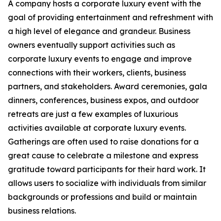
A company hosts a corporate luxury event with the
goal of providing entertainment and refreshment with
a high level of elegance and grandeur. Business
owners eventually support activities such as
corporate luxury events to engage and improve
connections with their workers, clients, business
partners, and stakeholders. Award ceremonies, gala
dinners, conferences, business expos, and outdoor
retreats are just a few examples of luxurious
activities available at corporate luxury events.
Gatherings are often used to raise donations for a
great cause to celebrate a milestone and express
gratitude toward participants for their hard work. It
allows users to socialize with individuals from similar
backgrounds or professions and build or maintain
business relations.