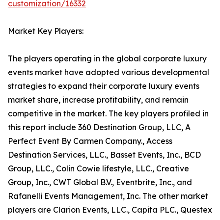
customization/16332
Market Key Players:
The players operating in the global corporate luxury
events market have adopted various developmental
strategies to expand their corporate luxury events
market share, increase profitability, and remain
competitive in the market. The key players profiled in
this report include 360 Destination Group, LLC, A
Perfect Event By Carmen Company., Access
Destination Services, LLC., Basset Events, Inc., BCD
Group, LLC., Colin Cowie lifestyle, LLC., Creative
Group, Inc., CWT Global B.V., Eventbrite, Inc., and
Rafanelli Events Management, Inc. The other market
players are Clarion Events, LLC., Capita PLC., Questex