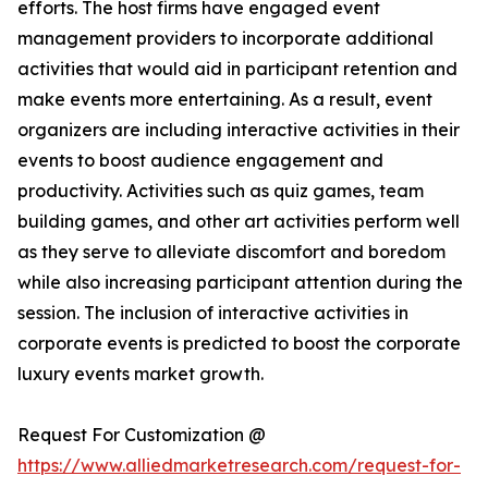
efforts. The host firms have engaged event
management providers to incorporate additional
activities that would aid in participant retention and
make events more entertaining. As a result, event
organizers are including interactive activities in their
events to boost audience engagement and
productivity. Activities such as quiz games, team
building games, and other art activities perform well
as they serve to alleviate discomfort and boredom
while also increasing participant attention during the
session. The inclusion of interactive activities in
corporate events is predicted to boost the corporate
luxury events market growth.
Request For Customization @
https://www.alliedmarketresearch.com/request-for-