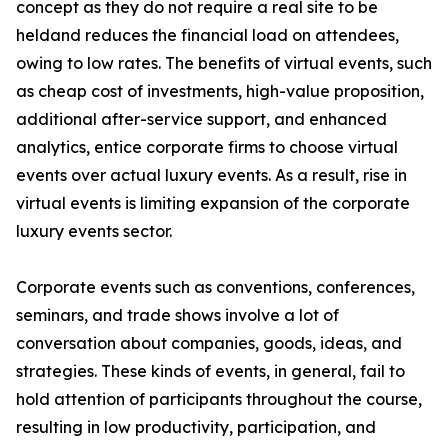
concept as they do not require a real site to be
heldand reduces the financial load on attendees,
owing to low rates. The benefits of virtual events, such
as cheap cost of investments, high-value proposition,
additional after-service support, and enhanced
analytics, entice corporate firms to choose virtual
events over actual luxury events. As a result, rise in
virtual events is limiting expansion of the corporate
luxury events sector.
Corporate events such as conventions, conferences,
seminars, and trade shows involve a lot of
conversation about companies, goods, ideas, and
strategies. These kinds of events, in general, fail to
hold attention of participants throughout the course,
resulting in low productivity, participation, and