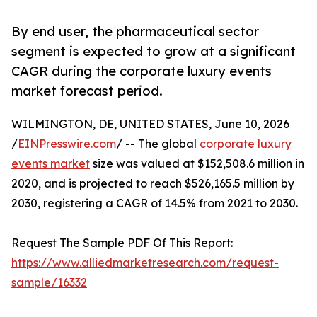
By end user, the pharmaceutical sector
segment is expected to grow at a significant
CAGR during the corporate luxury events
market forecast period.
WILMINGTON, DE, UNITED STATES, June 10, 2026
/
EINPresswire.com
/ -- The global
corporate luxury
events market
size was valued at $152,508.6 million in
2020, and is projected to reach $526,165.5 million by
2030, registering a CAGR of 14.5% from 2021 to 2030.
Request The Sample PDF Of This Report:
https://www.alliedmarketresearch.com/request-
sample/16332