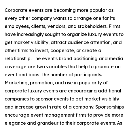
Corporate events are becoming more popular as
every other company wants to arrange one for its
employees, clients, vendors, and stakeholders. Firms
have increasingly sought to organize luxury events to
get market visibility, attract audience attention, and
other firms to invest, cooperate, or create a
relationship. The event's brand positioning and media
coverage are two variables that help to promote an
event and boost the number of participants.
Marketing, promotion, and rise in popularity of
corporate luxury events are encouraging additional
companies to sponsor events to get market visibility
and increase growth rate of a company. Sponsorships
encourage event management firms to provide more
elegance and grandeur to their corporate events. As