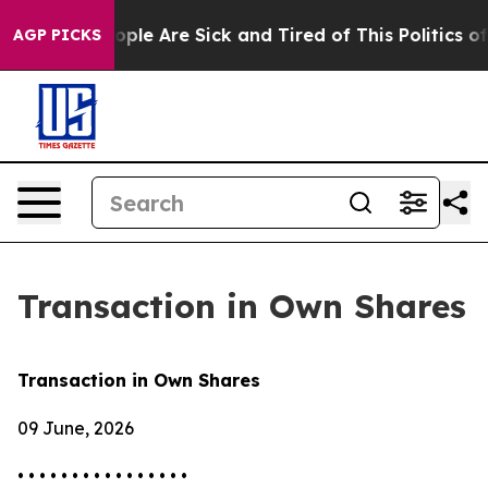
 Win: “People Are Sick and Tired of This Politics of H
AGP PICKS
Transaction in Own Shares
Transaction in Own Shares
09 June, 2026
• • • • • • • • • • • • • • • •