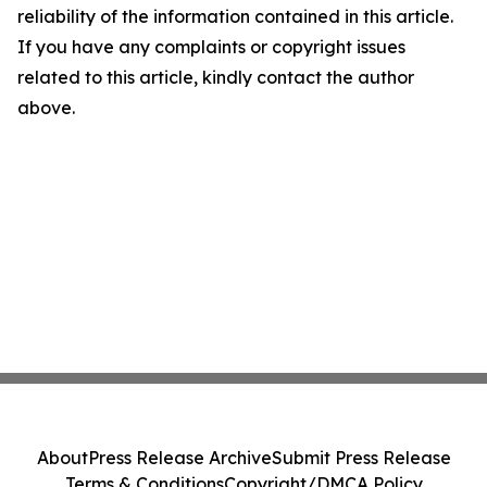
reliability of the information contained in this article.
If you have any complaints or copyright issues
related to this article, kindly contact the author
above.
About
Press Release Archive
Submit Press Release
Terms & Conditions
Copyright/DMCA Policy