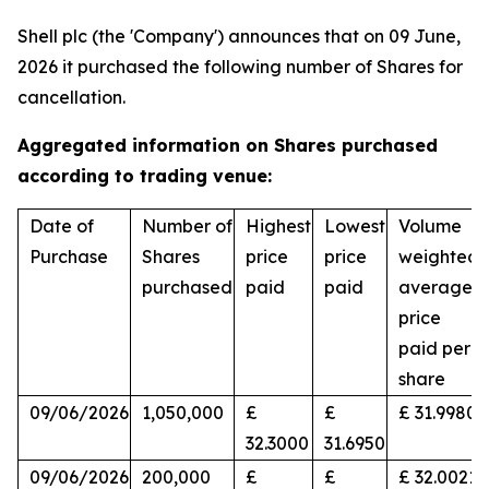
Shell plc (the 'Company') announces that on 09 June,
2026 it purchased the following number of Shares for
cancellation.
Aggregated information on Shares purchased
according to trading venue:
Date of
Number of
Highest
Lowest
Volume
Purchase
Shares
price
price
weighted
purchased
paid
paid
average
price
paid per
share
09/06/2026
1,050,000
£
£
£ 31.9980
32.3000
31.6950
09/06/2026
200,000
£
£
£ 32.0021