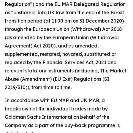
Regulation") and the EU MAR Delegated Regulation
as "onshored" into UK law from the end of the Brexit
transition period (at 11:00 pm on 31 December 2020)
through the European Union (Withdrawal) Act 2018
(as amended by the European Union (Withdrawal
Agreement) Act 2020), and as amended,
supplemented, restated, novated, substituted or
replaced by the Financial Services Act, 2021 and
relevant statutory instruments (including, The Market
Abuse (Amendment) (EU Exit) Regulations (SI
2019/310)), from time to time.
In accordance with EU MAR and UK MAR, a
breakdown of the individual trades made by
Goldman Sachs International on behalf of the
Company as a part of the buy-back programme is