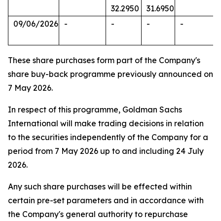
32.2950
31.6950
09/06/2026
-
-
-
-
These share purchases form part of the Company's
share buy-back programme previously announced on
7 May 2026.
In respect of this programme, Goldman Sachs
International will make trading decisions in relation
to the securities independently of the Company for a
period from 7 May 2026 up to and including 24 July
2026.
Any such share purchases will be effected within
certain pre-set parameters and in accordance with
the Company's general authority to repurchase