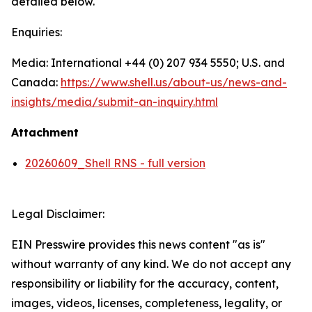
detailed below.
Enquiries:
Media: International +44 (0) 207 934 5550; U.S. and
Canada:
https://www.shell.us/about-us/news-and-
insights/media/
submit-an-inquiry.html
Attachment
20260609_Shell RNS - full version
Legal Disclaimer:
EIN Presswire provides this news content "as is"
without warranty of any kind. We do not accept any
responsibility or liability for the accuracy, content,
images, videos, licenses, completeness, legality, or