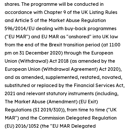
shares. The programme will be conducted in
accordance with Chapter 9 of the UK Listing Rules
and Article 5 of the Market Abuse Regulation
596/2014/EU dealing with buy-back programmes
("EU MAR") and EU MAR as "onshored" into UK law
from the end of the Brexit transition period (at 11:00
pm on 31 December 2020) through the European
Union (Withdrawal) Act 2018 (as amended by the
European Union (Withdrawal Agreement) Act 2020),
and as amended, supplemented, restated, novated,
substituted or replaced by the Financial Services Act,
2021 and relevant statutory instruments (including,
The Market Abuse (Amendment) (EU Exit)
Regulations (SI 2019/310)), from time to time ("UK
MAR") and the Commission Delegated Regulation
(EU) 2016/1052 (the "EU MAR Delegated