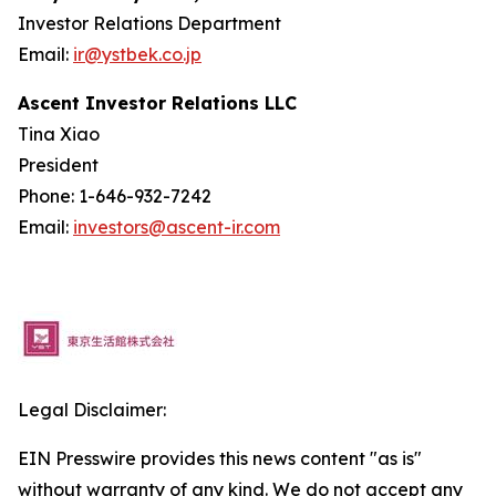
Investor Relations Department
Email:
ir@ystbek.co.jp
Ascent Investor Relations LLC
Tina Xiao
President
Phone: 1-646-932-7242
Email:
investors@ascent-ir.com
Legal Disclaimer:
EIN Presswire provides this news content "as is"
without warranty of any kind. We do not accept any