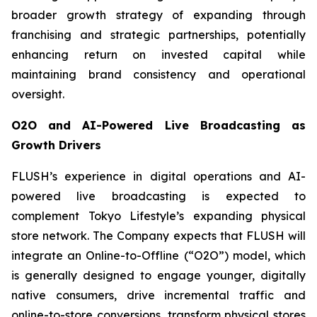
broader growth strategy of expanding through
franchising and strategic partnerships, potentially
enhancing return on invested capital while
maintaining brand consistency and operational
oversight.
O2O and AI-Powered Live Broadcasting as
Growth Drivers
FLUSH’s experience in digital operations and AI-
powered live broadcasting is expected to
complement Tokyo Lifestyle’s expanding physical
store network. The Company expects that FLUSH will
integrate an Online-to-Offline (“O2O”) model, which
is generally designed to engage younger, digitally
native consumers, drive incremental traffic and
online-to-store conversions, transform physical stores