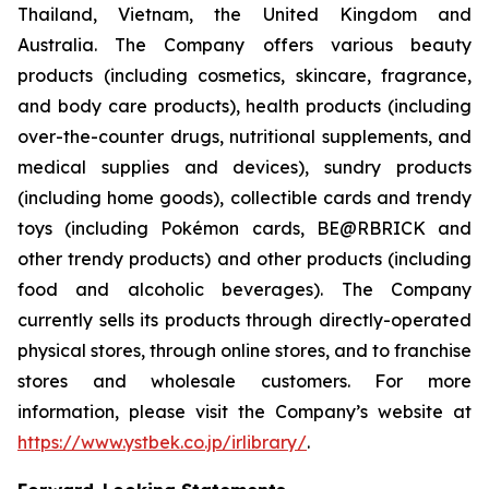
Thailand, Vietnam, the United Kingdom and
Australia. The Company offers various beauty
products (including cosmetics, skincare, fragrance,
and body care products), health products (including
over-the-counter drugs, nutritional supplements, and
medical supplies and devices), sundry products
(including home goods), collectible cards and trendy
toys (including Pokémon cards, BE@RBRICK and
other trendy products) and other products (including
food and alcoholic beverages). The Company
currently sells its products through directly-operated
physical stores, through online stores, and to franchise
stores and wholesale customers. For more
information, please visit the Company’s website at
https://www.ystbek.co.jp/irlibrary/
.