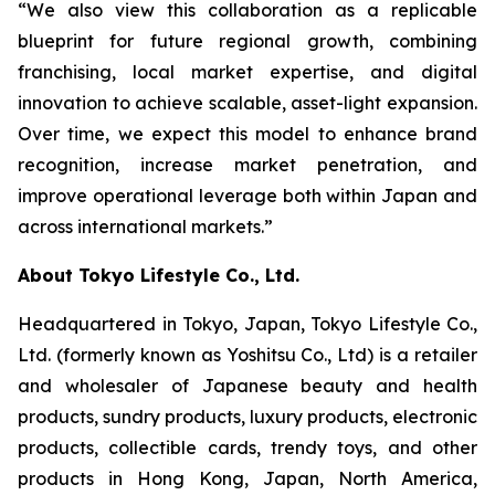
“We also view this collaboration as a replicable
blueprint for future regional growth, combining
franchising, local market expertise, and digital
innovation to achieve scalable, asset-light expansion.
Over time, we expect this model to enhance brand
recognition, increase market penetration, and
improve operational leverage both within Japan and
across international markets.”
About Tokyo Lifestyle Co., Ltd.
Headquartered in Tokyo, Japan, Tokyo Lifestyle Co.,
Ltd. (formerly known as Yoshitsu Co., Ltd) is a retailer
and wholesaler of Japanese beauty and health
products, sundry products, luxury products, electronic
products, collectible cards, trendy toys, and other
products in Hong Kong, Japan, North America,