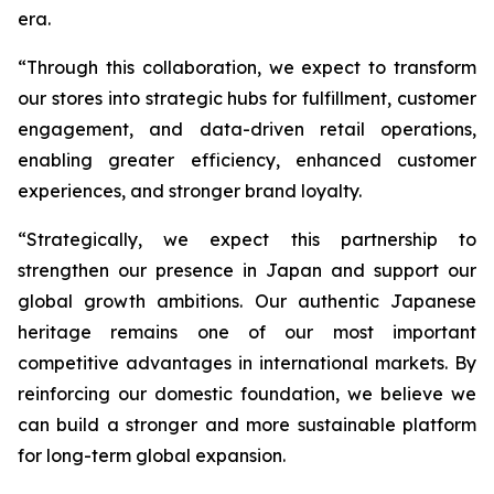
era.
“Through this collaboration, we expect to transform
our stores into strategic hubs for fulfillment, customer
engagement, and data-driven retail operations,
enabling greater efficiency, enhanced customer
experiences, and stronger brand loyalty.
“Strategically, we expect this partnership to
strengthen our presence in Japan and support our
global growth ambitions. Our authentic Japanese
heritage remains one of our most important
competitive advantages in international markets. By
reinforcing our domestic foundation, we believe we
can build a stronger and more sustainable platform
for long-term global expansion.