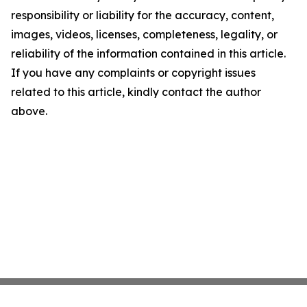
responsibility or liability for the accuracy, content,
images, videos, licenses, completeness, legality, or
reliability of the information contained in this article.
If you have any complaints or copyright issues
related to this article, kindly contact the author
above.