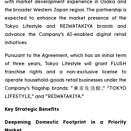
with market development experience in Osaka and
the broader Western Japan region. The partnership is
expected to enhance the market presence of the
Tokyo Lifestyle and REIWATAKIYA brands and
advance the Company’s AI-enabled digital retail
initiatives.
Pursuant to the Agreement, which has an initial term
of three years, Tokyo Lifestyle will grant FLUSH
franchise rights and a non-exclusive license to
operate household-goods retail businesses under the
Company’s flagship brands: “東京生活館,” “TOKYO
LIFESTYLE,” and “REIWATAKIYA.”
Key Strategic Benefits
Deepening Domestic Footprint in a Priority
Market