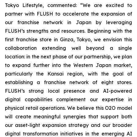
Tokyo Lifestyle, commented: “We are excited to
partner with FLUSH to accelerate the expansion of
our franchise network in Japan by leveraging
FLUSH’s strengths and resources. Beginning with the
first franchise store in Ginza, Tokyo, we envision this
collaboration extending well beyond a single
location: in the next phase of our partnership, we plan
to expand further into the Western Japan market,
particularly the Kansai region, with the goal of
establishing a franchise network of eight stores.
FLUSH’s strong local presence and AI-powered
digital capabilities complement our expertise in
physical retail operations. We believe this O2O model
will create meaningful synergies that support both
our asset-light expansion strategy and our broader
digital transformation initiatives in the emerging AI