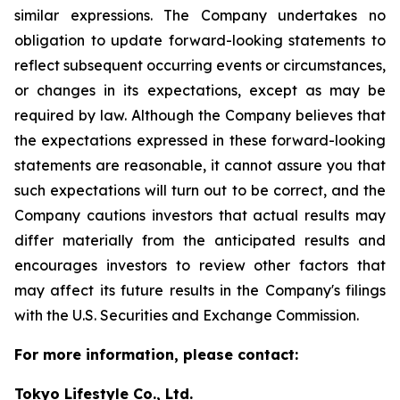
similar expressions. The Company undertakes no
obligation to update forward-looking statements to
reflect subsequent occurring events or circumstances,
or changes in its expectations, except as may be
required by law. Although the Company believes that
the expectations expressed in these forward-looking
statements are reasonable, it cannot assure you that
such expectations will turn out to be correct, and the
Company cautions investors that actual results may
differ materially from the anticipated results and
encourages investors to review other factors that
may affect its future results in the Company's filings
with the U.S. Securities and Exchange Commission.
For more information, please contact:
Tokyo Lifestyle Co., Ltd.