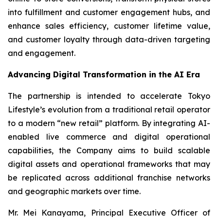
into fulfillment and customer engagement hubs, and
enhance sales efficiency, customer lifetime value,
and customer loyalty through data-driven targeting
and engagement.
Advancing Digital Transformation in the AI Era
The partnership is intended to accelerate Tokyo
Lifestyle’s evolution from a traditional retail operator
to a modern “new retail” platform. By integrating AI-
enabled live commerce and digital operational
capabilities, the Company aims to build scalable
digital assets and operational frameworks that may
be replicated across additional franchise networks
and geographic markets over time.
Mr. Mei Kanayama, Principal Executive Officer of