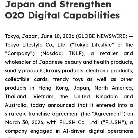
Japan and Strengthen
O2O Digital Capabilities
Tokyo, Japan, June 10, 2026 (GLOBE NEWSWIRE) --
Tokyo Lifestyle Co., Ltd. (“Tokyo Lifestyle” or the
“Company”) (Nasdaq: TKLF), a retailer and
wholesaler of Japanese beauty and health products,
sundry products, luxury products, electronic products,
collectible cards, trendy toys as well as other
products in Hong Kong, Japan, North America,
Thailand, Vietnam, the United Kingdom and
Australia, today announced that it entered into a
strategic franchise agreement (the “Agreement”) on
March 30, 2026, with FLUSH Co., Ltd. (“FLUSH”), a
company engaged in AI-driven digital operations