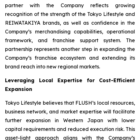
partner with the Company reflects growing
recognition of the strength of the Tokyo Lifestyle and
REIWATAKIYA brands, as well as confidence in the
Company’s merchandising capabilities, operational
framework, and franchise support system. The
partnership represents another step in expanding the
Company’s franchise ecosystem and extending its
brand reach into new regional markets.
Leveraging Local Expertise for Cost-Efficient
Expansion
Tokyo Lifestyle believes that FLUSH’s local resources,
business network, and market expertise will facilitate
further expansion in Western Japan with lower
capital requirements and reduced execution risk. This
asset-light approach aligns with the Company’s