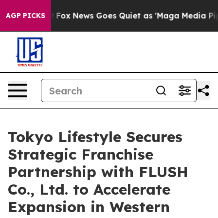
 Exist
Fox News Goes Quiet as 'Maga Media Pipeline' B
AGP PICKS
Tokyo Lifestyle Secures
Strategic Franchise
Partnership with FLUSH
Co., Ltd. to Accelerate
Expansion in Western