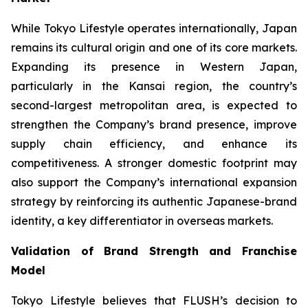
While Tokyo Lifestyle operates internationally, Japan
remains its cultural origin and one of its core markets.
Expanding its presence in Western Japan,
particularly in the Kansai region, the country’s
second-largest metropolitan area, is expected to
strengthen the Company’s brand presence, improve
supply chain efficiency, and enhance its
competitiveness. A stronger domestic footprint may
also support the Company’s international expansion
strategy by reinforcing its authentic Japanese-brand
identity, a key differentiator in overseas markets.
Validation of Brand Strength and Franchise
Model
Tokyo Lifestyle believes that FLUSH’s decision to