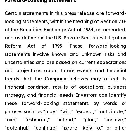
Forward-Looking Statements
Certain statements in this press release are forward-
looking statements, within the meaning of Section 21E
of the Securities Exchange Act of 1934, as amended,
and as defined in the U.S. Private Securities Litigation
Reform Act of 1995. These forward-looking
statements involve known and unknown risks and
uncertainties and are based on current expectations
and projections about future events and financial
trends that the Company believes may affect its
financial condition, results of operations, business
strategy, and financial needs. Investors can identify
these forward-looking statements by words or
phrases such as "may," "will," "expect," "anticipate,"
"aim," "estimate," "intend," "plan," "believe,"
"potential," "continue," "is/are likely to," or other