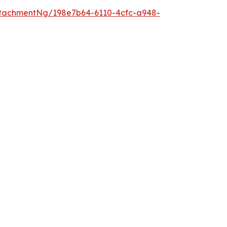
tachmentNg/198e7b64-6110-4cfc-a948-