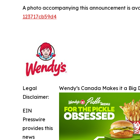
A photo accompanying this announcement is ava
123717cb59d4
Legal
Wendy’s Canada Makes it a Big D
Disclaimer:
EIN
Presswire
provides this
news