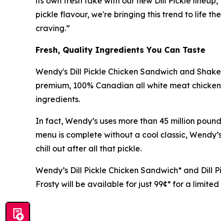
its own fresh take with our new Dill Pickle lineu
pickle flavour, we're bringing this trend to life
craving.”
Fresh, Quality Ingredients You Can Taste
Wendy's Dill Pickle Chicken Sandwich and Shaker
premium, 100% Canadian all white meat chicken t
ingredients.
In fact, Wendy’s uses more than 45 million pou
menu is complete without a cool classic, Wendy’s
chill out after all that pickle.
Wendy’s Dill Pickle Chicken Sandwich* and Dill Pi
Frosty will be available for just 99¢* for a limite