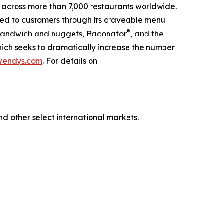
 across more than 7,000 restaurants worldwide.
red to customers through its craveable menu
®
n Sandwich and nuggets, Baconator
, and the
hich seeks to dramatically increase the number
wendys.com
. For details on
nd other select international markets.