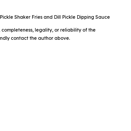
l Pickle Shaker Fries and Dill Pickle Dipping Sauce
completeness, legality, or reliability of the
 kindly contact the author above.