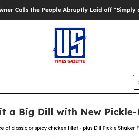
 the People Abruptly Laid off “Simply a Math 
 a Big Dill with New Pickle
of classic or spicy chicken fillet - plus Dill Pickle Shaker 