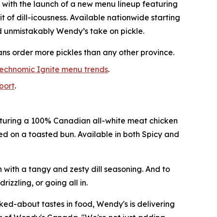
 with the launch of a new menu lineup featuring
it of dill-icousness. Available nationwide starting
d unmistakably Wendy’s take on pickle.
ans order more pickles than any other province.
echnomic Ignite menu trends
.
eport
.
featuring a 100% Canadian all-white meat chicken
ved on a toasted bun. Available in both Spicy and
n with a tangy and zesty dill seasoning. And to
izzling, or going all in.
lked-about tastes in food, Wendy's is delivering