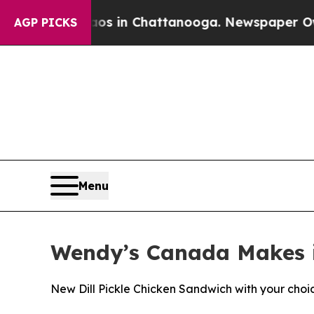
se
Chaos in Chattanooga. Newspaper Owner Calls
AGP PICKS
Menu
Wendy’s Canada Makes it
New Dill Pickle Chicken Sandwich with your choice 