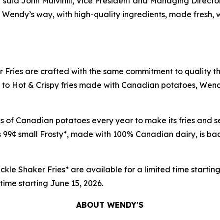
p,” said John Mulvihill, Vice President and Managing Direc
 the Wendy’s way, with high-quality ingredients, made fres
 Fries are crafted with the same commitment to quality t
o Hot & Crispy fries made with Canadian potatoes, Wendy's 
nds of Canadian potatoes every year to make its fries an
 99¢ small Frosty*, made with 100% Canadian dairy, is back
ckle Shaker Fries* are available for a limited time startin
d time starting June 15, 2026.
ABOUT WENDY'S