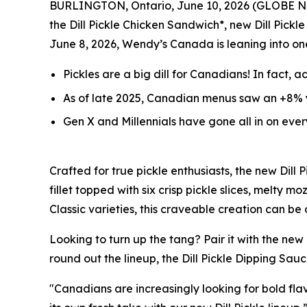
BURLINGTON, Ontario, June 10, 2026 (GLOBE 
the Dill Pickle Chicken Sandwich*, new Dill Pickle
June 8, 2026, Wendy’s Canada is leaning into on
Pickles are a big
dill
for Canadians! In fact, a
As of late 2025, Canadian menus saw an +8% y
Gen X and Millennials have gone all in on eve
Crafted for true pickle enthusiasts, the new Dil
fillet topped with six crisp pickle slices, melty
Classic varieties, this craveable creation can be
Looking to turn up the tang? Pair it with the new
round out the lineup, the Dill Pickle Dipping Sauc
"Canadians are increasingly looking for bold flav