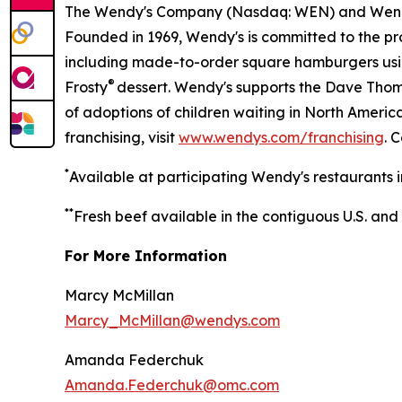
The Wendy's Company (Nasdaq: WEN) and Wen
Founded in 1969, Wendy's is committed to the p
including made-to-order square hamburgers usi
®
Frosty
dessert. Wendy's supports the Dave Thoma
of adoptions of children waiting in North Ameri
franchising, visit
www.wendys.com/franchising
. 
*
Available at participating Wendy's restaurants i
*
*
Fresh beef available in the contiguous U.S. and
For More Information
Marcy McMillan
Marcy_McMillan@wendys.com
Amanda Federchuk
Amanda.Federchuk@omc.com