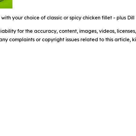
ith your choice of classic or spicy chicken fillet - plus Dil
ability for the accuracy, content, images, videos, licenses, 
 any complaints or copyright issues related to this article,