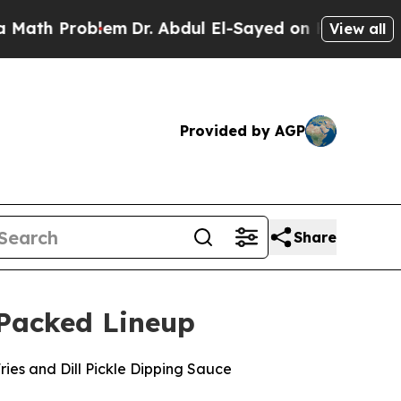
Problem
Dr. Abdul El-Sayed on Historic Michigan W
View all
Provided by AGP
Share
-Packed Lineup
Fries and Dill Pickle Dipping Sauce