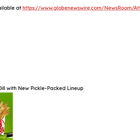
ilable at
https://www.globenewswire.com/NewsRoom/At
ill with New Pickle-Packed Lineup