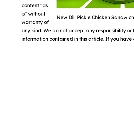
content "as
is" without
New Dill Pickle Chicken Sandwich w
warranty of
any kind. We do not accept any responsibility or li
information contained in this article. If you have