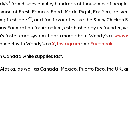
®
dy's
franchisees employ hundreds of thousands of people
romise of Fresh Famous Food, Made Right, For You, delive
**
ng fresh beef
, and fan favourites like the Spicy Chicke
s Foundation for Adoption, established by its founder, w
ca's foster care system. Learn more about Wendy's at
www.
Connect with Wendy's on
X
,
Instagram
and
Facebook
.
n Canada while supplies last.
 Alaska, as well as Canada, Mexico, Puerto Rico, the UK, a