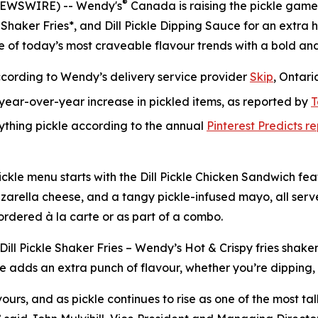
®
NEWSWIRE) -- Wendy's
Canada is raising the pickle game
 Shaker Fries*, and Dill Pickle Dipping Sauce for an extra h
e of today’s most craveable flavour trends with a bold an
ccording to Wendy’s delivery service provider
Skip
, Ontari
ear-over-year increase in pickled items, as reported by
T
rything pickle according to the annual
Pinterest Predicts r
l Pickle menu starts with the Dill Pickle Chicken Sandwich 
 mozzarella cheese, and a tangy pickle-infused mayo, all ser
 ordered à la carte or as part of a combo.
 Dill Pickle Shaker Fries – Wendy’s Hot & Crispy fries shake
e adds an extra punch of flavour, whether you’re dipping, dr
ours, and as pickle continues to rise as one of the most ta