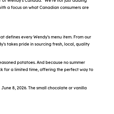
tor of Wendy's Canada. "We're not just adding
h, with a focus on what Canadian consumers are
hat defines every Wendy's menu item. From our
takes pride in sourcing fresh, local, quality
d seasoned potatoes. And because no summer
 for a limited time, offering the perfect way to
g June 8, 2026. The small chocolate or vanilla