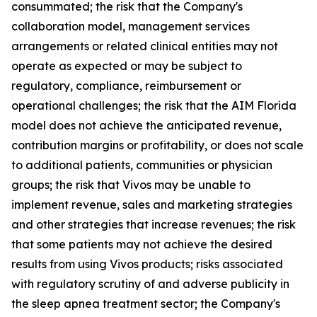
consummated; the risk that the Company's
collaboration model, management services
arrangements or related clinical entities may not
operate as expected or may be subject to
regulatory, compliance, reimbursement or
operational challenges; the risk that the AIM Florida
model does not achieve the anticipated revenue,
contribution margins or profitability, or does not scale
to additional patients, communities or physician
groups; the risk that Vivos may be unable to
implement revenue, sales and marketing strategies
and other strategies that increase revenues; the risk
that some patients may not achieve the desired
results from using Vivos products; risks associated
with regulatory scrutiny of and adverse publicity in
the sleep apnea treatment sector; the Company's