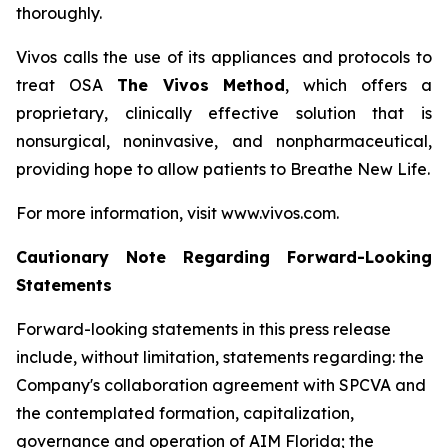
thoroughly.
Vivos calls the use of its appliances and protocols to
treat OSA
The Vivos Method
, which offers a
proprietary, clinically effective solution that is
nonsurgical, noninvasive, and nonpharmaceutical,
providing hope to allow patients to Breathe New Life.
For more information, visit www.vivos.com.
Cautionary Note Regarding Forward-Looking
Statements
Forward-looking statements in this press release
include, without limitation, statements regarding: the
Company's collaboration agreement with SPCVA and
the contemplated formation, capitalization,
governance and operation of AIM Florida; the