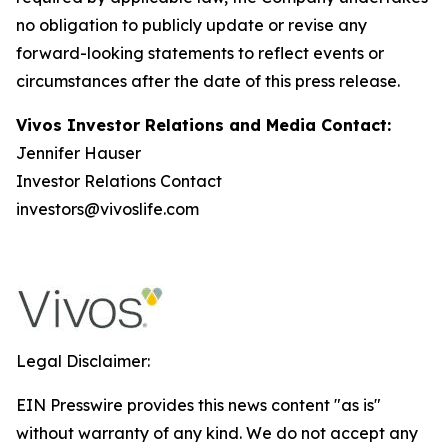
no obligation to publicly update or revise any
forward-looking statements to reflect events or
circumstances after the date of this press release.
Vivos Investor Relations and Media Contact:
Jennifer Hauser
Investor Relations Contact
investors@vivoslife.com
Legal Disclaimer:
EIN Presswire provides this news content "as is"
without warranty of any kind. We do not accept any