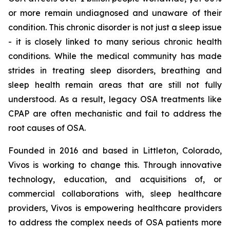
or more remain undiagnosed and unaware of their
condition. This chronic disorder is not just a sleep issue
- it is closely linked to many serious chronic health
conditions. While the medical community has made
strides in treating sleep disorders, breathing and
sleep health remain areas that are still not fully
understood. As a result, legacy OSA treatments like
CPAP are often mechanistic and fail to address the
root causes of OSA.
Founded in 2016 and based in Littleton, Colorado,
Vivos is working to change this. Through innovative
technology, education, and acquisitions of, or
commercial collaborations with, sleep healthcare
providers, Vivos is empowering healthcare providers
to address the complex needs of OSA patients more