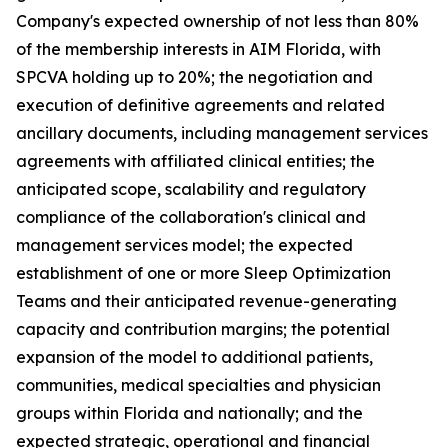
Company's expected ownership of not less than 80%
of the membership interests in AIM Florida, with
SPCVA holding up to 20%; the negotiation and
execution of definitive agreements and related
ancillary documents, including management services
agreements with affiliated clinical entities; the
anticipated scope, scalability and regulatory
compliance of the collaboration's clinical and
management services model; the expected
establishment of one or more Sleep Optimization
Teams and their anticipated revenue-generating
capacity and contribution margins; the potential
expansion of the model to additional patients,
communities, medical specialties and physician
groups within Florida and nationally; and the
expected strategic, operational and financial