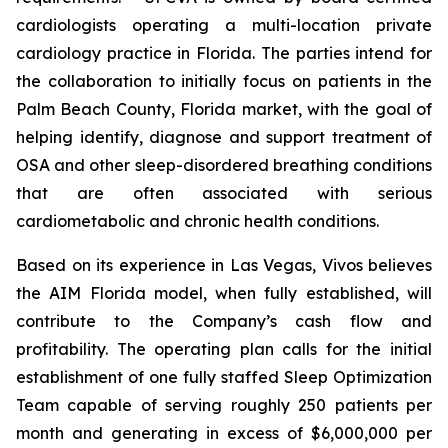
cardiologists operating a multi-location private
cardiology practice in Florida. The parties intend for
the collaboration to initially focus on patients in the
Palm Beach County, Florida market, with the goal of
helping identify, diagnose and support treatment of
OSA and other sleep-disordered breathing conditions
that are often associated with serious
cardiometabolic and chronic health conditions.
Based on its experience in Las Vegas, Vivos believes
the AIM Florida model, when fully established, will
contribute to the Company’s cash flow and
profitability. The operating plan calls for the initial
establishment of one fully staffed Sleep Optimization
Team capable of serving roughly 250 patients per
month and generating in excess of $6,000,000 per