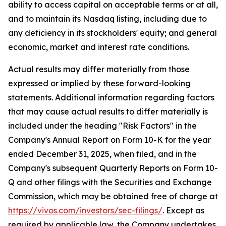
ability to access capital on acceptable terms or at all,
and to maintain its Nasdaq listing, including due to
any deficiency in its stockholders' equity; and general
economic, market and interest rate conditions.
Actual results may differ materially from those
expressed or implied by these forward-looking
statements. Additional information regarding factors
that may cause actual results to differ materially is
included under the heading "Risk Factors" in the
Company's Annual Report on Form 10-K for the year
ended December 31, 2025, when filed, and in the
Company's subsequent Quarterly Reports on Form 10-
Q and other filings with the Securities and Exchange
Commission, which may be obtained free of charge at
https://vivos.com/investors/sec-filings/
. Except as
required by applicable law, the Company undertakes