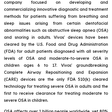
company focused on developing and
commercializing innovative diagnostic and treatment
methods for patients suffering from breathing and
sleep issues arising from certain dentofacial
abnormalities such as obstructive sleep apnea (OSA)
and snoring in adults. Vivos' devices have been
cleared by the U.S. Food and Drug Administration
(FDA) for adult patients diagnosed with all severity
levels of OSA and moderate-to-severe OSA in
children ages 6 to 17. Vivos' groundbreaking
Complete Airway Repositioning and Expansion
(CARE) devices are the only FDA 510(k) cleared
technology for treating severe OSA in adults and the
first to receive clearance for treating moderate to
severe OSA in children.
OSA affects over 1 billion people worldwide, yet 80%