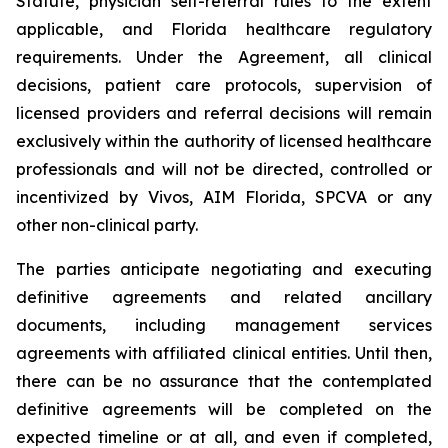
Statute, physician self-referral rules to the extent
applicable, and Florida healthcare regulatory
requirements. Under the Agreement, all clinical
decisions, patient care protocols, supervision of
licensed providers and referral decisions will remain
exclusively within the authority of licensed healthcare
professionals and will not be directed, controlled or
incentivized by Vivos, AIM Florida, SPCVA or any
other non-clinical party.
The parties anticipate negotiating and executing
definitive agreements and related ancillary
documents, including management services
agreements with affiliated clinical entities. Until then,
there can be no assurance that the contemplated
definitive agreements will be completed on the
expected timeline or at all, and even if completed,