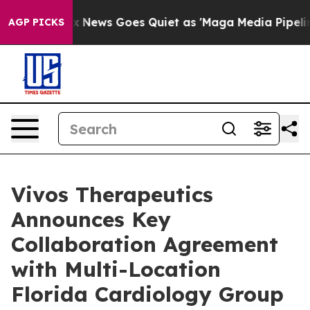
Fox News Goes Quiet as 'Maga Media Pipeline' Backfir
AGP PICKS
Vivos Therapeutics
Announces Key
Collaboration Agreement
with Multi-Location
Florida Cardiology Group