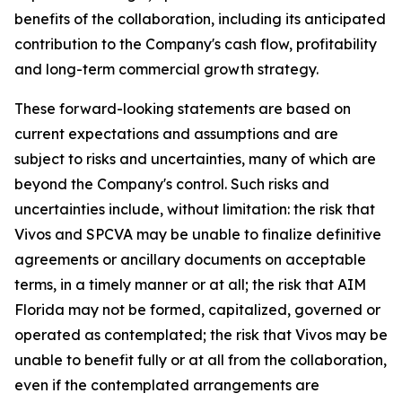
benefits of the collaboration, including its anticipated
contribution to the Company's cash flow, profitability
and long-term commercial growth strategy.
These forward-looking statements are based on
current expectations and assumptions and are
subject to risks and uncertainties, many of which are
beyond the Company's control. Such risks and
uncertainties include, without limitation: the risk that
Vivos and SPCVA may be unable to finalize definitive
agreements or ancillary documents on acceptable
terms, in a timely manner or at all; the risk that AIM
Florida may not be formed, capitalized, governed or
operated as contemplated; the risk that Vivos may be
unable to benefit fully or at all from the collaboration,
even if the contemplated arrangements are