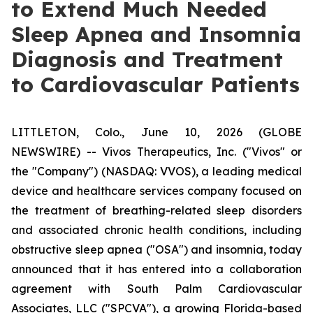
to Extend Much Needed
Sleep Apnea and Insomnia
Diagnosis and Treatment
to Cardiovascular Patients
LITTLETON, Colo., June 10, 2026 (GLOBE
NEWSWIRE) -- Vivos Therapeutics, Inc. ("Vivos" or
the "Company") (NASDAQ: VVOS), a leading medical
device and healthcare services company focused on
the treatment of breathing-related sleep disorders
and associated chronic health conditions, including
obstructive sleep apnea ("OSA") and insomnia, today
announced that it has entered into a collaboration
agreement with South Palm Cardiovascular
Associates, LLC ("SPCVA"), a growing Florida-based