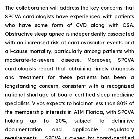
The collaboration will address the key concerns that
SPCVA cardiologists have experienced with patients
who have some form of CVD along with OSA.
Obstructive sleep apnea is independently associated
with an increased risk of cardiovascular events and
all-cause mortality, particularly among patients with
moderate-to-severe disease. Moreover, SPCVA
cardiologists report that obtaining timely diagnosis
and treatment for these patients has been a
longstanding concern, consistent with a recognized
national shortage of board-certified sleep medicine
specialists. Vivos expects to hold not less than 80% of
the membership interests in AIM Florida, with SPCVA
holding up to 20%, subject to definitive
documentation and applicable regulatory
requirements. SPCVA is owned by board-certified