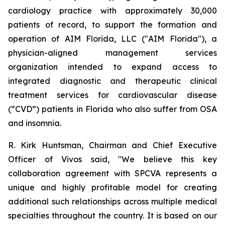
cardiology practice with approximately 30,000
patients of record, to support the formation and
operation of AIM Florida, LLC ("AIM Florida"), a
physician-aligned management services
organization intended to expand access to
integrated diagnostic and therapeutic clinical
treatment services for cardiovascular disease
(“CVD”) patients in Florida who also suffer from OSA
and insomnia.
R. Kirk Huntsman, Chairman and Chief Executive
Officer of Vivos said, "We believe this key
collaboration agreement with SPCVA represents a
unique and highly profitable model for creating
additional such relationships across multiple medical
specialties throughout the country. It is based on our