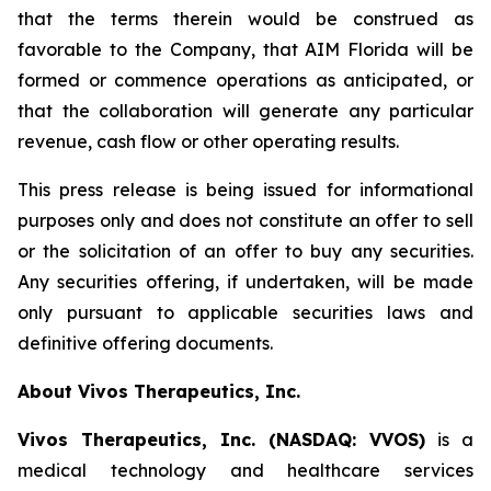
that the terms therein would be construed as
favorable to the Company, that AIM Florida will be
formed or commence operations as anticipated, or
that the collaboration will generate any particular
revenue, cash flow or other operating results.
This press release is being issued for informational
purposes only and does not constitute an offer to sell
or the solicitation of an offer to buy any securities.
Any securities offering, if undertaken, will be made
only pursuant to applicable securities laws and
definitive offering documents.
About Vivos Therapeutics, Inc.
Vivos Therapeutics, Inc. (NASDAQ: VVOS)
is a
medical technology and healthcare services