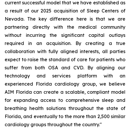
current successful model that we have established as
a result of our 2025 acquisition of Sleep Centers of
Nevada. The key difference here is that we are
partnering directly with the medical community
without incurring the significant capital outlays
required in an acquisition. By creating a true
collaboration with fully aligned interests, all parties
expect to raise the standard of care for patients who
suffer from both OSA and CVD. By aligning our
technology and services platform with an
experienced Florida cardiology group, we believe
AIM Florida can create a scalable, compliant model
for expanding access to comprehensive sleep and
breathing health solutions throughout the state of
Florida, and eventually to the more than 2,500 similar
cardiology groups throughout the country."