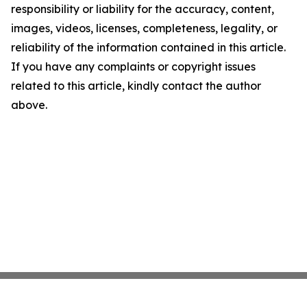
responsibility or liability for the accuracy, content,
images, videos, licenses, completeness, legality, or
reliability of the information contained in this article.
If you have any complaints or copyright issues
related to this article, kindly contact the author
above.