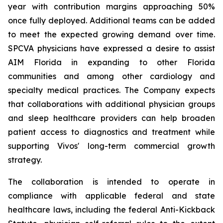
year with contribution margins approaching 50%
once fully deployed. Additional teams can be added
to meet the expected growing demand over time.
SPCVA physicians have expressed a desire to assist
AIM Florida in expanding to other Florida
communities and among other cardiology and
specialty medical practices. The Company expects
that collaborations with additional physician groups
and sleep healthcare providers can help broaden
patient access to diagnostics and treatment while
supporting Vivos' long-term commercial growth
strategy.
The collaboration is intended to operate in
compliance with applicable federal and state
healthcare laws, including the federal Anti-Kickback