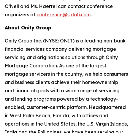
O’Neil and Ms. Haertel can contact conference
organizers at
conference@sidoti.com
.
About Onity Group
Onity Group Inc. (NYSE: ONIT) is a leading non-bank
financial services company delivering mortgage
servicing and originations solutions through Onity
Mortgage Corporation. As one of the largest
mortgage servicers in the country, we help consumers
and business clients achieve their homeownership
and financial goals with a wide range of servicing
and lending programs powered by a technology-
enabled, customer-centric platform. Headquartered
in West Palm Beach, Florida, with offices and
operations in the United States, the U.S. Virgin Islands,
India and the Philippines, we have been serving our