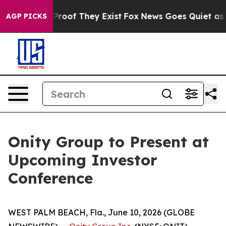
Offers no Proof They Exist
Fox News Goes Quiet as 'Ma
AGP PICKS
Onity Group to Present at
Upcoming Investor
Conference
WEST PALM BEACH, Fla., June 10, 2026 (GLOBE