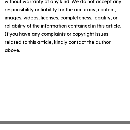
without warranty of any kind. We do not accept any
responsibility or liability for the accuracy, content,
images, videos, licenses, completeness, legality, or
reliability of the information contained in this article.
If you have any complaints or copyright issues
related to this article, kindly contact the author
above.