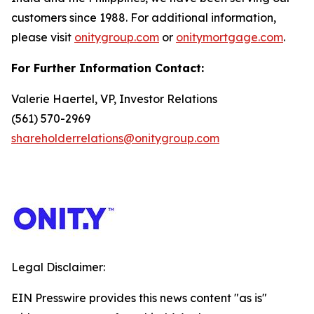
customers since 1988. For additional information,
please visit
onitygroup.com
or
onitymortgage.com
.
For Further Information Contact:
Valerie Haertel, VP, Investor Relations
(561) 570-2969
shareholderrelations@onitygroup.com
Legal Disclaimer:
EIN Presswire provides this news content "as is"