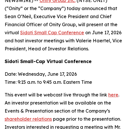
NEWSWIRE) --
Onity Group Inc.
(NYSE: ONIT)
(“Onity” or the “Company”) today announced that
Sean O’Neil, Executive Vice President and Chief
Financial Officer of Onity Group, will present at the
virtual
Sidoti Small Cap Conference
on June 17, 2026
and host investor meetings with Valerie Haertel, Vice
President, Head of Investor Relations.
Sidoti Small-Cap Virtual Conference
Date: Wednesday, June 17, 2026
Time: 9:15 a.m. to 9:45 a.m. Eastern Time
This event will be webcast live through the link
here
.
An investor presentation will be available on the
Events & Presentation section of the Company’s
shareholder relations
page prior to the presentation.
Investors interested in requesting a meeting with Mr.