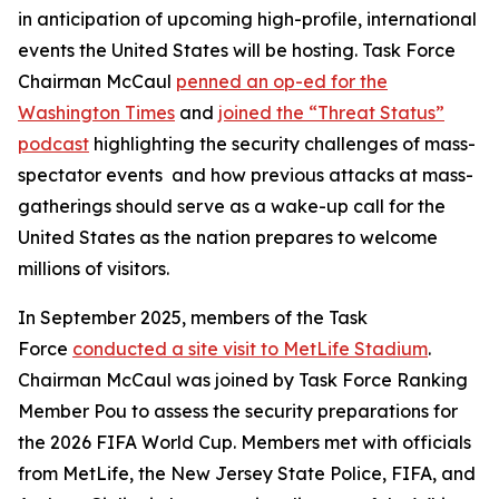
in anticipation of upcoming high-profile, international
events the United States will be hosting. Task Force
Chairman McCaul
penned an op-ed for the
Washington Times
and
joined the “Threat Status”
podcast
highlighting the security challenges of mass-
spectator events and how previous attacks at mass-
gatherings should serve as a wake-up call for the
United States as the nation prepares to welcome
millions of visitors.
In September 2025, members of the Task
Force
conducted a site visit to MetLife Stadium
.
Chairman McCaul was joined by Task Force Ranking
Member Pou to assess the security preparations for
the 2026 FIFA World Cup. Members met with officials
from MetLife, the New Jersey State Police, FIFA, and