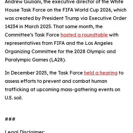
Andrew Giuliani, the executive director of the White
House Task Force on the FIFA World Cup 2026, which
was created by President Trump via Executive Order
14234 in March 2025. That same month, the
Committee’s Task Force
hosted a roundtable
with
representatives from FIFA and the Los Angeles
Organizing Committee for the 2028 Olympic and
Paralympic Games (LA28).
In December 2025, the Task Force
held a hearing
to
assess efforts to prevent and combat human
trafficking at upcoming mass-gathering events on
U.S. soil.
###
Legal Disclaimer: