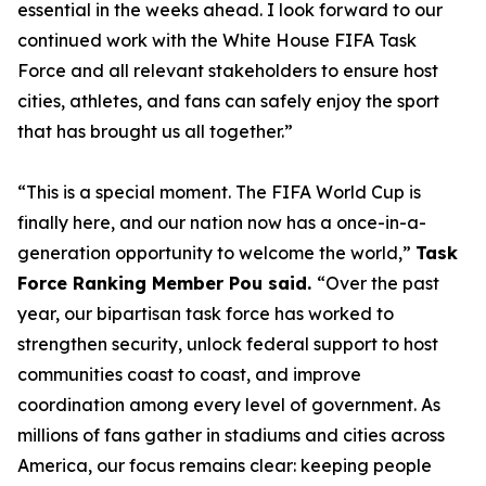
essential in the weeks ahead. I look forward to our
continued work with the White House FIFA Task
Force and all relevant stakeholders to ensure host
cities, athletes, and fans can safely enjoy the sport
that has brought us all together.”
“This is a special moment. The FIFA World Cup is
finally here, and our nation now has a once-in-a-
generation opportunity to welcome the world,”
Task
Force Ranking Member Pou said.
“Over the past
year, our bipartisan task force has worked to
strengthen security, unlock federal support to host
communities coast to coast, and improve
coordination among every level of government. As
millions of fans gather in stadiums and cities across
America, our focus remains clear: keeping people