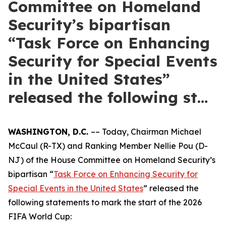
Committee on Homeland
Security’s bipartisan
“Task Force on Enhancing
Security for Special Events
in the United States”
released the following st…
WASHINGTON, D.C.
–– Today, Chairman Michael
McCaul (R-TX) and Ranking Member Nellie Pou (D-
NJ) of the House Committee on Homeland Security’s
bipartisan “
Task Force on Enhancing Security for
Special Events in the United States
” released the
following statements to mark the start of the 2026
FIFA World Cup: