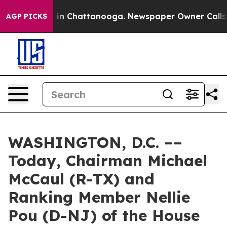
e
Chaos in Chattanooga. Newspaper Owner Calls the P
AGP PICKS
WASHINGTON, D.C. ––
Today, Chairman Michael
McCaul (R-TX) and
Ranking Member Nellie
Pou (D-NJ) of the House