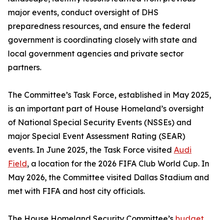
major events, conduct oversight of DHS
preparedness resources, and ensure the federal
government is coordinating closely with state and
local government agencies and private sector
partners.
The Committee’s Task Force, established in May 2025,
is an important part of House Homeland’s oversight
of National Special Security Events (NSSEs) and
major Special Event Assessment Rating (SEAR)
events. In June 2025, the Task Force visited
Audi
Field
, a location for the 2026 FIFA Club World Cup. In
May 2026, the Committee visited Dallas Stadium and
met with FIFA and host city officials.
The House Homeland Security Committee’s
budget