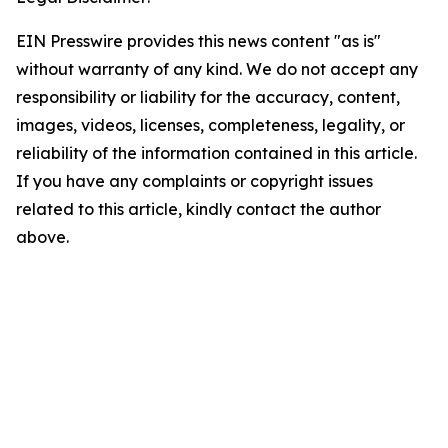
EIN Presswire provides this news content "as is"
without warranty of any kind. We do not accept any
responsibility or liability for the accuracy, content,
images, videos, licenses, completeness, legality, or
reliability of the information contained in this article.
If you have any complaints or copyright issues
related to this article, kindly contact the author
above.