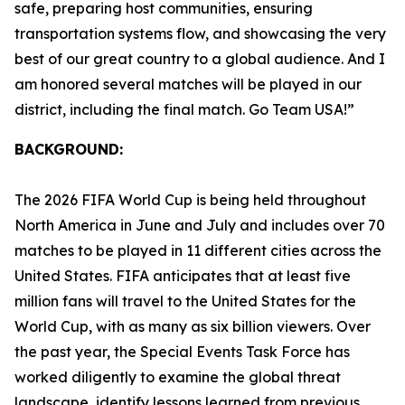
safe, preparing host communities, ensuring
transportation systems flow, and showcasing the very
best of our great country to a global audience. And I
am honored several matches will be played in our
district, including the final match. Go Team USA!”
BACKGROUND:
The 2026 FIFA World Cup is being held throughout
North America in June and July and includes over 70
matches to be played in 11 different cities across the
United States. FIFA anticipates that at least five
million fans will travel to the United States for the
World Cup, with as many as six billion viewers. Over
the past year, the Special Events Task Force has
worked diligently to examine the global threat
landscape, identify lessons learned from previous