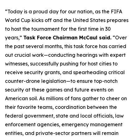
“Today is a proud day for our nation, as the FIFA
World Cup kicks off and the United States prepares
to host the tournament for the first time in 30
years,”
Task Force Chairman McCaul said.
“Over
the past several months, this task force has carried
out crucial work—conducting hearings with expert
witnesses, successfully pushing for host cities to
receive security grants, and spearheading critical
counter-drone legislation—to ​ensure top-notch
security at these games and future events on
American soil. As millions of fans gather to cheer on
their favorite teams, coordination between the
federal government, state and local officials, law
enforcement agencies, emergency management
entities, and private-sector partners will remain