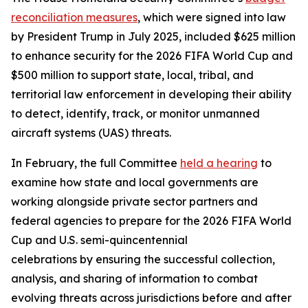
reconciliation measures
, which were signed into law
by President Trump in July 2025, included $625 million
to enhance security for the 2026 FIFA World Cup and
$500 million to support state, local, tribal, and
territorial law enforcement in developing their ability
to detect, identify, track, or monitor unmanned
aircraft systems (UAS) threats.
In February, the full Committee
held a hearing
to
examine how state and local governments are
working alongside private sector partners and
federal agencies to prepare for the 2026 FIFA World
Cup and U.S. semi-quincentennial
celebrations by ensuring the successful collection,
analysis, and sharing of information to combat
evolving threats across jurisdictions before and after