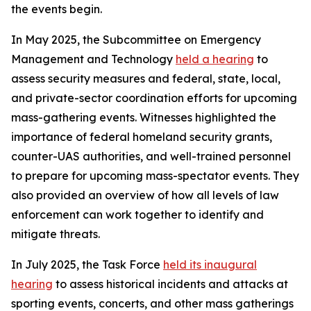
the events begin.
In May 2025, the Subcommittee on Emergency
Management and Technology
held a hearing
to
assess security measures and federal, state, local,
and private-sector coordination efforts for upcoming
mass-gathering events. Witnesses highlighted the
importance of federal homeland security grants,
counter-UAS authorities, and well-trained personnel
to prepare for upcoming mass-spectator events. They
also provided an overview of how all levels of law
enforcement can work together to identify and
mitigate threats.
In July 2025, the Task Force
held its inaugural
hearing
to assess historical incidents and attacks at
sporting events, concerts, and other mass gatherings