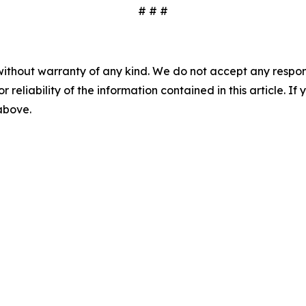
# # #
without warranty of any kind. We do not accept any responsib
r reliability of the information contained in this article. I
 above.