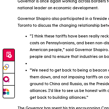
Governor is once again working across borders t
national leader on economic development.
Governor Shapiro also participated in a fireside 
Toronto to discuss the changing relationship b
“I think these tariffs have been really rec
costs on Pennsylvanians, and been non-disc
American people,” said Governor Shapiro. “
people and to ensure that industries on bo
“We need to get back to being a beacon of
them down, and not imposing tariffs on co
ground to China and Russia, as the Preside
alliances. I’d like to see us be honest with
get back to building alliances.”
The Governor has spent his trip encouraging Ca