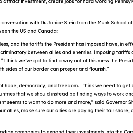
o attract investment, create jobs for hard working Penns
conversation with Dr. Janice Stein from the Munk School of G
etween the US and Canada:
kless, and the tariffs the President has imposed have, in ef
riminatory between allies and enemies. Imposing tariffs ac
I think we’ve got to find a way out of this mess the Pres
th sides of our border can prosper and flourish.”
 hope, democracy, and freedom. I think we need to get ba
untries that we should instead be finding ways to work and
nt seems to want to do more and more,” said Governor Shap
 our allies, make sure our allies are paying their fair share,
nadian companies to expand their investments into the C