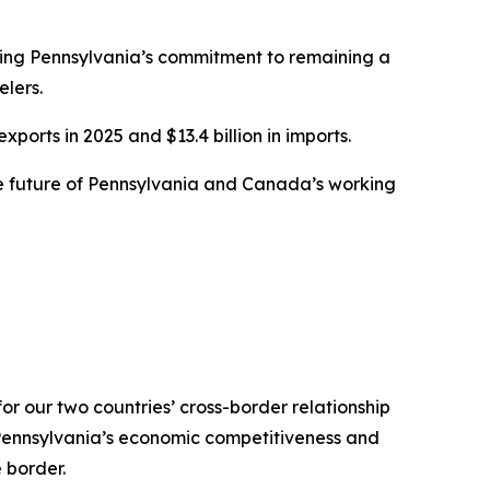
rming Pennsylvania’s commitment to remaining a
lers.
ports in 2025 and $13.4 billion in imports.
the future of Pennsylvania and Canada’s working
or our two countries’ cross-border relationship
 Pennsylvania’s economic competitiveness and
 border.