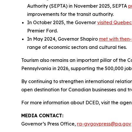
Authority (SEPTA) in November 2025, SEPTA
p
improvements for the transit authority.
In October 2025, the Governor
visited Quebec
Premier Ford.
In May 2024, Governor Shapiro
met with then-
range of economic sectors and cultural ties.
Tourism also remains an important pillar of the 
Pennsylvania in 2026, supporting the 500,000 job
By continuing to strengthen international relat
open destination for Canadian businesses and t
For more information about DCED, visit the agen
MEDIA CONTACT:
Governor’s Press Office,
ra-gvgovpress@pa.gov