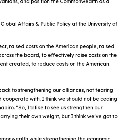
ylvanians, and position the Commonwealth as a
lobal Affairs & Public Policy at the University of
fect, raised costs on the American people, raised
ross the board, to effectively raise costs on the
ident created, to reduce costs on the American
ck to strengthening our alliances, not tearing
 cooperate with. I think we should not be ceding
iro. “So, I’d like to see us strengthen our
 carrying their own weight, but I think we’ve got to
ommonwealth while strengthening the economic