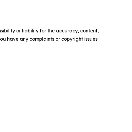
ility or liability for the accuracy, content,
f you have any complaints or copyright issues