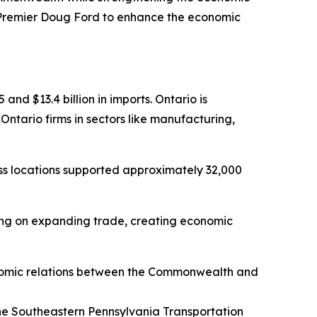
Premier Doug Ford to enhance the economic
and $13.4 billion in imports. Ontario is
ntario firms in sectors like manufacturing,
ss locations supported approximately 32,000
sing on expanding trade, creating economic
omic relations between the Commonwealth and
 the Southeastern Pennsylvania Transportation