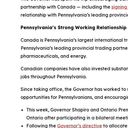
partnership with Canada — including the
signin
relationship with Pennsylvania’s leading provinci
Pennsylvania’s Strong Working Relationship
Canada is Pennsylvania’s largest international trad
Pennsylvania’s leading provincial trading partne
pharmaceuticals, and energy.
Canadian companies have also invested substant
jobs throughout Pennsylvania.
Since taking office, the Governor has worked to
opportunities for Pennsylvanians, and encourag
This week, Governor Shapiro and Ontario Pre
Ontario after participating in a bilateral meet
Following the
Governor’s directive
to allocate