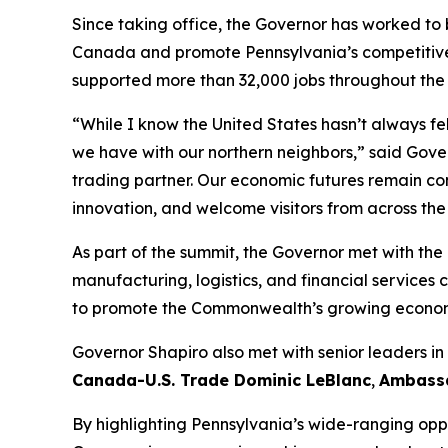
Since taking office, the Governor has worked to 
Canada and promote Pennsylvania’s competitive 
supported more than 32,000 jobs throughout th
“While I know the United States hasn’t always fel
we have with our northern neighbors,” said Gove
trading partner. Our economic futures remain con
innovation, and welcome visitors from across th
As part of the summit, the Governor met with t
manufacturing, logistics, and financial services 
to promote the Commonwealth’s growing economy,
Governor Shapiro also met with senior leaders i
Canada-U.S. Trade Dominic LeBlanc
,
Ambassa
By highlighting Pennsylvania’s wide-ranging oppor