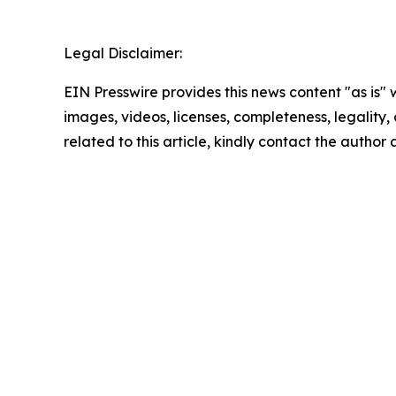
Legal Disclaimer:
EIN Presswire provides this news content "as is" 
images, videos, licenses, completeness, legality, o
related to this article, kindly contact the author