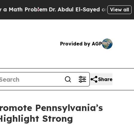
Problem
Dr. Abdul El-Sayed on Historic Michigan W
View all
Provided by AGP
Share
romote Pennsylvania’s
Highlight Strong