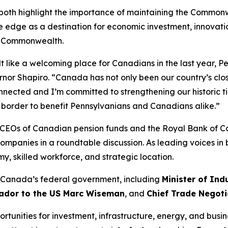
both highlight the importance of maintaining the Commonwe
edge as a destination for economic investment, innovati
e Commonwealth.
t like a welcoming place for Canadians in the last year, Pe
rnor Shapiro. “Canada has not only been our country’s clo
nected and I’m committed to strengthening our historic ti
e border to benefit Pennsylvanians and Canadians alike.”
he CEOs of Canadian pension funds and the Royal Bank of 
companies in a roundtable discussion. As leading voices in
 skilled workforce, and strategic location.
n Canada’s federal government, including
Minister of Ind
dor to the US Marc Wiseman
, and
Chief Trade Negoti
tunities for investment, infrastructure, energy, and busine