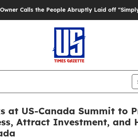
s the People Abruptly Laid off “Simply a Math 
s at US-Canada Summit to P
s, Attract Investment, and 
ada