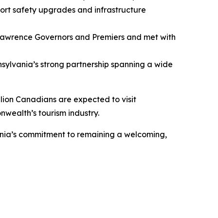
rt safety upgrades and infrastructure
 Lawrence Governors and Premiers and met with
ylvania’s strong partnership spanning a wide
llion Canadians are expected to visit
nwealth’s tourism industry.
vania’s commitment to remaining a welcoming,