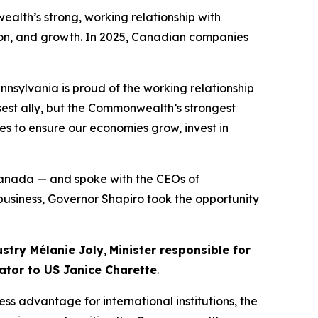
alth’s strong, working relationship with
on, and growth. In 2025, Canadian companies
nnsylvania is proud of the working relationship
sest ally, but the Commonwealth’s strongest
es to ensure our economies grow, invest in
Canada — and spoke with the CEOs of
 business, Governor Shapiro took the opportunity
ustry Mélanie Joly
,
Minister responsible for
ator to US Janice Charette
.
ss advantage for international institutions, the