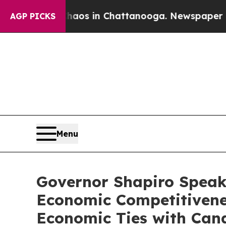
pse
Chaos in Chattanooga. Newspaper Owner Call
AGP PICKS
Menu
Governor Shapiro Speak
Economic Competitivenes
Economic Ties with Can