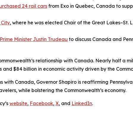
urchased 24 rail cars
from Exo in Quebec, Canada to suppo
 City
, where he was elected Chair of the Great Lakes–St.
Prime Minister Justin Trudeau
to discuss Canada and Penns
Commonwealth’s relationship with Canada. Nearly half a mi
s and $84 billion in economic activity driven by the Commo
ions with Canada, Governor Shapiro is reaffirming Pennsyl
ravelers, while bolstering the Commonwealth’s economy.
cy’s
website
,
Facebook
,
X
, and
LinkedIn
.