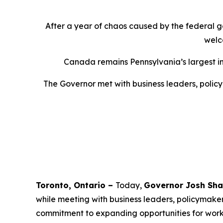
After a year of chaos caused by the federal g
welc
Canada remains Pennsylvania’s largest inte
The Governor met with business leaders, policy
Toronto, Ontario –
Today,
Governor Josh Sha
while meeting with business leaders, policymake
commitment to expanding opportunities for worker