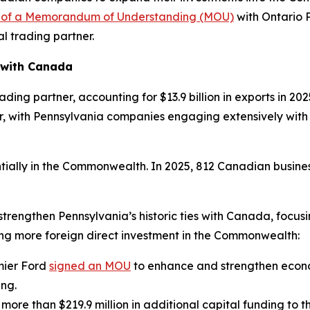
g of a Memorandum of Understanding (MOU)
with Ontario 
al trading partner.
 with Canada
ing partner, accounting for $13.9 billion in exports in 2025 
r, with Pennsylvania companies engaging extensively with O
ially in the Commonwealth. In 2025, 812 Canadian busine
 strengthen Pennsylvania’s historic ties with Canada, focu
ing more foreign direct investment in the Commonwealth:
mier Ford
signed an MOU
to enhance and strengthen econ
ing.
 more than $219.9 million in additional capital funding to