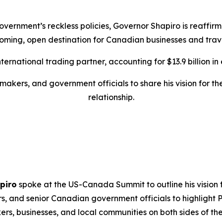
overnment’s reckless policies, Governor Shapiro is reaffi
oming, open destination for Canadian businesses and trave
rnational trading partner, accounting for $13.9 billion in ex
makers, and government officials to share his vision for 
relationship.
piro
spoke at the US-Canada Summit to outline his vision f
rs, and senior Canadian government officials to highlight
s, businesses, and local communities on both sides of the