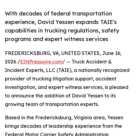
With decades of federal transportation
experience, David Yessen expands TAIE's
capabilities in trucking regulations, safety
programs and expert witness services
FREDERICKSBURG, VA, UNITED STATES, June 16,
2026 /
EINPresswire.com
/ -- Truck Accident &
Incident Experts, LLC (TAIE), a nationally recognized
provider of trucking litigation support, accident
investigation, and expert witness services, is pleased
to announce the addition of David Yessen to its
growing team of transportation experts.
Based in the Fredericksburg, Virginia area, Yessen
brings decades of leadership experience from the
Federal Motor Carrier Safety Administration