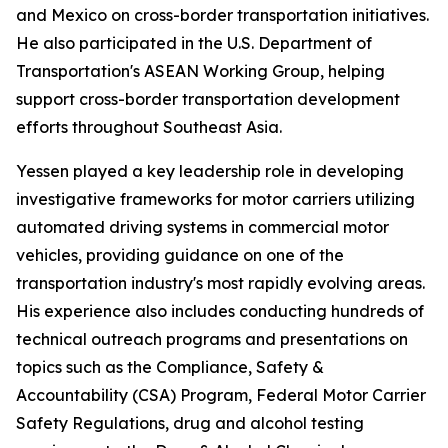
and Mexico on cross-border transportation initiatives.
He also participated in the U.S. Department of
Transportation's ASEAN Working Group, helping
support cross-border transportation development
efforts throughout Southeast Asia.
Yessen played a key leadership role in developing
investigative frameworks for motor carriers utilizing
automated driving systems in commercial motor
vehicles, providing guidance on one of the
transportation industry's most rapidly evolving areas.
His experience also includes conducting hundreds of
technical outreach programs and presentations on
topics such as the Compliance, Safety &
Accountability (CSA) Program, Federal Motor Carrier
Safety Regulations, drug and alcohol testing