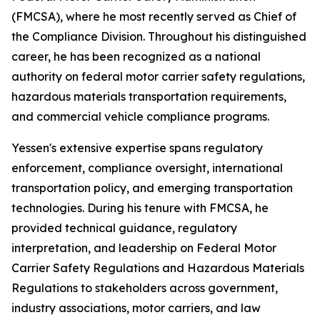
(FMCSA), where he most recently served as Chief of
the Compliance Division. Throughout his distinguished
career, he has been recognized as a national
authority on federal motor carrier safety regulations,
hazardous materials transportation requirements,
and commercial vehicle compliance programs.
Yessen's extensive expertise spans regulatory
enforcement, compliance oversight, international
transportation policy, and emerging transportation
technologies. During his tenure with FMCSA, he
provided technical guidance, regulatory
interpretation, and leadership on Federal Motor
Carrier Safety Regulations and Hazardous Materials
Regulations to stakeholders across government,
industry associations, motor carriers, and law