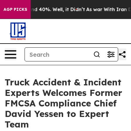
r Around 40%. Well, it Didn’t
As war With Iran Drove
AGP PICKS
Truck Accident & Incident
Experts Welcomes Former
FMCSA Compliance Chief
David Yessen to Expert
Team