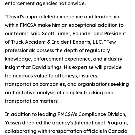
enforcement agencies nationwide.
"David's unparalleled experience and leadership
within FMCSA make him an exceptional addition to
our team," said Scott Turner, Founder and President
of Truck Accident & Incident Experts, LLC. "Few
professionals possess the depth of regulatory
knowledge, enforcement experience, and industry
insight that David brings. His expertise will provide
tremendous value to attorneys, insurers,
transportation companies, and organizations seeking
authoritative analysis of complex trucking and
transportation matters."
In addition to leading FMCSA's Compliance Division,
Yessen directed the agency's International Program,
collaborating with transportation officials in Canada