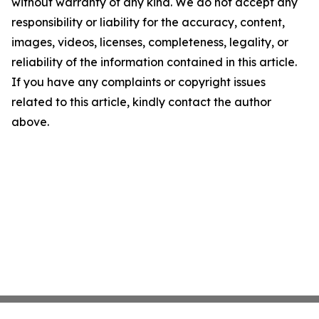
without warranty of any kind. We do not accept any
responsibility or liability for the accuracy, content,
images, videos, licenses, completeness, legality, or
reliability of the information contained in this article.
If you have any complaints or copyright issues
related to this article, kindly contact the author
above.