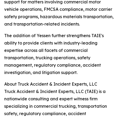
support for matters involving commercial motor
vehicle operations, FMCSA compliance, motor carrier
safety programs, hazardous materials transportation,
and transportation-related incidents.
The addition of Yessen further strengthens TAIE's
ability to provide clients with industry-leading
expertise across all facets of commercial
transportation, trucking operations, safety
management, regulatory compliance, accident
investigation, and litigation support.
About Truck Accident & Incident Experts, LLC
Truck Accident & Incident Experts, LLC (TAIE) is a
nationwide consulting and expert witness firm
specializing in commercial trucking, transportation
safety, regulatory compliance, accident