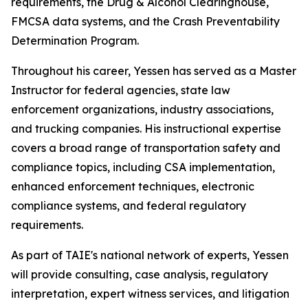
requirements, the Drug & Alcohol Clearinghouse,
FMCSA data systems, and the Crash Preventability
Determination Program.
Throughout his career, Yessen has served as a Master
Instructor for federal agencies, state law
enforcement organizations, industry associations,
and trucking companies. His instructional expertise
covers a broad range of transportation safety and
compliance topics, including CSA implementation,
enhanced enforcement techniques, electronic
compliance systems, and federal regulatory
requirements.
As part of TAIE's national network of experts, Yessen
will provide consulting, case analysis, regulatory
interpretation, expert witness services, and litigation