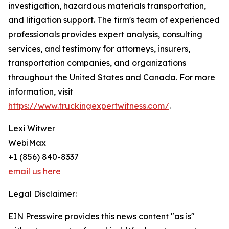
investigation, hazardous materials transportation,
and litigation support. The firm's team of experienced
professionals provides expert analysis, consulting
services, and testimony for attorneys, insurers,
transportation companies, and organizations
throughout the United States and Canada. For more
information, visit
https://www.truckingexpertwitness.com/
.
Lexi Witwer
WebiMax
+1 (856) 840-8337
email us here
Legal Disclaimer:
EIN Presswire provides this news content "as is"