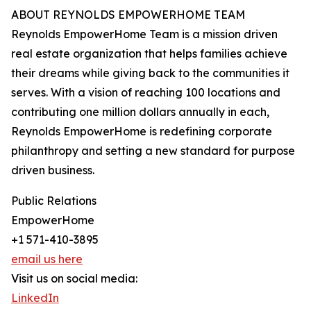
ABOUT REYNOLDS EMPOWERHOME TEAM
Reynolds EmpowerHome Team is a mission driven
real estate organization that helps families achieve
their dreams while giving back to the communities it
serves. With a vision of reaching 100 locations and
contributing one million dollars annually in each,
Reynolds EmpowerHome is redefining corporate
philanthropy and setting a new standard for purpose
driven business.
Public Relations
EmpowerHome
+1 571-410-3895
email us here
Visit us on social media:
LinkedIn