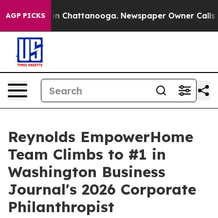
e
Chaos in Chattanooga. Newspaper Owner Calls the Pe
AGP PICKS
Reynolds EmpowerHome
Team Climbs to #1 in
Washington Business
Journal's 2026 Corporate
Philanthropist