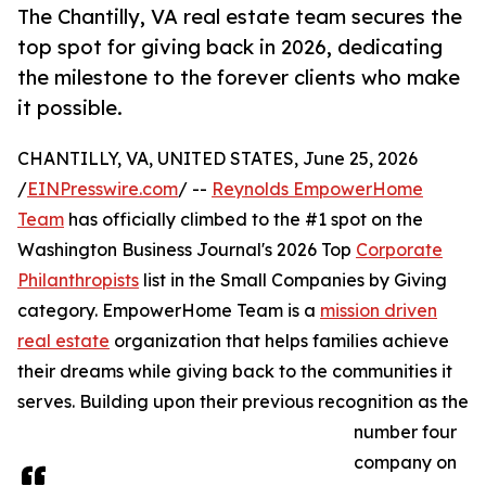
The Chantilly, VA real estate team secures the
top spot for giving back in 2026, dedicating
the milestone to the forever clients who make
it possible.
CHANTILLY, VA, UNITED STATES, June 25, 2026
/
EINPresswire.com
/ --
Reynolds EmpowerHome
Team
has officially climbed to the #1 spot on the
Washington Business Journal's 2026 Top
Corporate
Philanthropists
list in the Small Companies by Giving
category. EmpowerHome Team is a
mission driven
real estate
organization that helps families achieve
their dreams while giving back to the communities it
serves. Building upon their previous recognition as the
number four
company on