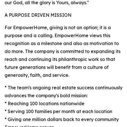
our God, all the glory is Yours, always."
A PURPOSE DRIVEN MISSION
For EmpowerHome, giving is not an option; it is a
purpose and a calling. EmpowerHome views this
recognition as a milestone and also as motivation to
do more. The company is committed to expanding its
reach and continuing its philanthropic work so that
future generations will benefit from a culture of
generosity, faith, and service.
* The team's ongoing real estate success continuously
advances the company's bold mission:
* Reaching 100 locations nationwide
* Serving 100 families per month at each location
* Giving one million dollars back to every community