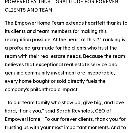
POWERED BY TRUST: GRATITUDE FOR FOREVER
CLIENTS AND TEAM
The EmpowerHome Team extends heartfelt thanks to
its clients and team members for making this
recognition possible. At the heart of this #1 ranking is
a profound gratitude for the clients who trust the
team with their real estate needs. Because the team
believes that exceptional real estate service and
genuine community investment are inseparable,
every home bought or sold directly fuels the
company's philanthropic impact.
"To our team family who show up, give big, and love
hard, thank you," said Sarah Reynolds, CEO of
EmpowerHome. "To our forever clients, thank you for
trusting us with your most important moments. And to