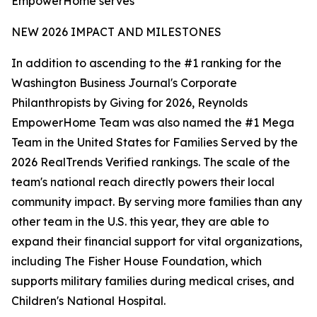
EmpowerHome serves
NEW 2026 IMPACT AND MILESTONES
In addition to ascending to the #1 ranking for the
Washington Business Journal's Corporate
Philanthropists by Giving for 2026, Reynolds
EmpowerHome Team was also named the #1 Mega
Team in the United States for Families Served by the
2026 RealTrends Verified rankings. The scale of the
team's national reach directly powers their local
community impact. By serving more families than any
other team in the U.S. this year, they are able to
expand their financial support for vital organizations,
including The Fisher House Foundation, which
supports military families during medical crises, and
Children's National Hospital.