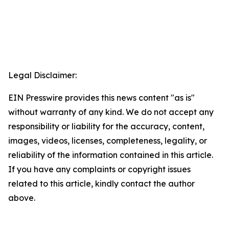
Legal Disclaimer:
EIN Presswire provides this news content "as is"
without warranty of any kind. We do not accept any
responsibility or liability for the accuracy, content,
images, videos, licenses, completeness, legality, or
reliability of the information contained in this article.
If you have any complaints or copyright issues
related to this article, kindly contact the author
above.