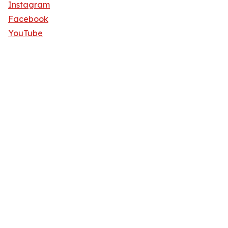
Instagram
Facebook
YouTube