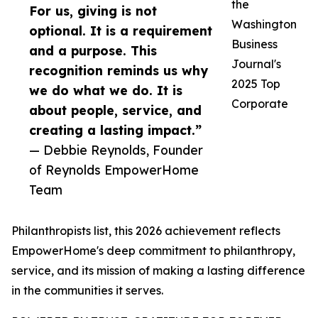
the
For us, giving is not
Washington
optional. It is a requirement
Business
and a purpose. This
Journal's
recognition reminds us why
2025 Top
we do what we do. It is
Corporate
about people, service, and
creating a lasting impact.”
— Debbie Reynolds, Founder
of Reynolds EmpowerHome
Team
Philanthropists list, this 2026 achievement reflects
EmpowerHome's deep commitment to philanthropy,
service, and its mission of making a lasting difference
in the communities it serves.