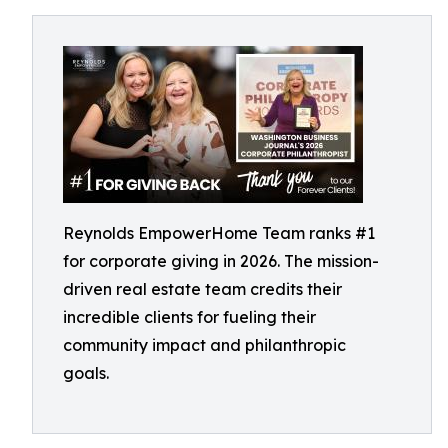
Reynolds EmpowerHome Team ranks #1
for corporate giving in 2026. The mission-
driven real estate team credits their
incredible clients for fueling their
community impact and philanthropic
goals.