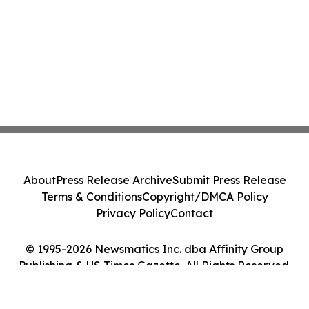
About
Press Release Archive
Submit Press Release
Terms & Conditions
Copyright/DMCA Policy
Privacy Policy
Contact
© 1995-2026 Newsmatics Inc. dba Affinity Group
Publishing & US Times Gazette. All Rights Reserved.
Cookie Settings / Your Privacy Choices