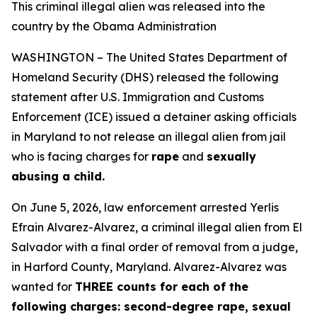
This criminal illegal alien was released into the
country by the Obama Administration
WASHINGTON – The United States Department of
Homeland Security (DHS) released the following
statement after U.S. Immigration and Customs
Enforcement (ICE) issued a detainer asking officials
in Maryland to not release an illegal alien from jail
who is facing charges for
rape
and
sexually
abusing a child.
On June 5, 2026, law enforcement arrested Yerlis
Efrain Alvarez-Alvarez, a criminal illegal alien from El
Salvador with a final order of removal from a judge,
in Harford County, Maryland. Alvarez-Alvarez was
wanted for
THREE counts for each of the
following charges: second-degree rape, sexual