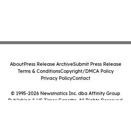
About
Press Release Archive
Submit Press Release
Terms & Conditions
Copyright/DMCA Policy
Privacy Policy
Contact
© 1995-2026 Newsmatics Inc. dba Affinity Group
Publishing & US Times Gazette. All Rights Reserved.
Cookie Settings / Your Privacy Choices