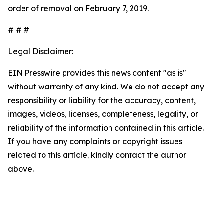
order of removal on February 7, 2019.
# # #
Legal Disclaimer:
EIN Presswire provides this news content "as is"
without warranty of any kind. We do not accept any
responsibility or liability for the accuracy, content,
images, videos, licenses, completeness, legality, or
reliability of the information contained in this article.
If you have any complaints or copyright issues
related to this article, kindly contact the author
above.