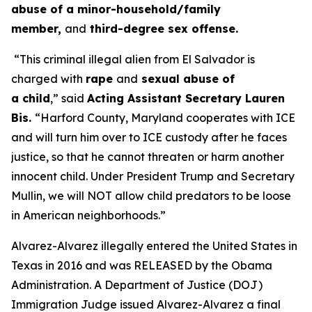
abuse of a minor-household/family
member,
and
third-degree sex offense.
“This criminal illegal alien from El Salvador is
charged with
rape
and
sexual abuse of
a child
,”
said
Acting Assistant Secretary Lauren
Bis.
“Harford County, Maryland cooperates with ICE
and will turn him over to ICE custody after he faces
justice, so that he cannot threaten or harm another
innocent child. Under President Trump and Secretary
Mullin, we will NOT allow child predators to be loose
in American neighborhoods.”
Alvarez-Alvarez illegally entered the United States in
Texas in 2016 and was RELEASED by the Obama
Administration. A Department of Justice (DOJ)
Immigration Judge issued Alvarez-Alvarez a final