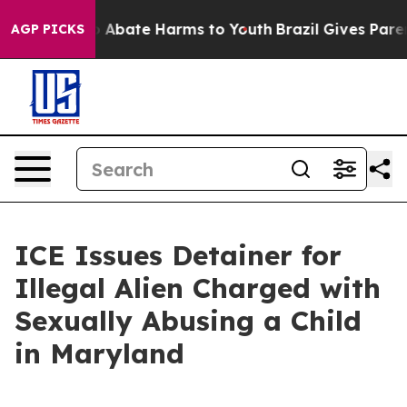
lion Fund to Abate Harms to Youth
Brazil Gives Parents
AGP PICKS
ICE Issues Detainer for
Illegal Alien Charged with
Sexually Abusing a Child
in Maryland