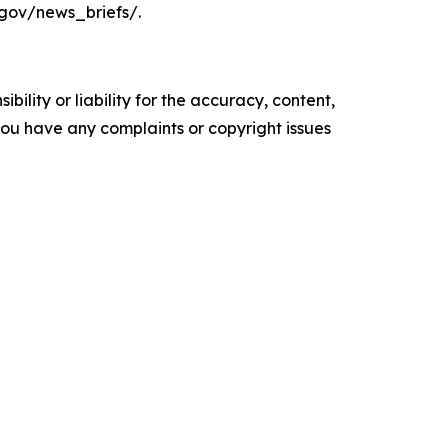
.gov/news_briefs/.
ility or liability for the accuracy, content,
f you have any complaints or copyright issues