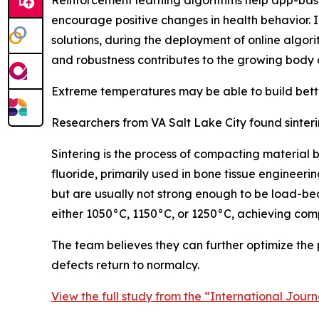
Reinforcement learning algorithms help app-based
encourage positive changes in health behavior. In
solutions, during the deployment of online algori
and robustness contributes to the growing body 
Extreme temperatures may be able to build bett
Researchers from VA Salt Lake City found sinter
Sintering is the process of compacting material 
fluoride, primarily used in bone tissue enginee
but are usually not strong enough to be load-be
either 1050°C, 1150°C, or 1250°C, achieving com
The team believes they can further optimize the pr
defects return to normalcy.
View the full study from the “International Jour