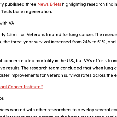
ly published three
News Briefs
highlighting research findin
ffects bone regeneration.
with VA
ly 1.5 million Veterans treated for lung cancer. The resear
VA, the three-year survival increased from 24% to 51%, a
f cancer-related mortality in the U.S., but VA’s efforts to
tive results. The research team concluded that when lung c
faster improvements for Veteran survival rates across the e
onal Cancer Institute.”
ps
ces worked with other researchers to develop several cons