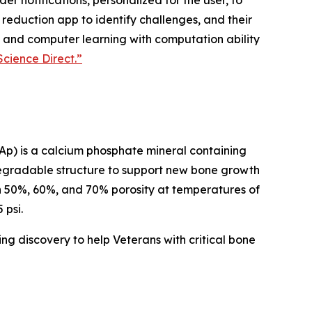
r notifications, personalized for the user, to
 reduction app to identify challenges, and their
ion and computer learning with computation ability
Science Direct.”
FAp) is a calcium phosphate mineral containing
odegradable structure to support new bone growth
th 50%, 60%, and 70% porosity at temperatures of
 psi.
ing discovery to help Veterans with critical bone