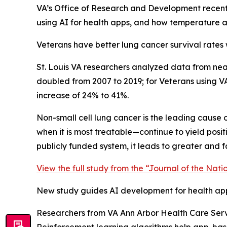
VA’s Office of Research and Development recent
using AI for health apps, and how temperature a
Veterans have better lung cancer survival rates 
St. Louis VA researchers analyzed data from near
doubled from 2007 to 2019; for Veterans using 
increase of 24% to 41%.
Non-small cell lung cancer is the leading cause o
when it is most treatable—continue to yield posi
publicly funded system, it leads to greater and 
View the full study from the “Journal of the Nati
New study guides AI development for health ap
Researchers from VA Ann Arbor Health Care Servi