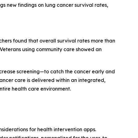
gs new findings on lung cancer survival rates,
chers found that overall survival rates more than
nd Veterans using community care showed an
 increase screening—to catch the cancer early and
ancer care is delivered within an integrated,
ntire health care environment.
iderations for health intervention apps.