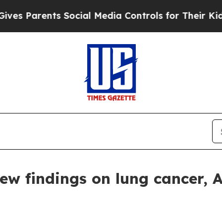
Parents Social Media Controls for Their Kids. Sh
w findings on lung cancer, 