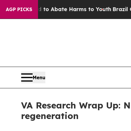
llion Fund to Abate Harms to Youth
Brazil Gives 
AGP PICKS
Menu
VA Research Wrap Up: Ne
regeneration