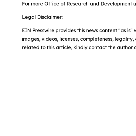
For more Office of Research and Development up
Legal Disclaimer:
EIN Presswire provides this news content "as is" 
images, videos, licenses, completeness, legality, o
related to this article, kindly contact the author