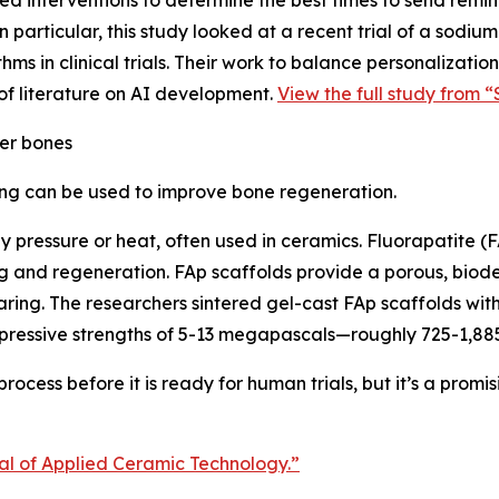
 interventions to determine the best times to send reminde
 particular, this study looked at a recent trial of a sodium
thms in clinical trials. Their work to balance personalizat
of literature on AI development.
View the full study from “
er bones
ing can be used to improve bone regeneration.
by pressure or heat, often used in ceramics. Fluorapatite (
ring and regeneration. FAp scaffolds provide a porous, bi
aring. The researchers sintered gel-cast FAp scaffolds wi
pressive strengths of 5-13 megapascals—roughly 725-1,885
ocess before it is ready for human trials, but it’s a promis
nal of Applied Ceramic Technology.”