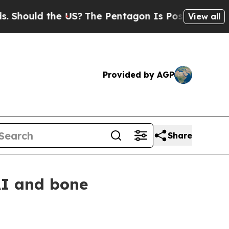
ould the US?
The Pentagon Is Posting Cryptic Bib
View all
Provided by AGP
Share
AI and bone