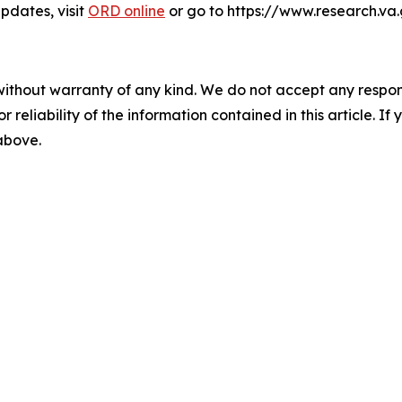
dates, visit
ORD online
or go to https://www.research.va
without warranty of any kind. We do not accept any responsib
r reliability of the information contained in this article. I
 above.