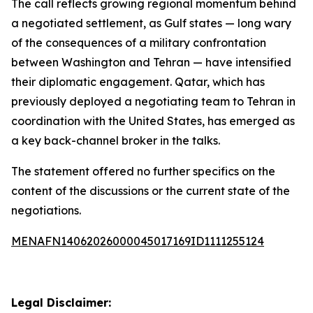
The call reflects growing regional momentum behind
a negotiated settlement, as Gulf states — long wary
of the consequences of a military confrontation
between Washington and Tehran — have intensified
their diplomatic engagement. Qatar, which has
previously deployed a negotiating team to Tehran in
coordination with the United States, has emerged as
a key back-channel broker in the talks.
The statement offered no further specifics on the
content of the discussions or the current state of the
negotiations.
MENAFN14062026000045017169ID1111255124
Legal Disclaimer: