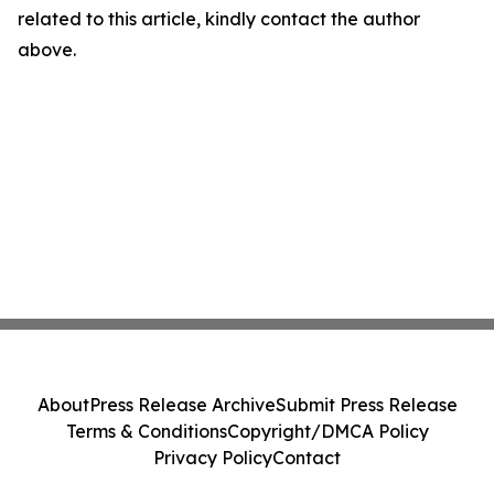
related to this article, kindly contact the author
above.
About
Press Release Archive
Submit Press Release
Terms & Conditions
Copyright/DMCA Policy
Privacy Policy
Contact