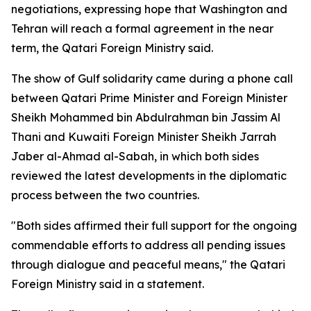
negotiations, expressing hope that Washington and
Tehran will reach a formal agreement in the near
term, the Qatari Foreign Ministry said.
The show of Gulf solidarity came during a phone call
between Qatari Prime Minister and Foreign Minister
Sheikh Mohammed bin Abdulrahman bin Jassim Al
Thani and Kuwaiti Foreign Minister Sheikh Jarrah
Jaber al-Ahmad al-Sabah, in which both sides
reviewed the latest developments in the diplomatic
process between the two countries.
"Both sides affirmed their full support for the ongoing
commendable efforts to address all pending issues
through dialogue and peaceful means," the Qatari
Foreign Ministry said in a statement.