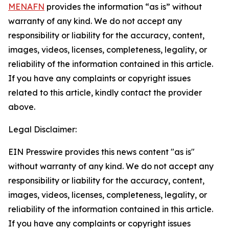
MENAFN
provides the information “as is” without
warranty of any kind. We do not accept any
responsibility or liability for the accuracy, content,
images, videos, licenses, completeness, legality, or
reliability of the information contained in this article.
If you have any complaints or copyright issues
related to this article, kindly contact the provider
above.
Legal Disclaimer:
EIN Presswire provides this news content "as is"
without warranty of any kind. We do not accept any
responsibility or liability for the accuracy, content,
images, videos, licenses, completeness, legality, or
reliability of the information contained in this article.
If you have any complaints or copyright issues