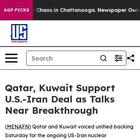
al Collapse
Chaos in Chattanooga. Newspaper Owner Ca
AGP PICKS
Qatar, Kuwait Support
U.S.-Iran Deal as Talks
Near Breakthrough
(
MENAFN
) Qatar and Kuwait voiced unified backing
Saturday for the ongoing US-Iran nuclear