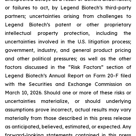
or failures to act, by Legend Biotech’s third-party
partners; uncertainties arising from challenges to
Legend Biotech’s patent or other proprietary
intellectual property protection, including the
uncertainties involved in the U.S. litigation process;
government, industry, and general product pricing
and other political pressures; as well as the other
factors discussed in the “Risk Factors” section of
Legend Biotech’s Annual Report on Form 20-F filed
with the Securities and Exchange Commission on
March 10, 2026. Should one or more of these risks or
uncertainties materialize, or should underlying
assumptions prove incorrect, actual results may vary
materially from those described in this press release
as anticipated, believed, estimated, or expected. Any
forward-looking statements contained in this press