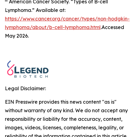
iii
American Cancer Society. “Types of B-cell
Lymphoma.” Available at:
https://www.cancer.org/cancer/types/non-hodgkin-
lymphoma/about/b-cell-lymphoma.html
.Accessed
May 2026.
Legal Disclaimer:
EIN Presswire provides this news content "as is"
without warranty of any kind. We do not accept any
responsibility or liability for the accuracy, content,
images, videos, licenses, completeness, legality, or
reliability of the information contained in this article.