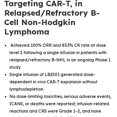
Targeting CAR-T, in
Relapsed/Refractory B-
Cell Non-Hodgkin
Lymphoma
Achieved 100% ORR and 83.3% CR rate at dose
level 2 following a single infusion in patients with
relapsed/refractory B-NHL in an ongoing Phase 1
study
Single infusion of LB2501 generated dose-
dependent in vivo CAR-T
expansion without
lymphodepletion
No dose-limiting toxicities, serious adverse events,
ICANS, or deaths were reported; infusion-related
reactions and CRS were Grade 1–2, and none