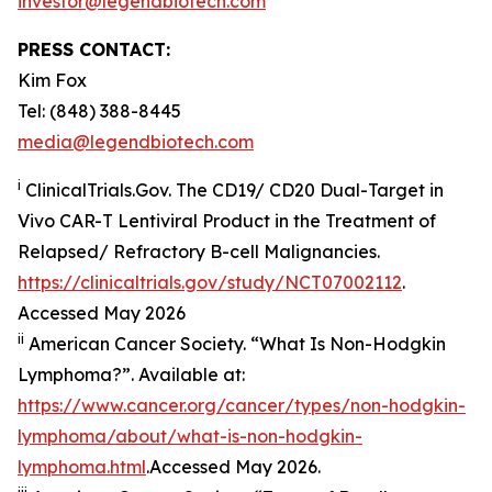
investor@legendbiotech.com
PRESS CONTACT:
Kim Fox
Tel: (848) 388-8445
media@legendbiotech.com
i
ClinicalTrials.Gov. The CD19/ CD20 Dual-Target in
Vivo CAR-T Lentiviral Product in the Treatment of
Relapsed/ Refractory B-cell Malignancies.
https://clinicaltrials.gov/study/NCT07002112
.
Accessed May 2026
ii
American Cancer Society. “What Is Non-Hodgkin
Lymphoma?”. Available at:
https://www.cancer.org/cancer/types/non-hodgkin-
lymphoma/about/what-is-non-hodgkin-
lymphoma.html
.Accessed May 2026.