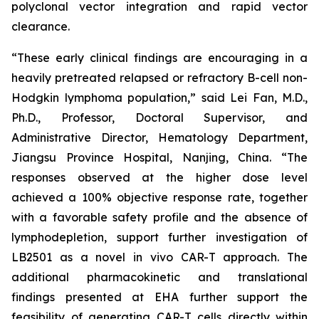
polyclonal vector integration and rapid vector
clearance.
“These early clinical findings are encouraging in a
heavily pretreated relapsed or refractory B-cell non-
Hodgkin lymphoma population,” said Lei Fan, M.D.,
Ph.D., Professor, Doctoral Supervisor, and
Administrative Director, Hematology Department,
Jiangsu Province Hospital, Nanjing, China. “The
responses observed at the higher dose level
achieved a 100% objective response rate, together
with a favorable safety profile and the absence of
lymphodepletion, support further investigation of
LB2501 as a novel
in vivo
CAR-T approach. The
additional pharmacokinetic and translational
findings presented at EHA further support the
feasibility of generating CAR-T cells directly within