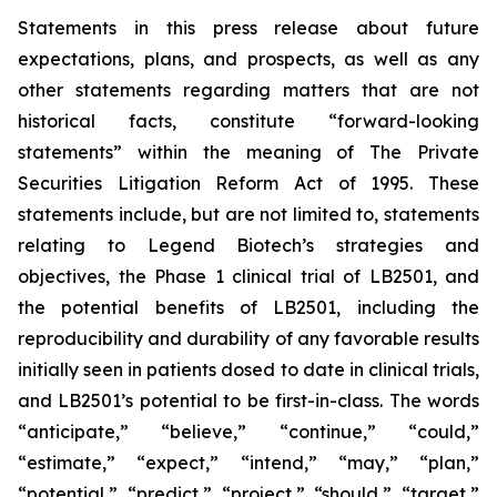
Statements in this press release about future
expectations, plans, and prospects, as well as any
other statements regarding matters that are not
historical facts, constitute “forward-looking
statements” within the meaning of The Private
Securities Litigation Reform Act of 1995. These
statements include, but are not limited to, statements
relating to Legend Biotech’s strategies and
objectives, the Phase 1 clinical trial of LB2501, and
the potential benefits of LB2501, including the
reproducibility and durability of any favorable results
initially seen in patients dosed to date in clinical trials,
and LB2501’s potential to be first-in-class. The words
“anticipate,” “believe,” “continue,” “could,”
“estimate,” “expect,” “intend,” “may,” “plan,”
“potential,” “predict,” “project,” “should,” “target,”