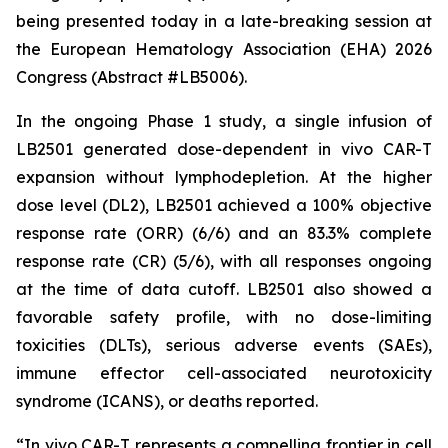
being presented today in a late-breaking session at
the European Hematology Association (EHA) 2026
Congress (Abstract #LB5006).
In the ongoing Phase 1 study, a single infusion of
LB2501 generated dose-dependent
in vivo
CAR-T
expansion without lymphodepletion. At the higher
dose level (DL2), LB2501 achieved a 100% objective
response rate (ORR) (6/6) and an 83.3% complete
response rate (CR) (5/6), with all responses ongoing
at the time of data cutoff. LB2501 also showed a
favorable safety profile, with no dose-limiting
toxicities (DLTs), serious adverse events (SAEs),
immune effector cell-associated neurotoxicity
syndrome (ICANS), or deaths reported.
“
In vivo
CAR-T represents a compelling frontier in cell