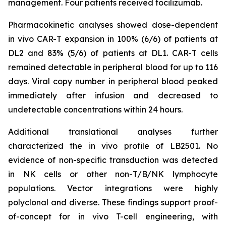
management. Four patients received tocilizumab.
Pharmacokinetic analyses showed dose-dependent
in vivo
CAR-T expansion in 100% (6/6) of patients at
DL2 and 83% (5/6) of patients at DL1. CAR-T cells
remained detectable in peripheral blood for up to 116
days. Viral copy number in peripheral blood peaked
immediately after infusion and decreased to
undetectable concentrations within 24 hours.
Additional translational analyses further
characterized the
in vivo
profile of LB2501. No
evidence of non-specific transduction was detected
in NK cells or other non-T/B/NK lymphocyte
populations. Vector integrations were highly
polyclonal and diverse. These findings support proof-
of-concept for
in vivo
T-cell engineering, with