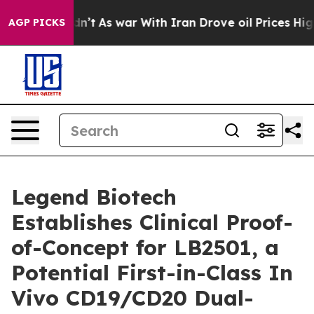
Didn’t
As war With Iran Drove oil Prices Higher, Trum
AGP PICKS
Legend Biotech
Establishes Clinical Proof-
of-Concept for LB2501, a
Potential First-in-Class In
Vivo CD19/CD20 Dual-