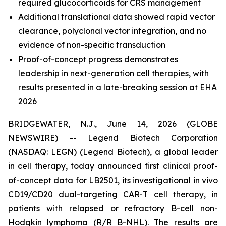
required glucocorticoids for CRS management
Additional translational data showed rapid vector
clearance, polyclonal vector integration, and no
evidence of non-specific transduction
Proof-of-concept progress demonstrates
leadership in next-generation cell therapies, with
results presented in a late-breaking session at EHA
2026
BRIDGEWATER, N.J., June 14, 2026 (GLOBE
NEWSWIRE) -- Legend Biotech Corporation
(NASDAQ: LEGN) (Legend Biotech), a global leader
in cell therapy, today announced first clinical proof-
of-concept data for LB2501, its investigational
in vivo
CD19/CD20 dual-targeting CAR-T cell therapy, in
patients with relapsed or refractory B-cell non-
Hodgkin lymphoma (R/R B-NHL). The results are