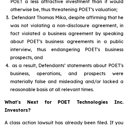
POET a less attractive investment than it would
otherwise be, thus threatening POET’s valuation;
Defendant Thomas Mika, despite affirming that he
was not violating a non-disclosure agreement, in
fact violated a business agreement by speaking
about POET’s business agreements in a public
interview, thus endangering POET's business
prospects, and
as a result, Defendants’ statements about POET's
business, operations, and prospects were
materially false and misleading and/or lacked a
reasonable basis at all relevant times.
What's Next for POET Technologies Inc.
Investors?
A class action lawsuit has already been filed. If you