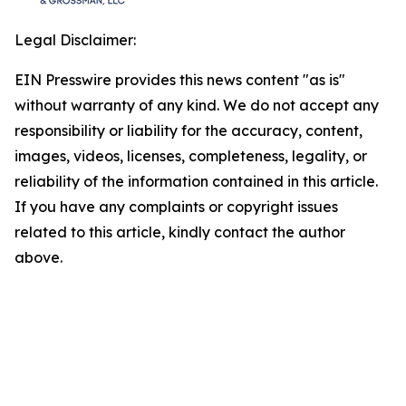
Legal Disclaimer:
EIN Presswire provides this news content "as is"
without warranty of any kind. We do not accept any
responsibility or liability for the accuracy, content,
images, videos, licenses, completeness, legality, or
reliability of the information contained in this article.
If you have any complaints or copyright issues
related to this article, kindly contact the author
above.