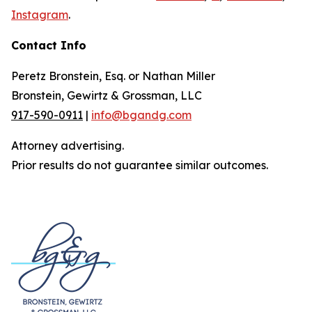
Instagram
.
Contact Info
Peretz Bronstein, Esq. or Nathan Miller
Bronstein, Gewirtz & Grossman, LLC
917-590-0911
|
info@bgandg.com
Attorney advertising.
Prior results do not guarantee similar outcomes.