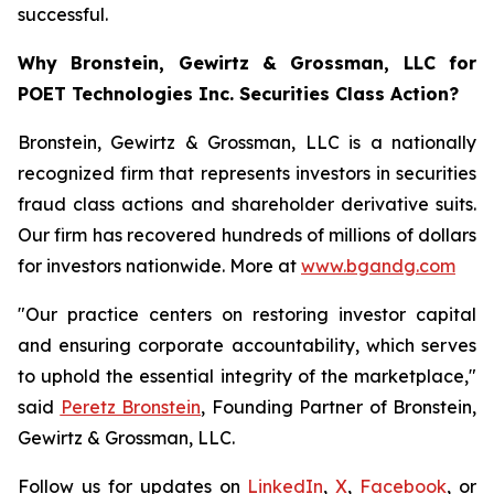
successful.
Why Bronstein, Gewirtz & Grossman, LLC for
POET Technologies Inc. Securities Class Action?
Bronstein, Gewirtz & Grossman, LLC is a nationally
recognized firm that represents investors in securities
fraud class actions and shareholder derivative suits.
Our firm has recovered hundreds of millions of dollars
for investors nationwide. More at
www.bgandg.com
"Our practice centers on restoring investor capital
and ensuring corporate accountability, which serves
to uphold the essential integrity of the marketplace,"
said
Peretz Bronstein
, Founding Partner of Bronstein,
Gewirtz & Grossman, LLC.
Follow us for updates on
LinkedIn
,
X
,
Facebook
, or