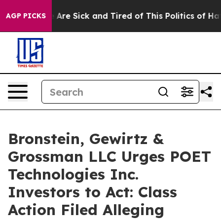
: “People Are Sick and Tired of This Politics of Hatred
AGP PICKS
Bronstein, Gewirtz &
Grossman LLC Urges POET
Technologies Inc.
Investors to Act: Class
Action Filed Alleging