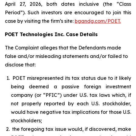
April 27, 2026, both dates inclusive (the “Class
Period”). Such investors are encouraged to join this
case by visiting the firm’s site:
bgandg.com/POET.
POET Technologies Inc. Case Details
The Complaint alleges that the Defendants made
false and/or misleading statements and/or failed to
disclose that:
POET misrepresented its tax status due to it likely
being deemed a passive foreign investment
company (or “PFIC”) under U.S. tax laws which, if
not properly reported by each U.S. stockholder,
would have negative tax implications for those U.S.
stockholders;
the foregoing tax issue would, if discovered, make