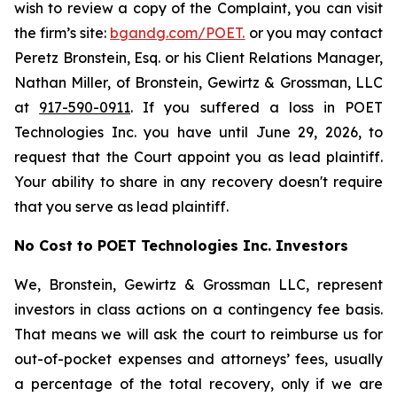
wish to review a copy of the Complaint, you can visit
the firm’s site:
bgandg.com/POET.
or you may contact
Peretz Bronstein, Esq. or his Client Relations Manager,
Nathan Miller, of Bronstein, Gewirtz & Grossman, LLC
at
917-590-0911
. If you suffered a loss in POET
Technologies Inc. you have until June 29, 2026, to
request that the Court appoint you as lead plaintiff.
Your ability to share in any recovery doesn't require
that you serve as lead plaintiff.
No Cost to POET Technologies Inc. Investors
We, Bronstein, Gewirtz & Grossman LLC, represent
investors in class actions on a contingency fee basis.
That means we will ask the court to reimburse us for
out-of-pocket expenses and attorneys’ fees, usually
a percentage of the total recovery, only if we are