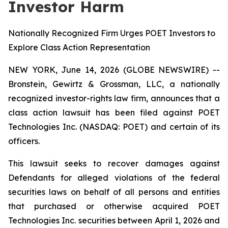
Investor Harm
Nationally Recognized Firm Urges POET Investors to
Explore Class Action Representation
NEW YORK, June 14, 2026 (GLOBE NEWSWIRE) --
Bronstein, Gewirtz & Grossman, LLC, a nationally
recognized investor-rights law firm, announces that a
class action lawsuit has been filed against POET
Technologies Inc. (NASDAQ: POET) and certain of its
officers.
This lawsuit seeks to recover damages against
Defendants for alleged violations of the federal
securities laws on behalf of all persons and entities
that purchased or otherwise acquired POET
Technologies Inc. securities between April 1, 2026 and