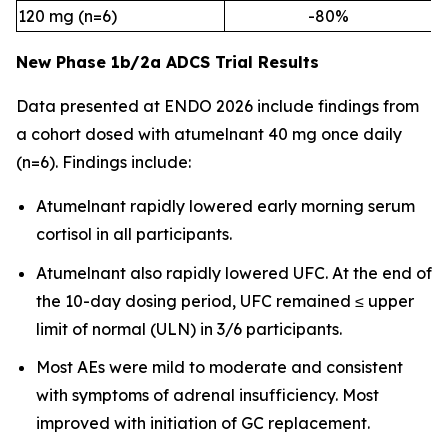
120 mg (n=6)
-80%
New Phase 1b/2a ADCS Trial Results
Data presented at ENDO 2026 include findings from
a cohort dosed with atumelnant 40 mg once daily
(n=6). Findings include:
Atumelnant rapidly lowered early morning serum
cortisol in all participants.
Atumelnant also rapidly lowered UFC. At the end of
the 10-day dosing period, UFC remained ≤ upper
limit of normal (ULN) in 3/6 participants.
Most AEs were mild to moderate and consistent
with symptoms of adrenal insufficiency. Most
improved with initiation of GC replacement.