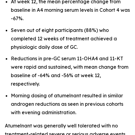
At week 12, the mean percentage change from
baseline in A4 morning serum levels in Cohort 4 was
-67%.
Seven out of eight participants (88%) who
completed 12 weeks of treatment achieved a
physiologic daily dose of GC.
Reductions in pre-GC serum 11-OHA4 and 11-KT
were rapid and sustained, with mean change from
baseline of -64% and -56% at week 12,
respectively.
Morning dosing of atumelnant resulted in similar
androgen reductions as seen in previous cohorts
with evening administration.
Atumelnant was generally well tolerated with no
treatment-related severe or serious adverse events