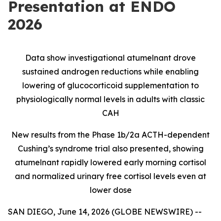
Presentation at ENDO
2026
Data show investigational atumelnant drove
sustained androgen reductions while enabling
lowering of glucocorticoid supplementation to
physiologically normal levels in adults with classic
CAH
New results from the Phase 1b/2a ACTH-dependent
Cushing’s syndrome trial also presented, showing
atumelnant rapidly lowered early morning cortisol
and normalized urinary free cortisol levels even at
lower dose
SAN DIEGO, June 14, 2026 (GLOBE NEWSWIRE) --