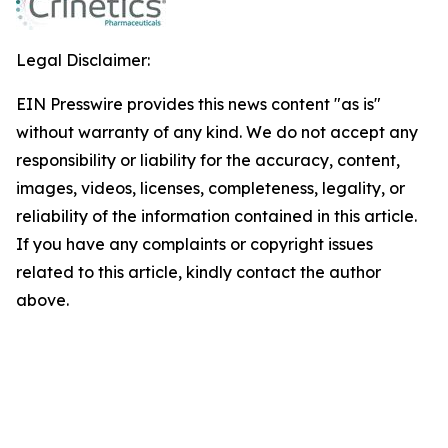
Legal Disclaimer:
EIN Presswire provides this news content "as is"
without warranty of any kind. We do not accept any
responsibility or liability for the accuracy, content,
images, videos, licenses, completeness, legality, or
reliability of the information contained in this article.
If you have any complaints or copyright issues
related to this article, kindly contact the author
above.