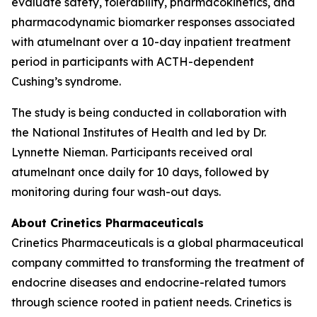
evaluate safety, tolerability, pharmacokinetics, and
pharmacodynamic biomarker responses associated
with atumelnant over a 10-day inpatient treatment
period in participants with ACTH-dependent
Cushing’s syndrome.
The study is being conducted in collaboration with
the National Institutes of Health and led by Dr.
Lynnette Nieman. Participants received oral
atumelnant once daily for 10 days, followed by
monitoring during four wash-out days.
About Crinetics Pharmaceuticals
Crinetics Pharmaceuticals is a global pharmaceutical
company committed to transforming the treatment of
endocrine diseases and endocrine-related tumors
through science rooted in patient needs. Crinetics is