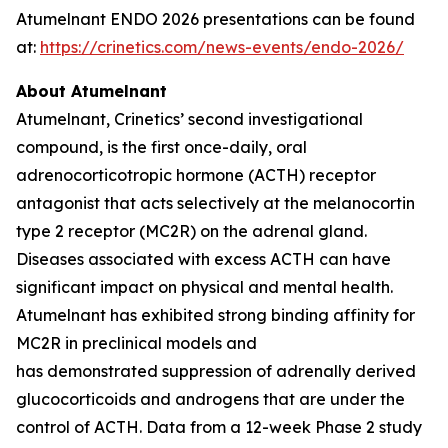
Atumelnant ENDO 2026 presentations can be found
at:
https://crinetics.com/news-events/endo-2026/
About Atumelnant
Atumelnant, Crinetics’ second investigational
compound, is the first once-daily, oral
adrenocorticotropic hormone (ACTH) receptor
antagonist that acts selectively at the melanocortin
type 2 receptor (MC2R) on the adrenal gland.
Diseases associated with excess ACTH can have
significant impact on physical and mental health.
Atumelnant has exhibited strong binding affinity for
MC2R in preclinical models and
has demonstrated suppression of adrenally derived
glucocorticoids and androgens that are under the
control of ACTH. Data from a 12-week Phase 2 study