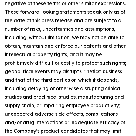
negative of these terms or other similar expressions.
These forward-looking statements speak only as of
the date of this press release and are subject to a
number of risks, uncertainties and assumptions,
including, without limitation, we may not be able to
obtain, maintain and enforce our patents and other
intellectual property rights, and it may be
prohibitively difficult or costly to protect such rights;
geopolitical events may disrupt Crinetics’ business
and that of the third parties on which it depends,
including delaying or otherwise disrupting clinical
studies and preclinical studies, manufacturing and
supply chain, or impairing employee productivity;
unexpected adverse side effects, complications
and/or drug interactions or inadequate efficacy of
the Company’s product candidates that may limit