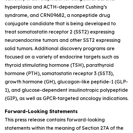
hyperplasia and ACTH-dependent Cushing’s
syndrome, and CRN09682, a nonpeptide drug
conjugate candidate that is being developed to
treat somatostatin receptor 2 (SST2) expressing
neuroendocrine tumors and other SST2 expressing
solid tumors. Additional discovery programs are
focused on a variety of endocrine targets such as
thyroid stimulating hormone (TSH), parathyroid
hormone (PTH), somatostatin receptor 3 (SST3),
growth hormone (GH), glucagon-like peptide-1 (GLP-
1), and glucose-dependent insulinotropic polypeptide
(GIP), as well as GPCR-targeted oncology indications.
Forward-Looking Statements
This press release contains forward-looking
statements within the meaning of Section 27A of the