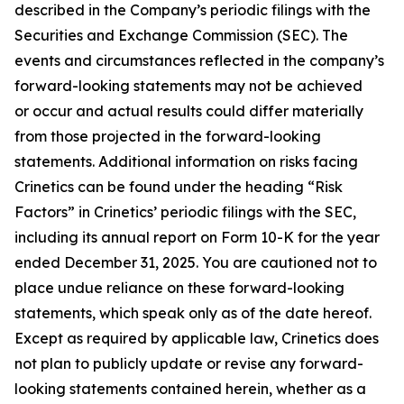
described in the Company’s periodic filings with the
Securities and Exchange Commission (SEC). The
events and circumstances reflected in the company’s
forward-looking statements may not be achieved
or occur and actual results could differ materially
from those projected in the forward-looking
statements. Additional information on risks facing
Crinetics can be found under the heading “Risk
Factors” in Crinetics’ periodic filings with the SEC,
including its annual report on Form 10-K for the year
ended December 31, 2025. You are cautioned not to
place undue reliance on these forward-looking
statements, which speak only as of the date hereof.
Except as required by applicable law, Crinetics does
not plan to publicly update or revise any forward-
looking statements contained herein, whether as a