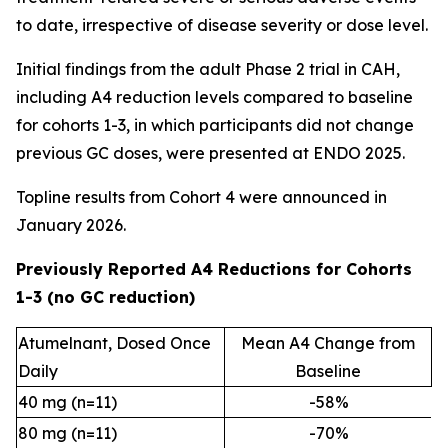
to date, irrespective of disease severity or dose level.
Initial findings from the adult Phase 2 trial in CAH,
including A4 reduction levels compared to baseline
for cohorts 1-3, in which participants did not change
previous GC doses, were presented at ENDO 2025.
Topline results from Cohort 4 were announced in
January 2026.
Previously Reported A4 Reductions for Cohorts
1-3 (no GC reduction)
Atumelnant, Dosed Once
Mean A4 Change from
Daily
Baseline
40 mg (n=11)
-58%
80 mg (n=11)
-70%