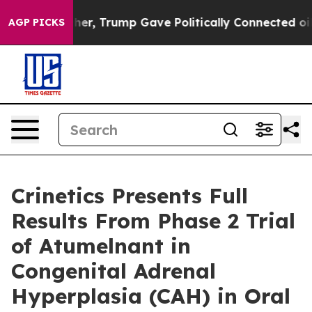
Higher, Trump Gave Politically Connected oil Compani
AGP PICKS
Crinetics Presents Full
Results From Phase 2 Trial
of Atumelnant in
Congenital Adrenal
Hyperplasia (CAH) in Oral