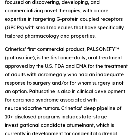
focused on discovering, developing, and
commercializing novel therapies, with a core
expertise in targeting G-protein coupled receptors
(GPCRs) with small molecules that have specifically
tailored pharmacology and properties.
Crinetics’ first commercial product, PALSONIFY™
(paltusotine), is the first once-daily, oral treatment
approved by the U.S. FDA and EMA for the treatment
of adults with acromegaly who had an inadequate
response to surgery and/or for whom surgery is not
an option. Paltusotine is also in clinical development
for carcinoid syndrome associated with
neuroendocrine tumors. Crinetics’ deep pipeline of
10+ disclosed programs includes late-stage
investigational candidate atumelnant, which is
currently in development for congenital adrenal