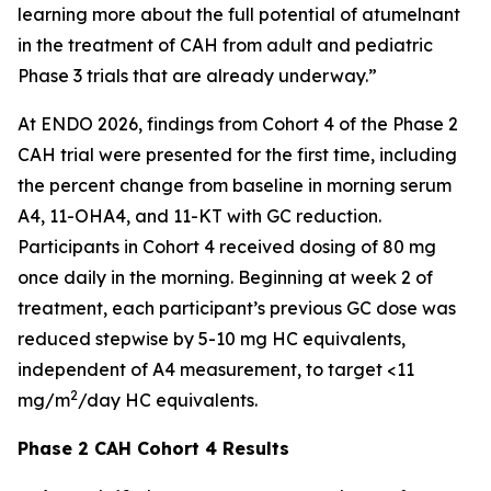
learning more about the full potential of atumelnant
in the treatment of CAH from adult and pediatric
Phase 3 trials that are already underway.”
At ENDO 2026, findings from Cohort 4 of the Phase 2
CAH trial were presented for the first time, including
the percent change from baseline in morning serum
A4, 11-OHA4, and 11-KT with GC reduction.
Participants in Cohort 4 received dosing of 80 mg
once daily in the morning. Beginning at week 2 of
treatment, each participant’s previous GC dose was
reduced stepwise by 5-10 mg HC equivalents,
independent of A4 measurement, to target <11
2
mg/m
/day HC equivalents.
Phase 2 CAH Cohort 4 Results