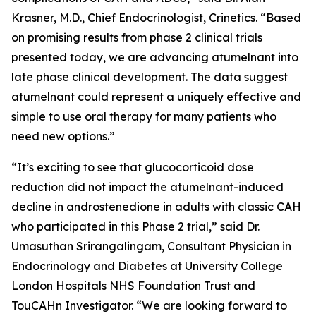
Krasner, M.D., Chief Endocrinologist, Crinetics. “Based
on promising results from phase 2 clinical trials
presented today, we are advancing atumelnant into
late phase clinical development. The data suggest
atumelnant could represent a uniquely effective and
simple to use oral therapy for many patients who
need new options.”
“It’s exciting to see that glucocorticoid dose
reduction did not impact the atumelnant-induced
decline in androstenedione in adults with classic CAH
who participated in this Phase 2 trial,” said Dr.
Umasuthan Srirangalingam, Consultant Physician in
Endocrinology and Diabetes at University College
London Hospitals NHS Foundation Trust and
TouCAHn Investigator. “We are looking forward to