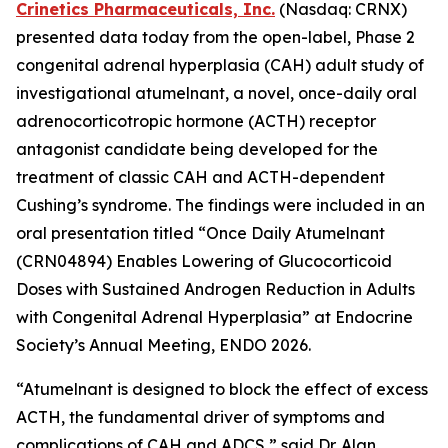
Crinetics Pharmaceuticals, Inc.
(Nasdaq: CRNX)
presented data today from the open-label, Phase 2
congenital adrenal hyperplasia (CAH) adult study of
investigational atumelnant, a novel, once-daily oral
adrenocorticotropic hormone (ACTH) receptor
antagonist candidate being developed for the
treatment of classic CAH and ACTH-dependent
Cushing’s syndrome. The findings were included in an
oral presentation titled “Once Daily Atumelnant
(CRN04894) Enables Lowering of Glucocorticoid
Doses with Sustained Androgen Reduction in Adults
with Congenital Adrenal Hyperplasia” at Endocrine
Society’s Annual Meeting, ENDO 2026.
“Atumelnant is designed to block the effect of excess
ACTH, the fundamental driver of symptoms and
complications of CAH and ADCS,” said Dr. Alan