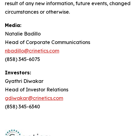
result of any new information, future events, changed
circumstances or otherwise.
Media:
Natalie Badillo
Head of Corporate Communications
nbadillo@crinetics.com
(858) 345-6075
Investors:
Gyathri Diwakar
Head of Investor Relations
gdiwakar@crinetics.com
(858) 345-6340