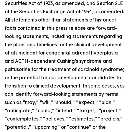
Securities Act of 1933, as amended, and Section 21E
of the Securities Exchange Act of 1934, as amended.
All statements other than statements of historical
facts contained in this press release are forward-
looking statements, including statements regarding
the plans and timelines for the clinical development
of atumelnant for congenital adrenal hyperplasia
and ACTH-dependent Cushing’s syndrome and
paltusotine for the treatment of carcinoid syndrome;
or the potential for our development candidates to
transition to clinical development. In some cases, you
can identify forward-looking statements by terms
such as “may,” “will,” “should,” “expect,” “plan,”
“anticipate,” “could,” “intend,” “target,” “project,”
“contemplates,” “believes,” “estimates,” “predicts,”
“potential,” “upcoming” or “continue” or the