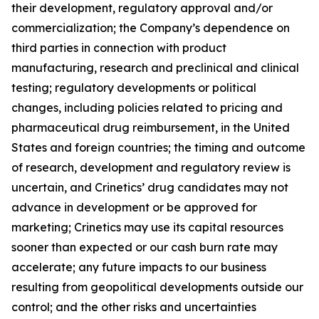
their development, regulatory approval and/or
commercialization; the Company’s dependence on
third parties in connection with product
manufacturing, research and preclinical and clinical
testing; regulatory developments or political
changes, including policies related to pricing and
pharmaceutical drug reimbursement, in the United
States and foreign countries; the timing and outcome
of research, development and regulatory review is
uncertain, and Crinetics’ drug candidates may not
advance in development or be approved for
marketing; Crinetics may use its capital resources
sooner than expected or our cash burn rate may
accelerate; any future impacts to our business
resulting from geopolitical developments outside our
control; and the other risks and uncertainties