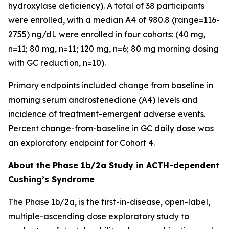
hydroxylase deficiency). A total of 38 participants
were enrolled, with a median A4 of 980.8 (range=116-
2755) ng/dL were enrolled in four cohorts: (40 mg,
n=11; 80 mg, n=11; 120 mg, n=6; 80 mg morning dosing
with GC reduction, n=10).
Primary endpoints included change from baseline in
morning serum androstenedione (A4) levels and
incidence of treatment-emergent adverse events.
Percent change-from-baseline in GC daily dose was
an exploratory endpoint for Cohort 4.
About the Phase 1b/2a Study in ACTH-dependent
Cushing’s Syndrome
The Phase 1b/2a, is the first-in-disease, open-label,
multiple-ascending dose exploratory study to