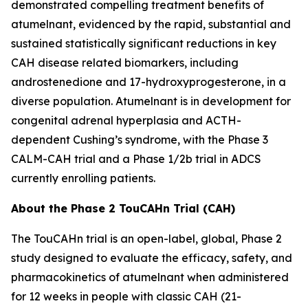
demonstrated compelling treatment benefits of
atumelnant, evidenced by the rapid, substantial and
sustained statistically significant reductions in key
CAH disease related biomarkers, including
androstenedione and 17-hydroxyprogesterone, in a
diverse population. Atumelnant is in development for
congenital adrenal hyperplasia and ACTH-
dependent Cushing’s syndrome, with the Phase 3
CALM-CAH trial and a Phase 1/2b trial in ADCS
currently enrolling patients.
About the Phase 2 TouCAHn Trial (CAH)
The TouCAHn trial is an open-label, global, Phase 2
study designed to evaluate the efficacy, safety, and
pharmacokinetics of atumelnant when administered
for 12 weeks in people with classic CAH (21-