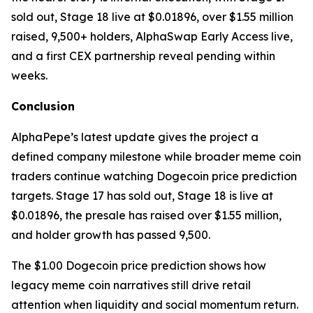
sold out, Stage 18 live at $0.01896, over $1.55 million
raised, 9,500+ holders, AlphaSwap Early Access live,
and a first CEX partnership reveal pending within
weeks.
Conclusion
AlphaPepe’s latest update gives the project a
defined company milestone while broader meme coin
traders continue watching Dogecoin price prediction
targets. Stage 17 has sold out, Stage 18 is live at
$0.01896, the presale has raised over $1.55 million,
and holder growth has passed 9,500.
The $1.00 Dogecoin price prediction shows how
legacy meme coin narratives still drive retail
attention when liquidity and social momentum return.