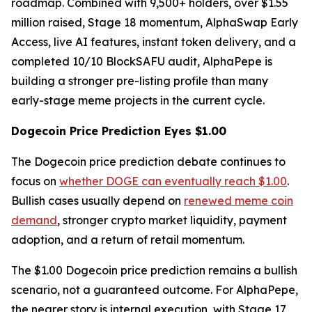
roadmap. Combined with 9,500+ holders, over $1.55
million raised, Stage 18 momentum, AlphaSwap Early
Access, live AI features, instant token delivery, and a
completed 10/10 BlockSAFU audit, AlphaPepe is
building a stronger pre-listing profile than many
early-stage meme projects in the current cycle.
Dogecoin Price Prediction Eyes $1.00
The Dogecoin price prediction debate continues to
focus on
whether DOGE can eventually reach $1.00
.
Bullish cases usually depend on
renewed meme coin
demand
, stronger crypto market liquidity, payment
adoption, and a return of retail momentum.
The $1.00 Dogecoin price prediction remains a bullish
scenario, not a guaranteed outcome. For AlphaPepe,
the nearer story is internal execution, with Stage 17