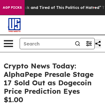
e Sick and Tired of This Politics of Hatred”
The Story
AGP PICKS
Crypto News Today:
AlphaPepe Presale Stage
17 Sold Out as Dogecoin
Price Prediction Eyes
$1.00