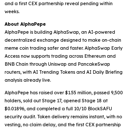
and a first CEX partnership reveal pending within
weeks.
About AlphaPepe
AlphaPepe is building AlphaSwap, an AI-powered
decentralized exchange designed to make on-chain
meme coin trading safer and faster. AlphaSwap Early
Access now supports trading across Ethereum and
BNB Chain through Uniswap and PancakeSwap
routers, with AI Trending Tokens and AI Daily Briefing
analysis already live.
AlphaPepe has raised over $1.55 million, passed 9,500
holders, sold out Stage 17, opened Stage 18 at
$0.01896, and completed a full 10/10 BlockSAFU
security audit. Token delivery remains instant, with no
vesting, no claim delay, and the first CEX partnership