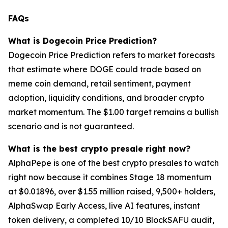
FAQs
What is Dogecoin Price Prediction?
Dogecoin Price Prediction refers to market forecasts
that estimate where DOGE could trade based on
meme coin demand, retail sentiment, payment
adoption, liquidity conditions, and broader crypto
market momentum. The $1.00 target remains a bullish
scenario and is not guaranteed.
What is the best crypto presale right now?
AlphaPepe is one of the best crypto presales to watch
right now because it combines Stage 18 momentum
at $0.01896, over $1.55 million raised, 9,500+ holders,
AlphaSwap Early Access, live AI features, instant
token delivery, a completed 10/10 BlockSAFU audit,