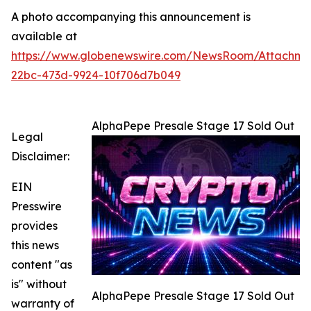
A photo accompanying this announcement is
available at
https://www.globenewswire.com/NewsRoom/Attachme
22bc-473d-9924-10f706d7b049
AlphaPepe Presale Stage 17 Sold Out
Legal
Disclaimer:
EIN
Presswire
provides
this news
content "as
is" without
AlphaPepe Presale Stage 17 Sold Out
warranty of