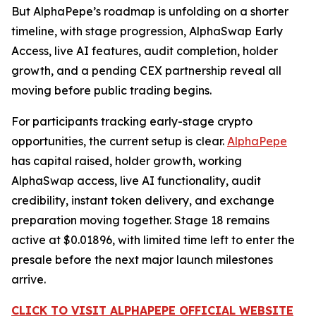
But AlphaPepe’s roadmap is unfolding on a shorter
timeline, with stage progression, AlphaSwap Early
Access, live AI features, audit completion, holder
growth, and a pending CEX partnership reveal all
moving before public trading begins.
For participants tracking early-stage crypto
opportunities, the current setup is clear.
AlphaPepe
has capital raised, holder growth, working
AlphaSwap access, live AI functionality, audit
credibility, instant token delivery, and exchange
preparation moving together. Stage 18 remains
active at $0.01896, with limited time left to enter the
presale before the next major launch milestones
arrive.
CLICK TO VISIT ALPHAPEPE OFFICIAL WEBSITE