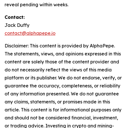
reveal pending within weeks.
Contact:
Jack Duffy
contact@alphapepe.io
Disclaimer: This content is provided by AlphaPepe.
The statements, views, and opinions expressed in this
content are solely those of the content provider and
do not necessarily reflect the views of this media
platform or its publisher. We do not endorse, verify, or
guarantee the accuracy, completeness, or reliability
of any information presented. We do not guarantee
any claims, statements, or promises made in this
article. This content is for informational purposes only
and should not be considered financial, investment,
or trading advice. Investing in crypto and mining-