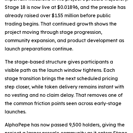
Stage 18 is now live at $0.01896, and the presale has
already raised over $1.55 million before public
trading begins. That continued growth shows the
project moving through stage progression,
community expansion, and product development as
launch preparations continue.
The stage-based structure gives participants a
visible path as the launch window tightens. Each
stage transition brings the next scheduled pricing
step closer, while token delivery remains instant with
no vesting and no claim delay. That removes one of
the common friction points seen across early-stage
launches.
AlphaPepe has now passed 9,500 holders, giving the