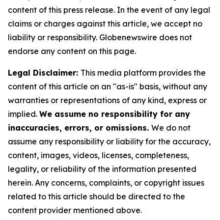
content of this press release. In the event of any legal
claims or charges against this article, we accept no
liability or responsibility. Globenewswire does not
endorse any content on this page.
Legal Disclaimer:
This media platform provides the
content of this article on an "as-is" basis, without any
warranties or representations of any kind, express or
implied.
We assume no responsibility for any
inaccuracies, errors, or omissions.
We do not
assume any responsibility or liability for the accuracy,
content, images, videos, licenses, completeness,
legality, or reliability of the information presented
herein. Any concerns, complaints, or copyright issues
related to this article should be directed to the
content provider mentioned above.