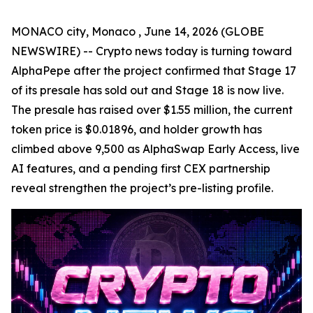
MONACO city, Monaco , June 14, 2026 (GLOBE
NEWSWIRE) -- Crypto news today is turning toward
AlphaPepe after the project confirmed that Stage 17
of its presale has sold out and Stage 18 is now live.
The presale has raised over $1.55 million, the current
token price is $0.01896, and holder growth has
climbed above 9,500 as AlphaSwap Early Access, live
AI features, and a pending first CEX partnership
reveal strengthen the project’s pre-listing profile.