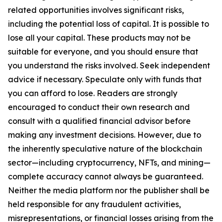
related opportunities involves significant risks,
including the potential loss of capital. It is possible to
lose all your capital. These products may not be
suitable for everyone, and you should ensure that
you understand the risks involved. Seek independent
advice if necessary. Speculate only with funds that
you can afford to lose. Readers are strongly
encouraged to conduct their own research and
consult with a qualified financial advisor before
making any investment decisions. However, due to
the inherently speculative nature of the blockchain
sector—including cryptocurrency, NFTs, and mining—
complete accuracy cannot always be guaranteed.
Neither the media platform nor the publisher shall be
held responsible for any fraudulent activities,
misrepresentations, or financial losses arising from the