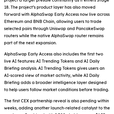
project a larger presale community as it enters Stage
18. The project’s product layer has also moved
forward with AlphaSwap Early Access now live across
Ethereum and BNB Chain, allowing users to trade
selected pairs through Uniswap and PancakeSwap
routers while the native AlphaSwap router remains
part of the next expansion.
AlphaSwap Early Access also includes the first two
live AI features: AI Trending Tokens and AI Daily
Briefing analysis. AI Trending Tokens gives users an
AI-scored view of market activity, while AI Daily
Briefing adds a broader intelligence layer designed
to help users follow market conditions before trading.
The first CEX partnership reveal is also pending within
weeks, adding another launch-related catalyst to the