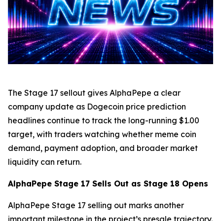
The Stage 17 sellout gives AlphaPepe a clear
company update as Dogecoin price prediction
headlines continue to track the long-running $1.00
target, with traders watching whether meme coin
demand, payment adoption, and broader market
liquidity can return.
AlphaPepe Stage 17 Sells Out as Stage 18 Opens
AlphaPepe Stage 17 selling out marks another
important milestone in the project’s presale trajectory.