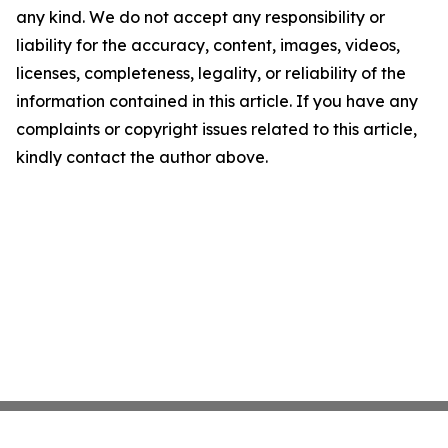
any kind. We do not accept any responsibility or
liability for the accuracy, content, images, videos,
licenses, completeness, legality, or reliability of the
information contained in this article. If you have any
complaints or copyright issues related to this article,
kindly contact the author above.