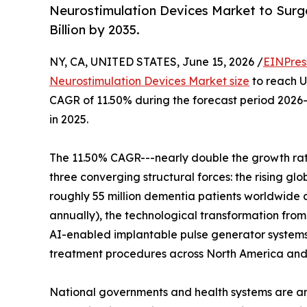
Neurostimulation Devices Market to Surge 
Billion by 2035.
NY, CA, UNITED STATES, June 15, 2026 /
EINPres
Neurostimulation Devices Market size
to reach US
CAGR of 11.50% during the forecast period 2026-
in 2025.
The 11.50% CAGR---nearly double the growth rate
three converging structural forces: the rising g
roughly 55 million dementia patients worldwide a
annually), the technological transformation from
AI-enabled implantable pulse generator system
treatment procedures across North America and 
National governments and health systems are am