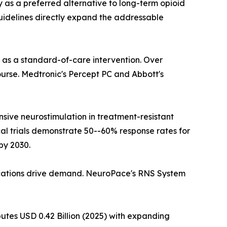
y as a preferred alternative to long-term opioid
 guidelines directly expand the addressable
n as a standard-of-care intervention. Over
course. Medtronic's Percept PC and Abbott's
sive neurostimulation in treatment-resistant
cal trials demonstrate 50--60% response rates for
by 2030.
ications drive demand. NeuroPace's RNS System
butes USD 0.42 Billion (2025) with expanding