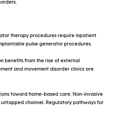
sorders.
ator therapy procedures require inpatient
implantable pulse generator procedures.
 benefits from the rise of external
ement and movement disorder clinics are
tions toward home-based care. Non-invasive
y untapped channel. Regulatory pathways for