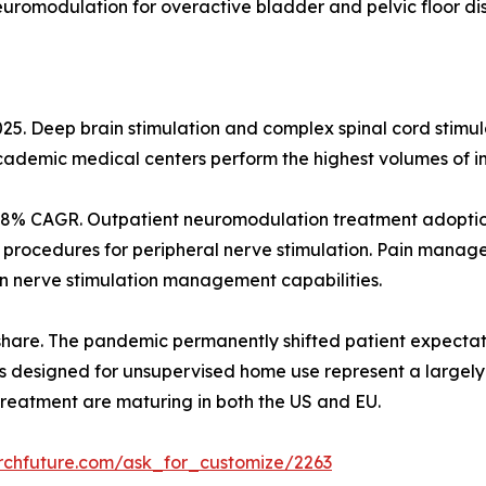
neuromodulation for overactive bladder and pelvic floor di
25. Deep brain stimulation and complex spinal cord stimul
Academic medical centers perform the highest volumes of 
12.8% CAGR. Outpatient neuromodulation treatment adoption
procedures for peripheral nerve stimulation. Pain manag
 nerve stimulation management capabilities.
hare. The pandemic permanently shifted patient expecta
es designed for unsupervised home use represent a largel
eatment are maturing in both the US and EU.
rchfuture.com/ask_for_customize/2263