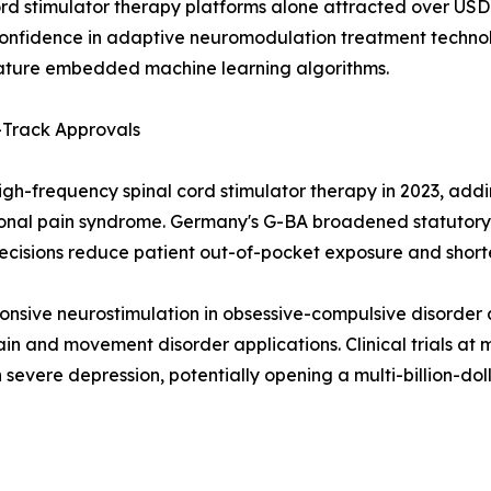
rd stimulator therapy platforms alone attracted over USD 1
onfidence in adaptive neuromodulation treatment technol
feature embedded machine learning algorithms.
Track Approvals
h-frequency spinal cord stimulator therapy in 2023, adding
onal pain syndrome. Germany's G-BA broadened statutory 
decisions reduce patient out-of-pocket exposure and short
nsive neurostimulation in obsessive-compulsive disorder 
in and movement disorder applications. Clinical trials a
n severe depression, potentially opening a multi-billion-d