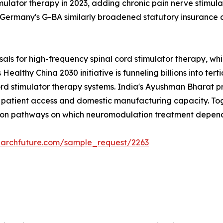
mulator therapy in 2023, adding chronic pain nerve stimulat
ermany's G-BA similarly broadened statutory insurance c
sals for high-frequency spinal cord stimulator therapy, 
Healthy China 2030 initiative is funneling billions into tert
ord stimulator therapy systems. India's Ayushman Bharat 
atient access and domestic manufacturing capacity. Toget
tion pathways on which neuromodulation treatment depend
earchfuture.com/sample_request/2263