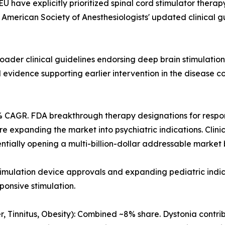
 have explicitly prioritized spinal cord stimulator therap
The American Society of Anesthesiologists' updated clinical
oader clinical guidelines endorsing deep brain stimulatio
l evidence supporting earlier intervention in the disease 
% CAGR. FDA breakthrough therapy designations for respon
 expanding the market into psychiatric indications. Clini
entially opening a multi-billion-dollar addressable market 
timulation device approvals and expanding pediatric ind
ponsive stimulation.
, Tinnitus, Obesity): Combined ~8% share. Dystonia contri