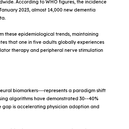
rldwide. According to WHO figures, the incidence
 In January 2023, almost 14,000 new dementia
ta.
om these epidemiological trends, maintaining
es that one in five adults globally experiences
ulator therapy and peripheral nerve stimulation
neural biomarkers---represents a paradigm shift
ensing algorithms have demonstrated 30--40%
e gap is accelerating physician adoption and