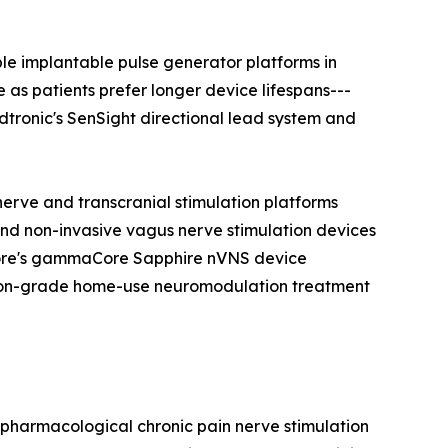
e implantable pulse generator platforms in
as patients prefer longer device lifespans---
edtronic's SenSight directional lead system and
erve and transcranial stimulation platforms
and non-invasive vagus nerve stimulation devices
oCore's gammaCore Sapphire nVNS device
ption-grade home-use neuromodulation treatment
n-pharmacological chronic pain nerve stimulation