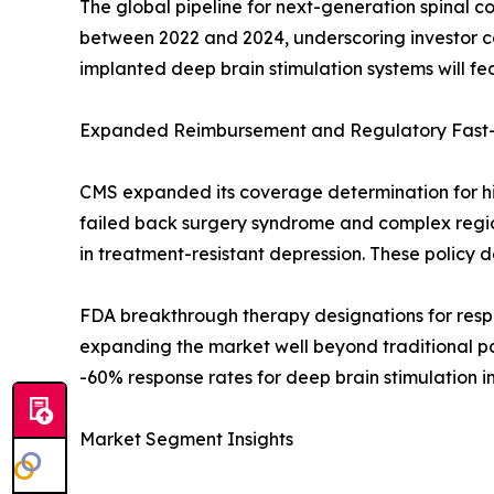
The global pipeline for next-generation spinal co
between 2022 and 2024, underscoring investor c
implanted deep brain stimulation systems will 
Expanded Reimbursement and Regulatory Fast-
CMS expanded its coverage determination for hig
failed back surgery syndrome and complex regi
in treatment-resistant depression. These policy 
FDA breakthrough therapy designations for respo
expanding the market well beyond traditional pa
-60% response rates for deep brain stimulation i
Market Segment Insights