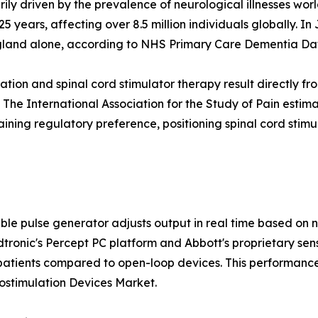
rily driven by the prevalence of neurological illnesses wo
25 years, affecting over 8.5 million individuals globally.
ngland alone, according to NHS Primary Care Dementia Da
tion and spinal cord stimulator therapy result directly fr
he International Association for the Study of Pain estimat
gaining regulatory preference, positioning spinal cord stim
le pulse generator adjusts output in real time based on 
dtronic's Percept PC platform and Abbott's proprietary s
 patients compared to open-loop devices. This performanc
ostimulation Devices Market.