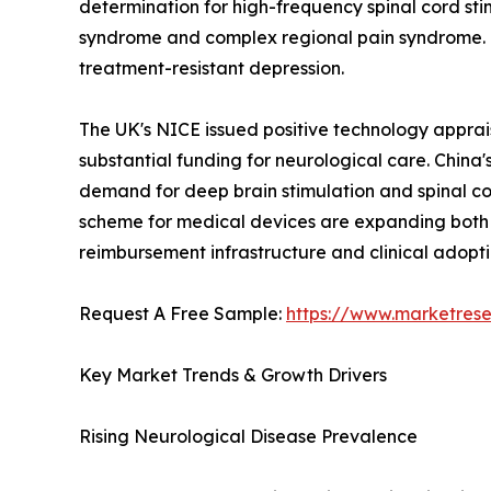
determination for high-frequency spinal cord sti
syndrome and complex regional pain syndrome. G
treatment-resistant depression.
The UK's NICE issued positive technology apprai
substantial funding for neurological care. China's 
demand for deep brain stimulation and spinal c
scheme for medical devices are expanding both p
reimbursement infrastructure and clinical adop
Request A Free Sample:
https://www.marketres
Key Market Trends & Growth Drivers
Rising Neurological Disease Prevalence