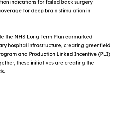
ion indications for failed back surgery
overage for deep brain stimulation in
while the NHS Long Term Plan earmarked
iary hospital infrastructure, creating greenfield
program and Production Linked Incentive (PLI)
her, these initiatives are creating the
s.