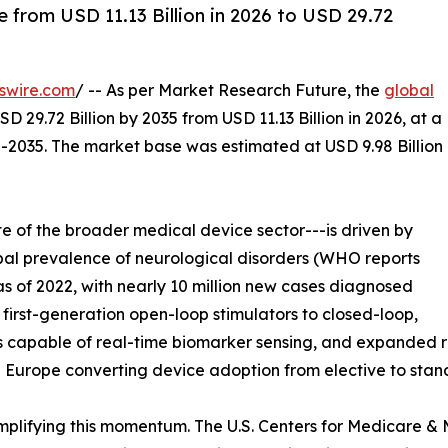
from USD 11.13 Billion in 2026 to USD 29.72
swire.com
/ -- As per Market Research Future, the
global
D 29.72 Billion by 2035 from USD 11.13 Billion in 2026, at a
-2035. The market base was estimated at USD 9.98 Billion
 of the broader medical device sector---is driven by
lobal prevalence of neurological disorders (WHO reports
s of 2022, with nearly 10 million new cases diagnosed
 first-generation open-loop stimulators to closed-loop,
s capable of real-time biomarker sensing, and expanded
Europe converting device adoption from elective to stan
plifying this momentum. The U.S. Centers for Medicare &