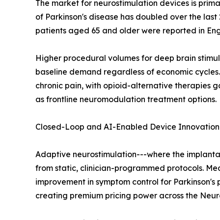
The market for neurostimulation devices is prima
of Parkinson's disease has doubled over the last 
patients aged 65 and older were reported in E
Higher procedural volumes for deep brain stimula
baseline demand regardless of economic cycles. T
chronic pain, with opioid-alternative therapies 
as frontline neuromodulation treatment options.
Closed-Loop and AI-Enabled Device Innovation
Adaptive neurostimulation---where the implantab
from static, clinician-programmed protocols. Me
improvement in symptom control for Parkinson's
creating premium pricing power across the Neur