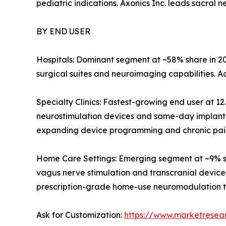
pediatric indications. Axonics Inc. leads sacral 
BY END USER
Hospitals: Dominant segment at ~58% share in 20
surgical suites and neuroimaging capabilities. 
Specialty Clinics: Fastest-growing end user at 
neurostimulation devices and same-day implant 
expanding device programming and chronic pain
Home Care Settings: Emerging segment at ~9% s
vagus nerve stimulation and transcranial devic
prescription-grade home-use neuromodulation tr
Ask for Customization:
https://www.marketresea