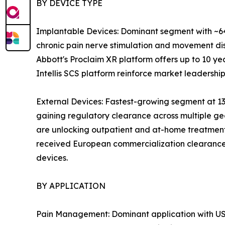
BY DEVICE TYPE
Implantable Devices: Dominant segment with ~64
chronic pain nerve stimulation and movement dis
Abbott's Proclaim XR platform offers up to 10 yea
Intellis SCS platform reinforce market leadership
External Devices: Fastest-growing segment at 13
gaining regulatory clearance across multiple ge
are unlocking outpatient and at-home treatment
received European commercialization clearance 
devices.
BY APPLICATION
Pain Management: Dominant application with USD 