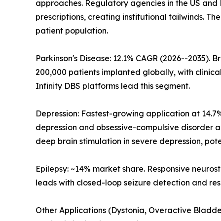
approaches. Regulatory agencies in the US and EU
prescriptions, creating institutional tailwinds. 
patient population.
Parkinson's Disease: 12.1% CAGR (2026--2035). Br
200,000 patients implanted globally, with clinica
Infinity DBS platforms lead this segment.
Depression: Fastest-growing application at 14.7
depression and obsessive-compulsive disorder are
deep brain stimulation in severe depression, pot
Epilepsy: ~14% market share. Responsive neuros
leads with closed-loop seizure detection and res
Other Applications (Dystonia, Overactive Bladder