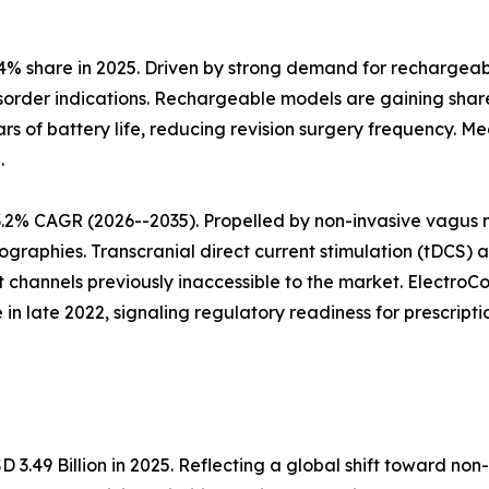
% share in 2025. Driven by strong demand for rechargeabl
order indications. Rechargeable models are gaining share 
rs of battery life, reducing revision surgery frequency. M
.
.2% CAGR (2026--2035). Propelled by non-invasive vagus n
ographies. Transcranial direct current stimulation (tDCS) 
 channels previously inaccessible to the market. Electr
in late 2022, signaling regulatory readiness for prescri
3.49 Billion in 2025. Reflecting a global shift toward no