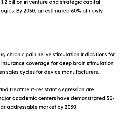
.2 billion in venture and strategic capital
ogies. By 2030, an estimated 60% of newly
 chronic pain nerve stimulation indications for
insurance coverage for deep brain stimulation
en sales cycles for device manufacturers.
and treatment-resistant depression are
t major academic centers have demonstrated 50-
ollar addressable market by 2030.