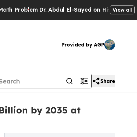
blem
Dr. Abdul El-Sayed on Historic Michigan Win: 
View all
Provided by AGP
Share
illion by 2035 at