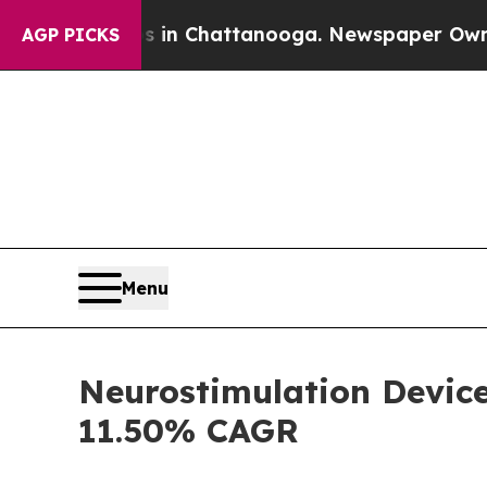
Chaos in Chattanooga. Newspaper Owner Calls th
AGP PICKS
Menu
Neurostimulation Device
11.50% CAGR