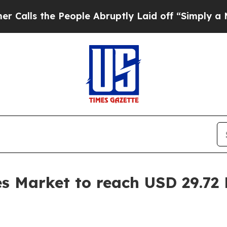
e People Abruptly Laid off “Simply a Math Pro
s Market to reach USD 29.72 B