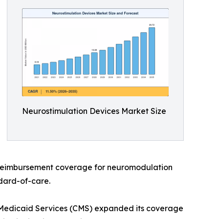
Neurostimulation Devices Market Size
 reimbursement coverage for neuromodulation
dard-of-care.
 Medicaid Services (CMS) expanded its coverage