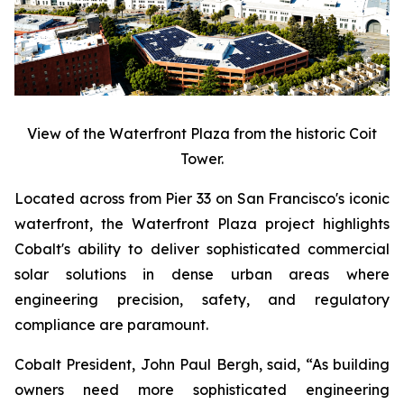
View of the Waterfront Plaza from the historic Coit
Tower.
Located across from Pier 33 on San Francisco's iconic
waterfront, the Waterfront Plaza project highlights
Cobalt's ability to deliver sophisticated commercial
solar solutions in dense urban areas where
engineering precision, safety, and regulatory
compliance are paramount.
Cobalt President, John Paul Bergh, said, “As building
owners need more sophisticated engineering