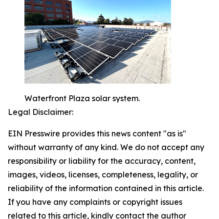
Waterfront Plaza solar system.
Legal Disclaimer:
EIN Presswire provides this news content "as is"
without warranty of any kind. We do not accept any
responsibility or liability for the accuracy, content,
images, videos, licenses, completeness, legality, or
reliability of the information contained in this article.
If you have any complaints or copyright issues
related to this article, kindly contact the author