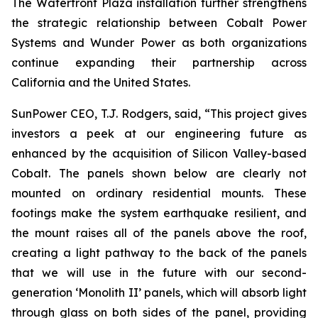
The Waterfront Plaza installation further strengthens
the strategic relationship between Cobalt Power
Systems and Wunder Power as both organizations
continue expanding their partnership across
California and the United States.
SunPower CEO, T.J. Rodgers, said, “This project gives
investors a peek at our engineering future as
enhanced by the acquisition of Silicon Valley-based
Cobalt. The panels shown below are clearly not
mounted on ordinary residential mounts. These
footings make the system earthquake resilient, and
the mount raises all of the panels above the roof,
creating a light pathway to the back of the panels
that we will use in the future with our second-
generation ‘Monolith II’ panels, which will absorb light
through glass on both sides of the panel, providing