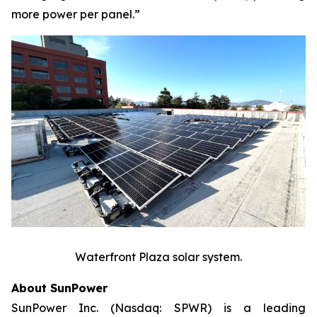
more power per panel.”
Waterfront Plaza solar system.
About SunPower
SunPower Inc. (Nasdaq: SPWR) is a leading