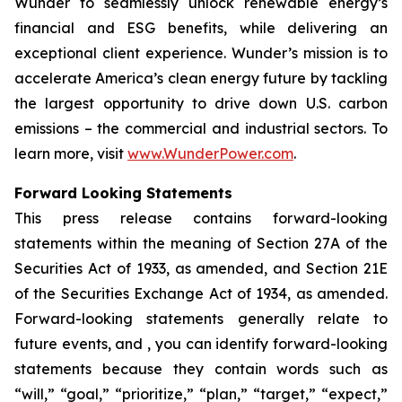
Wunder to seamlessly unlock renewable energy’s
financial and ESG benefits, while delivering an
exceptional client experience. Wunder’s mission is to
accelerate America’s clean energy future by tackling
the largest opportunity to drive down U.S. carbon
emissions – the commercial and industrial sectors. To
learn more, visit
www.WunderPower.com
.
Forward Looking Statements
This press release contains forward-looking
statements within the meaning of Section 27A of the
Securities Act of 1933, as amended, and Section 21E
of the Securities Exchange Act of 1934, as amended.
Forward-looking statements generally relate to
future events, and , you can identify forward-looking
statements because they contain words such as
“will,” “goal,” “prioritize,” “plan,” “target,” “expect,”