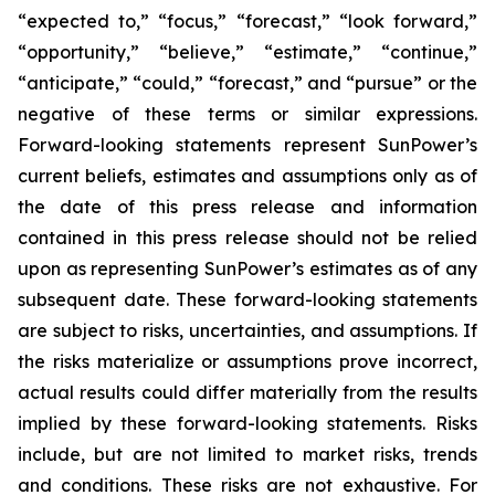
“expected to,” “focus,” “forecast,” “look forward,”
“opportunity,” “believe,” “estimate,” “continue,”
“anticipate,” “could,” “forecast,” and “pursue” or the
negative of these terms or similar expressions.
Forward-looking statements represent SunPower’s
current beliefs, estimates and assumptions only as of
the date of this press release and information
contained in this press release should not be relied
upon as representing SunPower’s estimates as of any
subsequent date. These forward-looking statements
are subject to risks, uncertainties, and assumptions. If
the risks materialize or assumptions prove incorrect,
actual results could differ materially from the results
implied by these forward-looking statements. Risks
include, but are not limited to market risks, trends
and conditions. These risks are not exhaustive. For