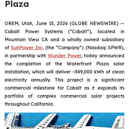
Plaza
OREM, Utah, June 15, 2026 (GLOBE NEWSWIRE) --
Cobalt Power Systems (“Cobalt”), located in
Mountain View CA and a wholly owned subsidiary
of
SunPower Inc.
(the “Company”) (Nasdaq: SPWR),
in partnership with
Wunder Power
, today announced
the completion of the Waterfront Plaza solar
installation, which will deliver ~349,000 kWh of clean
electricity annually. This project is a significant
commercial milestone for Cobalt as it expands its
portfolio of complex commercial solar projects
throughout California.