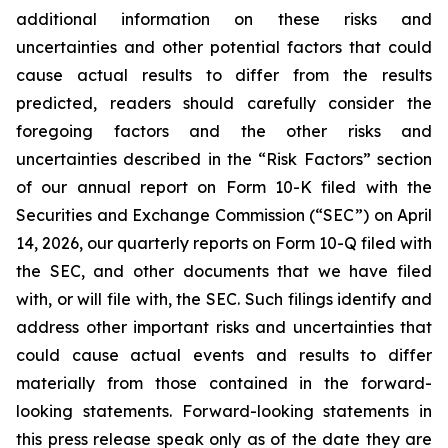
additional information on these risks and
uncertainties and other potential factors that could
cause actual results to differ from the results
predicted, readers should carefully consider the
foregoing factors and the other risks and
uncertainties described in the “Risk Factors” section
of our annual report on Form 10-K filed with the
Securities and Exchange Commission (“SEC”) on April
14, 2026, our quarterly reports on Form 10-Q filed with
the SEC, and other documents that we have filed
with, or will file with, the SEC. Such filings identify and
address other important risks and uncertainties that
could cause actual events and results to differ
materially from those contained in the forward-
looking statements. Forward-looking statements in
this press release speak only as of the date they are