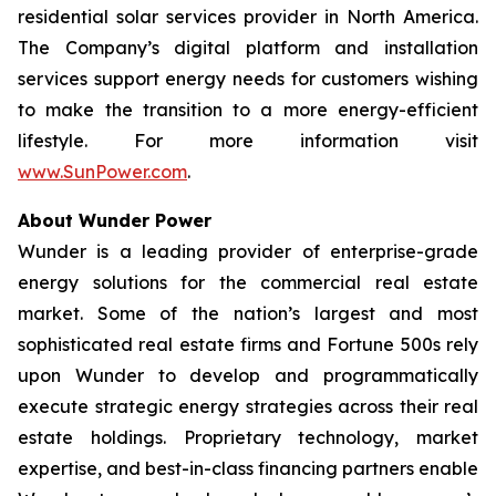
residential solar services provider in North America.
The Company’s digital platform and installation
services support energy needs for customers wishing
to make the transition to a more energy-efficient
lifestyle. For more information visit
www.SunPower.com
.
About Wunder Power
Wunder is a leading provider of enterprise-grade
energy solutions for the commercial real estate
market. Some of the nation’s largest and most
sophisticated real estate firms and Fortune 500s rely
upon Wunder to develop and programmatically
execute strategic energy strategies across their real
estate holdings. Proprietary technology, market
expertise, and best-in-class financing partners enable