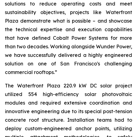
solutions to reduce operating costs and meet
sustainability objectives, projects like Waterfront
Plaza demonstrate what is possible – and showcase
the technical expertise and execution capabilities
that have defined Cobalt Power Systems for more
than two decades. Working alongside Wunder Power,
we have successfully delivered a highly engineered
solution on one of San Francisco's challenging
commercial rooftops.”
The Waterfront Plaza 220.9 kW DC solar project
utilized 554 high-efficiency solar photovoltaic
modules and required extensive coordination and
innovative engineering due to its special post-tension
concrete roof structure. Installation teams had to
deploy custom-engineered anchor points, utilizing