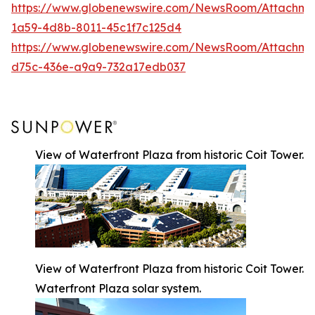
https://www.globenewswire.com/NewsRoom/Attachm
1a59-4d8b-8011-45c1f7c125d4
https://www.globenewswire.com/NewsRoom/Attachm
d75c-436e-a9a9-732a17edb037
View of Waterfront Plaza from historic Coit Tower.
View of Waterfront Plaza from historic Coit Tower.
Waterfront Plaza solar system.