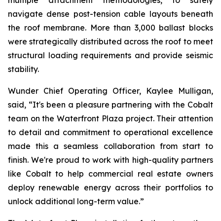
multiple attachment methodologies, to safely
navigate dense post-tension cable layouts beneath
the roof membrane. More than 3,000 ballast blocks
were strategically distributed across the roof to meet
structural loading requirements and provide seismic
stability.
Wunder Chief Operating Officer, Kaylee Mulligan,
said, “It's been a pleasure partnering with the Cobalt
team on the Waterfront Plaza project. Their attention
to detail and commitment to operational excellence
made this a seamless collaboration from start to
finish. We're proud to work with high-quality partners
like Cobalt to help commercial real estate owners
deploy renewable energy across their portfolios to
unlock additional long-term value.”