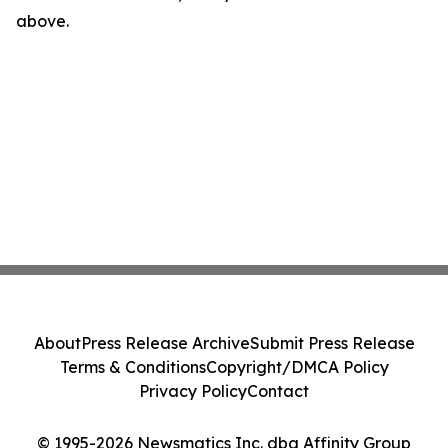
above.
About
Press Release Archive
Submit Press Release
Terms & Conditions
Copyright/DMCA Policy
Privacy Policy
Contact
© 1995-2026 Newsmatics Inc. dba Affinity Group