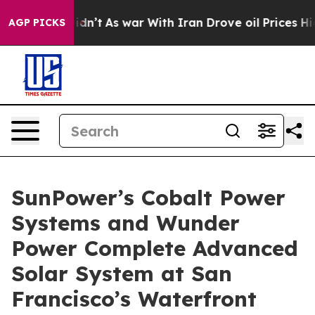
t Didn’t
As war With Iran Drove oil Prices Higher, Tr
AGP PICKS
SunPower’s Cobalt Power
Systems and Wunder
Power Complete Advanced
Solar System at San
Francisco’s Waterfront