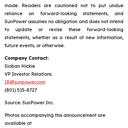
made. Readers are cautioned not to put undue
reliance on forward-looking statements, and
SunPower assumes no obligation and does not intend
to update or revise these forward-looking
statements, whether as a result of new information,
future events, or otherwise.
Company Contact:
Sioban Hickie
VP Investor Relations
IR@sunpower.com
(801) 515-8727
Source: SunPower Inc.
Photos accompanying this announcement are
available at